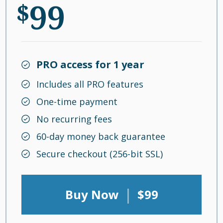
99
$
PRO access for 1 year
Includes all PRO features
One-time payment
No recurring fees
60-day money back guarantee
Secure checkout (256-bit SSL)
|
Buy Now
$99