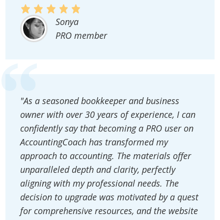
Sonya
PRO member
"As a seasoned bookkeeper and business
owner with over 30 years of experience, I can
confidently say that becoming a PRO user on
AccountingCoach has transformed my
approach to accounting. The materials offer
unparalleled depth and clarity, perfectly
aligning with my professional needs. The
decision to upgrade was motivated by a quest
for comprehensive resources, and the website