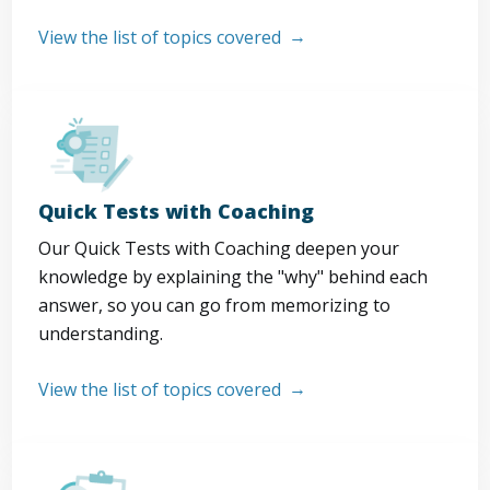
View the list of topics covered
Quick Tests with Coaching
Our Quick Tests with Coaching deepen your
knowledge by explaining the "why" behind each
answer, so you can go from memorizing to
understanding.
View the list of topics covered