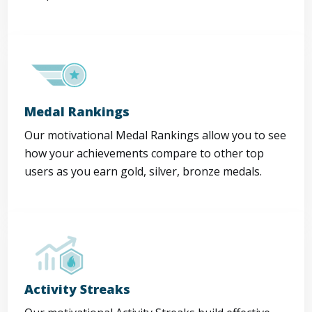
Medal Rankings
Our motivational Medal Rankings allow you to see
how your achievements compare to other top
users as you earn gold, silver, bronze medals.
Activity Streaks