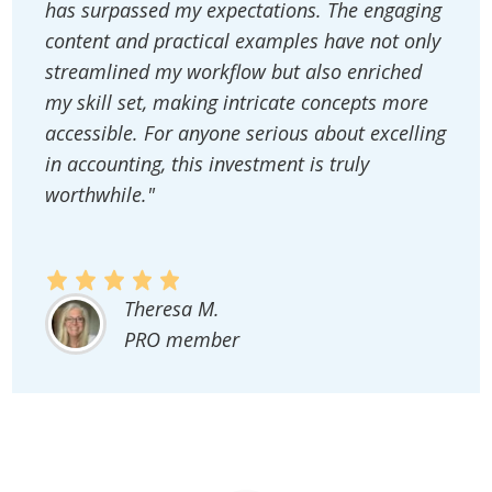
has surpassed my expectations. The engaging
content and practical examples have not only
streamlined my workflow but also enriched
my skill set, making intricate concepts more
accessible. For anyone serious about excelling
in accounting, this investment is truly
worthwhile."
Theresa M.
PRO member