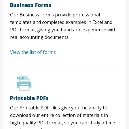
Business Forms
Our Business Forms provide professional
templates and completed examples in Excel and
PDF format, giving you hands-on experience with
real accounting documents.
View the list of forms
Printable PDFs
Our Printable PDF Files give you the ability to
download our entire collection of materials in
high-quality PDF format, so you can study offline