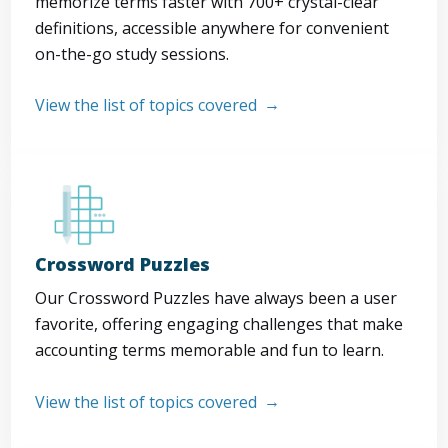
memorize terms faster with 700+ crystal-clear
definitions, accessible anywhere for convenient
on-the-go study sessions.
View the list of topics covered
Crossword Puzzles
Our Crossword Puzzles have always been a user
favorite, offering engaging challenges that make
accounting terms memorable and fun to learn.
View the list of topics covered