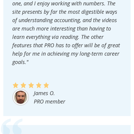
one, and I enjoy working with numbers. The
site presents by far the most digestible ways
of understanding accounting, and the videos
are much more interesting than having to
learn everything via reading. The other
features that PRO has to offer will be of great
help for me in achieving my long-term career
goals."
James O.
PRO member