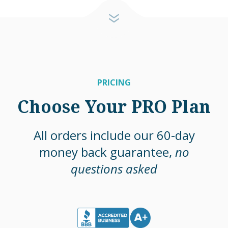
PRICING
Choose Your PRO Plan
All orders include our 60-day
money back guarantee,
no
questions asked