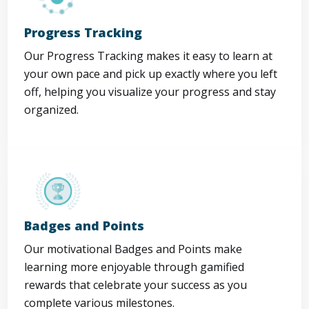
Progress Tracking
Our Progress Tracking makes it easy to learn at
your own pace and pick up exactly where you left
off, helping you visualize your progress and stay
organized.
Badges and Points
Our motivational Badges and Points make
learning more enjoyable through gamified
rewards that celebrate your success as you
complete various milestones.