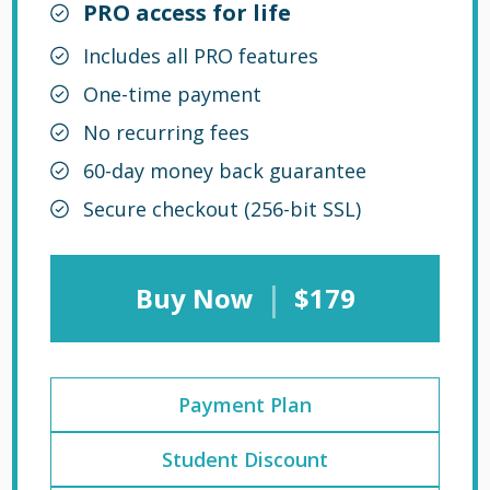
PRO access for life
Includes all PRO features
One-time payment
No recurring fees
60-day money back guarantee
Secure checkout (256-bit SSL)
|
Buy Now
$179
Payment Plan
Student Discount