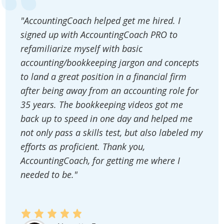
"AccountingCoach helped get me hired. I
signed up with AccountingCoach PRO to
refamiliarize myself with basic
accounting/bookkeeping jargon and concepts
to land a great position in a financial firm
after being away from an accounting role for
35 years. The bookkeeping videos got me
back up to speed in one day and helped me
not only pass a skills test, but also labeled my
efforts as proficient. Thank you,
AccountingCoach, for getting me where I
needed to be."