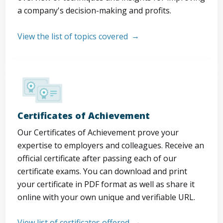
a company's decision-making and profits.
View the list of topics covered
Certificates of Achievement
Our Certificates of Achievement prove your
expertise to employers and colleagues. Receive an
official certificate after passing each of our
certificate exams. You can download and print
your certificate in PDF format as well as share it
online with your own unique and verifiable URL.
View list of certificates offered