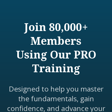
Join 80,000+
Members
Using Our PRO
Training
Designed to help you master
the fundamentals, gain
confidence, and advance your