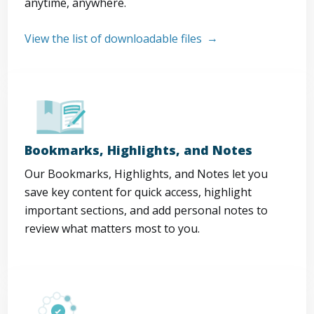
anytime, anywhere.
View the list of downloadable files
Bookmarks, Highlights, and Notes
Our Bookmarks, Highlights, and Notes let you
save key content for quick access, highlight
important sections, and add personal notes to
review what matters most to you.