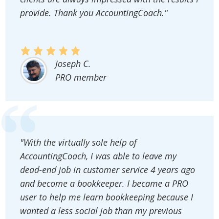
provide. Thank you AccountingCoach."
Joseph C.
PRO member
"With the virtually sole help of
AccountingCoach, I was able to leave my
dead-end job in customer service 4 years ago
and become a bookkeeper. I became a PRO
user to help me learn bookkeeping because I
wanted a less social job than my previous