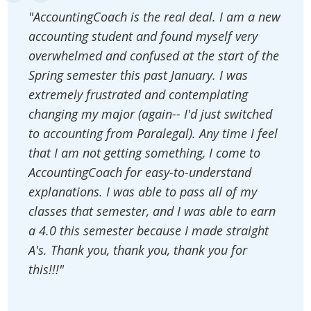
"AccountingCoach is the real deal. I am a new
accounting student and found myself very
overwhelmed and confused at the start of the
Spring semester this past January. I was
extremely frustrated and contemplating
changing my major (again-- I'd just switched
to accounting from Paralegal). Any time I feel
that I am not getting something, I come to
AccountingCoach for easy-to-understand
explanations. I was able to pass all of my
classes that semester, and I was able to earn
a 4.0 this semester because I made straight
A's. Thank you, thank you, thank you for
this!!!"