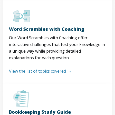
Word Scrambles with Coaching
Our Word Scrambles with Coaching offer
interactive challenges that test your knowledge in
a unique way while providing detailed
explanations for each question.
View the list of topics covered
Bookkeeping Study Guide