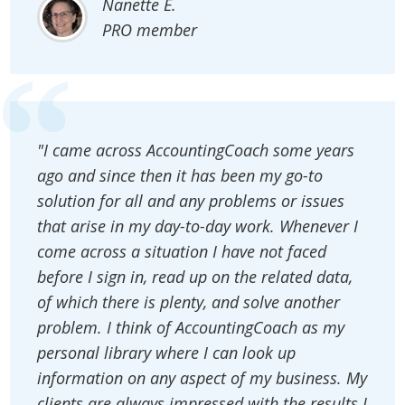
Nanette E.
PRO member
"I came across AccountingCoach some years
ago and since then it has been my go-to
solution for all and any problems or issues
that arise in my day-to-day work. Whenever I
come across a situation I have not faced
before I sign in, read up on the related data,
of which there is plenty, and solve another
problem. I think of AccountingCoach as my
personal library where I can look up
information on any aspect of my business. My
clients are always impressed with the results I