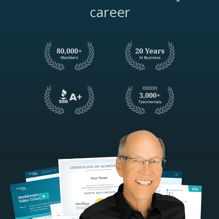
career