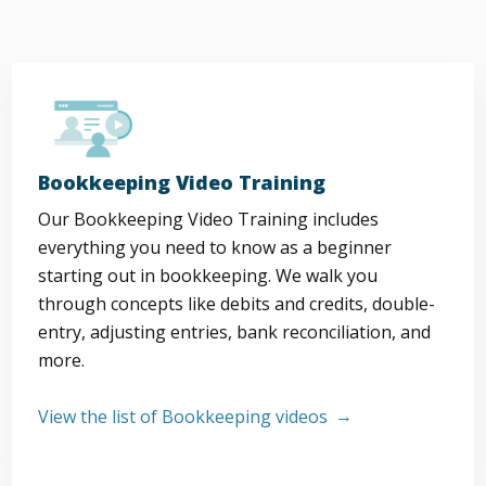
Bookkeeping Video Training
Our Bookkeeping Video Training includes
everything you need to know as a beginner
starting out in bookkeeping. We walk you
through concepts like debits and credits, double-
entry, adjusting entries, bank reconciliation, and
more.
View the list of Bookkeeping videos