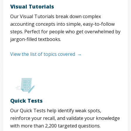
Visual Tutorials
Our Visual Tutorials break down complex
accounting concepts into simple, easy-to-follow
steps. Perfect for people who get overwhelmed by
jargon-filled textbooks.
View the list of topics covered
Quick Tests
Our Quick Tests help identify weak spots,
reinforce your recall, and validate your knowledge
with more than 2,200 targeted questions.