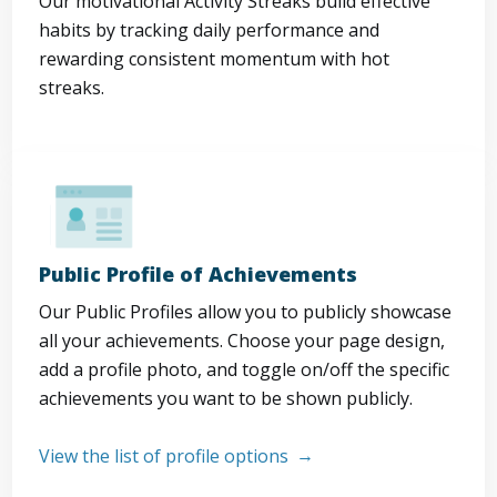
Our motivational Activity Streaks build effective
habits by tracking daily performance and
rewarding consistent momentum with hot
streaks.
Public Profile of Achievements
Our Public Profiles allow you to publicly showcase
all your achievements. Choose your page design,
add a profile photo, and toggle on/off the specific
achievements you want to be shown publicly.
View the list of profile options