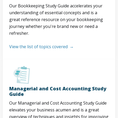
Our Bookkeeping Study Guide accelerates your
understanding of essential concepts and is a
great reference resource on your bookkeeping
journey whether you're brand new or need a
refresher.
View the list of topics covered
Managerial and Cost Accounting Study
Guide
Our Managerial and Cost Accounting Study Guide
elevates your business acumen and is a great
overview of techniques and insights for improving