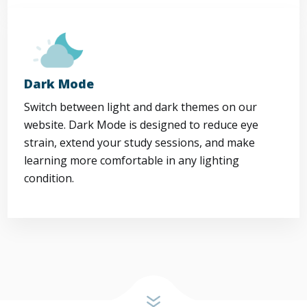
Dark Mode
Switch between light and dark themes on our
website. Dark Mode is designed to reduce eye
strain, extend your study sessions, and make
learning more comfortable in any lighting
condition.