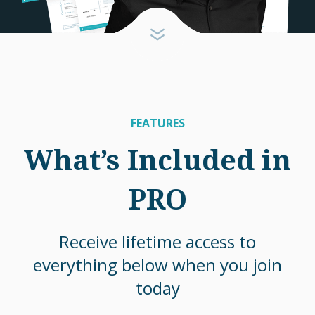
FEATURES
What’s Included in
PRO
Receive lifetime access to
everything below when you join
today