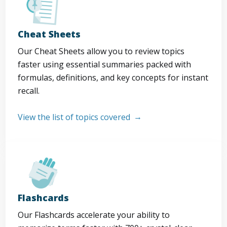
Cheat Sheets
Our Cheat Sheets allow you to review topics
faster using essential summaries packed with
formulas, definitions, and key concepts for instant
recall.
View the list of topics covered
Flashcards
Our Flashcards accelerate your ability to