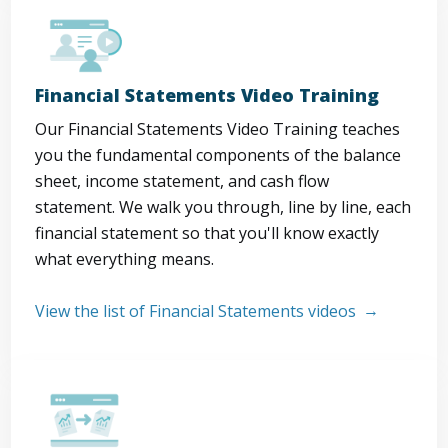
Financial Statements Video Training
Our Financial Statements Video Training teaches
you the fundamental components of the balance
sheet, income statement, and cash flow
statement. We walk you through, line by line, each
financial statement so that you'll know exactly
what everything means.
View the list of Financial Statements videos