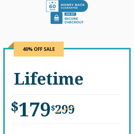
40% OFF SALE
Lifetime
179
$
299
$