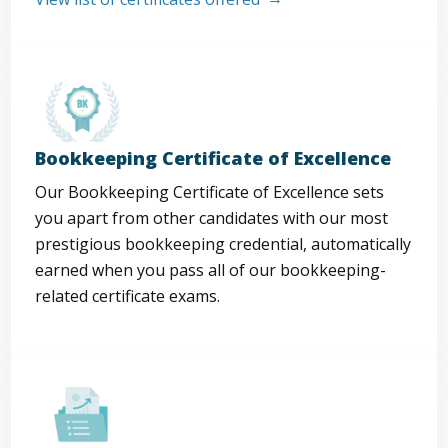
Bookkeeping Certificate of Excellence
Our Bookkeeping Certificate of Excellence sets
you apart from other candidates with our most
prestigious bookkeeping credential, automatically
earned when you pass all of our bookkeeping-
related certificate exams.