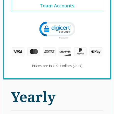
Team Accounts
Click to open certificate verification 
Prices are in U.S. Dollars (USD)
Yearly