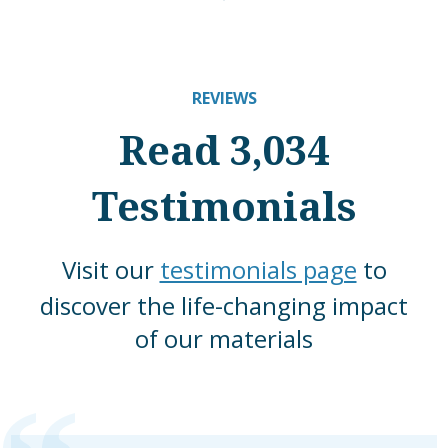
REVIEWS
Read 3,034
Testimonials
Visit our
testimonials page
to
discover the life-changing impact
of our materials