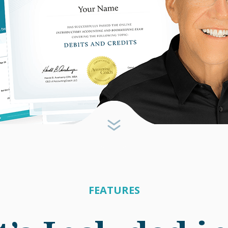
FEATURES