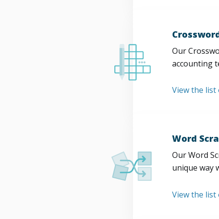
Crossword
Our Crosswor
accounting t
View the list
Word Scra
Our Word Scr
unique way w
View the list