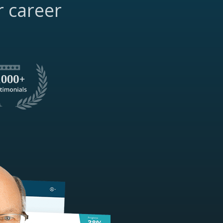
r career