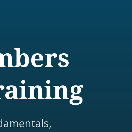
embers
raining
damentals,