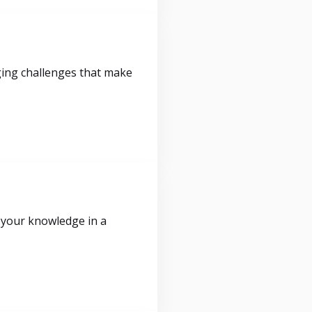
ging challenges that make
 your knowledge in a