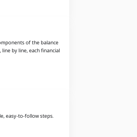
components of the balance
ine by line, each financial
, easy-to-follow steps.