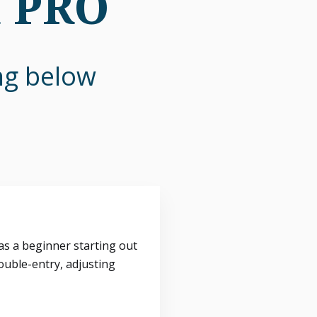
n PRO
ing below
s a beginner starting out
ouble-entry, adjusting