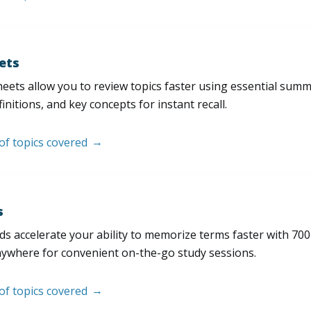
ets
eets allow you to review topics faster using essential sum
initions, and key concepts for instant recall.
 of topics covered
s
s accelerate your ability to memorize terms faster with 700+ 
nywhere for convenient on-the-go study sessions.
 of topics covered