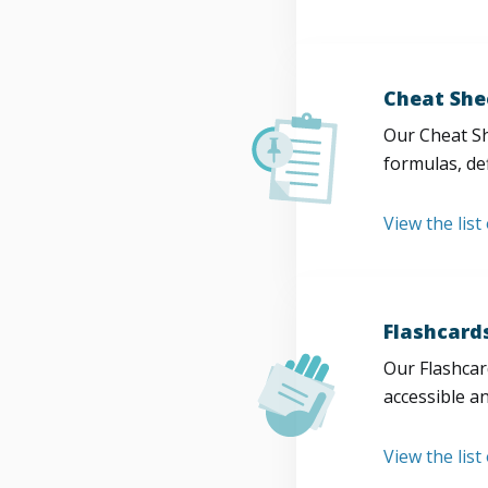
Cheat She
Our Cheat Sh
formulas, def
View the list
Flashcard
Our Flashcard
accessible a
View the list