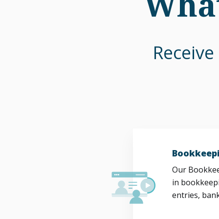
What
Receive 
Bookkeepi
Our Bookkeep
in bookkeepi
entries, bank