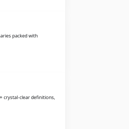
maries packed with
crystal-clear definitions,