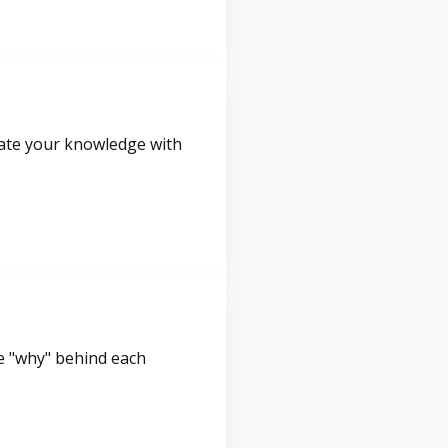
idate your knowledge with
e "why" behind each