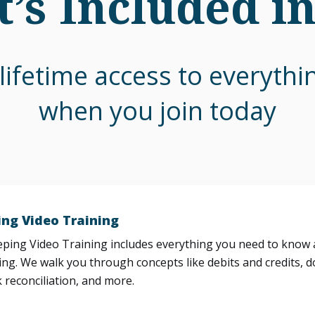
’s Included i
lifetime access to everyth
when you join today
ng Video Training
ing Video Training includes everything you need to know a
ng. We walk you through concepts like debits and credits, d
 reconciliation, and more.