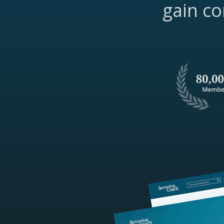
gain co