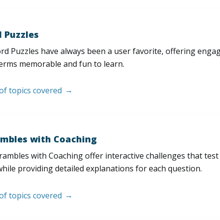
 Puzzles
d Puzzles have always been a user favorite, offering enga
erms memorable and fun to learn.
 of topics covered
mbles with Coaching
ambles with Coaching offer interactive challenges that test
hile providing detailed explanations for each question.
 of topics covered