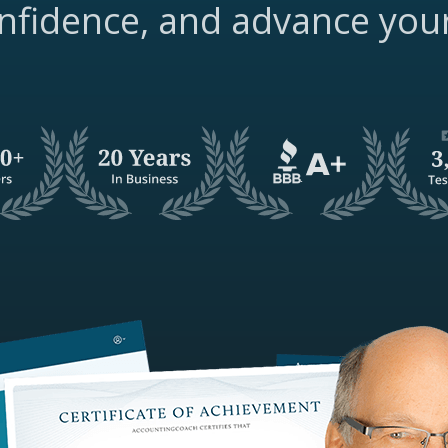
nfidence, and advance you