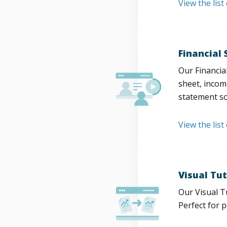
View the lis
Financial
Our Financia
sheet, incom
statement so
View the list
Visual Tut
Our Visual T
Perfect for 