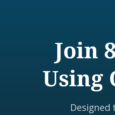
Join 
Using 
Designed 