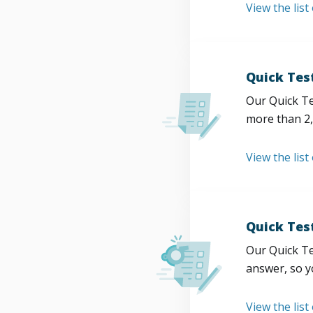
View the list
Quick Tes
Our Quick Te
more than 2,
View the list
Quick Tes
Our Quick Te
answer, so y
View the list