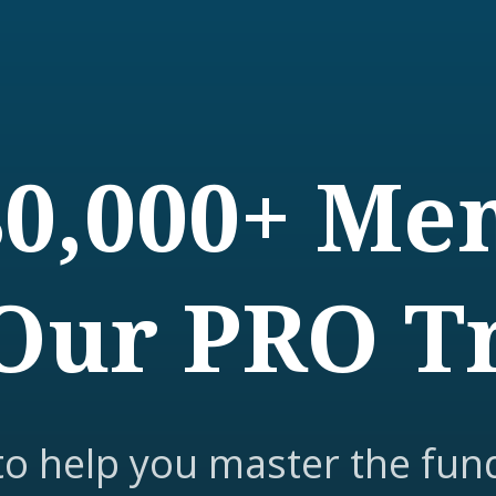
80,000+ M
Our PRO T
to help you master the fun