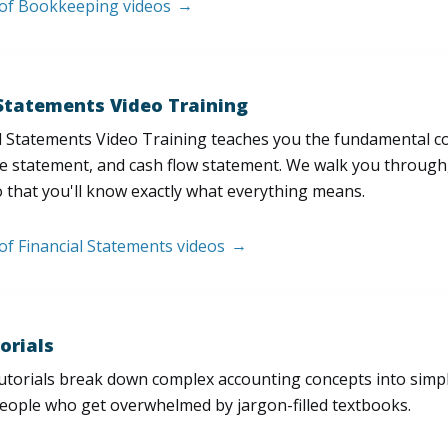
t of Bookkeeping videos
 Statements Video Training
l Statements Video Training teaches you the fundamental 
e statement, and cash flow statement. We walk you through, l
 that you'll know exactly what everything means.
 of Financial Statements videos
orials
utorials break down complex accounting concepts into simple
people who get overwhelmed by jargon-filled textbooks.