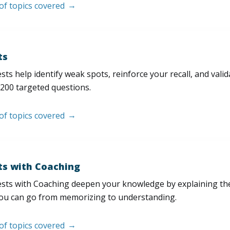
 of topics covered
ts
sts help identify weak spots, reinforce your recall, and val
200 targeted questions.
 of topics covered
ts with Coaching
sts with Coaching deepen your knowledge by explaining th
ou can go from memorizing to understanding.
 of topics covered