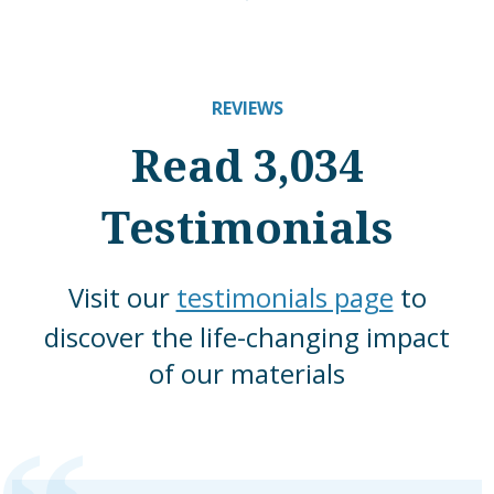
REVIEWS
Read 3,034
Testimonials
Visit our
testimonials page
to
discover the life-changing impact
of our materials