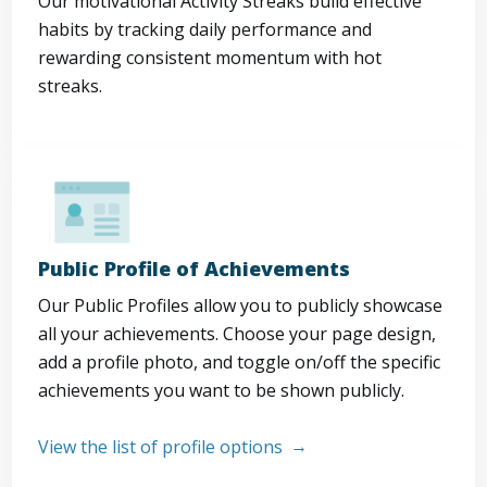
Our motivational Activity Streaks build effective
habits by tracking daily performance and
rewarding consistent momentum with hot
streaks.
Public Profile of Achievements
Our Public Profiles allow you to publicly showcase
all your achievements. Choose your page design,
add a profile photo, and toggle on/off the specific
achievements you want to be shown publicly.
View the list of profile options