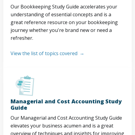
Our Bookkeeping Study Guide accelerates your
understanding of essential concepts and is a
great reference resource on your bookkeeping
journey whether you're brand new or need a
refresher.
View the list of topics covered
Managerial and Cost Accounting Study
Guide
Our Managerial and Cost Accounting Study Guide
elevates your business acumen and is a great
overview of techniques and insights for improving