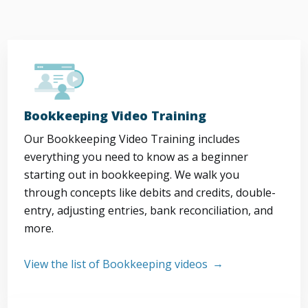
Bookkeeping Video Training
Our Bookkeeping Video Training includes
everything you need to know as a beginner
starting out in bookkeeping. We walk you
through concepts like debits and credits, double-
entry, adjusting entries, bank reconciliation, and
more.
View the list of Bookkeeping videos