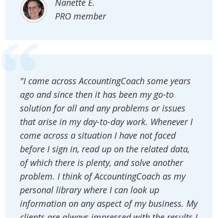
Nanette E.
PRO member
"I came across AccountingCoach some years
ago and since then it has been my go-to
solution for all and any problems or issues
that arise in my day-to-day work. Whenever I
come across a situation I have not faced
before I sign in, read up on the related data,
of which there is plenty, and solve another
problem. I think of AccountingCoach as my
personal library where I can look up
information on any aspect of my business. My
clients are always impressed with the results I