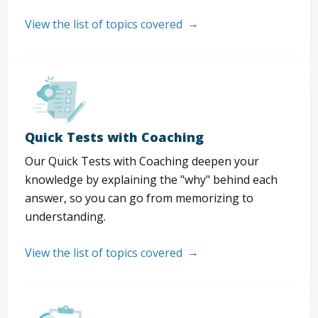
View the list of topics covered
Quick Tests with Coaching
Our Quick Tests with Coaching deepen your
knowledge by explaining the "why" behind each
answer, so you can go from memorizing to
understanding.
View the list of topics covered