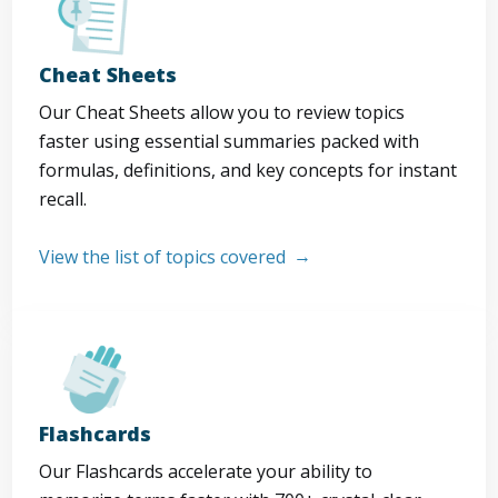
Cheat Sheets
Our Cheat Sheets allow you to review topics
faster using essential summaries packed with
formulas, definitions, and key concepts for instant
recall.
View the list of topics covered
Flashcards
Our Flashcards accelerate your ability to