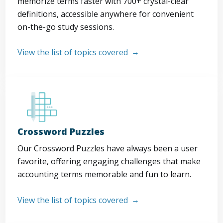
memorize terms faster with 700+ crystal-clear
definitions, accessible anywhere for convenient
on-the-go study sessions.
View the list of topics covered
Crossword Puzzles
Our Crossword Puzzles have always been a user
favorite, offering engaging challenges that make
accounting terms memorable and fun to learn.
View the list of topics covered