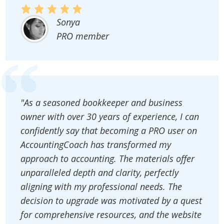
Sonya
PRO member
"As a seasoned bookkeeper and business
owner with over 30 years of experience, I can
confidently say that becoming a PRO user on
AccountingCoach has transformed my
approach to accounting. The materials offer
unparalleled depth and clarity, perfectly
aligning with my professional needs. The
decision to upgrade was motivated by a quest
for comprehensive resources, and the website