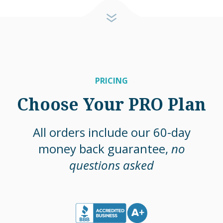
PRICING
Choose Your PRO Plan
All orders include our 60-day
money back guarantee,
no
questions asked