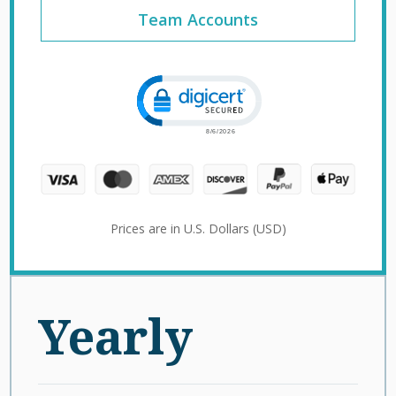
Team Accounts
Click to open certificate verification 
Prices are in U.S. Dollars (USD)
Yearly