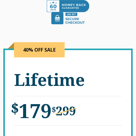
40% OFF SALE
Lifetime
179
$
299
$