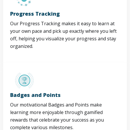
Progress Tracking
Our Progress Tracking makes it easy to learn at
your own pace and pick up exactly where you left
off, helping you visualize your progress and stay
organized.
Badges and Points
Our motivational Badges and Points make
learning more enjoyable through gamified
rewards that celebrate your success as you
complete various milestones.