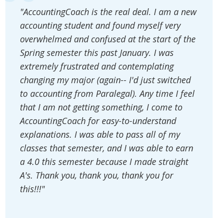
"AccountingCoach is the real deal. I am a new
accounting student and found myself very
overwhelmed and confused at the start of the
Spring semester this past January. I was
extremely frustrated and contemplating
changing my major (again-- I'd just switched
to accounting from Paralegal). Any time I feel
that I am not getting something, I come to
AccountingCoach for easy-to-understand
explanations. I was able to pass all of my
classes that semester, and I was able to earn
a 4.0 this semester because I made straight
A's. Thank you, thank you, thank you for
this!!!"