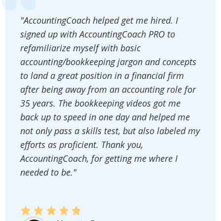
"AccountingCoach helped get me hired. I
signed up with AccountingCoach PRO to
refamiliarize myself with basic
accounting/bookkeeping jargon and concepts
to land a great position in a financial firm
after being away from an accounting role for
35 years. The bookkeeping videos got me
back up to speed in one day and helped me
not only pass a skills test, but also labeled my
efforts as proficient. Thank you,
AccountingCoach, for getting me where I
needed to be."