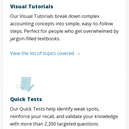
Visual Tutorials
Our Visual Tutorials break down complex
accounting concepts into simple, easy-to-follow
steps. Perfect for people who get overwhelmed by
jargon-filled textbooks.
View the list of topics covered
Quick Tests
Our Quick Tests help identify weak spots,
reinforce your recall, and validate your knowledge
with more than 2,200 targeted questions.