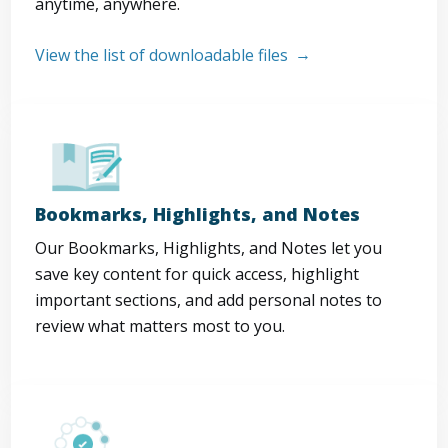
anytime, anywhere.
View the list of downloadable files
Bookmarks, Highlights, and Notes
Our Bookmarks, Highlights, and Notes let you
save key content for quick access, highlight
important sections, and add personal notes to
review what matters most to you.