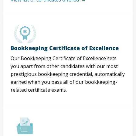
Bookkeeping Certificate of Excellence
Our Bookkeeping Certificate of Excellence sets
you apart from other candidates with our most
prestigious bookkeeping credential, automatically
earned when you pass all of our bookkeeping-
related certificate exams.