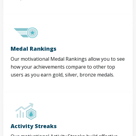
Medal Rankings
Our motivational Medal Rankings allow you to see
how your achievements compare to other top
users as you earn gold, silver, bronze medals.
Activity Streaks