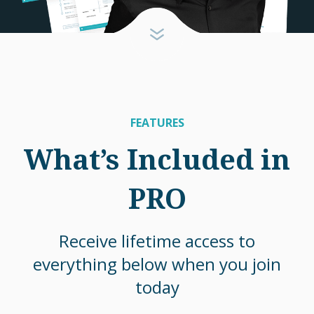
FEATURES
What’s Included in
PRO
Receive lifetime access to
everything below when you join
today