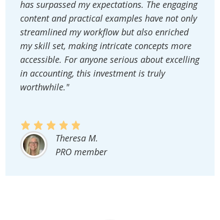
has surpassed my expectations. The engaging
content and practical examples have not only
streamlined my workflow but also enriched
my skill set, making intricate concepts more
accessible. For anyone serious about excelling
in accounting, this investment is truly
worthwhile."
Theresa M.
PRO member