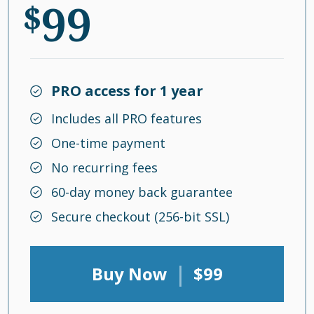
99
$
PRO access for 1 year
Includes all PRO features
One-time payment
No recurring fees
60-day money back guarantee
Secure checkout (256-bit SSL)
|
Buy Now
$99