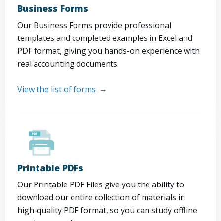
Business Forms
Our Business Forms provide professional
templates and completed examples in Excel and
PDF format, giving you hands-on experience with
real accounting documents.
View the list of forms
Printable PDFs
Our Printable PDF Files give you the ability to
download our entire collection of materials in
high-quality PDF format, so you can study offline