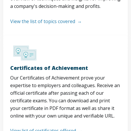
a company's decision-making and profits.
View the list of topics covered
Certificates of Achievement
Our Certificates of Achievement prove your
expertise to employers and colleagues. Receive an
official certificate after passing each of our
certificate exams. You can download and print
your certificate in PDF format as well as share it
online with your own unique and verifiable URL.
View list of certificates offered