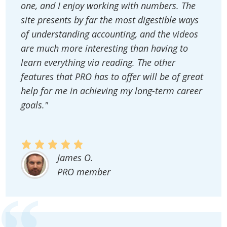
one, and I enjoy working with numbers. The
site presents by far the most digestible ways
of understanding accounting, and the videos
are much more interesting than having to
learn everything via reading. The other
features that PRO has to offer will be of great
help for me in achieving my long-term career
goals."
James O.
PRO member