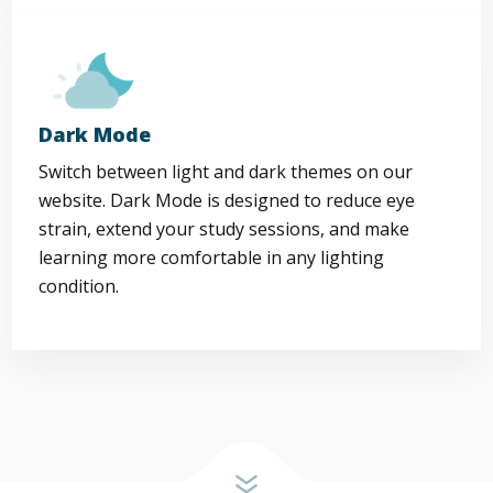
Dark Mode
Switch between light and dark themes on our
website. Dark Mode is designed to reduce eye
strain, extend your study sessions, and make
learning more comfortable in any lighting
condition.