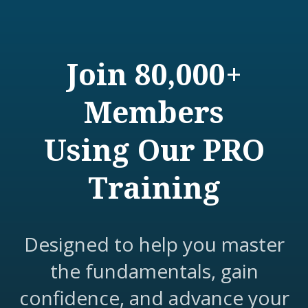
Join 80,000+
Members
Using Our PRO
Training
Designed to help you master
the fundamentals, gain
confidence, and advance your