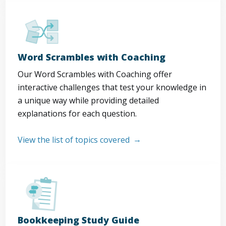
Word Scrambles with Coaching
Our Word Scrambles with Coaching offer
interactive challenges that test your knowledge in
a unique way while providing detailed
explanations for each question.
View the list of topics covered
Bookkeeping Study Guide