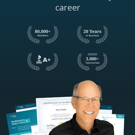
career