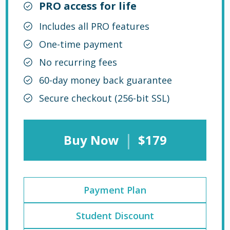
PRO access for life
Includes all PRO features
One-time payment
No recurring fees
60-day money back guarantee
Secure checkout (256-bit SSL)
|
Buy Now
$179
Payment Plan
Student Discount