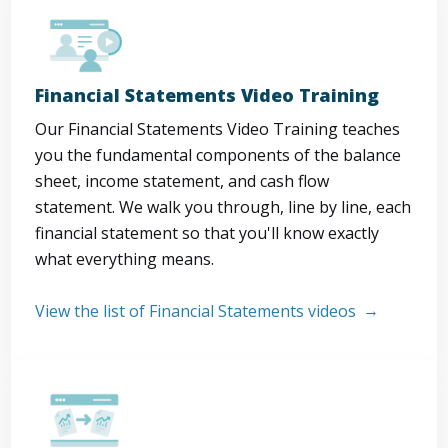
Financial Statements Video Training
Our Financial Statements Video Training teaches
you the fundamental components of the balance
sheet, income statement, and cash flow
statement. We walk you through, line by line, each
financial statement so that you'll know exactly
what everything means.
View the list of Financial Statements videos