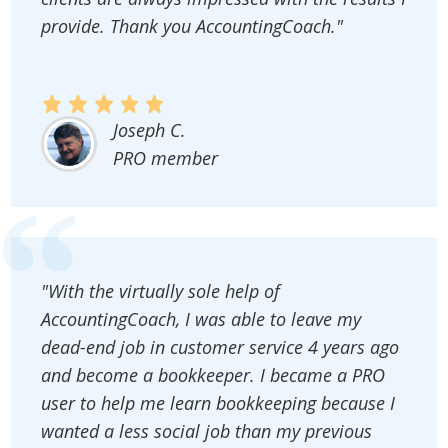
provide. Thank you AccountingCoach."
Joseph C.
PRO member
"With the virtually sole help of
AccountingCoach, I was able to leave my
dead-end job in customer service 4 years ago
and become a bookkeeper. I became a PRO
user to help me learn bookkeeping because I
wanted a less social job than my previous