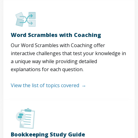
Word Scrambles with Coaching
Our Word Scrambles with Coaching offer
interactive challenges that test your knowledge in
a unique way while providing detailed
explanations for each question.
View the list of topics covered
Bookkeeping Study Guide