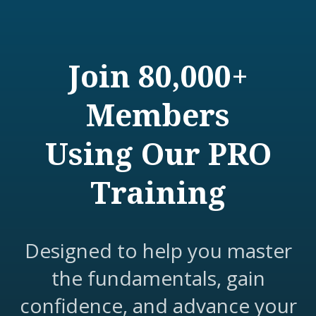
Join 80,000+
Members
Using Our PRO
Training
Designed to help you master
the fundamentals, gain
confidence, and advance your