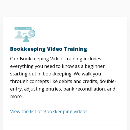
Bookkeeping Video Training
Our Bookkeeping Video Training includes
everything you need to know as a beginner
starting out in bookkeeping. We walk you
through concepts like debits and credits, double-
entry, adjusting entries, bank reconciliation, and
more.
View the list of Bookkeeping videos