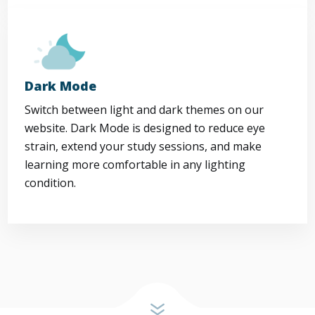
Dark Mode
Switch between light and dark themes on our
website. Dark Mode is designed to reduce eye
strain, extend your study sessions, and make
learning more comfortable in any lighting
condition.