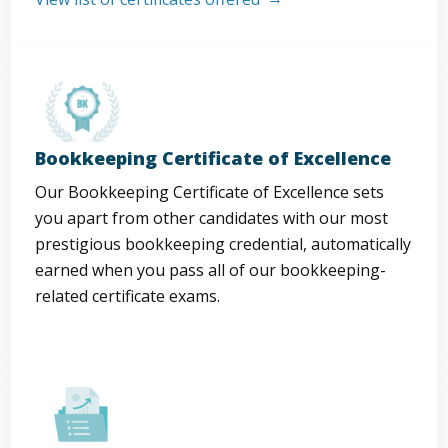
Bookkeeping Certificate of Excellence
Our Bookkeeping Certificate of Excellence sets
you apart from other candidates with our most
prestigious bookkeeping credential, automatically
earned when you pass all of our bookkeeping-
related certificate exams.