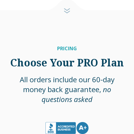
PRICING
Choose Your PRO Plan
All orders include our 60-day
money back guarantee,
no
questions asked