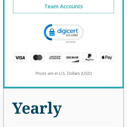
Team Accounts
Click to open certificate verification 
Prices are in U.S. Dollars (USD)
Yearly