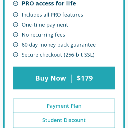
PRO access for life
Includes all PRO features
One-time payment
No recurring fees
60-day money back guarantee
Secure checkout (256-bit SSL)
|
Buy Now
$179
Payment Plan
Student Discount