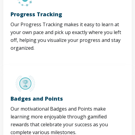
Progress Tracking
Our Progress Tracking makes it easy to learn at
your own pace and pick up exactly where you left
off, helping you visualize your progress and stay
organized.
Badges and Points
Our motivational Badges and Points make
learning more enjoyable through gamified
rewards that celebrate your success as you
complete various milestones.