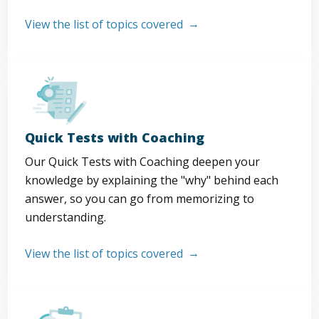
View the list of topics covered
Quick Tests with Coaching
Our Quick Tests with Coaching deepen your
knowledge by explaining the "why" behind each
answer, so you can go from memorizing to
understanding.
View the list of topics covered