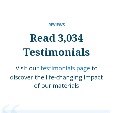
REVIEWS
Read 3,034
Testimonials
Visit our
testimonials page
to
discover the life-changing impact
of our materials