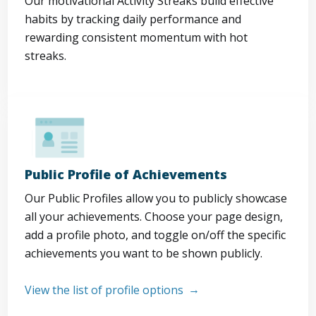
Our motivational Activity Streaks build effective
habits by tracking daily performance and
rewarding consistent momentum with hot
streaks.
Public Profile of Achievements
Our Public Profiles allow you to publicly showcase
all your achievements. Choose your page design,
add a profile photo, and toggle on/off the specific
achievements you want to be shown publicly.
View the list of profile options