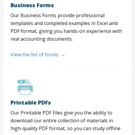
Business Forms
Our Business Forms provide professional
templates and completed examples in Excel and
PDF format, giving you hands-on experience with
real accounting documents.
View the list of forms
Printable PDFs
Our Printable PDF Files give you the ability to
download our entire collection of materials in
high-quality PDF format, so you can study offline