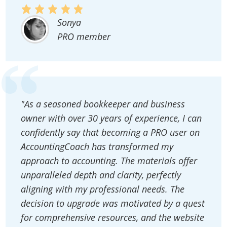
Sonya
PRO member
"As a seasoned bookkeeper and business
owner with over 30 years of experience, I can
confidently say that becoming a PRO user on
AccountingCoach has transformed my
approach to accounting. The materials offer
unparalleled depth and clarity, perfectly
aligning with my professional needs. The
decision to upgrade was motivated by a quest
for comprehensive resources, and the website