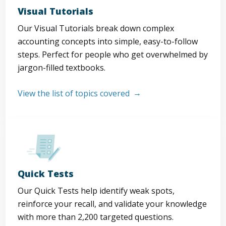
Visual Tutorials
Our Visual Tutorials break down complex
accounting concepts into simple, easy-to-follow
steps. Perfect for people who get overwhelmed by
jargon-filled textbooks.
View the list of topics covered
Quick Tests
Our Quick Tests help identify weak spots,
reinforce your recall, and validate your knowledge
with more than 2,200 targeted questions.