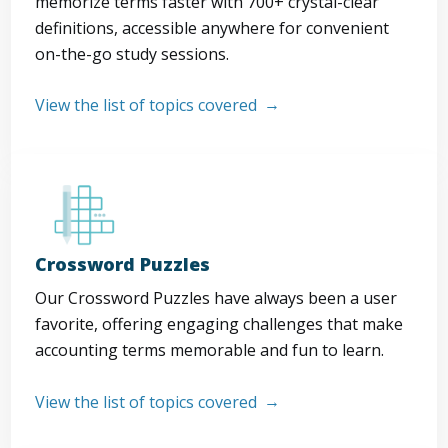
memorize terms faster with 700+ crystal-clear
definitions, accessible anywhere for convenient
on-the-go study sessions.
View the list of topics covered
Crossword Puzzles
Our Crossword Puzzles have always been a user
favorite, offering engaging challenges that make
accounting terms memorable and fun to learn.
View the list of topics covered