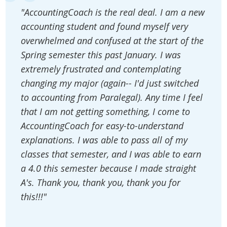
"AccountingCoach is the real deal. I am a new
accounting student and found myself very
overwhelmed and confused at the start of the
Spring semester this past January. I was
extremely frustrated and contemplating
changing my major (again-- I'd just switched
to accounting from Paralegal). Any time I feel
that I am not getting something, I come to
AccountingCoach for easy-to-understand
explanations. I was able to pass all of my
classes that semester, and I was able to earn
a 4.0 this semester because I made straight
A's. Thank you, thank you, thank you for
this!!!"