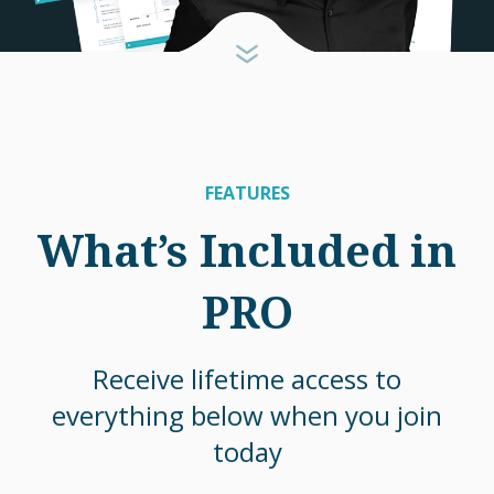
FEATURES
What’s Included in
PRO
Receive lifetime access to
everything below when you join
today