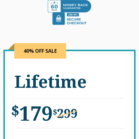
40% OFF SALE
Lifetime
179
$
299
$