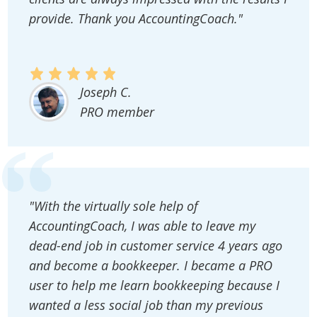
provide. Thank you AccountingCoach."
Joseph C.
PRO member
"With the virtually sole help of
AccountingCoach, I was able to leave my
dead-end job in customer service 4 years ago
and become a bookkeeper. I became a PRO
user to help me learn bookkeeping because I
wanted a less social job than my previous