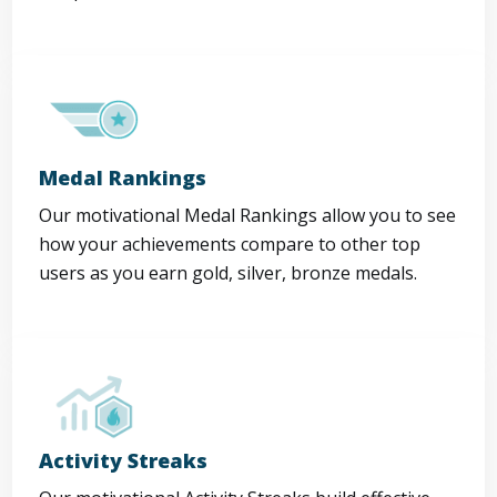
Medal Rankings
Our motivational Medal Rankings allow you to see
how your achievements compare to other top
users as you earn gold, silver, bronze medals.
Activity Streaks