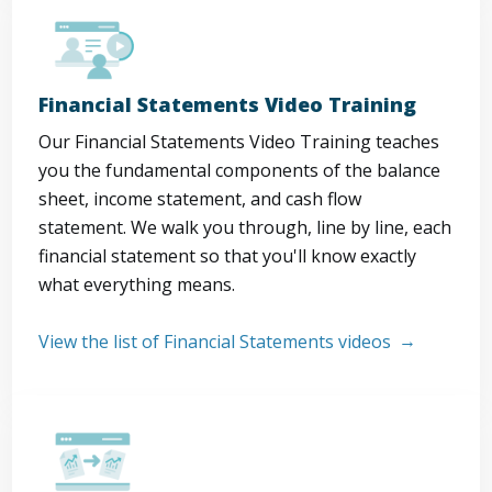
Financial Statements Video Training
Our Financial Statements Video Training teaches
you the fundamental components of the balance
sheet, income statement, and cash flow
statement. We walk you through, line by line, each
financial statement so that you'll know exactly
what everything means.
View the list of Financial Statements videos