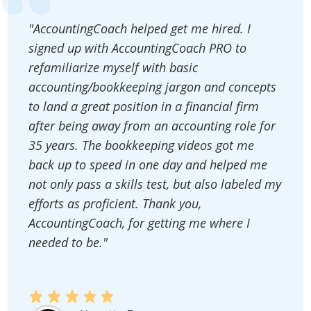
"AccountingCoach helped get me hired. I
signed up with AccountingCoach PRO to
refamiliarize myself with basic
accounting/bookkeeping jargon and concepts
to land a great position in a financial firm
after being away from an accounting role for
35 years. The bookkeeping videos got me
back up to speed in one day and helped me
not only pass a skills test, but also labeled my
efforts as proficient. Thank you,
AccountingCoach, for getting me where I
needed to be."