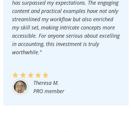
has surpassed my expectations. The engaging
content and practical examples have not only
streamlined my workflow but also enriched
my skill set, making intricate concepts more
accessible. For anyone serious about excelling
in accounting, this investment is truly
worthwhile."
Theresa M.
PRO member