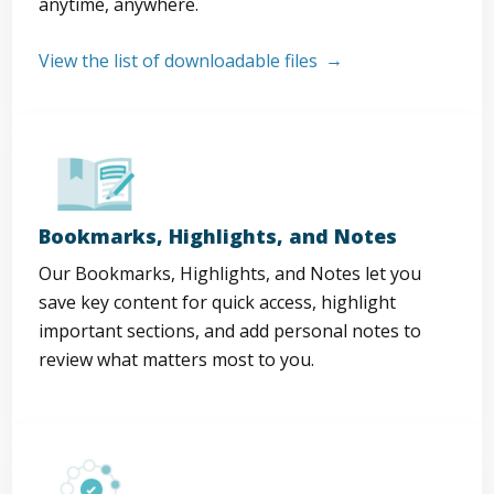
anytime, anywhere.
View the list of downloadable files
Bookmarks, Highlights, and Notes
Our Bookmarks, Highlights, and Notes let you
save key content for quick access, highlight
important sections, and add personal notes to
review what matters most to you.