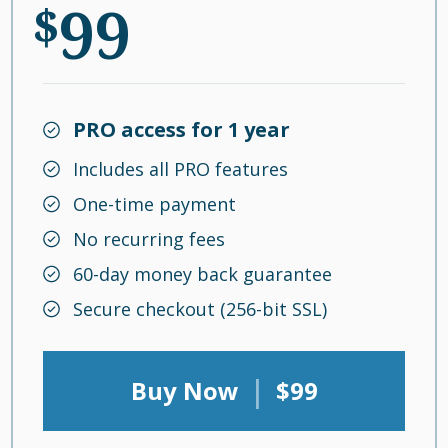
99
$
PRO access for 1 year
Includes all PRO features
One-time payment
No recurring fees
60-day money back guarantee
Secure checkout (256-bit SSL)
|
Buy Now
$99