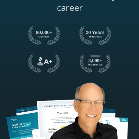
career