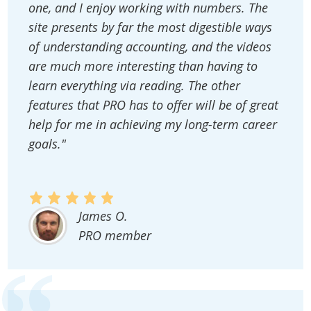
one, and I enjoy working with numbers. The
site presents by far the most digestible ways
of understanding accounting, and the videos
are much more interesting than having to
learn everything via reading. The other
features that PRO has to offer will be of great
help for me in achieving my long-term career
goals."
James O.
PRO member