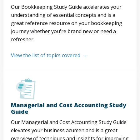
Our Bookkeeping Study Guide accelerates your
understanding of essential concepts and is a
great reference resource on your bookkeeping
journey whether you're brand new or need a
refresher.
View the list of topics covered
Managerial and Cost Accounting Study
Guide
Our Managerial and Cost Accounting Study Guide
elevates your business acumen and is a great
overview of techniques and insights for improving