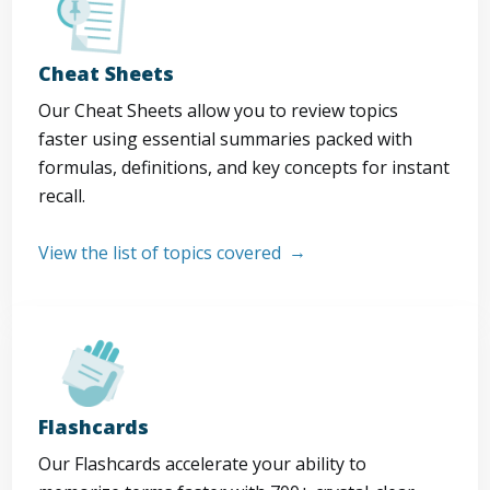
Cheat Sheets
Our Cheat Sheets allow you to review topics
faster using essential summaries packed with
formulas, definitions, and key concepts for instant
recall.
View the list of topics covered
Flashcards
Our Flashcards accelerate your ability to