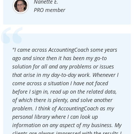
Nanette E.
PRO member
"I came across AccountingCoach some years
ago and since then it has been my go-to
solution for all and any problems or issues
that arise in my day-to-day work. Whenever I
come across a situation I have not faced
before I sign in, read up on the related data,
of which there is plenty, and solve another
problem. I think of AccountingCoach as my
personal library where I can look up
information on any aspect of my business. My
clients are always impressed with the results I