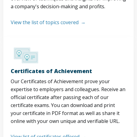
a company's decision-making and profits.
View the list of topics covered
Certificates of Achievement
Our Certificates of Achievement prove your
expertise to employers and colleagues. Receive an
official certificate after passing each of our
certificate exams. You can download and print
your certificate in PDF format as well as share it
online with your own unique and verifiable URL.
View list of certificates offered