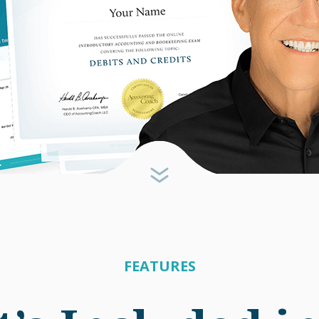
FEATURES