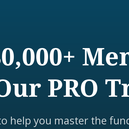
80,000+ M
Our PRO T
to help you master the fun