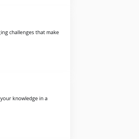
ging challenges that make
 your knowledge in a