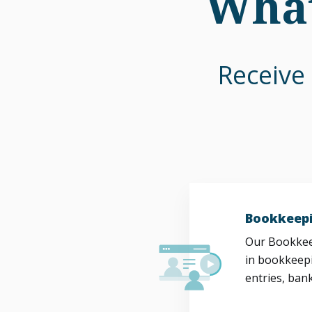
What
Receive 
Bookkeepi
Our Bookkeep
in bookkeepi
entries, bank