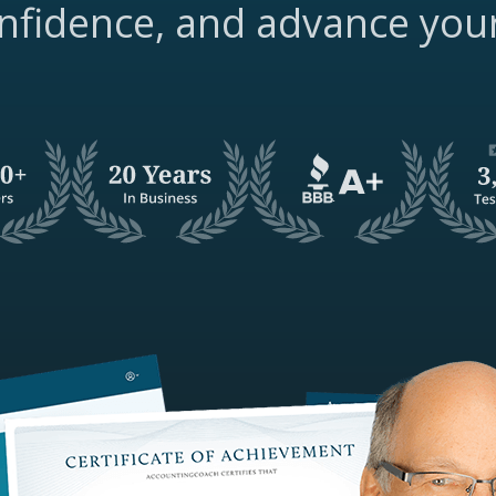
nfidence, and advance you