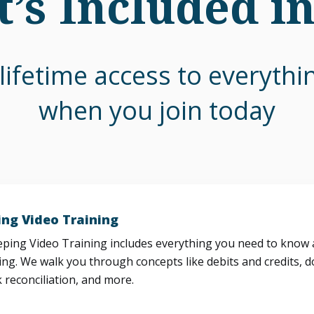
’s Included i
lifetime access to everyth
when you join today
ng Video Training
ing Video Training includes everything you need to know a
ng. We walk you through concepts like debits and credits, d
 reconciliation, and more.