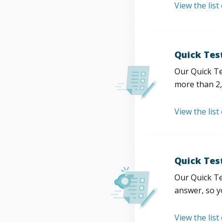
View the list
Quick Tes
Our Quick Te
more than 2,
View the list
Quick Tes
Our Quick Te
answer, so y
View the list