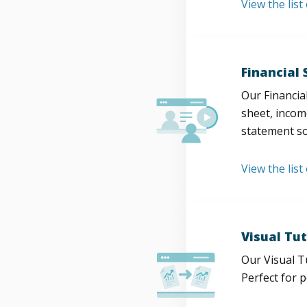
View the lis
Financial
Our Financia
sheet, incom
statement so
View the list
Visual Tut
Our Visual T
Perfect for 