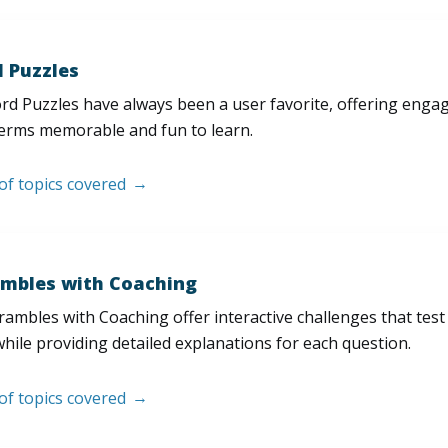
 Puzzles
d Puzzles have always been a user favorite, offering enga
erms memorable and fun to learn.
 of topics covered
mbles with Coaching
ambles with Coaching offer interactive challenges that test
hile providing detailed explanations for each question.
 of topics covered