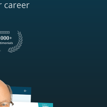
r career