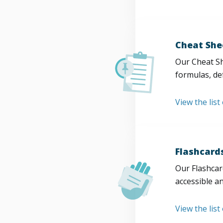
Cheat She
Our Cheat Sh
formulas, def
View the list
Flashcard
Our Flashcard
accessible a
View the list