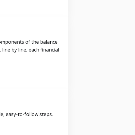
components of the balance
ine by line, each financial
, easy-to-follow steps.