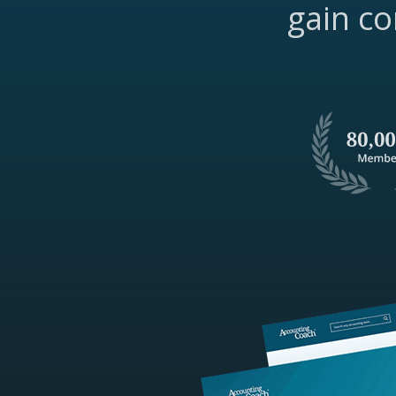
gain co