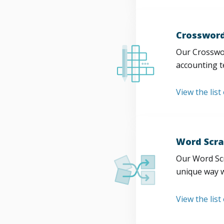
Crossword
Our Crosswor
accounting t
View the list
Word Scra
Our Word Scr
unique way w
View the list