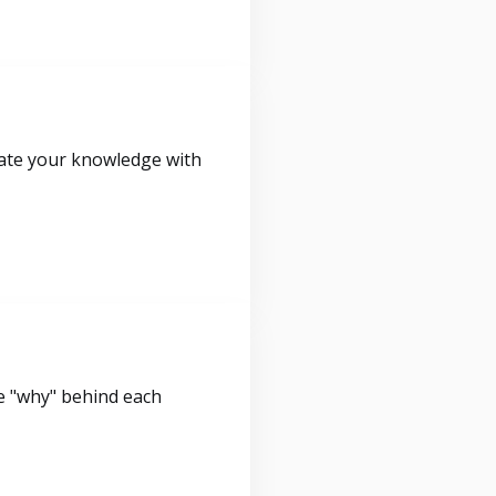
idate your knowledge with
e "why" behind each