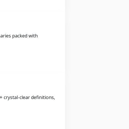
maries packed with
crystal-clear definitions,