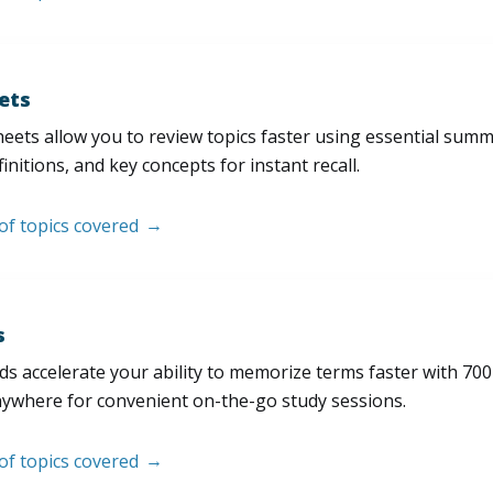
ets
eets allow you to review topics faster using essential sum
initions, and key concepts for instant recall.
 of topics covered
s
s accelerate your ability to memorize terms faster with 700+ 
nywhere for convenient on-the-go study sessions.
 of topics covered