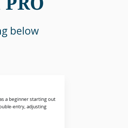
n PRO
ing below
s a beginner starting out
ouble-entry, adjusting