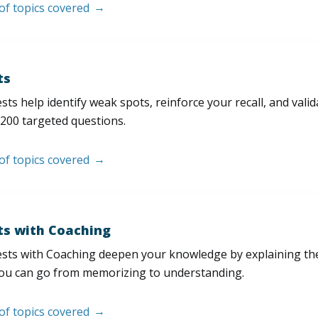
 of topics covered
ts
sts help identify weak spots, reinforce your recall, and val
200 targeted questions.
 of topics covered
ts with Coaching
sts with Coaching deepen your knowledge by explaining th
ou can go from memorizing to understanding.
 of topics covered