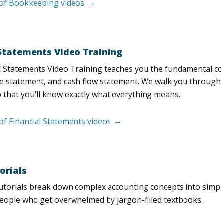
t of Bookkeeping videos
 Statements Video Training
l Statements Video Training teaches you the fundamental 
e statement, and cash flow statement. We walk you through, l
 that you'll know exactly what everything means.
 of Financial Statements videos
orials
utorials break down complex accounting concepts into simple
people who get overwhelmed by jargon-filled textbooks.