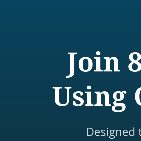
Join 
Using 
Designed 