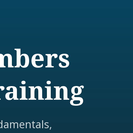
embers
raining
damentals,