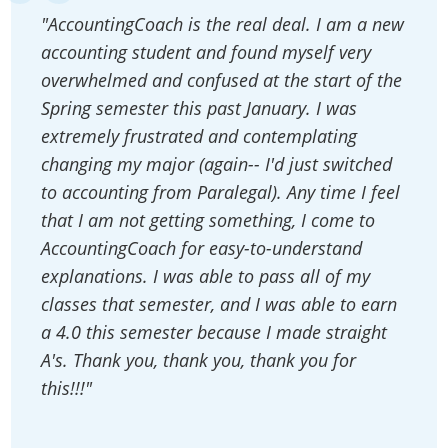
"AccountingCoach is the real deal. I am a new
accounting student and found myself very
overwhelmed and confused at the start of the
Spring semester this past January. I was
extremely frustrated and contemplating
changing my major (again-- I'd just switched
to accounting from Paralegal). Any time I feel
that I am not getting something, I come to
AccountingCoach for easy-to-understand
explanations. I was able to pass all of my
classes that semester, and I was able to earn
a 4.0 this semester because I made straight
A's. Thank you, thank you, thank you for
this!!!"