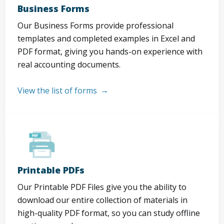
Business Forms
Our Business Forms provide professional
templates and completed examples in Excel and
PDF format, giving you hands-on experience with
real accounting documents.
View the list of forms
Printable PDFs
Our Printable PDF Files give you the ability to
download our entire collection of materials in
high-quality PDF format, so you can study offline