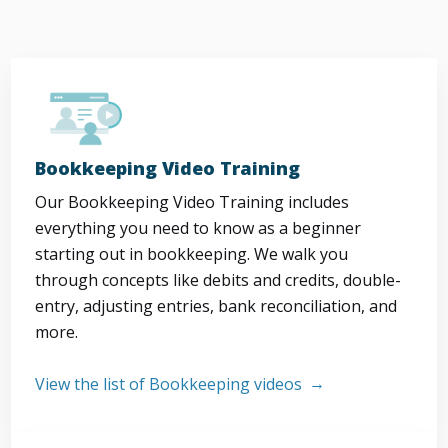
Bookkeeping Video Training
Our Bookkeeping Video Training includes
everything you need to know as a beginner
starting out in bookkeeping. We walk you
through concepts like debits and credits, double-
entry, adjusting entries, bank reconciliation, and
more.
View the list of Bookkeeping videos