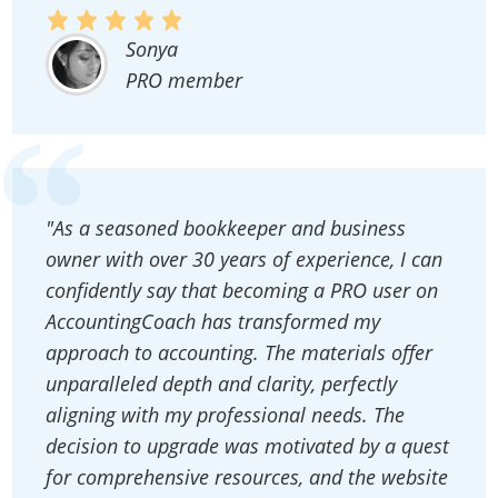
Sonya
PRO member
"As a seasoned bookkeeper and business
owner with over 30 years of experience, I can
confidently say that becoming a PRO user on
AccountingCoach has transformed my
approach to accounting. The materials offer
unparalleled depth and clarity, perfectly
aligning with my professional needs. The
decision to upgrade was motivated by a quest
for comprehensive resources, and the website