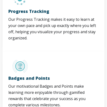
Progress Tracking
Our Progress Tracking makes it easy to learn at
your own pace and pick up exactly where you left
off, helping you visualize your progress and stay
organized.
Badges and Points
Our motivational Badges and Points make
learning more enjoyable through gamified
rewards that celebrate your success as you
complete various milestones.