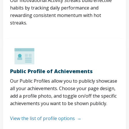
Our motivational Activity Streaks build effective
habits by tracking daily performance and
rewarding consistent momentum with hot
streaks.
Public Profile of Achievements
Our Public Profiles allow you to publicly showcase
all your achievements. Choose your page design,
add a profile photo, and toggle on/off the specific
achievements you want to be shown publicly.
View the list of profile options