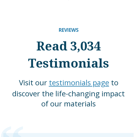
REVIEWS
Read 3,034
Testimonials
Visit our
testimonials page
to
discover the life-changing impact
of our materials