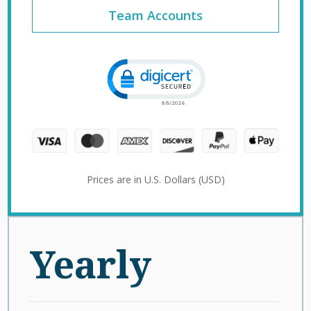
Team Accounts
Click to open certificate verification 
Prices are in U.S. Dollars (USD)
Yearly