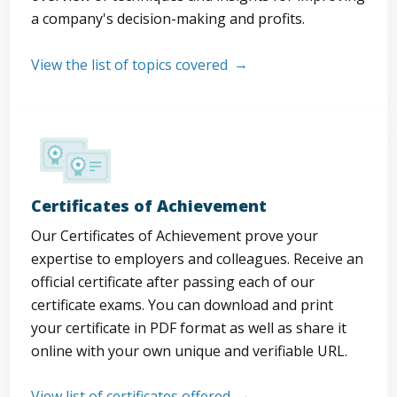
a company's decision-making and profits.
View the list of topics covered
Certificates of Achievement
Our Certificates of Achievement prove your
expertise to employers and colleagues. Receive an
official certificate after passing each of our
certificate exams. You can download and print
your certificate in PDF format as well as share it
online with your own unique and verifiable URL.
View list of certificates offered