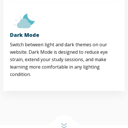
Dark Mode
Switch between light and dark themes on our
website. Dark Mode is designed to reduce eye
strain, extend your study sessions, and make
learning more comfortable in any lighting
condition.