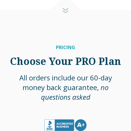
PRICING
Choose Your PRO Plan
All orders include our 60-day
money back guarantee,
no
questions asked