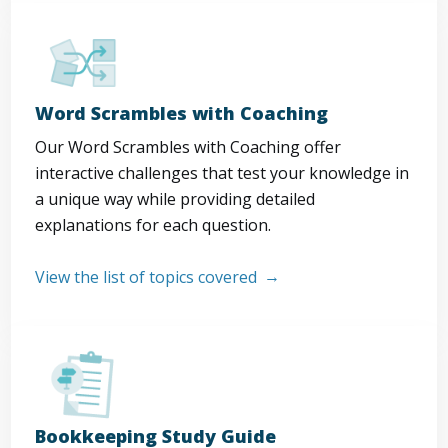
Word Scrambles with Coaching
Our Word Scrambles with Coaching offer
interactive challenges that test your knowledge in
a unique way while providing detailed
explanations for each question.
View the list of topics covered
Bookkeeping Study Guide