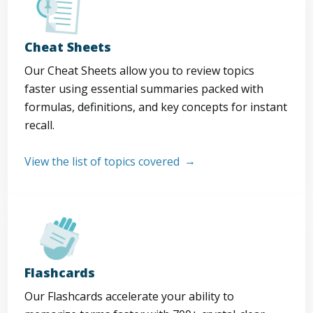
Cheat Sheets
Our Cheat Sheets allow you to review topics
faster using essential summaries packed with
formulas, definitions, and key concepts for instant
recall.
View the list of topics covered
Flashcards
Our Flashcards accelerate your ability to