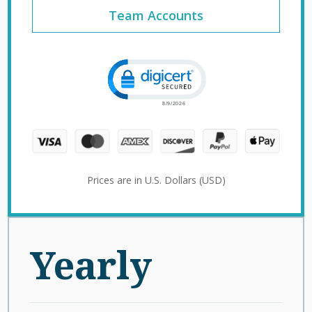
Team Accounts
Click to open certificate verification 
Prices are in U.S. Dollars (USD)
Yearly