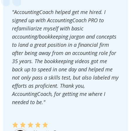
"AccountingCoach helped get me hired. I
signed up with AccountingCoach PRO to
refamiliarize myself with basic
accounting/bookkeeping jargon and concepts
to land a great position in a financial firm
after being away from an accounting role for
35 years. The bookkeeping videos got me
back up to speed in one day and helped me
not only pass a skills test, but also labeled my
efforts as proficient. Thank you,
AccountingCoach, for getting me where I
needed to be."