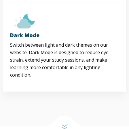
Dark Mode
Switch between light and dark themes on our
website. Dark Mode is designed to reduce eye
strain, extend your study sessions, and make
learning more comfortable in any lighting
condition.