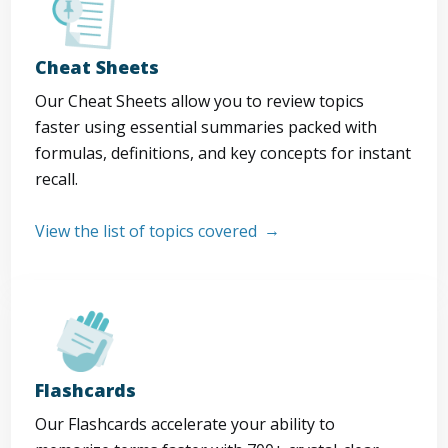
Cheat Sheets
Our Cheat Sheets allow you to review topics
faster using essential summaries packed with
formulas, definitions, and key concepts for instant
recall.
View the list of topics covered
Flashcards
Our Flashcards accelerate your ability to