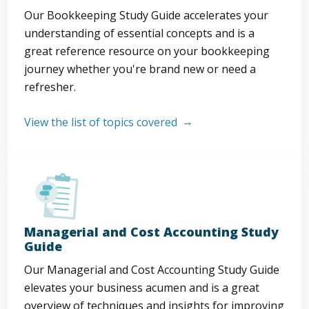
Our Bookkeeping Study Guide accelerates your
understanding of essential concepts and is a
great reference resource on your bookkeeping
journey whether you're brand new or need a
refresher.
View the list of topics covered
Managerial and Cost Accounting Study
Guide
Our Managerial and Cost Accounting Study Guide
elevates your business acumen and is a great
overview of techniques and insights for improving