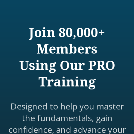
Join 80,000+
Members
Using Our PRO
Training
Designed to help you master
the fundamentals, gain
confidence, and advance your