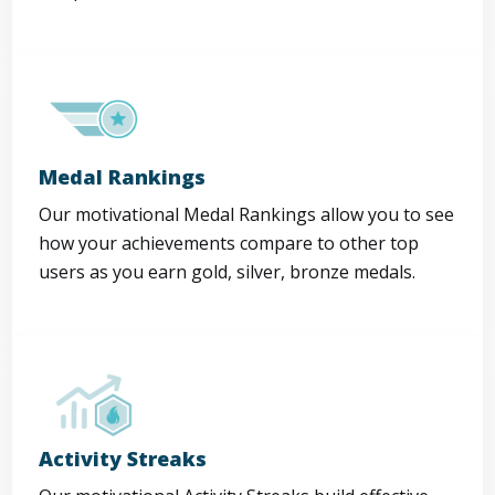
Medal Rankings
Our motivational Medal Rankings allow you to see
how your achievements compare to other top
users as you earn gold, silver, bronze medals.
Activity Streaks