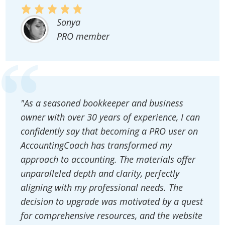
Sonya
PRO member
"As a seasoned bookkeeper and business
owner with over 30 years of experience, I can
confidently say that becoming a PRO user on
AccountingCoach has transformed my
approach to accounting. The materials offer
unparalleled depth and clarity, perfectly
aligning with my professional needs. The
decision to upgrade was motivated by a quest
for comprehensive resources, and the website