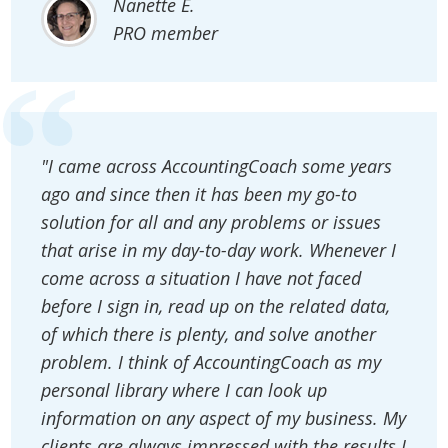
Nanette E.
PRO member
"I came across AccountingCoach some years
ago and since then it has been my go-to
solution for all and any problems or issues
that arise in my day-to-day work. Whenever I
come across a situation I have not faced
before I sign in, read up on the related data,
of which there is plenty, and solve another
problem. I think of AccountingCoach as my
personal library where I can look up
information on any aspect of my business. My
clients are always impressed with the results I