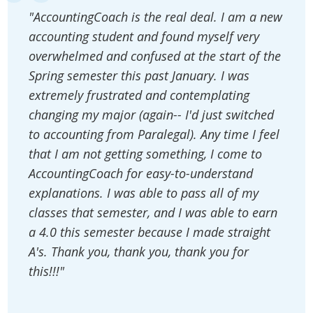
"AccountingCoach is the real deal. I am a new
accounting student and found myself very
overwhelmed and confused at the start of the
Spring semester this past January. I was
extremely frustrated and contemplating
changing my major (again-- I'd just switched
to accounting from Paralegal). Any time I feel
that I am not getting something, I come to
AccountingCoach for easy-to-understand
explanations. I was able to pass all of my
classes that semester, and I was able to earn
a 4.0 this semester because I made straight
A's. Thank you, thank you, thank you for
this!!!"