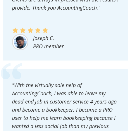
provide. Thank you AccountingCoach."
Joseph C.
PRO member
"With the virtually sole help of
AccountingCoach, I was able to leave my
dead-end job in customer service 4 years ago
and become a bookkeeper. I became a PRO
user to help me learn bookkeeping because I
wanted a less social job than my previous