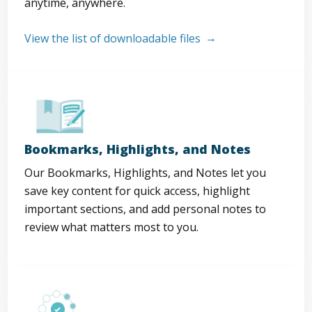
anytime, anywhere.
View the list of downloadable files
Bookmarks, Highlights, and Notes
Our Bookmarks, Highlights, and Notes let you
save key content for quick access, highlight
important sections, and add personal notes to
review what matters most to you.