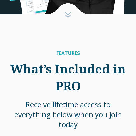
FEATURES
What’s Included in
PRO
Receive lifetime access to
everything below when you join
today