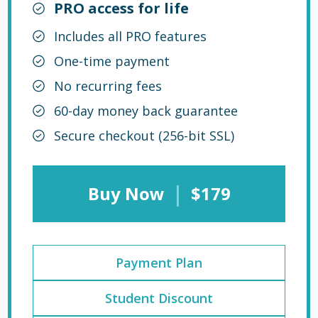
PRO access for life
Includes all PRO features
One-time payment
No recurring fees
60-day money back guarantee
Secure checkout (256-bit SSL)
|
Buy Now
$179
Payment Plan
Student Discount