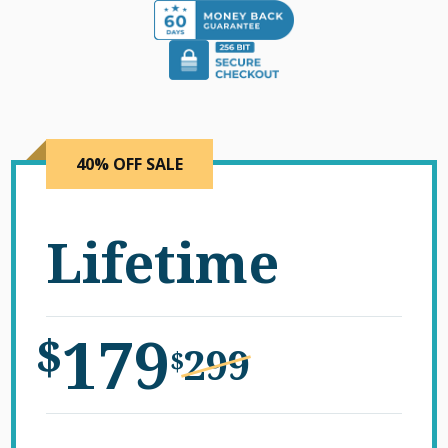
40% OFF SALE
Lifetime
179
$
299
$