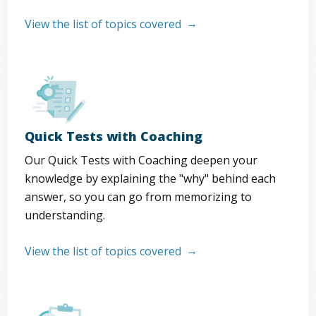
View the list of topics covered
Quick Tests with Coaching
Our Quick Tests with Coaching deepen your
knowledge by explaining the "why" behind each
answer, so you can go from memorizing to
understanding.
View the list of topics covered