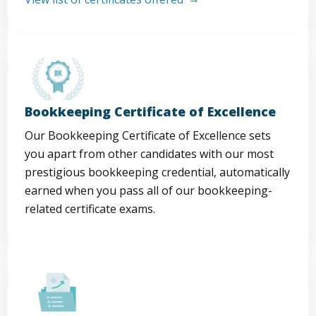
Bookkeeping Certificate of Excellence
Our Bookkeeping Certificate of Excellence sets
you apart from other candidates with our most
prestigious bookkeeping credential, automatically
earned when you pass all of our bookkeeping-
related certificate exams.