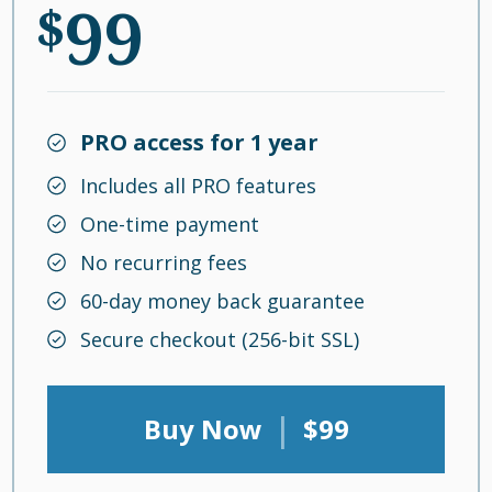
99
$
PRO access for 1 year
Includes all PRO features
One-time payment
No recurring fees
60-day money back guarantee
Secure checkout (256-bit SSL)
|
Buy Now
$99