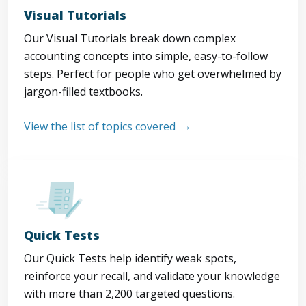
Visual Tutorials
Our Visual Tutorials break down complex
accounting concepts into simple, easy-to-follow
steps. Perfect for people who get overwhelmed by
jargon-filled textbooks.
View the list of topics covered
Quick Tests
Our Quick Tests help identify weak spots,
reinforce your recall, and validate your knowledge
with more than 2,200 targeted questions.