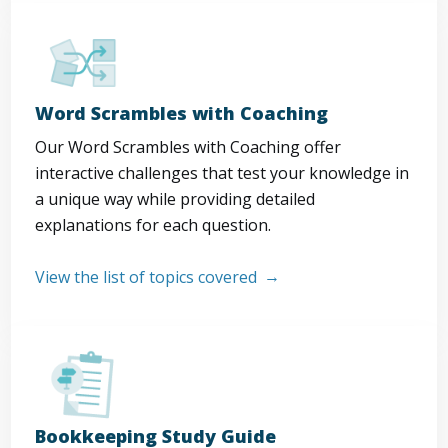
Word Scrambles with Coaching
Our Word Scrambles with Coaching offer
interactive challenges that test your knowledge in
a unique way while providing detailed
explanations for each question.
View the list of topics covered
Bookkeeping Study Guide