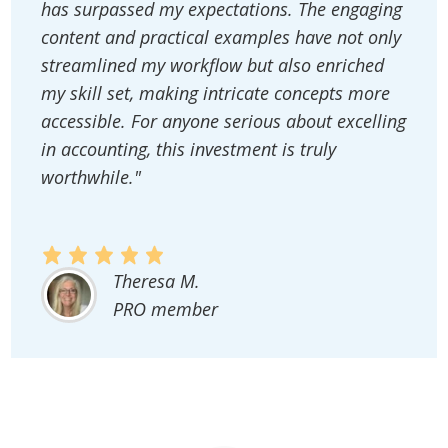
has surpassed my expectations. The engaging
content and practical examples have not only
streamlined my workflow but also enriched
my skill set, making intricate concepts more
accessible. For anyone serious about excelling
in accounting, this investment is truly
worthwhile."
Theresa M.
PRO member