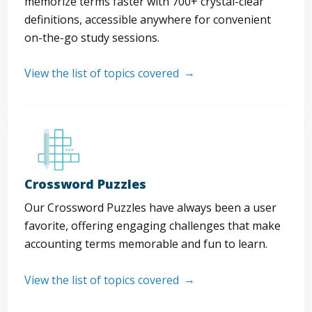
memorize terms faster with 700+ crystal-clear
definitions, accessible anywhere for convenient
on-the-go study sessions.
View the list of topics covered
Crossword Puzzles
Our Crossword Puzzles have always been a user
favorite, offering engaging challenges that make
accounting terms memorable and fun to learn.
View the list of topics covered