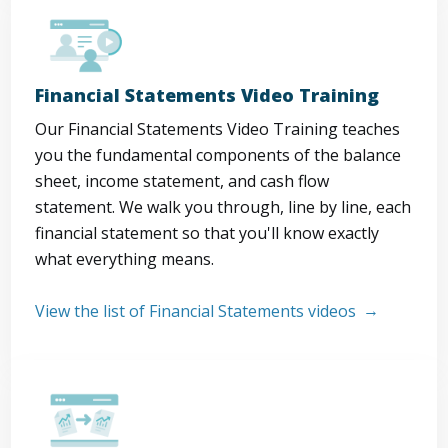
Financial Statements Video Training
Our Financial Statements Video Training teaches
you the fundamental components of the balance
sheet, income statement, and cash flow
statement. We walk you through, line by line, each
financial statement so that you'll know exactly
what everything means.
View the list of Financial Statements videos