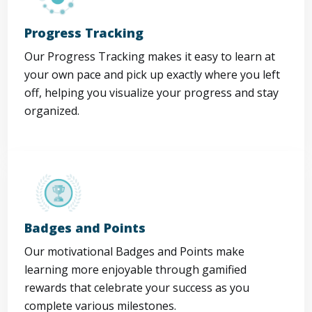
Progress Tracking
Our Progress Tracking makes it easy to learn at
your own pace and pick up exactly where you left
off, helping you visualize your progress and stay
organized.
Badges and Points
Our motivational Badges and Points make
learning more enjoyable through gamified
rewards that celebrate your success as you
complete various milestones.