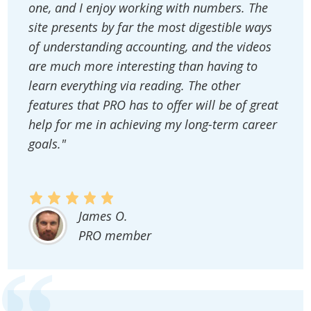
one, and I enjoy working with numbers. The
site presents by far the most digestible ways
of understanding accounting, and the videos
are much more interesting than having to
learn everything via reading. The other
features that PRO has to offer will be of great
help for me in achieving my long-term career
goals."
James O.
PRO member