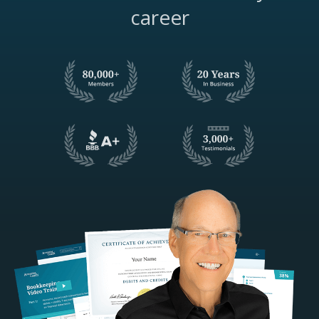
career