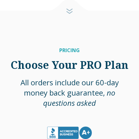
PRICING
Choose Your PRO Plan
All orders include our 60-day
money back guarantee,
no
questions asked