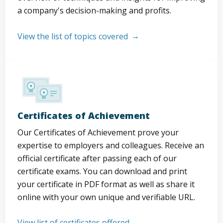
a company's decision-making and profits.
View the list of topics covered
Certificates of Achievement
Our Certificates of Achievement prove your
expertise to employers and colleagues. Receive an
official certificate after passing each of our
certificate exams. You can download and print
your certificate in PDF format as well as share it
online with your own unique and verifiable URL.
View list of certificates offered