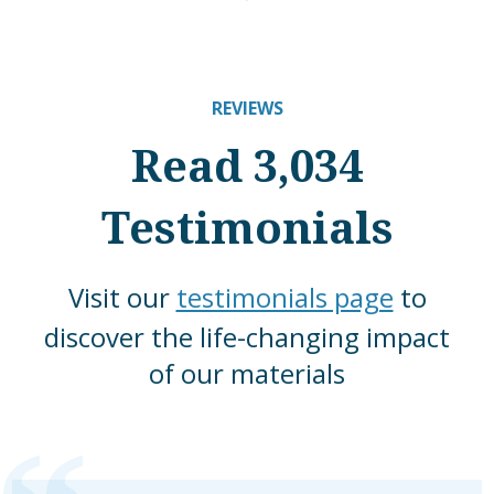
REVIEWS
Read 3,034
Testimonials
Visit our
testimonials page
to
discover the life-changing impact
of our materials