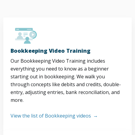
Bookkeeping Video Training
Our Bookkeeping Video Training includes
everything you need to know as a beginner
starting out in bookkeeping. We walk you
through concepts like debits and credits, double-
entry, adjusting entries, bank reconciliation, and
more.
View the list of Bookkeeping videos