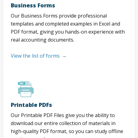
Business Forms
Our Business Forms provide professional
templates and completed examples in Excel and
PDF format, giving you hands-on experience with
real accounting documents.
View the list of forms
Printable PDFs
Our Printable PDF Files give you the ability to
download our entire collection of materials in
high-quality PDF format, so you can study offline