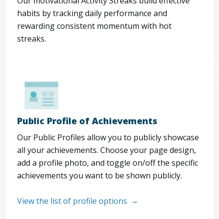
Our motivational Activity Streaks build effective
habits by tracking daily performance and
rewarding consistent momentum with hot
streaks.
Public Profile of Achievements
Our Public Profiles allow you to publicly showcase
all your achievements. Choose your page design,
add a profile photo, and toggle on/off the specific
achievements you want to be shown publicly.
View the list of profile options