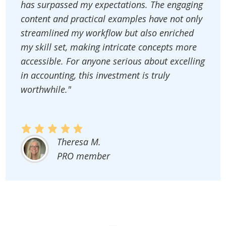
has surpassed my expectations. The engaging
content and practical examples have not only
streamlined my workflow but also enriched
my skill set, making intricate concepts more
accessible. For anyone serious about excelling
in accounting, this investment is truly
worthwhile."
Theresa M.
PRO member