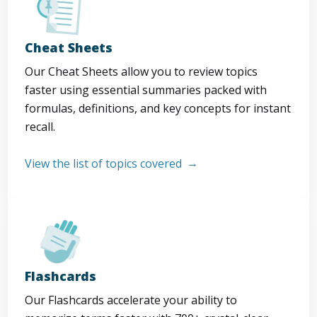
Cheat Sheets
Our Cheat Sheets allow you to review topics
faster using essential summaries packed with
formulas, definitions, and key concepts for instant
recall.
View the list of topics covered
Flashcards
Our Flashcards accelerate your ability to