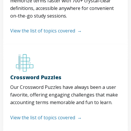
memorize terms faster with 700+ crystal-clear
definitions, accessible anywhere for convenient
on-the-go study sessions.
View the list of topics covered
Crossword Puzzles
Our Crossword Puzzles have always been a user
favorite, offering engaging challenges that make
accounting terms memorable and fun to learn.
View the list of topics covered