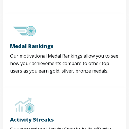
Medal Rankings
Our motivational Medal Rankings allow you to see
how your achievements compare to other top
users as you earn gold, silver, bronze medals.
Activity Streaks