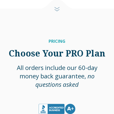
PRICING
Choose Your PRO Plan
All orders include our 60-day
money back guarantee,
no
questions asked