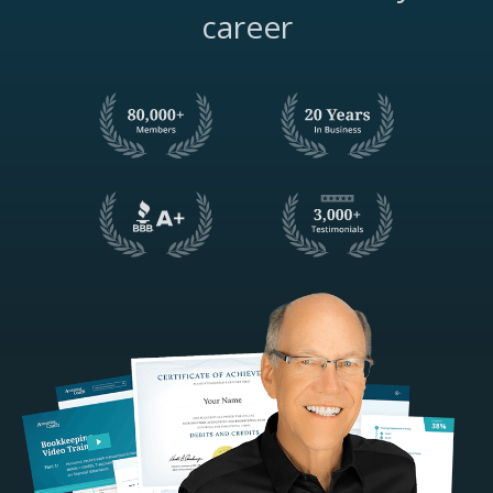
career