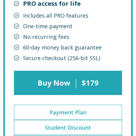
PRO access for life
Includes all PRO features
One-time payment
No recurring fees
60-day money back guarantee
Secure checkout (256-bit SSL)
|
Buy Now
$179
Payment Plan
Student Discount