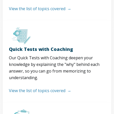
View the list of topics covered
Quick Tests with Coaching
Our Quick Tests with Coaching deepen your
knowledge by explaining the "why" behind each
answer, so you can go from memorizing to
understanding.
View the list of topics covered