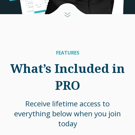
FEATURES
What’s Included in
PRO
Receive lifetime access to
everything below when you join
today