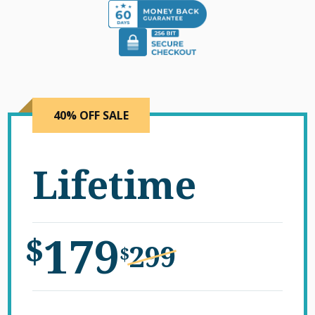
40% OFF SALE
Lifetime
179
$
299
$