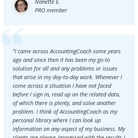
Nanette E.
PRO member
"I came across AccountingCoach some years
ago and since then it has been my go-to
solution for all and any problems or issues
that arise in my day-to-day work. Whenever I
come across a situation I have not faced
before I sign in, read up on the related data,
of which there is plenty, and solve another
problem. I think of AccountingCoach as my
personal library where I can look up
information on any aspect of my business. My
clients are always impressed with the results I