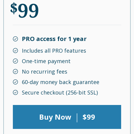
99
$
PRO access for 1 year
Includes all PRO features
One-time payment
No recurring fees
60-day money back guarantee
Secure checkout (256-bit SSL)
|
Buy Now
$99