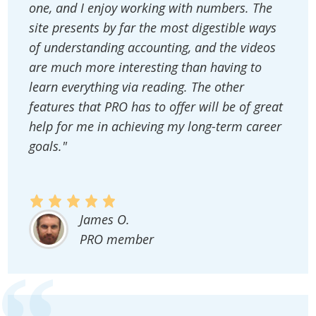
one, and I enjoy working with numbers. The
site presents by far the most digestible ways
of understanding accounting, and the videos
are much more interesting than having to
learn everything via reading. The other
features that PRO has to offer will be of great
help for me in achieving my long-term career
goals."
James O.
PRO member