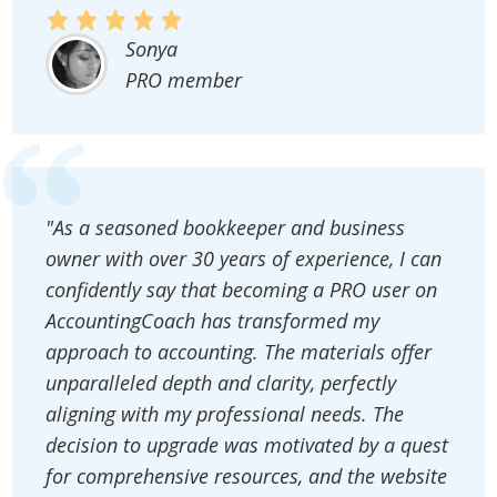
Sonya
PRO member
"As a seasoned bookkeeper and business
owner with over 30 years of experience, I can
confidently say that becoming a PRO user on
AccountingCoach has transformed my
approach to accounting. The materials offer
unparalleled depth and clarity, perfectly
aligning with my professional needs. The
decision to upgrade was motivated by a quest
for comprehensive resources, and the website