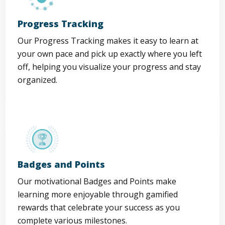
Progress Tracking
Our Progress Tracking makes it easy to learn at
your own pace and pick up exactly where you left
off, helping you visualize your progress and stay
organized.
Badges and Points
Our motivational Badges and Points make
learning more enjoyable through gamified
rewards that celebrate your success as you
complete various milestones.