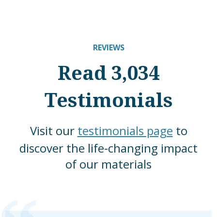
REVIEWS
Read 3,034
Testimonials
Visit our
testimonials page
to
discover the life-changing impact
of our materials