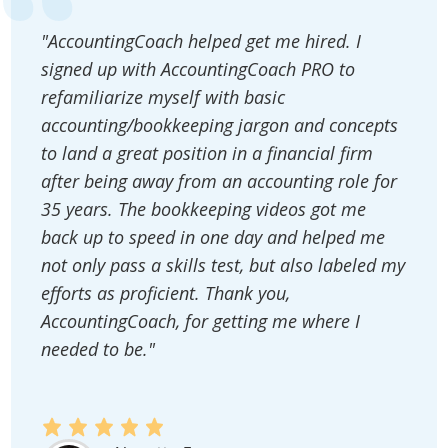
"AccountingCoach helped get me hired. I
signed up with AccountingCoach PRO to
refamiliarize myself with basic
accounting/bookkeeping jargon and concepts
to land a great position in a financial firm
after being away from an accounting role for
35 years. The bookkeeping videos got me
back up to speed in one day and helped me
not only pass a skills test, but also labeled my
efforts as proficient. Thank you,
AccountingCoach, for getting me where I
needed to be."