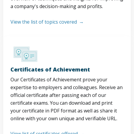
a company's decision-making and profits.
View the list of topics covered
Certificates of Achievement
Our Certificates of Achievement prove your
expertise to employers and colleagues. Receive an
official certificate after passing each of our
certificate exams. You can download and print
your certificate in PDF format as well as share it
online with your own unique and verifiable URL.
View list of certificates offered