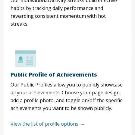
Our motivational Activity Streaks build effective
habits by tracking daily performance and
rewarding consistent momentum with hot
streaks.
Public Profile of Achievements
Our Public Profiles allow you to publicly showcase
all your achievements. Choose your page design,
add a profile photo, and toggle on/off the specific
achievements you want to be shown publicly.
View the list of profile options