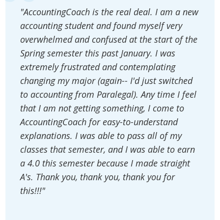
"AccountingCoach is the real deal. I am a new
accounting student and found myself very
overwhelmed and confused at the start of the
Spring semester this past January. I was
extremely frustrated and contemplating
changing my major (again-- I'd just switched
to accounting from Paralegal). Any time I feel
that I am not getting something, I come to
AccountingCoach for easy-to-understand
explanations. I was able to pass all of my
classes that semester, and I was able to earn
a 4.0 this semester because I made straight
A's. Thank you, thank you, thank you for
this!!!"