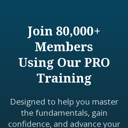
Join 80,000+
Members
Using Our PRO
Training
Designed to help you master
the fundamentals, gain
confidence, and advance your