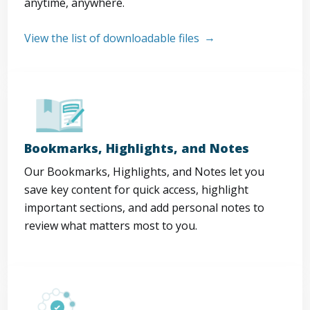
anytime, anywhere.
View the list of downloadable files
Bookmarks, Highlights, and Notes
Our Bookmarks, Highlights, and Notes let you
save key content for quick access, highlight
important sections, and add personal notes to
review what matters most to you.