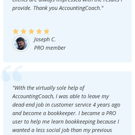
provide. Thank you AccountingCoach."
Joseph C.
PRO member
"With the virtually sole help of
AccountingCoach, I was able to leave my
dead-end job in customer service 4 years ago
and become a bookkeeper. I became a PRO
user to help me learn bookkeeping because I
wanted a less social job than my previous