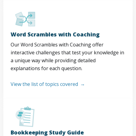
Word Scrambles with Coaching
Our Word Scrambles with Coaching offer
interactive challenges that test your knowledge in
a unique way while providing detailed
explanations for each question.
View the list of topics covered
Bookkeeping Study Guide