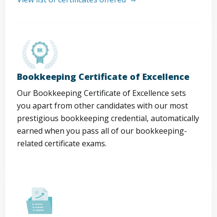
Bookkeeping Certificate of Excellence
Our Bookkeeping Certificate of Excellence sets
you apart from other candidates with our most
prestigious bookkeeping credential, automatically
earned when you pass all of our bookkeeping-
related certificate exams.