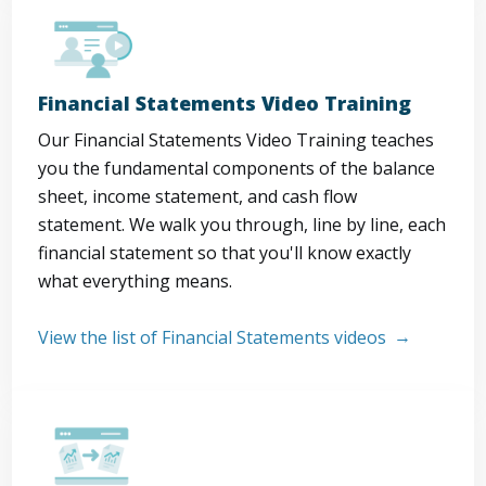
Financial Statements Video Training
Our Financial Statements Video Training teaches
you the fundamental components of the balance
sheet, income statement, and cash flow
statement. We walk you through, line by line, each
financial statement so that you'll know exactly
what everything means.
View the list of Financial Statements videos