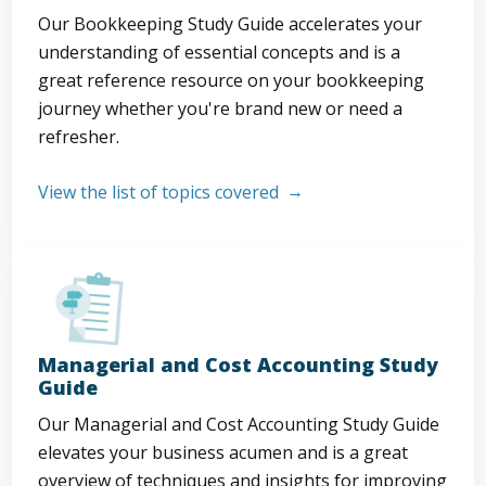
Our Bookkeeping Study Guide accelerates your
understanding of essential concepts and is a
great reference resource on your bookkeeping
journey whether you're brand new or need a
refresher.
View the list of topics covered
Managerial and Cost Accounting Study
Guide
Our Managerial and Cost Accounting Study Guide
elevates your business acumen and is a great
overview of techniques and insights for improving