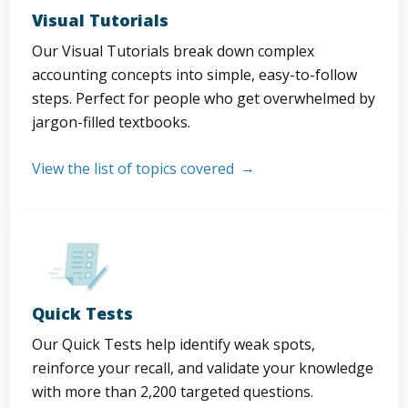
Visual Tutorials
Our Visual Tutorials break down complex
accounting concepts into simple, easy-to-follow
steps. Perfect for people who get overwhelmed by
jargon-filled textbooks.
View the list of topics covered
Quick Tests
Our Quick Tests help identify weak spots,
reinforce your recall, and validate your knowledge
with more than 2,200 targeted questions.