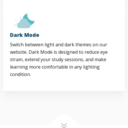
Dark Mode
Switch between light and dark themes on our
website. Dark Mode is designed to reduce eye
strain, extend your study sessions, and make
learning more comfortable in any lighting
condition.