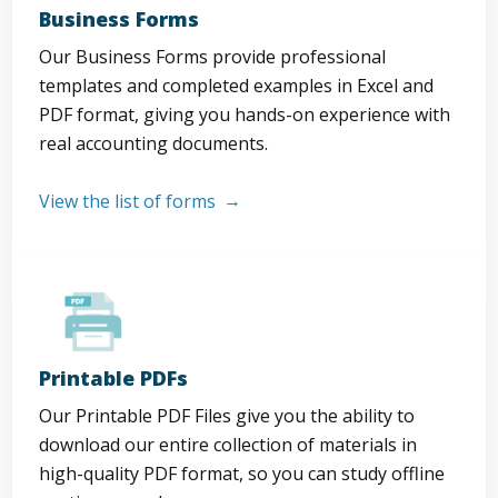
Business Forms
Our Business Forms provide professional
templates and completed examples in Excel and
PDF format, giving you hands-on experience with
real accounting documents.
View the list of forms
Printable PDFs
Our Printable PDF Files give you the ability to
download our entire collection of materials in
high-quality PDF format, so you can study offline