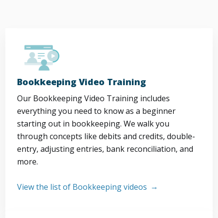
Bookkeeping Video Training
Our Bookkeeping Video Training includes
everything you need to know as a beginner
starting out in bookkeeping. We walk you
through concepts like debits and credits, double-
entry, adjusting entries, bank reconciliation, and
more.
View the list of Bookkeeping videos