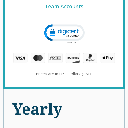
Team Accounts
Click to open certificate verification 
Prices are in U.S. Dollars (USD)
Yearly