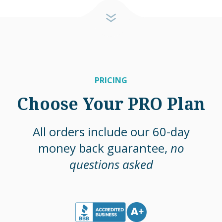
PRICING
Choose Your PRO Plan
All orders include our 60-day
money back guarantee,
no
questions asked