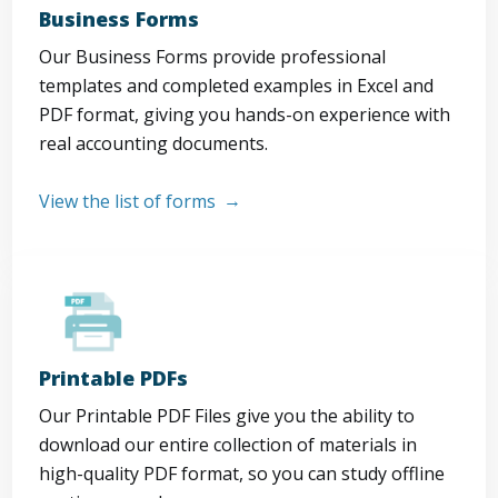
Business Forms
Our Business Forms provide professional
templates and completed examples in Excel and
PDF format, giving you hands-on experience with
real accounting documents.
View the list of forms
Printable PDFs
Our Printable PDF Files give you the ability to
download our entire collection of materials in
high-quality PDF format, so you can study offline