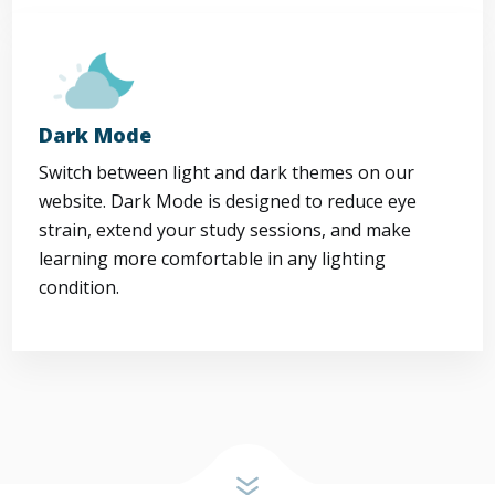
Dark Mode
Switch between light and dark themes on our
website. Dark Mode is designed to reduce eye
strain, extend your study sessions, and make
learning more comfortable in any lighting
condition.