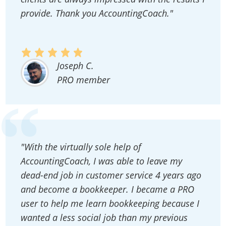
provide. Thank you AccountingCoach."
Joseph C.
PRO member
"With the virtually sole help of
AccountingCoach, I was able to leave my
dead-end job in customer service 4 years ago
and become a bookkeeper. I became a PRO
user to help me learn bookkeeping because I
wanted a less social job than my previous