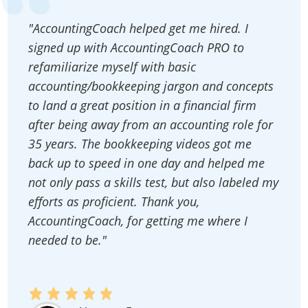
"AccountingCoach helped get me hired. I
signed up with AccountingCoach PRO to
refamiliarize myself with basic
accounting/bookkeeping jargon and concepts
to land a great position in a financial firm
after being away from an accounting role for
35 years. The bookkeeping videos got me
back up to speed in one day and helped me
not only pass a skills test, but also labeled my
efforts as proficient. Thank you,
AccountingCoach, for getting me where I
needed to be."