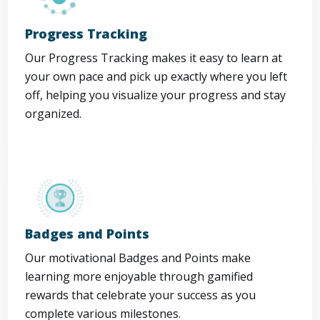
Progress Tracking
Our Progress Tracking makes it easy to learn at
your own pace and pick up exactly where you left
off, helping you visualize your progress and stay
organized.
Badges and Points
Our motivational Badges and Points make
learning more enjoyable through gamified
rewards that celebrate your success as you
complete various milestones.