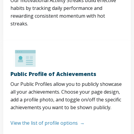
Our motivational Activity Streaks build effective
habits by tracking daily performance and
rewarding consistent momentum with hot
streaks.
Public Profile of Achievements
Our Public Profiles allow you to publicly showcase
all your achievements. Choose your page design,
add a profile photo, and toggle on/off the specific
achievements you want to be shown publicly.
View the list of profile options