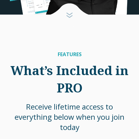
FEATURES
What’s Included in
PRO
Receive lifetime access to
everything below when you join
today