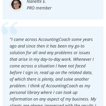
Nanette E.
PRO member
"I came across AccountingCoach some years
ago and since then it has been my go-to
solution for all and any problems or issues
that arise in my day-to-day work. Whenever I
come across a situation I have not faced
before I sign in, read up on the related data,
of which there is plenty, and solve another
problem. I think of AccountingCoach as my
personal library where I can look up
information on any aspect of my business. My
clients are always impressed with the results I