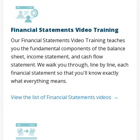
Financial Statements Video Training
Our Financial Statements Video Training teaches
you the fundamental components of the balance
sheet, income statement, and cash flow
statement. We walk you through, line by line, each
financial statement so that you'll know exactly
what everything means.
View the list of Financial Statements videos