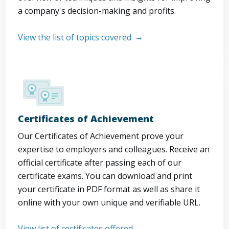
a company's decision-making and profits.
View the list of topics covered
Certificates of Achievement
Our Certificates of Achievement prove your
expertise to employers and colleagues. Receive an
official certificate after passing each of our
certificate exams. You can download and print
your certificate in PDF format as well as share it
online with your own unique and verifiable URL.
View list of certificates offered