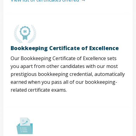
Bookkeeping Certificate of Excellence
Our Bookkeeping Certificate of Excellence sets
you apart from other candidates with our most
prestigious bookkeeping credential, automatically
earned when you pass all of our bookkeeping-
related certificate exams.