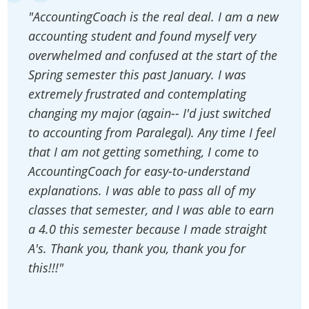
"AccountingCoach is the real deal. I am a new
accounting student and found myself very
overwhelmed and confused at the start of the
Spring semester this past January. I was
extremely frustrated and contemplating
changing my major (again-- I'd just switched
to accounting from Paralegal). Any time I feel
that I am not getting something, I come to
AccountingCoach for easy-to-understand
explanations. I was able to pass all of my
classes that semester, and I was able to earn
a 4.0 this semester because I made straight
A's. Thank you, thank you, thank you for
this!!!"