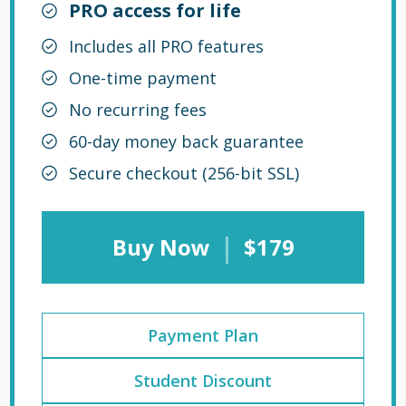
PRO access for life
Includes all PRO features
One-time payment
No recurring fees
60-day money back guarantee
Secure checkout (256-bit SSL)
|
Buy Now
$179
Payment Plan
Student Discount