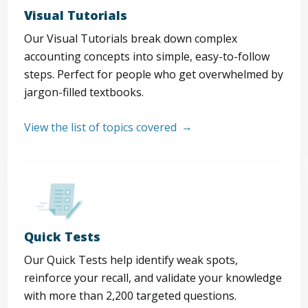
Visual Tutorials
Our Visual Tutorials break down complex
accounting concepts into simple, easy-to-follow
steps. Perfect for people who get overwhelmed by
jargon-filled textbooks.
View the list of topics covered
Quick Tests
Our Quick Tests help identify weak spots,
reinforce your recall, and validate your knowledge
with more than 2,200 targeted questions.