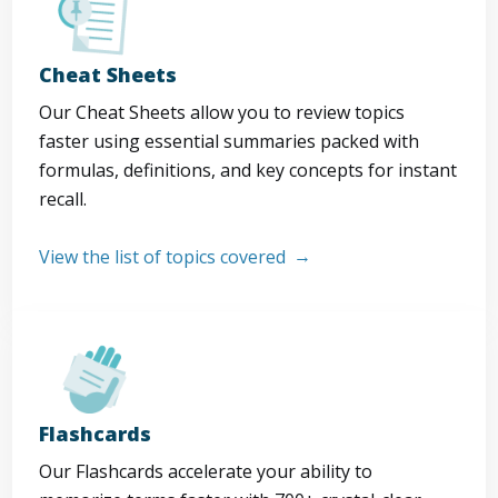
Cheat Sheets
Our Cheat Sheets allow you to review topics
faster using essential summaries packed with
formulas, definitions, and key concepts for instant
recall.
View the list of topics covered
Flashcards
Our Flashcards accelerate your ability to