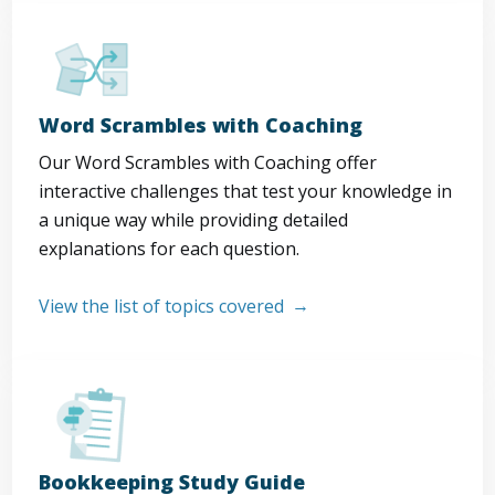
Word Scrambles with Coaching
Our Word Scrambles with Coaching offer
interactive challenges that test your knowledge in
a unique way while providing detailed
explanations for each question.
View the list of topics covered
Bookkeeping Study Guide