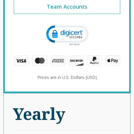
Team Accounts
Click to open certificate verification 
Prices are in U.S. Dollars (USD)
Yearly