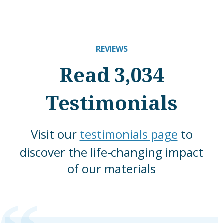
REVIEWS
Read 3,034
Testimonials
Visit our
testimonials page
to
discover the life-changing impact
of our materials