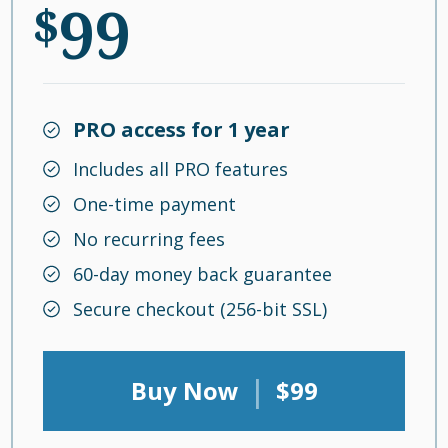
99
$
PRO access for 1 year
Includes all PRO features
One-time payment
No recurring fees
60-day money back guarantee
Secure checkout (256-bit SSL)
|
Buy Now
$99