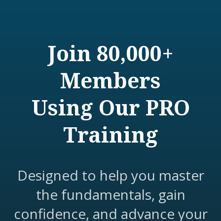
Join 80,000+
Members
Using Our PRO
Training
Designed to help you master
the fundamentals, gain
confidence, and advance your