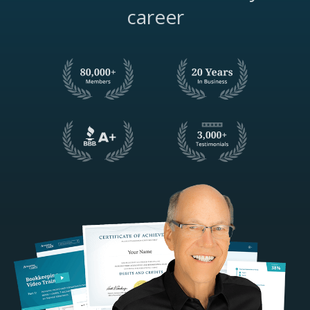
career