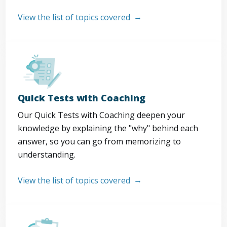
View the list of topics covered
Quick Tests with Coaching
Our Quick Tests with Coaching deepen your
knowledge by explaining the "why" behind each
answer, so you can go from memorizing to
understanding.
View the list of topics covered