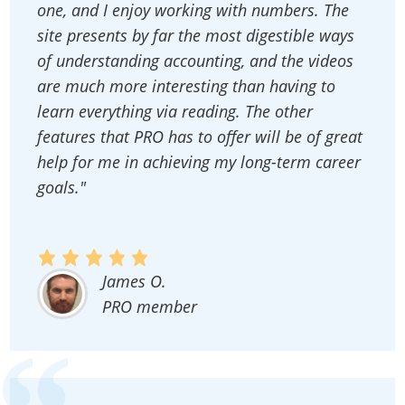
one, and I enjoy working with numbers. The
site presents by far the most digestible ways
of understanding accounting, and the videos
are much more interesting than having to
learn everything via reading. The other
features that PRO has to offer will be of great
help for me in achieving my long-term career
goals."
James O.
PRO member