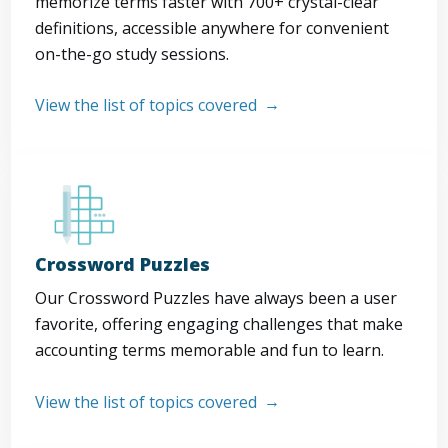
memorize terms faster with 700+ crystal-clear
definitions, accessible anywhere for convenient
on-the-go study sessions.
View the list of topics covered
Crossword Puzzles
Our Crossword Puzzles have always been a user
favorite, offering engaging challenges that make
accounting terms memorable and fun to learn.
View the list of topics covered