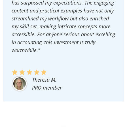
has surpassed my expectations. The engaging
content and practical examples have not only
streamlined my workflow but also enriched
my skill set, making intricate concepts more
accessible. For anyone serious about excelling
in accounting, this investment is truly
worthwhile."
Theresa M.
PRO member