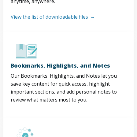
anytime, anywhere.
View the list of downloadable files
Bookmarks, Highlights, and Notes
Our Bookmarks, Highlights, and Notes let you
save key content for quick access, highlight
important sections, and add personal notes to
review what matters most to you.