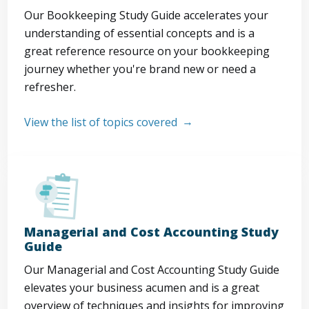
Our Bookkeeping Study Guide accelerates your
understanding of essential concepts and is a
great reference resource on your bookkeeping
journey whether you're brand new or need a
refresher.
View the list of topics covered
Managerial and Cost Accounting Study
Guide
Our Managerial and Cost Accounting Study Guide
elevates your business acumen and is a great
overview of techniques and insights for improving