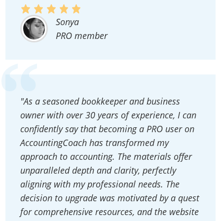
Sonya
PRO member
"As a seasoned bookkeeper and business
owner with over 30 years of experience, I can
confidently say that becoming a PRO user on
AccountingCoach has transformed my
approach to accounting. The materials offer
unparalleled depth and clarity, perfectly
aligning with my professional needs. The
decision to upgrade was motivated by a quest
for comprehensive resources, and the website