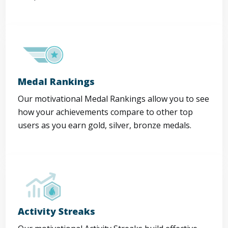
Medal Rankings
Our motivational Medal Rankings allow you to see
how your achievements compare to other top
users as you earn gold, silver, bronze medals.
Activity Streaks