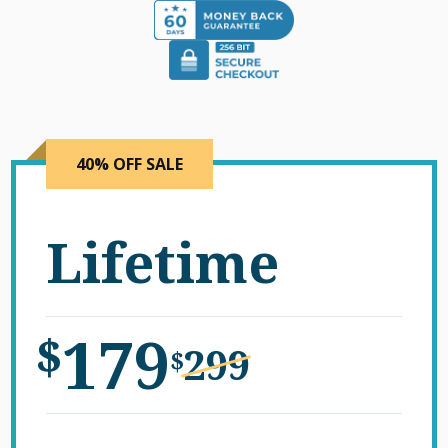
40% OFF SALE
Lifetime
179
$
299
$