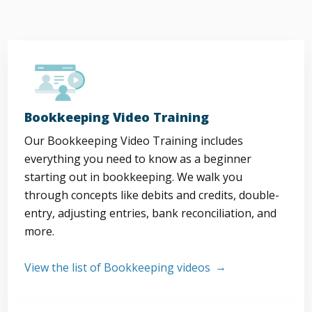
Bookkeeping Video Training
Our Bookkeeping Video Training includes
everything you need to know as a beginner
starting out in bookkeeping. We walk you
through concepts like debits and credits, double-
entry, adjusting entries, bank reconciliation, and
more.
View the list of Bookkeeping videos