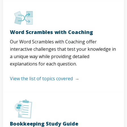
Word Scrambles with Coaching
Our Word Scrambles with Coaching offer
interactive challenges that test your knowledge in
a unique way while providing detailed
explanations for each question.
View the list of topics covered
Bookkeeping Study Guide