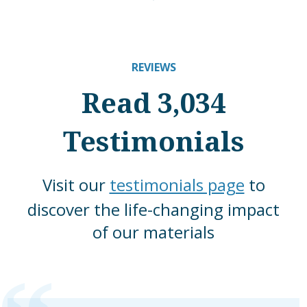
REVIEWS
Read 3,034
Testimonials
Visit our
testimonials page
to
discover the life-changing impact
of our materials