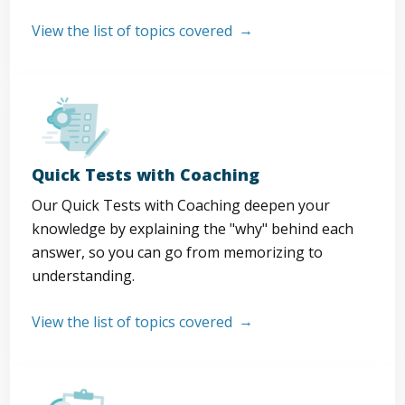
View the list of topics covered
Quick Tests with Coaching
Our Quick Tests with Coaching deepen your
knowledge by explaining the "why" behind each
answer, so you can go from memorizing to
understanding.
View the list of topics covered