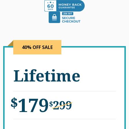
40% OFF SALE
Lifetime
179
$
299
$