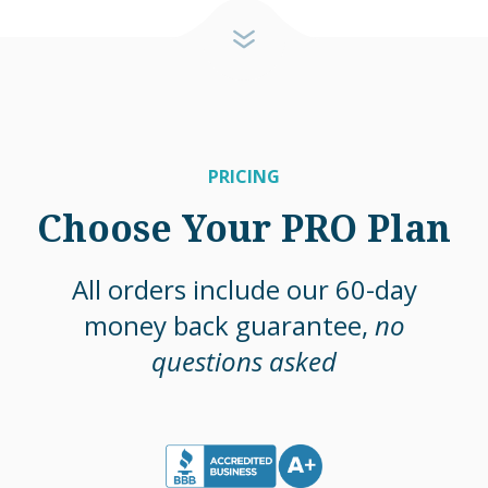
PRICING
Choose Your PRO Plan
All orders include our 60-day
money back guarantee,
no
questions asked