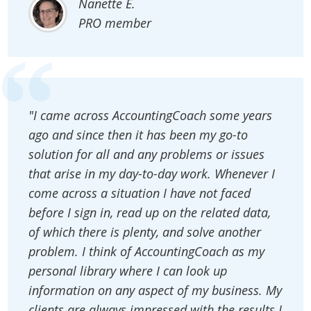
Nanette E.
PRO member
"I came across AccountingCoach some years
ago and since then it has been my go-to
solution for all and any problems or issues
that arise in my day-to-day work. Whenever I
come across a situation I have not faced
before I sign in, read up on the related data,
of which there is plenty, and solve another
problem. I think of AccountingCoach as my
personal library where I can look up
information on any aspect of my business. My
clients are always impressed with the results I