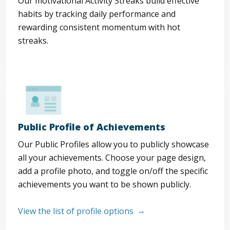
Our motivational Activity Streaks build effective
habits by tracking daily performance and
rewarding consistent momentum with hot
streaks.
Public Profile of Achievements
Our Public Profiles allow you to publicly showcase
all your achievements. Choose your page design,
add a profile photo, and toggle on/off the specific
achievements you want to be shown publicly.
View the list of profile options