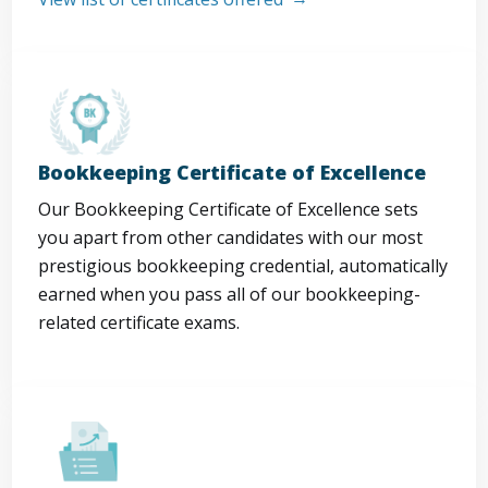
Bookkeeping Certificate of Excellence
Our Bookkeeping Certificate of Excellence sets
you apart from other candidates with our most
prestigious bookkeeping credential, automatically
earned when you pass all of our bookkeeping-
related certificate exams.