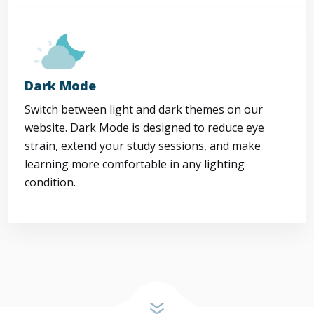
Dark Mode
Switch between light and dark themes on our
website. Dark Mode is designed to reduce eye
strain, extend your study sessions, and make
learning more comfortable in any lighting
condition.