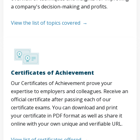
a company's decision-making and profits.
View the list of topics covered
Certificates of Achievement
Our Certificates of Achievement prove your
expertise to employers and colleagues. Receive an
official certificate after passing each of our
certificate exams. You can download and print
your certificate in PDF format as well as share it
online with your own unique and verifiable URL.
View list of certificates offered