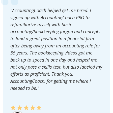
"AccountingCoach helped get me hired. I
signed up with AccountingCoach PRO to
refamiliarize myself with basic
accounting/bookkeeping jargon and concepts
to land a great position in a financial firm
after being away from an accounting role for
35 years. The bookkeeping videos got me
back up to speed in one day and helped me
not only pass a skills test, but also labeled my
efforts as proficient. Thank you,
AccountingCoach, for getting me where I
needed to be."