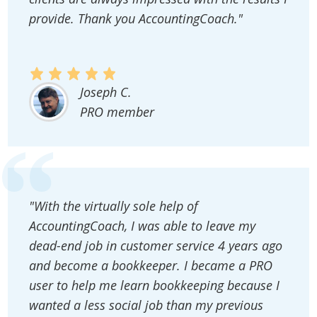
provide. Thank you AccountingCoach."
Joseph C.
PRO member
"With the virtually sole help of
AccountingCoach, I was able to leave my
dead-end job in customer service 4 years ago
and become a bookkeeper. I became a PRO
user to help me learn bookkeeping because I
wanted a less social job than my previous