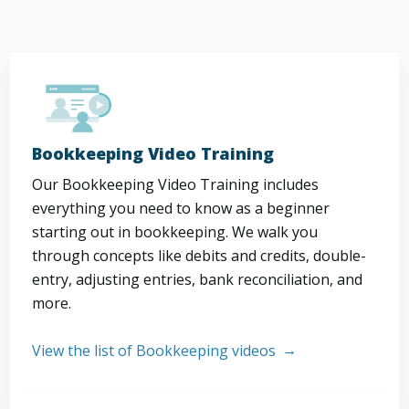
Bookkeeping Video Training
Our Bookkeeping Video Training includes
everything you need to know as a beginner
starting out in bookkeeping. We walk you
through concepts like debits and credits, double-
entry, adjusting entries, bank reconciliation, and
more.
View the list of Bookkeeping videos