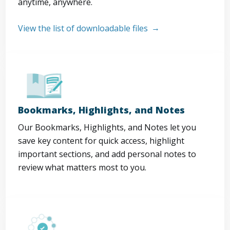
anytime, anywhere.
View the list of downloadable files
Bookmarks, Highlights, and Notes
Our Bookmarks, Highlights, and Notes let you
save key content for quick access, highlight
important sections, and add personal notes to
review what matters most to you.