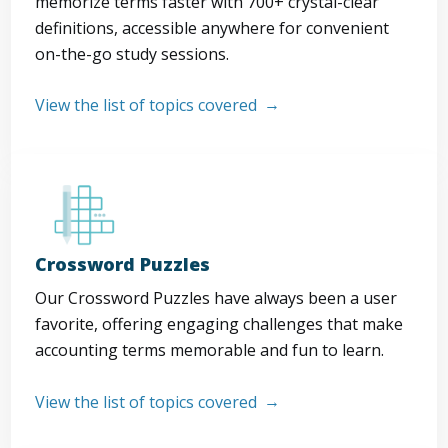
memorize terms faster with 700+ crystal-clear
definitions, accessible anywhere for convenient
on-the-go study sessions.
View the list of topics covered
Crossword Puzzles
Our Crossword Puzzles have always been a user
favorite, offering engaging challenges that make
accounting terms memorable and fun to learn.
View the list of topics covered