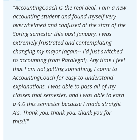
"AccountingCoach is the real deal. I am a new
accounting student and found myself very
overwhelmed and confused at the start of the
Spring semester this past January. I was
extremely frustrated and contemplating
changing my major (again-- I'd just switched
to accounting from Paralegal). Any time I feel
that I am not getting something, I come to
AccountingCoach for easy-to-understand
explanations. I was able to pass all of my
classes that semester, and I was able to earn
a 4.0 this semester because I made straight
A's. Thank you, thank you, thank you for
this!!!"