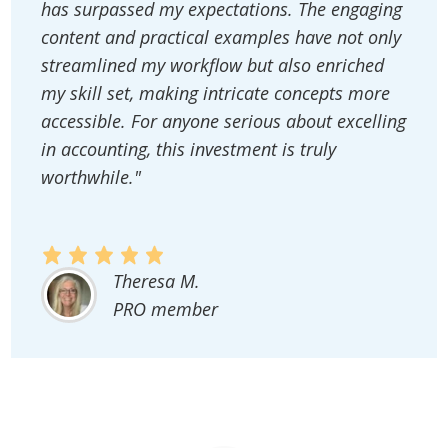
has surpassed my expectations. The engaging
content and practical examples have not only
streamlined my workflow but also enriched
my skill set, making intricate concepts more
accessible. For anyone serious about excelling
in accounting, this investment is truly
worthwhile."
Theresa M.
PRO member