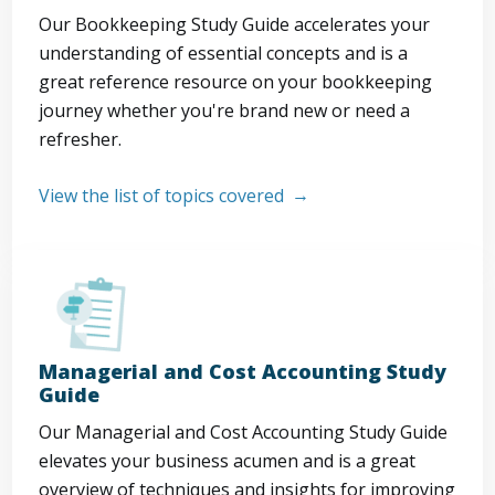
Our Bookkeeping Study Guide accelerates your
understanding of essential concepts and is a
great reference resource on your bookkeeping
journey whether you're brand new or need a
refresher.
View the list of topics covered
Managerial and Cost Accounting Study
Guide
Our Managerial and Cost Accounting Study Guide
elevates your business acumen and is a great
overview of techniques and insights for improving