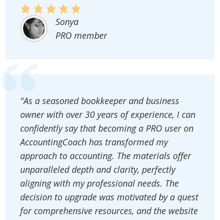
Sonya
PRO member
"As a seasoned bookkeeper and business
owner with over 30 years of experience, I can
confidently say that becoming a PRO user on
AccountingCoach has transformed my
approach to accounting. The materials offer
unparalleled depth and clarity, perfectly
aligning with my professional needs. The
decision to upgrade was motivated by a quest
for comprehensive resources, and the website