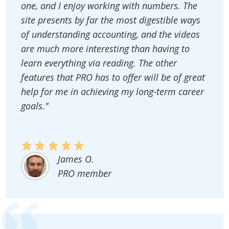
one, and I enjoy working with numbers. The
site presents by far the most digestible ways
of understanding accounting, and the videos
are much more interesting than having to
learn everything via reading. The other
features that PRO has to offer will be of great
help for me in achieving my long-term career
goals."
James O.
PRO member