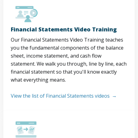
Financial Statements Video Training
Our Financial Statements Video Training teaches
you the fundamental components of the balance
sheet, income statement, and cash flow
statement. We walk you through, line by line, each
financial statement so that you'll know exactly
what everything means.
View the list of Financial Statements videos