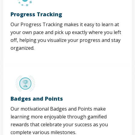
Progress Tracking
Our Progress Tracking makes it easy to learn at
your own pace and pick up exactly where you left
off, helping you visualize your progress and stay
organized.
Badges and Points
Our motivational Badges and Points make
learning more enjoyable through gamified
rewards that celebrate your success as you
complete various milestones.