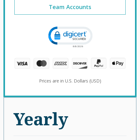
Team Accounts
Click to open certificate verification 
Prices are in U.S. Dollars (USD)
Yearly