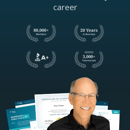
career