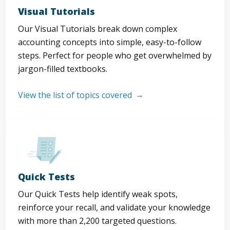
Visual Tutorials
Our Visual Tutorials break down complex
accounting concepts into simple, easy-to-follow
steps. Perfect for people who get overwhelmed by
jargon-filled textbooks.
View the list of topics covered
Quick Tests
Our Quick Tests help identify weak spots,
reinforce your recall, and validate your knowledge
with more than 2,200 targeted questions.