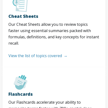
Cheat Sheets
Our Cheat Sheets allow you to review topics
faster using essential summaries packed with
formulas, definitions, and key concepts for instant
recall.
View the list of topics covered
Flashcards
Our Flashcards accelerate your ability to