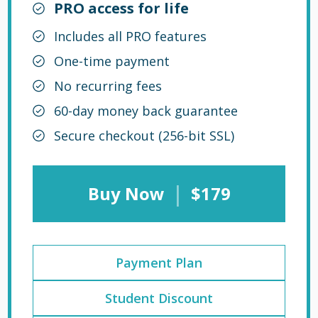
PRO access for life
Includes all PRO features
One-time payment
No recurring fees
60-day money back guarantee
Secure checkout (256-bit SSL)
|
Buy Now
$179
Payment Plan
Student Discount