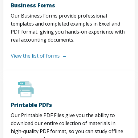
Business Forms
Our Business Forms provide professional
templates and completed examples in Excel and
PDF format, giving you hands-on experience with
real accounting documents.
View the list of forms
Printable PDFs
Our Printable PDF Files give you the ability to
download our entire collection of materials in
high-quality PDF format, so you can study offline