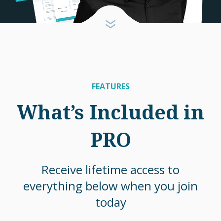
FEATURES
What’s Included in
PRO
Receive lifetime access to
everything below when you join
today