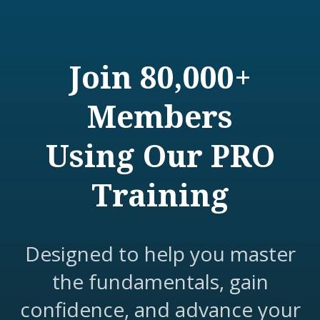
Join 80,000+
Members
Using Our PRO
Training
Designed to help you master
the fundamentals, gain
confidence, and advance your