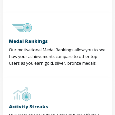
Medal Rankings
Our motivational Medal Rankings allow you to see
how your achievements compare to other top
users as you earn gold, silver, bronze medals.
Activity Streaks