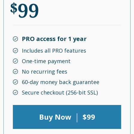
99
$
PRO access for 1 year
Includes all PRO features
One-time payment
No recurring fees
60-day money back guarantee
Secure checkout (256-bit SSL)
|
Buy Now
$99