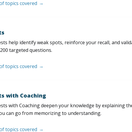
 of topics covered
ts
sts help identify weak spots, reinforce your recall, and val
200 targeted questions.
 of topics covered
ts with Coaching
sts with Coaching deepen your knowledge by explaining th
ou can go from memorizing to understanding.
 of topics covered