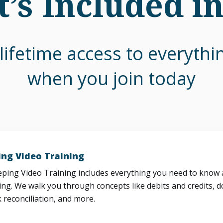
’s Included i
lifetime access to everyth
when you join today
ng Video Training
ing Video Training includes everything you need to know a
ng. We walk you through concepts like debits and credits, d
 reconciliation, and more.