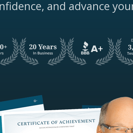
nfidence, and advance you