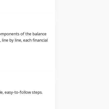
components of the balance
ine by line, each financial
, easy-to-follow steps.