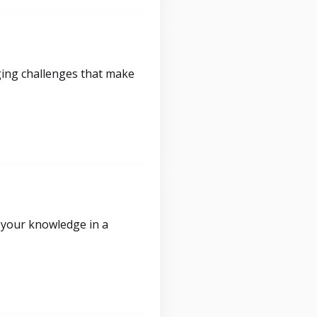
ging challenges that make
 your knowledge in a