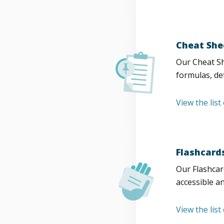
Cheat She
Our Cheat Sh
formulas, def
View the list
Flashcard
Our Flashcard
accessible a
View the list