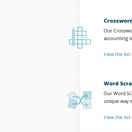
Crossword
Our Crosswor
accounting t
View the list
Word Scra
Our Word Scr
unique way w
View the list