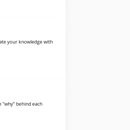
idate your knowledge with
e "why" behind each