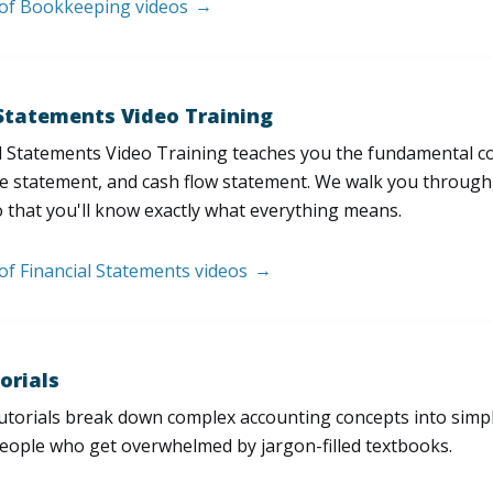
t of Bookkeeping videos
 Statements Video Training
l Statements Video Training teaches you the fundamental 
e statement, and cash flow statement. We walk you through, l
 that you'll know exactly what everything means.
 of Financial Statements videos
orials
utorials break down complex accounting concepts into simple
people who get overwhelmed by jargon-filled textbooks.