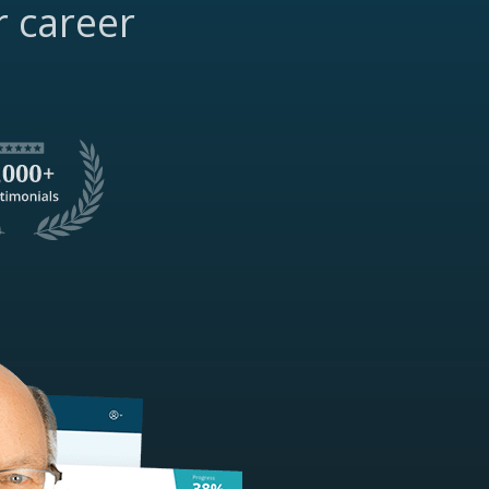
r career