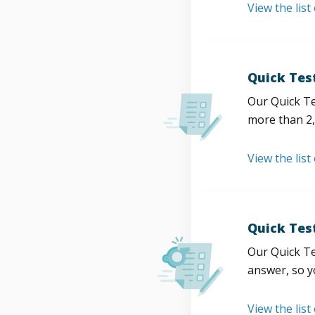
View the list
Quick Tes
Our Quick Te
more than 2,
View the list
Quick Tes
Our Quick Te
answer, so y
View the list