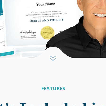
FEATURES