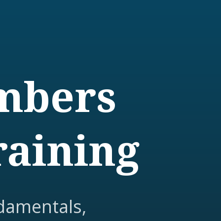
embers
raining
damentals,