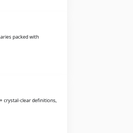
maries packed with
crystal-clear definitions,