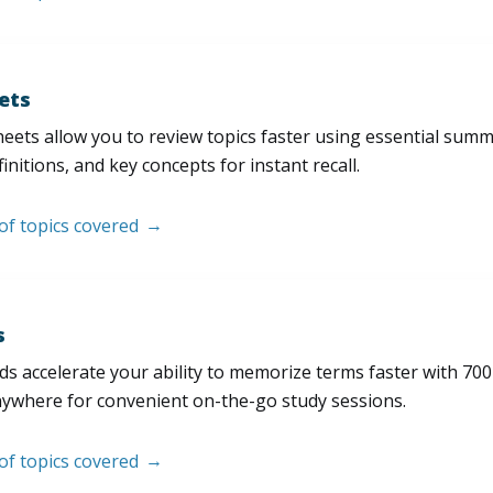
ets
eets allow you to review topics faster using essential sum
initions, and key concepts for instant recall.
 of topics covered
s
s accelerate your ability to memorize terms faster with 700+ 
nywhere for convenient on-the-go study sessions.
 of topics covered