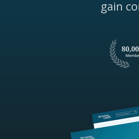
gain co