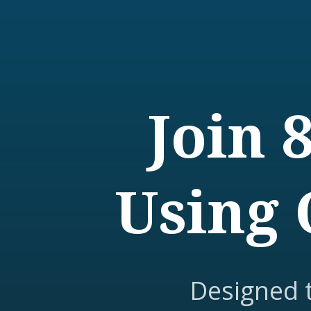
Join 
Using 
Designed 