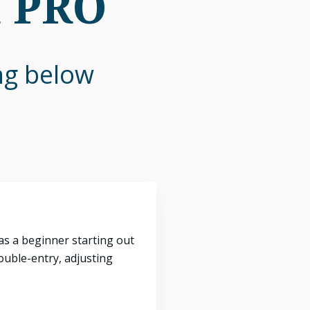
n PRO
ing below
s a beginner starting out
ouble-entry, adjusting