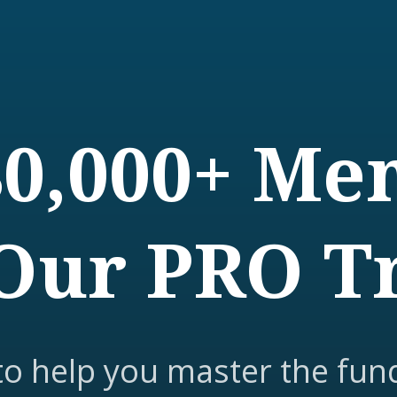
80,000+ M
Our PRO T
to help you master the fun