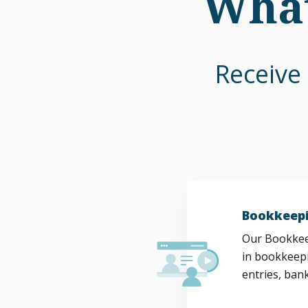
What
Receive 
Bookkeepi
Our Bookkeep
in bookkeepi
entries, bank