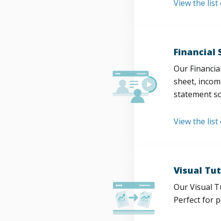
View the lis
Financial
Our Financia
sheet, incom
statement so
View the list
Visual Tut
Our Visual T
Perfect for 