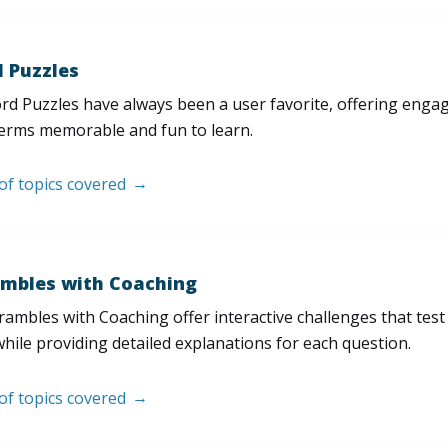
 Puzzles
d Puzzles have always been a user favorite, offering enga
erms memorable and fun to learn.
 of topics covered
mbles with Coaching
ambles with Coaching offer interactive challenges that test
hile providing detailed explanations for each question.
 of topics covered