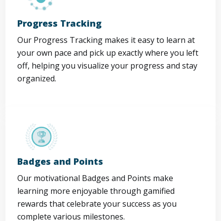
Progress Tracking
Our Progress Tracking makes it easy to learn at
your own pace and pick up exactly where you left
off, helping you visualize your progress and stay
organized.
Badges and Points
Our motivational Badges and Points make
learning more enjoyable through gamified
rewards that celebrate your success as you
complete various milestones.