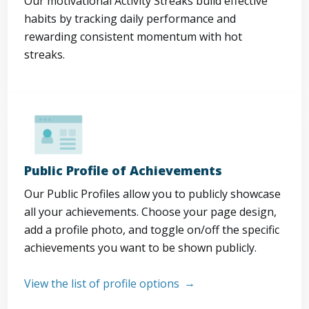
Our motivational Activity Streaks build effective
habits by tracking daily performance and
rewarding consistent momentum with hot
streaks.
Public Profile of Achievements
Our Public Profiles allow you to publicly showcase
all your achievements. Choose your page design,
add a profile photo, and toggle on/off the specific
achievements you want to be shown publicly.
View the list of profile options