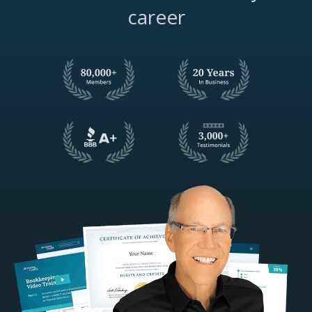
career