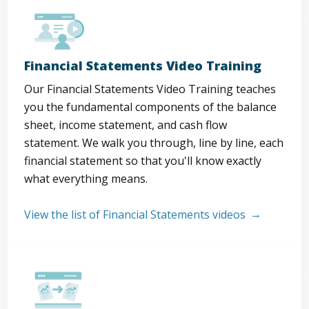
Financial Statements Video Training
Our Financial Statements Video Training teaches
you the fundamental components of the balance
sheet, income statement, and cash flow
statement. We walk you through, line by line, each
financial statement so that you'll know exactly
what everything means.
View the list of Financial Statements videos