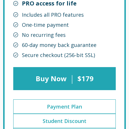
PRO access for life
Includes all PRO features
One-time payment
No recurring fees
60-day money back guarantee
Secure checkout (256-bit SSL)
|
Buy Now
$179
Payment Plan
Student Discount