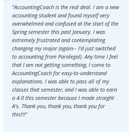
"AccountingCoach is the real deal. I am a new
accounting student and found myself very
overwhelmed and confused at the start of the
Spring semester this past January. I was
extremely frustrated and contemplating
changing my major (again-- I'd just switched
to accounting from Paralegal). Any time I feel
that I am not getting something, I come to
AccountingCoach for easy-to-understand
explanations. I was able to pass all of my
classes that semester, and I was able to earn
a 4.0 this semester because I made straight
A's. Thank you, thank you, thank you for
this!!!"