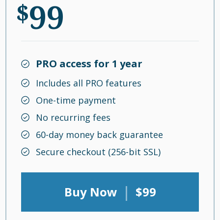
99
$
PRO access for 1 year
Includes all PRO features
One-time payment
No recurring fees
60-day money back guarantee
Secure checkout (256-bit SSL)
|
Buy Now
$99