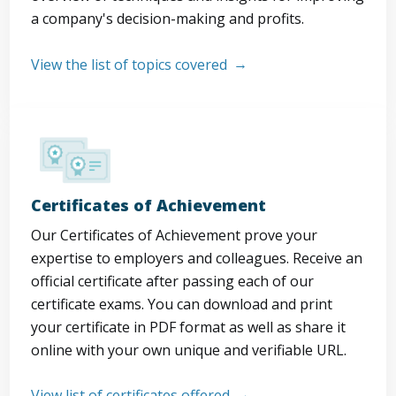
a company's decision-making and profits.
View the list of topics covered
Certificates of Achievement
Our Certificates of Achievement prove your
expertise to employers and colleagues. Receive an
official certificate after passing each of our
certificate exams. You can download and print
your certificate in PDF format as well as share it
online with your own unique and verifiable URL.
View list of certificates offered