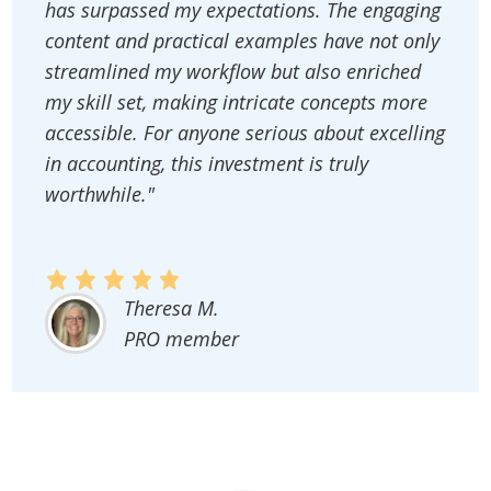
has surpassed my expectations. The engaging
content and practical examples have not only
streamlined my workflow but also enriched
my skill set, making intricate concepts more
accessible. For anyone serious about excelling
in accounting, this investment is truly
worthwhile."
Theresa M.
PRO member