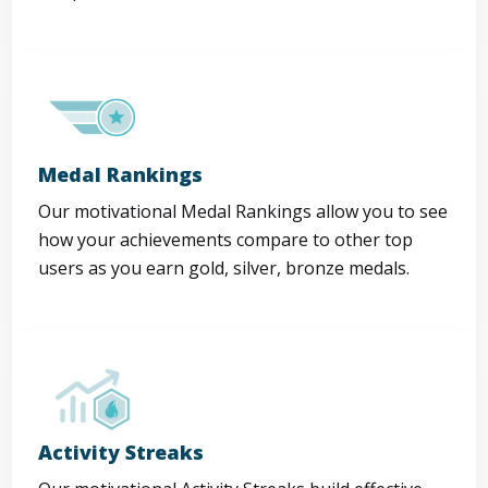
Medal Rankings
Our motivational Medal Rankings allow you to see
how your achievements compare to other top
users as you earn gold, silver, bronze medals.
Activity Streaks