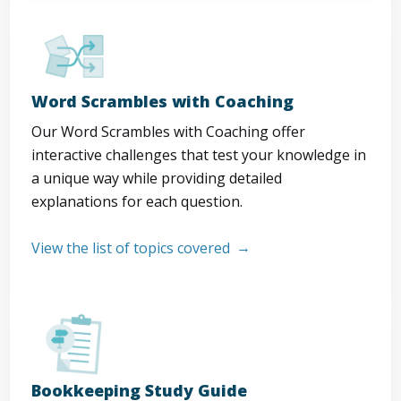
Word Scrambles with Coaching
Our Word Scrambles with Coaching offer
interactive challenges that test your knowledge in
a unique way while providing detailed
explanations for each question.
View the list of topics covered
Bookkeeping Study Guide