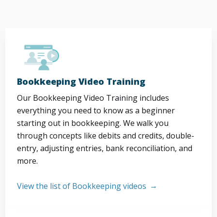
Bookkeeping Video Training
Our Bookkeeping Video Training includes
everything you need to know as a beginner
starting out in bookkeeping. We walk you
through concepts like debits and credits, double-
entry, adjusting entries, bank reconciliation, and
more.
View the list of Bookkeeping videos