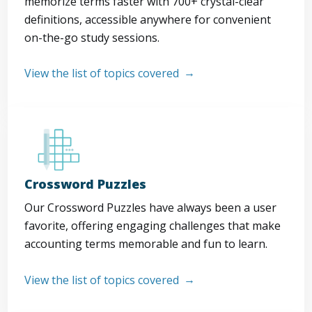
memorize terms faster with 700+ crystal-clear
definitions, accessible anywhere for convenient
on-the-go study sessions.
View the list of topics covered
Crossword Puzzles
Our Crossword Puzzles have always been a user
favorite, offering engaging challenges that make
accounting terms memorable and fun to learn.
View the list of topics covered