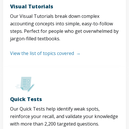
Visual Tutorials
Our Visual Tutorials break down complex
accounting concepts into simple, easy-to-follow
steps. Perfect for people who get overwhelmed by
jargon-filled textbooks.
View the list of topics covered
Quick Tests
Our Quick Tests help identify weak spots,
reinforce your recall, and validate your knowledge
with more than 2,200 targeted questions.