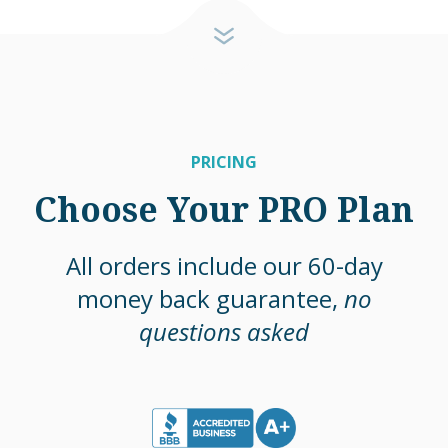
PRICING
Choose Your PRO Plan
All orders include our 60-day
money back guarantee,
no
questions asked