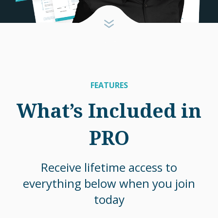
FEATURES
What’s Included in
PRO
Receive lifetime access to
everything below when you join
today