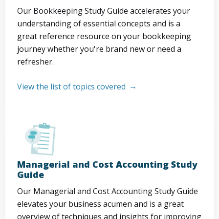
Our Bookkeeping Study Guide accelerates your
understanding of essential concepts and is a
great reference resource on your bookkeeping
journey whether you're brand new or need a
refresher.
View the list of topics covered
Managerial and Cost Accounting Study
Guide
Our Managerial and Cost Accounting Study Guide
elevates your business acumen and is a great
overview of techniques and insights for improving