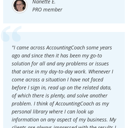
Nanette E.
PRO member
"I came across AccountingCoach some years
ago and since then it has been my go-to
solution for all and any problems or issues
that arise in my day-to-day work. Whenever I
come across a situation I have not faced
before I sign in, read up on the related data,
of which there is plenty, and solve another
problem. I think of AccountingCoach as my
personal library where I can look up
information on any aspect of my business. My
clients are always impressed with the results I