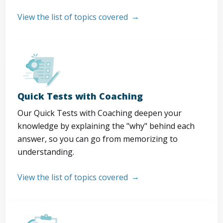
View the list of topics covered
Quick Tests with Coaching
Our Quick Tests with Coaching deepen your
knowledge by explaining the "why" behind each
answer, so you can go from memorizing to
understanding.
View the list of topics covered