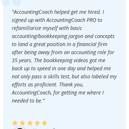
"AccountingCoach helped get me hired. I
signed up with AccountingCoach PRO to
refamiliarize myself with basic
accounting/bookkeeping jargon and concepts
to land a great position in a financial firm
after being away from an accounting role for
35 years. The bookkeeping videos got me
back up to speed in one day and helped me
not only pass a skills test, but also labeled my
efforts as proficient. Thank you,
AccountingCoach, for getting me where I
needed to be."