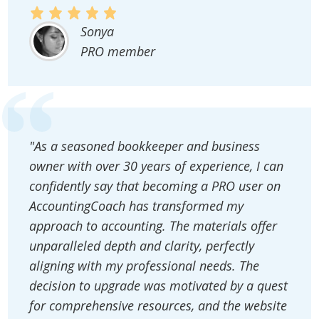
Sonya
PRO member
"As a seasoned bookkeeper and business
owner with over 30 years of experience, I can
confidently say that becoming a PRO user on
AccountingCoach has transformed my
approach to accounting. The materials offer
unparalleled depth and clarity, perfectly
aligning with my professional needs. The
decision to upgrade was motivated by a quest
for comprehensive resources, and the website