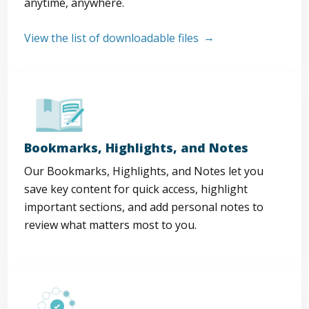
anytime, anywhere.
View the list of downloadable files
Bookmarks, Highlights, and Notes
Our Bookmarks, Highlights, and Notes let you
save key content for quick access, highlight
important sections, and add personal notes to
review what matters most to you.