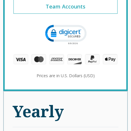
Team Accounts
Click to open certificate verification 
Prices are in U.S. Dollars (USD)
Yearly