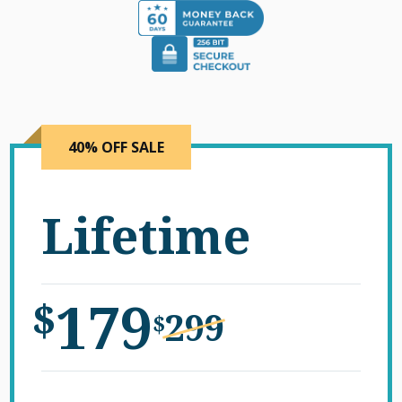
40% OFF SALE
Lifetime
179
$
299
$