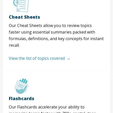
Cheat Sheets
Our Cheat Sheets allow you to review topics
faster using essential summaries packed with
formulas, definitions, and key concepts for instant
recall.
View the list of topics covered
Flashcards
Our Flashcards accelerate your ability to