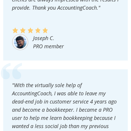
provide. Thank you AccountingCoach."
Joseph C.
PRO member
"With the virtually sole help of
AccountingCoach, I was able to leave my
dead-end job in customer service 4 years ago
and become a bookkeeper. I became a PRO
user to help me learn bookkeeping because I
wanted a less social job than my previous