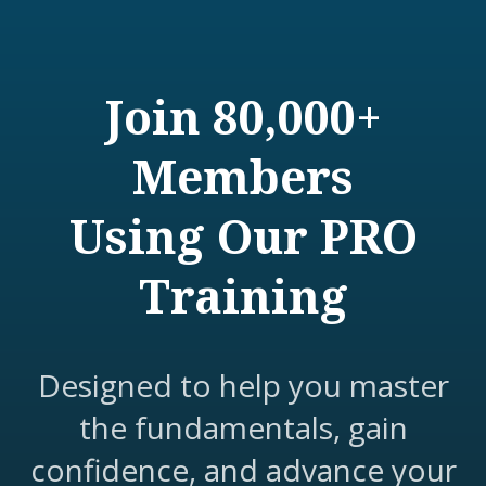
Join 80,000+
Members
Using Our PRO
Training
Designed to help you master
the fundamentals, gain
confidence, and advance your