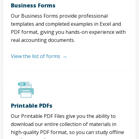
Business Forms
Our Business Forms provide professional
templates and completed examples in Excel and
PDF format, giving you hands-on experience with
real accounting documents.
View the list of forms
Printable PDFs
Our Printable PDF Files give you the ability to
download our entire collection of materials in
high-quality PDF format, so you can study offline