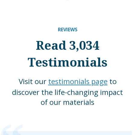
REVIEWS
Read 3,034
Testimonials
Visit our
testimonials page
to
discover the life-changing impact
of our materials