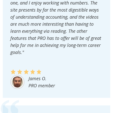
one, and I enjoy working with numbers. The
site presents by far the most digestible ways
of understanding accounting, and the videos
are much more interesting than having to
learn everything via reading. The other
features that PRO has to offer will be of great
help for me in achieving my long-term career
goals."
James O.
PRO member