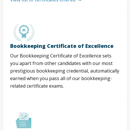
Bookkeeping Certificate of Excellence
Our Bookkeeping Certificate of Excellence sets
you apart from other candidates with our most
prestigious bookkeeping credential, automatically
earned when you pass all of our bookkeeping-
related certificate exams.