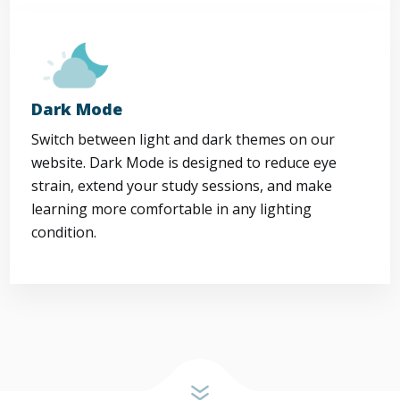
Dark Mode
Switch between light and dark themes on our
website. Dark Mode is designed to reduce eye
strain, extend your study sessions, and make
learning more comfortable in any lighting
condition.