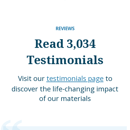
REVIEWS
Read 3,034
Testimonials
Visit our
testimonials page
to
discover the life-changing impact
of our materials