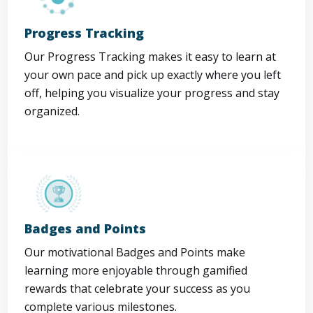
Progress Tracking
Our Progress Tracking makes it easy to learn at
your own pace and pick up exactly where you left
off, helping you visualize your progress and stay
organized.
Badges and Points
Our motivational Badges and Points make
learning more enjoyable through gamified
rewards that celebrate your success as you
complete various milestones.