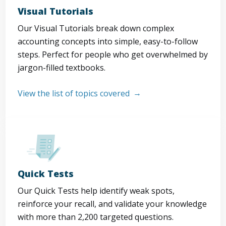
Visual Tutorials
Our Visual Tutorials break down complex
accounting concepts into simple, easy-to-follow
steps. Perfect for people who get overwhelmed by
jargon-filled textbooks.
View the list of topics covered
Quick Tests
Our Quick Tests help identify weak spots,
reinforce your recall, and validate your knowledge
with more than 2,200 targeted questions.