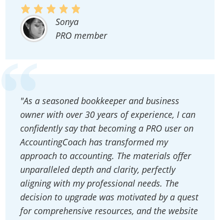
Sonya
PRO member
"As a seasoned bookkeeper and business
owner with over 30 years of experience, I can
confidently say that becoming a PRO user on
AccountingCoach has transformed my
approach to accounting. The materials offer
unparalleled depth and clarity, perfectly
aligning with my professional needs. The
decision to upgrade was motivated by a quest
for comprehensive resources, and the website