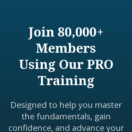
Join 80,000+
Members
Using Our PRO
Training
Designed to help you master
the fundamentals, gain
confidence, and advance your