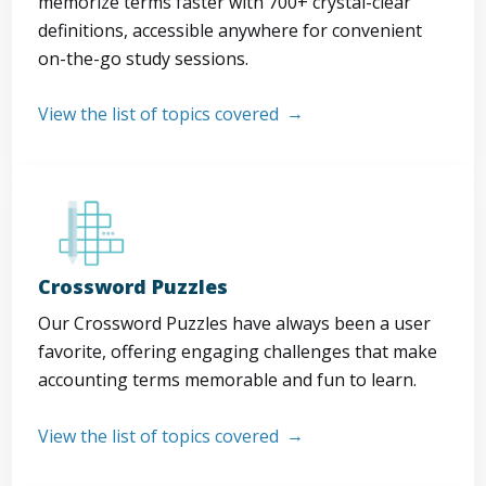
memorize terms faster with 700+ crystal-clear
definitions, accessible anywhere for convenient
on-the-go study sessions.
View the list of topics covered
Crossword Puzzles
Our Crossword Puzzles have always been a user
favorite, offering engaging challenges that make
accounting terms memorable and fun to learn.
View the list of topics covered