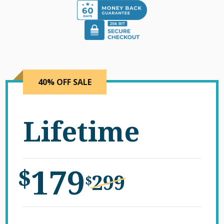
40% OFF SALE
Lifetime
179
$
299
$