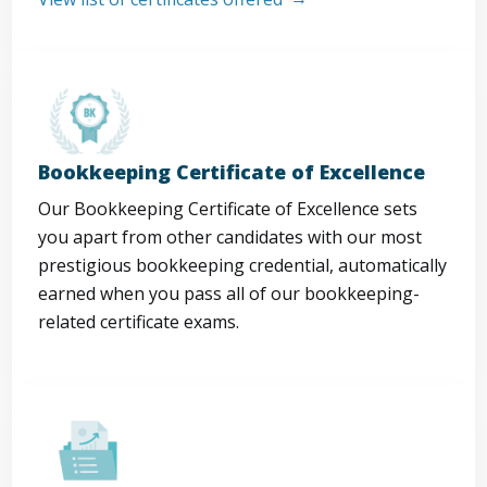
Bookkeeping Certificate of Excellence
Our Bookkeeping Certificate of Excellence sets
you apart from other candidates with our most
prestigious bookkeeping credential, automatically
earned when you pass all of our bookkeeping-
related certificate exams.