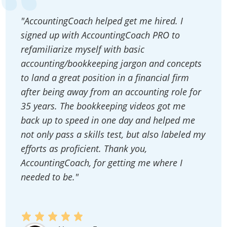
"AccountingCoach helped get me hired. I
signed up with AccountingCoach PRO to
refamiliarize myself with basic
accounting/bookkeeping jargon and concepts
to land a great position in a financial firm
after being away from an accounting role for
35 years. The bookkeeping videos got me
back up to speed in one day and helped me
not only pass a skills test, but also labeled my
efforts as proficient. Thank you,
AccountingCoach, for getting me where I
needed to be."