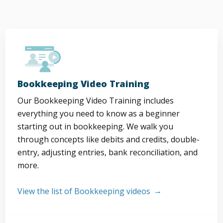
Bookkeeping Video Training
Our Bookkeeping Video Training includes
everything you need to know as a beginner
starting out in bookkeeping. We walk you
through concepts like debits and credits, double-
entry, adjusting entries, bank reconciliation, and
more.
View the list of Bookkeeping videos