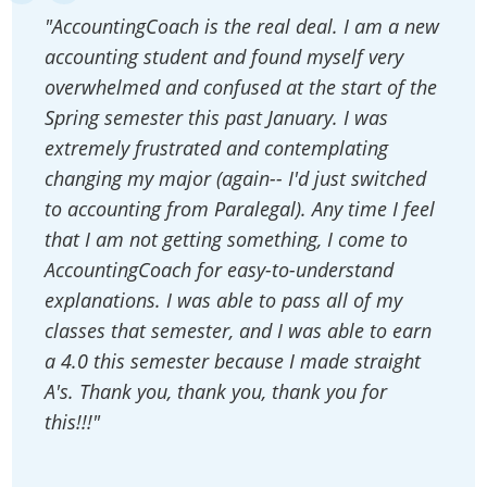
"AccountingCoach is the real deal. I am a new
accounting student and found myself very
overwhelmed and confused at the start of the
Spring semester this past January. I was
extremely frustrated and contemplating
changing my major (again-- I'd just switched
to accounting from Paralegal). Any time I feel
that I am not getting something, I come to
AccountingCoach for easy-to-understand
explanations. I was able to pass all of my
classes that semester, and I was able to earn
a 4.0 this semester because I made straight
A's. Thank you, thank you, thank you for
this!!!"