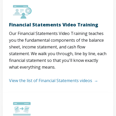
Financial Statements Video Training
Our Financial Statements Video Training teaches
you the fundamental components of the balance
sheet, income statement, and cash flow
statement. We walk you through, line by line, each
financial statement so that you'll know exactly
what everything means.
View the list of Financial Statements videos