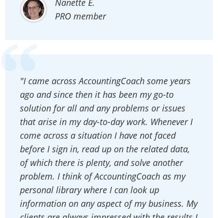
Nanette E.
PRO member
"I came across AccountingCoach some years
ago and since then it has been my go-to
solution for all and any problems or issues
that arise in my day-to-day work. Whenever I
come across a situation I have not faced
before I sign in, read up on the related data,
of which there is plenty, and solve another
problem. I think of AccountingCoach as my
personal library where I can look up
information on any aspect of my business. My
clients are always impressed with the results I