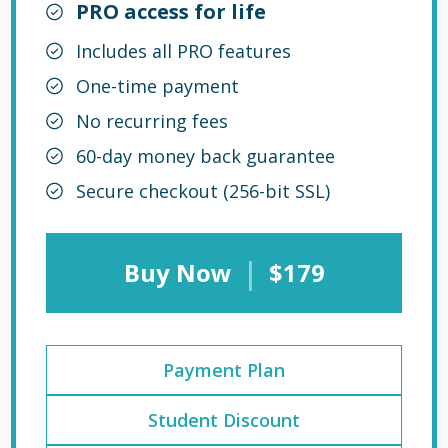
PRO access for life
Includes all PRO features
One-time payment
No recurring fees
60-day money back guarantee
Secure checkout (256-bit SSL)
|
Buy Now
$179
Payment Plan
Student Discount