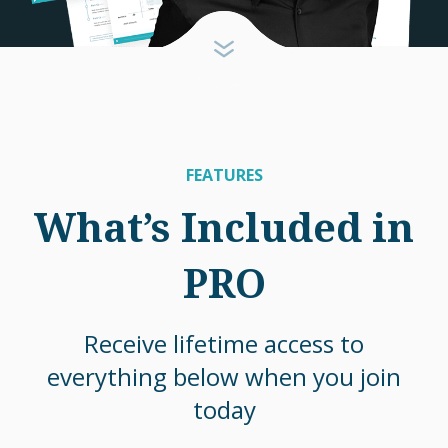
FEATURES
What’s Included in
PRO
Receive lifetime access to
everything below when you join
today