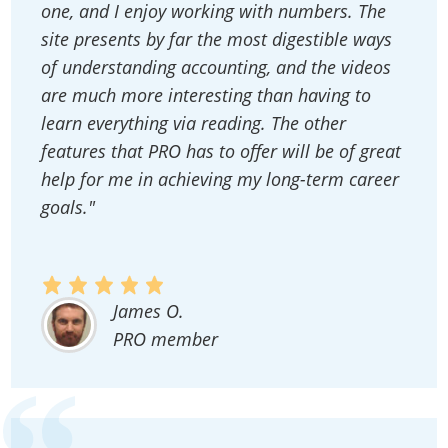
one, and I enjoy working with numbers. The
site presents by far the most digestible ways
of understanding accounting, and the videos
are much more interesting than having to
learn everything via reading. The other
features that PRO has to offer will be of great
help for me in achieving my long-term career
goals."
James O.
PRO member