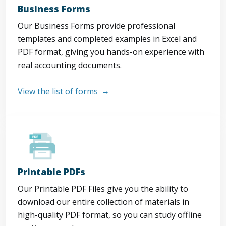
Business Forms
Our Business Forms provide professional
templates and completed examples in Excel and
PDF format, giving you hands-on experience with
real accounting documents.
View the list of forms
Printable PDFs
Our Printable PDF Files give you the ability to
download our entire collection of materials in
high-quality PDF format, so you can study offline