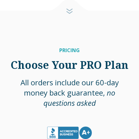
PRICING
Choose Your PRO Plan
All orders include our 60-day
money back guarantee,
no
questions asked