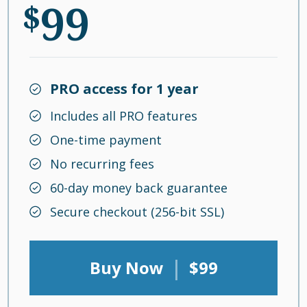
99
$
PRO access for 1 year
Includes all PRO features
One-time payment
No recurring fees
60-day money back guarantee
Secure checkout (256-bit SSL)
|
Buy Now
$99