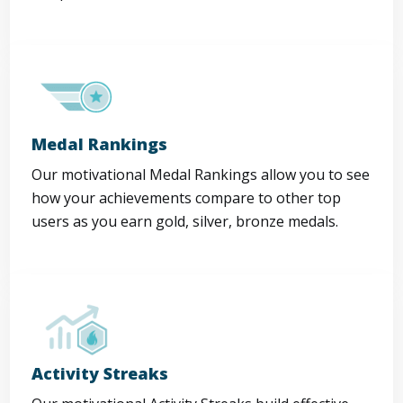
Medal Rankings
Our motivational Medal Rankings allow you to see
how your achievements compare to other top
users as you earn gold, silver, bronze medals.
Activity Streaks