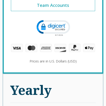
Team Accounts
Click to open certificate verification 
Prices are in U.S. Dollars (USD)
Yearly