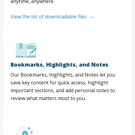
anytime, anywhere.
View the list of downloadable files
Bookmarks, Highlights, and Notes
Our Bookmarks, Highlights, and Notes let you
save key content for quick access, highlight
important sections, and add personal notes to
review what matters most to you.