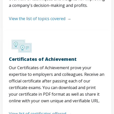
a company's decision-making and profits.
View the list of topics covered
Certificates of Achievement
Our Certificates of Achievement prove your
expertise to employers and colleagues. Receive an
official certificate after passing each of our
certificate exams. You can download and print
your certificate in PDF format as well as share it
online with your own unique and verifiable URL.
View list of certificates offered