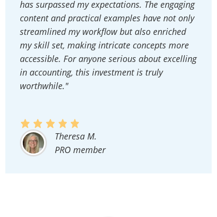
has surpassed my expectations. The engaging
content and practical examples have not only
streamlined my workflow but also enriched
my skill set, making intricate concepts more
accessible. For anyone serious about excelling
in accounting, this investment is truly
worthwhile."
Theresa M.
PRO member