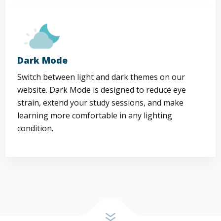
Dark Mode
Switch between light and dark themes on our
website. Dark Mode is designed to reduce eye
strain, extend your study sessions, and make
learning more comfortable in any lighting
condition.