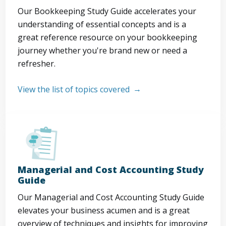
Our Bookkeeping Study Guide accelerates your
understanding of essential concepts and is a
great reference resource on your bookkeeping
journey whether you're brand new or need a
refresher.
View the list of topics covered
Managerial and Cost Accounting Study
Guide
Our Managerial and Cost Accounting Study Guide
elevates your business acumen and is a great
overview of techniques and insights for improving