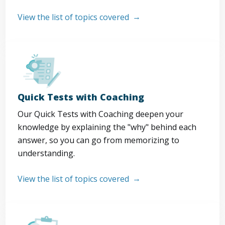
View the list of topics covered
Quick Tests with Coaching
Our Quick Tests with Coaching deepen your
knowledge by explaining the "why" behind each
answer, so you can go from memorizing to
understanding.
View the list of topics covered