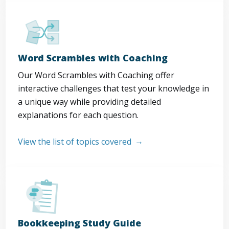
Word Scrambles with Coaching
Our Word Scrambles with Coaching offer
interactive challenges that test your knowledge in
a unique way while providing detailed
explanations for each question.
View the list of topics covered
Bookkeeping Study Guide