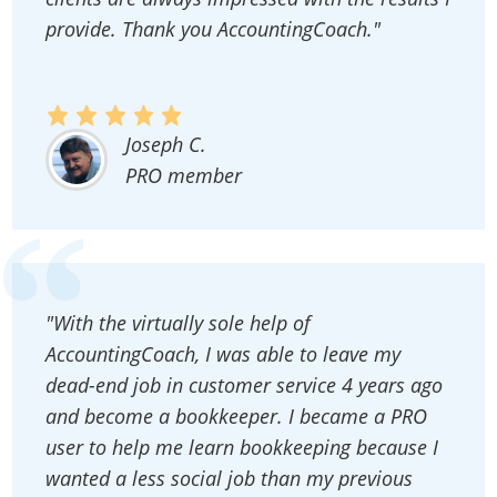
provide. Thank you AccountingCoach."
Joseph C.
PRO member
"With the virtually sole help of
AccountingCoach, I was able to leave my
dead-end job in customer service 4 years ago
and become a bookkeeper. I became a PRO
user to help me learn bookkeeping because I
wanted a less social job than my previous