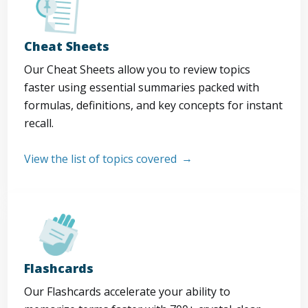
Cheat Sheets
Our Cheat Sheets allow you to review topics
faster using essential summaries packed with
formulas, definitions, and key concepts for instant
recall.
View the list of topics covered
Flashcards
Our Flashcards accelerate your ability to