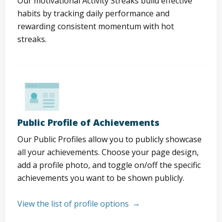
Our motivational Activity Streaks build effective
habits by tracking daily performance and
rewarding consistent momentum with hot
streaks.
Public Profile of Achievements
Our Public Profiles allow you to publicly showcase
all your achievements. Choose your page design,
add a profile photo, and toggle on/off the specific
achievements you want to be shown publicly.
View the list of profile options