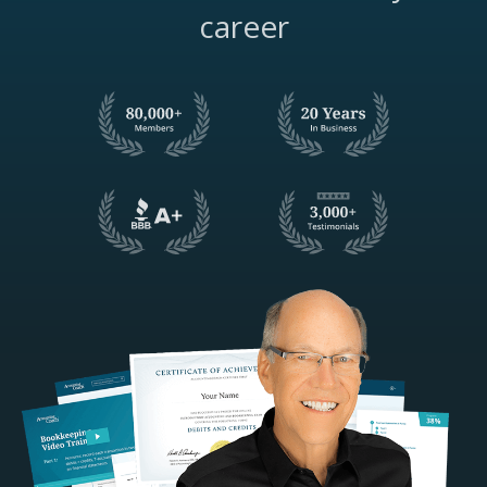
career