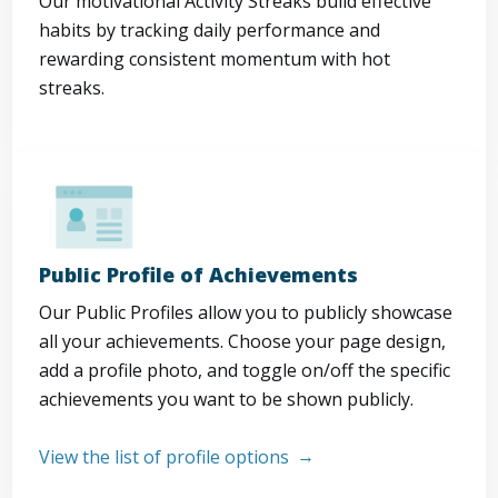
Our motivational Activity Streaks build effective
habits by tracking daily performance and
rewarding consistent momentum with hot
streaks.
Public Profile of Achievements
Our Public Profiles allow you to publicly showcase
all your achievements. Choose your page design,
add a profile photo, and toggle on/off the specific
achievements you want to be shown publicly.
View the list of profile options