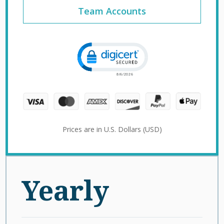
Team Accounts
Click to open certificate verification 
Prices are in U.S. Dollars (USD)
Yearly