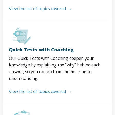
View the list of topics covered
Quick Tests with Coaching
Our Quick Tests with Coaching deepen your
knowledge by explaining the "why" behind each
answer, so you can go from memorizing to
understanding.
View the list of topics covered