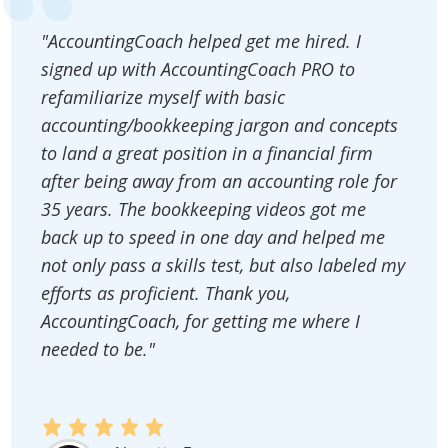
"AccountingCoach helped get me hired. I
signed up with AccountingCoach PRO to
refamiliarize myself with basic
accounting/bookkeeping jargon and concepts
to land a great position in a financial firm
after being away from an accounting role for
35 years. The bookkeeping videos got me
back up to speed in one day and helped me
not only pass a skills test, but also labeled my
efforts as proficient. Thank you,
AccountingCoach, for getting me where I
needed to be."