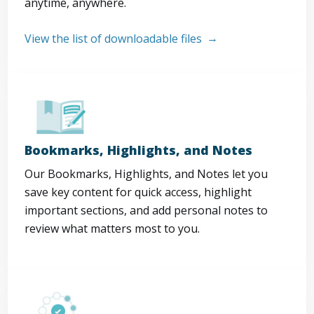
anytime, anywhere.
View the list of downloadable files
Bookmarks, Highlights, and Notes
Our Bookmarks, Highlights, and Notes let you
save key content for quick access, highlight
important sections, and add personal notes to
review what matters most to you.