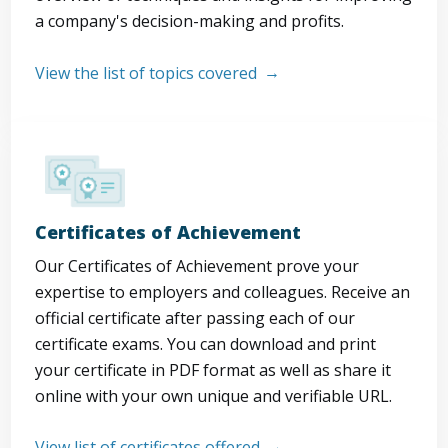
a company's decision-making and profits.
View the list of topics covered
Certificates of Achievement
Our Certificates of Achievement prove your
expertise to employers and colleagues. Receive an
official certificate after passing each of our
certificate exams. You can download and print
your certificate in PDF format as well as share it
online with your own unique and verifiable URL.
View list of certificates offered