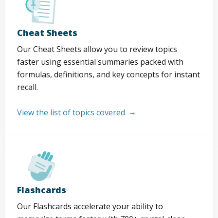
Cheat Sheets
Our Cheat Sheets allow you to review topics
faster using essential summaries packed with
formulas, definitions, and key concepts for instant
recall.
View the list of topics covered
Flashcards
Our Flashcards accelerate your ability to