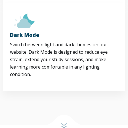
Dark Mode
Switch between light and dark themes on our
website. Dark Mode is designed to reduce eye
strain, extend your study sessions, and make
learning more comfortable in any lighting
condition.