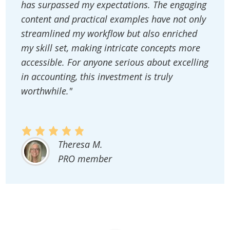
has surpassed my expectations. The engaging
content and practical examples have not only
streamlined my workflow but also enriched
my skill set, making intricate concepts more
accessible. For anyone serious about excelling
in accounting, this investment is truly
worthwhile."
Theresa M.
PRO member