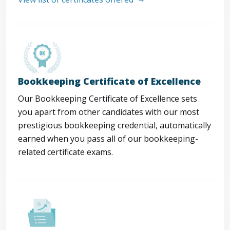
Bookkeeping Certificate of Excellence
Our Bookkeeping Certificate of Excellence sets
you apart from other candidates with our most
prestigious bookkeeping credential, automatically
earned when you pass all of our bookkeeping-
related certificate exams.