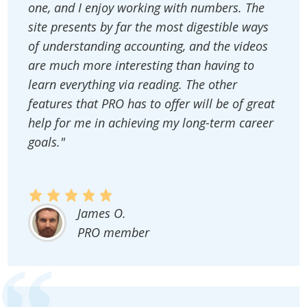
one, and I enjoy working with numbers. The
site presents by far the most digestible ways
of understanding accounting, and the videos
are much more interesting than having to
learn everything via reading. The other
features that PRO has to offer will be of great
help for me in achieving my long-term career
goals."
James O.
PRO member