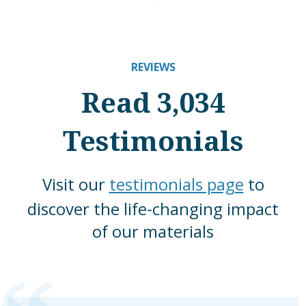
REVIEWS
Read 3,034
Testimonials
Visit our
testimonials page
to
discover the life-changing impact
of our materials