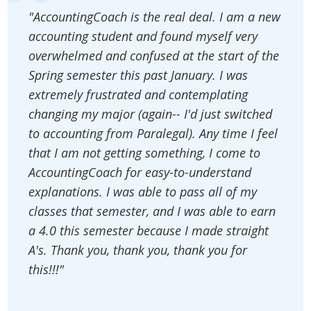
"AccountingCoach is the real deal. I am a new
accounting student and found myself very
overwhelmed and confused at the start of the
Spring semester this past January. I was
extremely frustrated and contemplating
changing my major (again-- I'd just switched
to accounting from Paralegal). Any time I feel
that I am not getting something, I come to
AccountingCoach for easy-to-understand
explanations. I was able to pass all of my
classes that semester, and I was able to earn
a 4.0 this semester because I made straight
A's. Thank you, thank you, thank you for
this!!!"