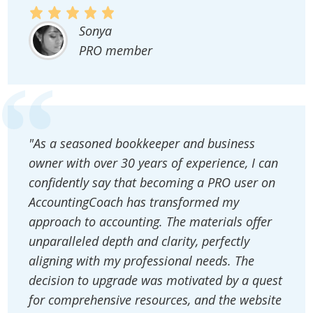
Sonya
PRO member
"As a seasoned bookkeeper and business
owner with over 30 years of experience, I can
confidently say that becoming a PRO user on
AccountingCoach has transformed my
approach to accounting. The materials offer
unparalleled depth and clarity, perfectly
aligning with my professional needs. The
decision to upgrade was motivated by a quest
for comprehensive resources, and the website