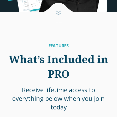
FEATURES
What’s Included in
PRO
Receive lifetime access to
everything below when you join
today