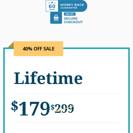
40% OFF SALE
Lifetime
179
$
299
$