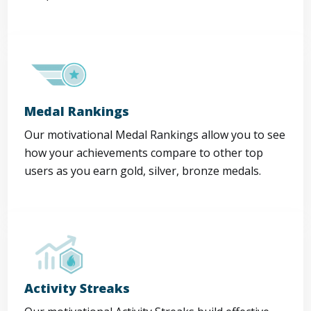
Medal Rankings
Our motivational Medal Rankings allow you to see
how your achievements compare to other top
users as you earn gold, silver, bronze medals.
Activity Streaks