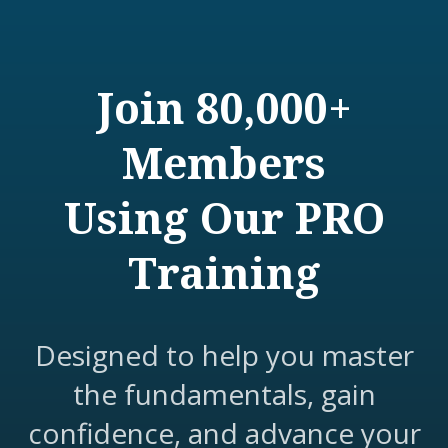
Join 80,000+
Members
Using Our PRO
Training
Designed to help you master
the fundamentals, gain
confidence, and advance your