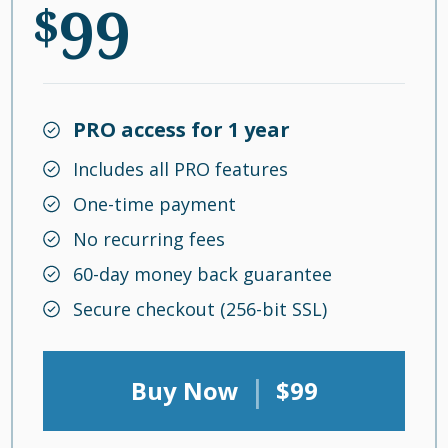
99
$
PRO access for 1 year
Includes all PRO features
One-time payment
No recurring fees
60-day money back guarantee
Secure checkout (256-bit SSL)
|
Buy Now
$99