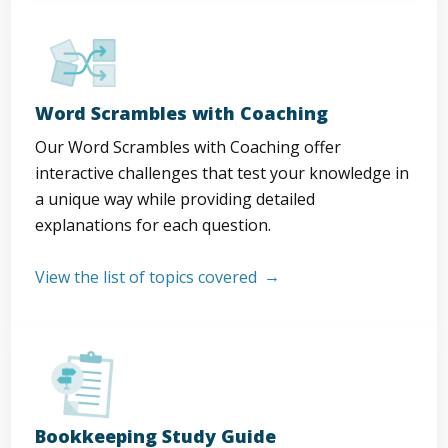
Word Scrambles with Coaching
Our Word Scrambles with Coaching offer
interactive challenges that test your knowledge in
a unique way while providing detailed
explanations for each question.
View the list of topics covered
Bookkeeping Study Guide