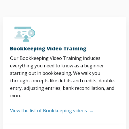
Bookkeeping Video Training
Our Bookkeeping Video Training includes
everything you need to know as a beginner
starting out in bookkeeping. We walk you
through concepts like debits and credits, double-
entry, adjusting entries, bank reconciliation, and
more.
View the list of Bookkeeping videos