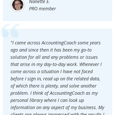
Nanette E.
PRO member
"I came across AccountingCoach some years
ago and since then it has been my go-to
solution for all and any problems or issues
that arise in my day-to-day work. Whenever I
come across a situation I have not faced
before I sign in, read up on the related data,
of which there is plenty, and solve another
problem. I think of AccountingCoach as my
personal library where I can look up
information on any aspect of my business. My
clients are always impressed with the results I