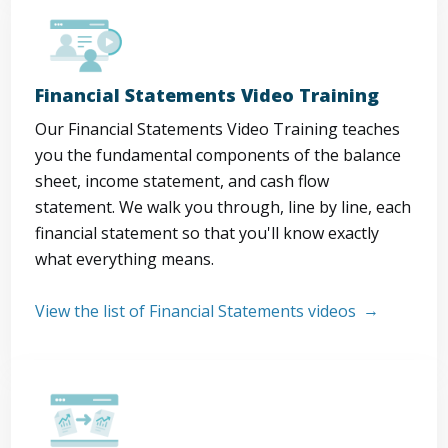
Financial Statements Video Training
Our Financial Statements Video Training teaches
you the fundamental components of the balance
sheet, income statement, and cash flow
statement. We walk you through, line by line, each
financial statement so that you'll know exactly
what everything means.
View the list of Financial Statements videos