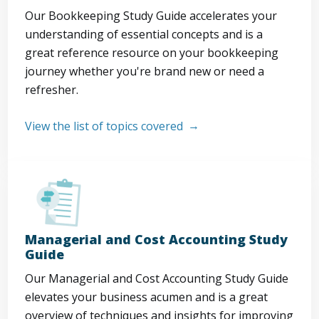
Our Bookkeeping Study Guide accelerates your
understanding of essential concepts and is a
great reference resource on your bookkeeping
journey whether you're brand new or need a
refresher.
View the list of topics covered
Managerial and Cost Accounting Study
Guide
Our Managerial and Cost Accounting Study Guide
elevates your business acumen and is a great
overview of techniques and insights for improving