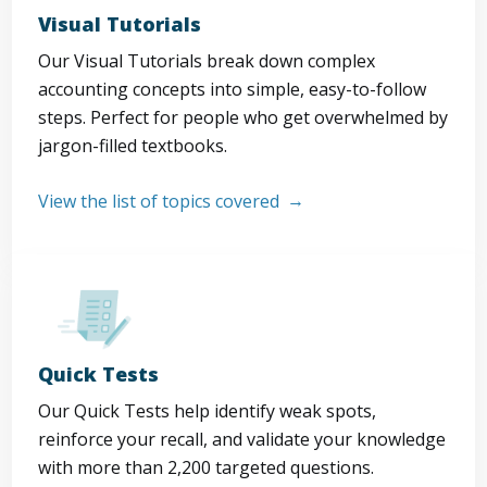
Visual Tutorials
Our Visual Tutorials break down complex
accounting concepts into simple, easy-to-follow
steps. Perfect for people who get overwhelmed by
jargon-filled textbooks.
View the list of topics covered
Quick Tests
Our Quick Tests help identify weak spots,
reinforce your recall, and validate your knowledge
with more than 2,200 targeted questions.