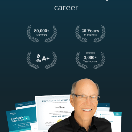
career