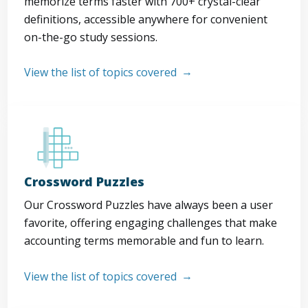
memorize terms faster with 700+ crystal-clear
definitions, accessible anywhere for convenient
on-the-go study sessions.
View the list of topics covered
Crossword Puzzles
Our Crossword Puzzles have always been a user
favorite, offering engaging challenges that make
accounting terms memorable and fun to learn.
View the list of topics covered