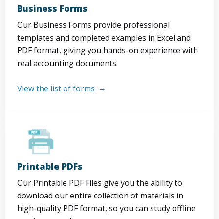
Business Forms
Our Business Forms provide professional
templates and completed examples in Excel and
PDF format, giving you hands-on experience with
real accounting documents.
View the list of forms
Printable PDFs
Our Printable PDF Files give you the ability to
download our entire collection of materials in
high-quality PDF format, so you can study offline