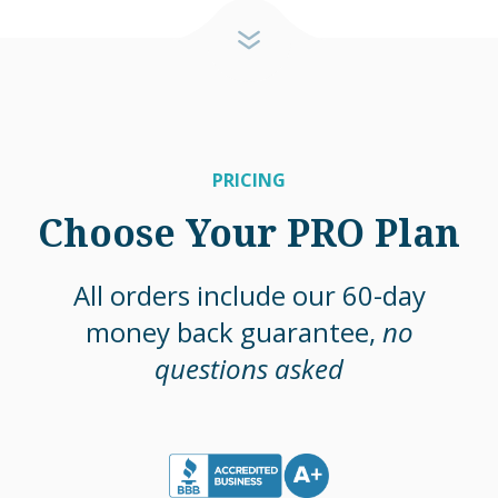
PRICING
Choose Your PRO Plan
All orders include our 60-day
money back guarantee,
no
questions asked