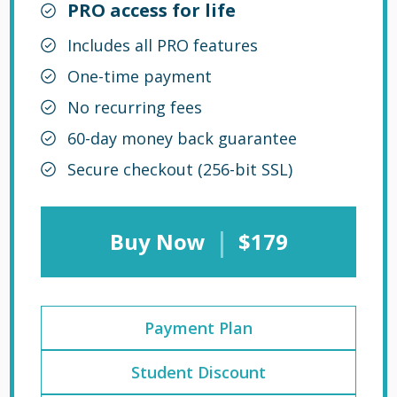
PRO access for life
Includes all PRO features
One-time payment
No recurring fees
60-day money back guarantee
Secure checkout (256-bit SSL)
|
Buy Now
$179
Payment Plan
Student Discount