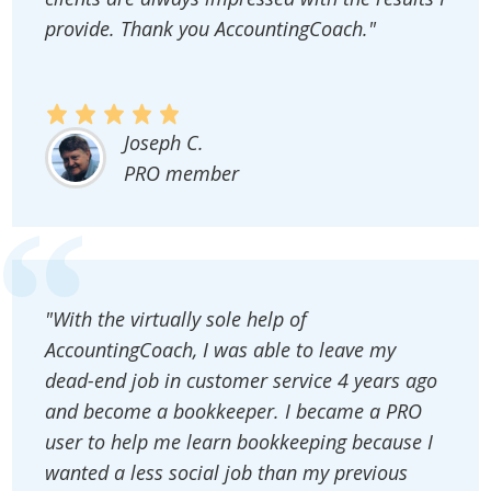
provide. Thank you AccountingCoach."
Joseph C.
PRO member
"With the virtually sole help of
AccountingCoach, I was able to leave my
dead-end job in customer service 4 years ago
and become a bookkeeper. I became a PRO
user to help me learn bookkeeping because I
wanted a less social job than my previous