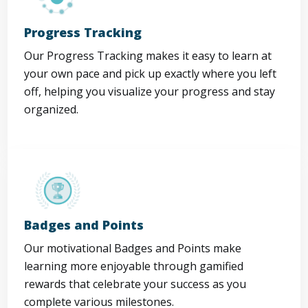
Progress Tracking
Our Progress Tracking makes it easy to learn at
your own pace and pick up exactly where you left
off, helping you visualize your progress and stay
organized.
Badges and Points
Our motivational Badges and Points make
learning more enjoyable through gamified
rewards that celebrate your success as you
complete various milestones.