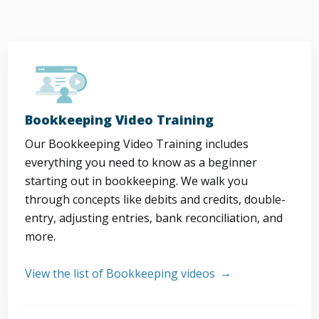
Bookkeeping Video Training
Our Bookkeeping Video Training includes
everything you need to know as a beginner
starting out in bookkeeping. We walk you
through concepts like debits and credits, double-
entry, adjusting entries, bank reconciliation, and
more.
View the list of Bookkeeping videos