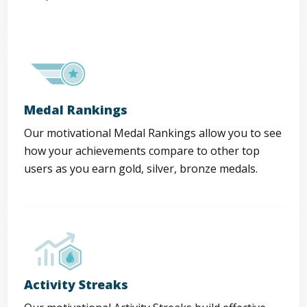
Medal Rankings
Our motivational Medal Rankings allow you to see
how your achievements compare to other top
users as you earn gold, silver, bronze medals.
Activity Streaks