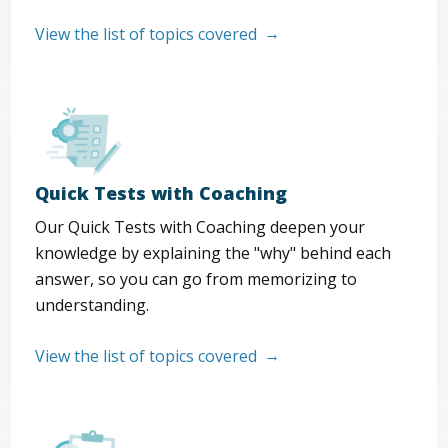
View the list of topics covered
Quick Tests with Coaching
Our Quick Tests with Coaching deepen your
knowledge by explaining the "why" behind each
answer, so you can go from memorizing to
understanding.
View the list of topics covered