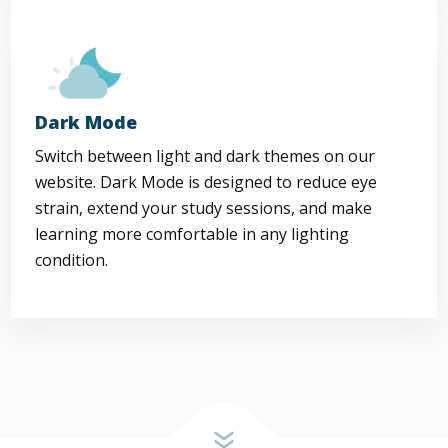
Dark Mode
Switch between light and dark themes on our
website. Dark Mode is designed to reduce eye
strain, extend your study sessions, and make
learning more comfortable in any lighting
condition.