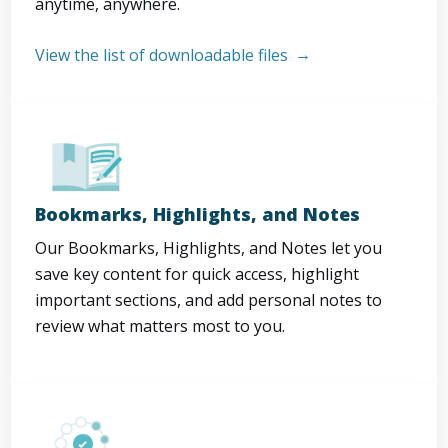
anytime, anywhere.
View the list of downloadable files
Bookmarks, Highlights, and Notes
Our Bookmarks, Highlights, and Notes let you
save key content for quick access, highlight
important sections, and add personal notes to
review what matters most to you.