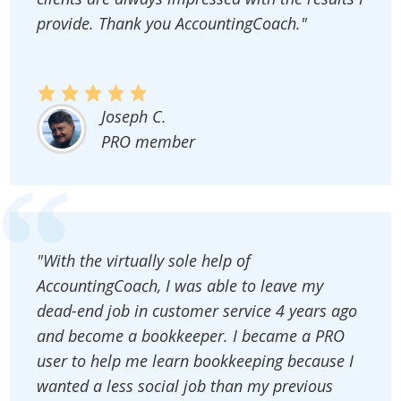
provide. Thank you AccountingCoach."
Joseph C.
PRO member
"With the virtually sole help of
AccountingCoach, I was able to leave my
dead-end job in customer service 4 years ago
and become a bookkeeper. I became a PRO
user to help me learn bookkeeping because I
wanted a less social job than my previous