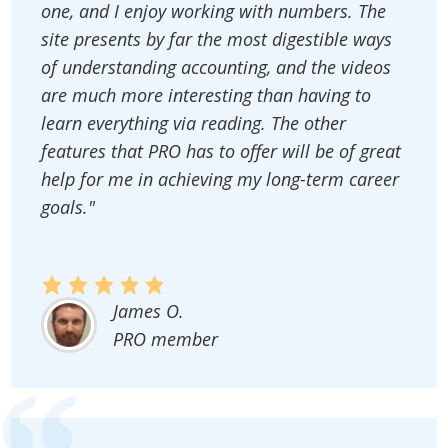
one, and I enjoy working with numbers. The
site presents by far the most digestible ways
of understanding accounting, and the videos
are much more interesting than having to
learn everything via reading. The other
features that PRO has to offer will be of great
help for me in achieving my long-term career
goals."
James O.
PRO member