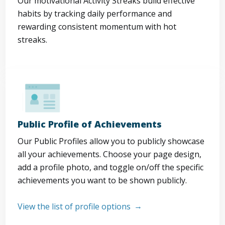
Our motivational Activity Streaks build effective
habits by tracking daily performance and
rewarding consistent momentum with hot
streaks.
Public Profile of Achievements
Our Public Profiles allow you to publicly showcase
all your achievements. Choose your page design,
add a profile photo, and toggle on/off the specific
achievements you want to be shown publicly.
View the list of profile options