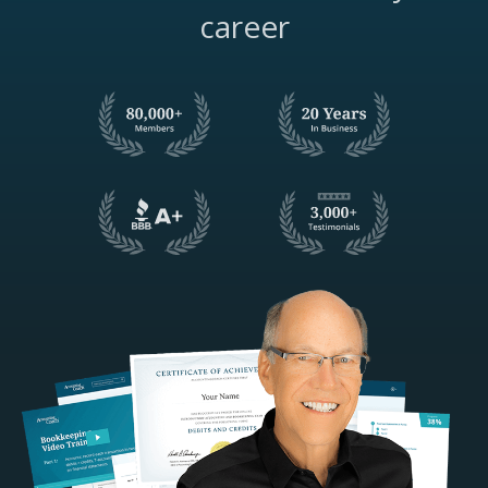
career