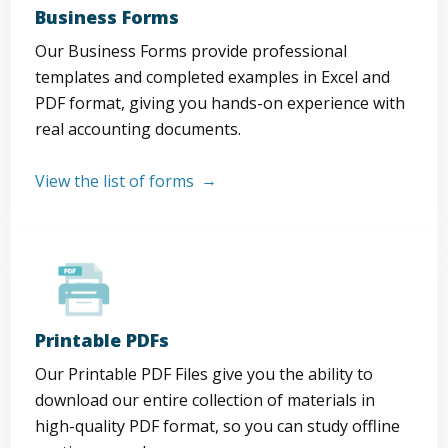
Business Forms
Our Business Forms provide professional
templates and completed examples in Excel and
PDF format, giving you hands-on experience with
real accounting documents.
View the list of forms
Printable PDFs
Our Printable PDF Files give you the ability to
download our entire collection of materials in
high-quality PDF format, so you can study offline