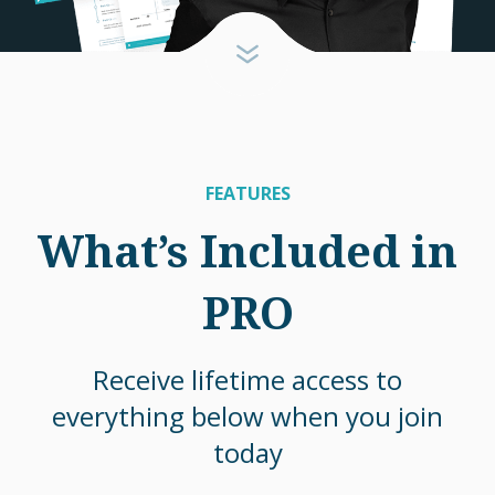
FEATURES
What’s Included in
PRO
Receive lifetime access to
everything below when you join
today