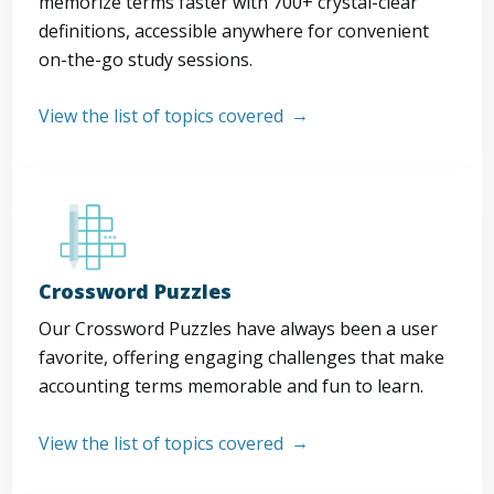
memorize terms faster with 700+ crystal-clear
definitions, accessible anywhere for convenient
on-the-go study sessions.
View the list of topics covered
Crossword Puzzles
Our Crossword Puzzles have always been a user
favorite, offering engaging challenges that make
accounting terms memorable and fun to learn.
View the list of topics covered