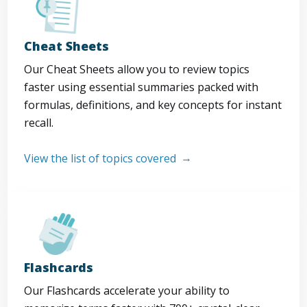
Cheat Sheets
Our Cheat Sheets allow you to review topics
faster using essential summaries packed with
formulas, definitions, and key concepts for instant
recall.
View the list of topics covered
Flashcards
Our Flashcards accelerate your ability to