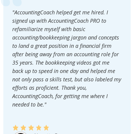
"AccountingCoach helped get me hired. I
signed up with AccountingCoach PRO to
refamiliarize myself with basic
accounting/bookkeeping jargon and concepts
to land a great position in a financial firm
after being away from an accounting role for
35 years. The bookkeeping videos got me
back up to speed in one day and helped me
not only pass a skills test, but also labeled my
efforts as proficient. Thank you,
AccountingCoach, for getting me where I
needed to be."