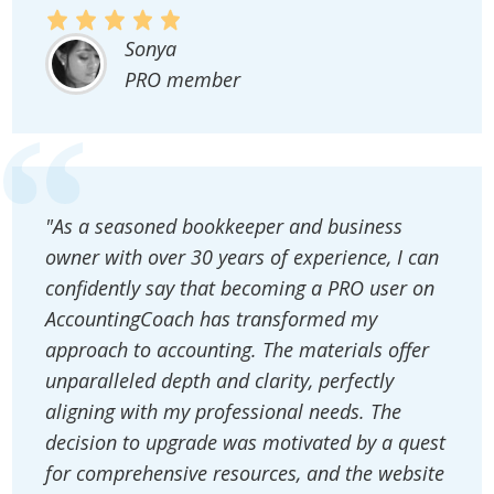
Sonya
PRO member
"As a seasoned bookkeeper and business
owner with over 30 years of experience, I can
confidently say that becoming a PRO user on
AccountingCoach has transformed my
approach to accounting. The materials offer
unparalleled depth and clarity, perfectly
aligning with my professional needs. The
decision to upgrade was motivated by a quest
for comprehensive resources, and the website