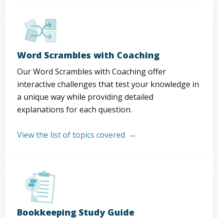
Word Scrambles with Coaching
Our Word Scrambles with Coaching offer
interactive challenges that test your knowledge in
a unique way while providing detailed
explanations for each question.
View the list of topics covered
Bookkeeping Study Guide