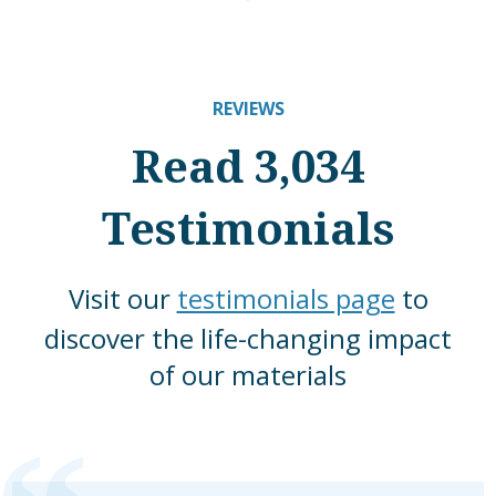
REVIEWS
Read 3,034
Testimonials
Visit our
testimonials page
to
discover the life-changing impact
of our materials