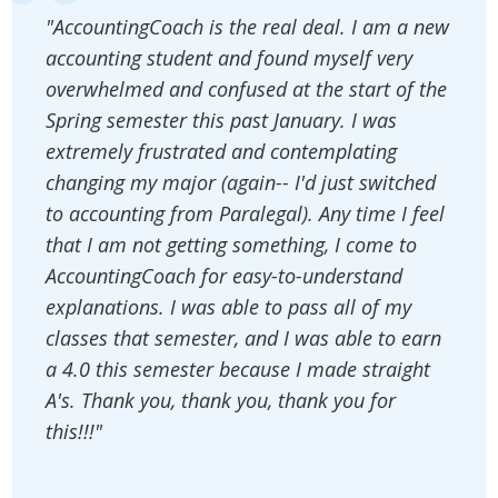
"AccountingCoach is the real deal. I am a new
accounting student and found myself very
overwhelmed and confused at the start of the
Spring semester this past January. I was
extremely frustrated and contemplating
changing my major (again-- I'd just switched
to accounting from Paralegal). Any time I feel
that I am not getting something, I come to
AccountingCoach for easy-to-understand
explanations. I was able to pass all of my
classes that semester, and I was able to earn
a 4.0 this semester because I made straight
A's. Thank you, thank you, thank you for
this!!!"