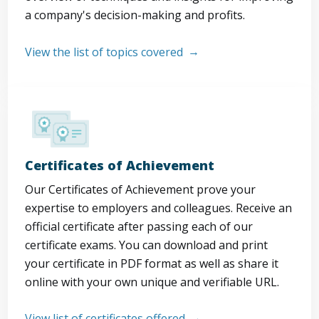
a company's decision-making and profits.
View the list of topics covered
Certificates of Achievement
Our Certificates of Achievement prove your
expertise to employers and colleagues. Receive an
official certificate after passing each of our
certificate exams. You can download and print
your certificate in PDF format as well as share it
online with your own unique and verifiable URL.
View list of certificates offered