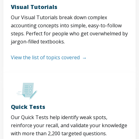
Visual Tutorials
Our Visual Tutorials break down complex
accounting concepts into simple, easy-to-follow
steps. Perfect for people who get overwhelmed by
jargon-filled textbooks.
View the list of topics covered
Quick Tests
Our Quick Tests help identify weak spots,
reinforce your recall, and validate your knowledge
with more than 2,200 targeted questions.