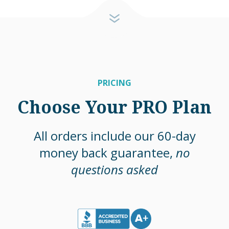
PRICING
Choose Your PRO Plan
All orders include our 60-day
money back guarantee,
no
questions asked