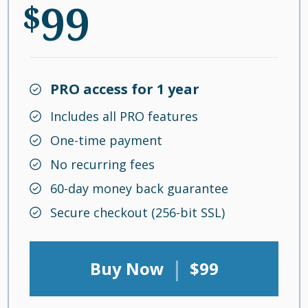
99
$
PRO access for 1 year
Includes all PRO features
One-time payment
No recurring fees
60-day money back guarantee
Secure checkout (256-bit SSL)
|
Buy Now
$99