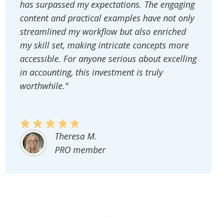
has surpassed my expectations. The engaging
content and practical examples have not only
streamlined my workflow but also enriched
my skill set, making intricate concepts more
accessible. For anyone serious about excelling
in accounting, this investment is truly
worthwhile."
Theresa M.
PRO member