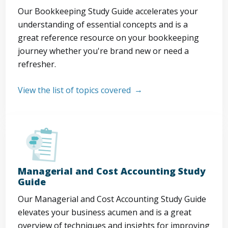
Our Bookkeeping Study Guide accelerates your
understanding of essential concepts and is a
great reference resource on your bookkeeping
journey whether you're brand new or need a
refresher.
View the list of topics covered
Managerial and Cost Accounting Study
Guide
Our Managerial and Cost Accounting Study Guide
elevates your business acumen and is a great
overview of techniques and insights for improving