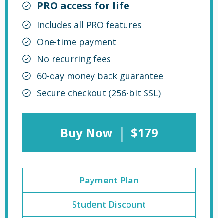
PRO access for life
Includes all PRO features
One-time payment
No recurring fees
60-day money back guarantee
Secure checkout (256-bit SSL)
|
Buy Now
$179
Payment Plan
Student Discount