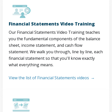
Financial Statements Video Training
Our Financial Statements Video Training teaches
you the fundamental components of the balance
sheet, income statement, and cash flow
statement. We walk you through, line by line, each
financial statement so that you'll know exactly
what everything means.
View the list of Financial Statements videos