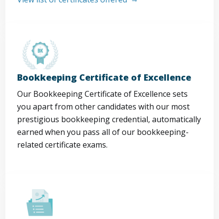
Bookkeeping Certificate of Excellence
Our Bookkeeping Certificate of Excellence sets
you apart from other candidates with our most
prestigious bookkeeping credential, automatically
earned when you pass all of our bookkeeping-
related certificate exams.