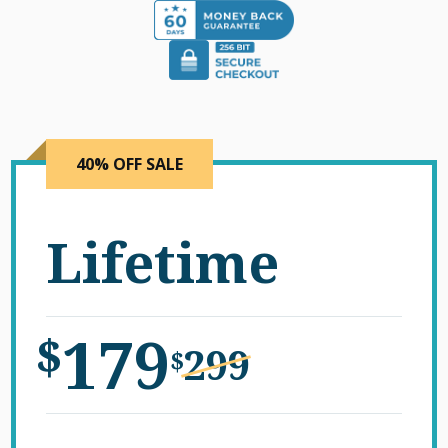
40% OFF SALE
Lifetime
179
$
299
$