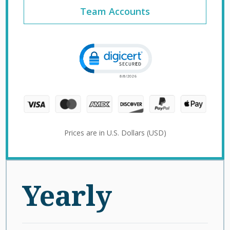
Team Accounts
Click to open certificate verification 
Prices are in U.S. Dollars (USD)
Yearly