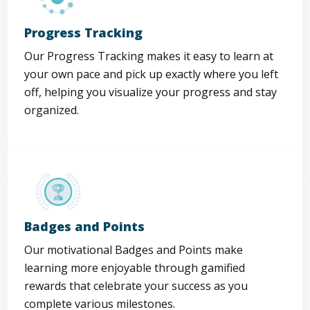
Progress Tracking
Our Progress Tracking makes it easy to learn at
your own pace and pick up exactly where you left
off, helping you visualize your progress and stay
organized.
Badges and Points
Our motivational Badges and Points make
learning more enjoyable through gamified
rewards that celebrate your success as you
complete various milestones.