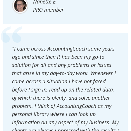
Nanette E.
PRO member
"I came across AccountingCoach some years
ago and since then it has been my go-to
solution for all and any problems or issues
that arise in my day-to-day work. Whenever I
come across a situation I have not faced
before I sign in, read up on the related data,
of which there is plenty, and solve another
problem. I think of AccountingCoach as my
personal library where I can look up
information on any aspect of my business. My
clients are always impressed with the results I