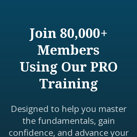
Join 80,000+
Members
Using Our PRO
Training
Designed to help you master
the fundamentals, gain
confidence, and advance your