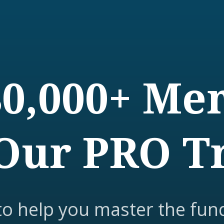
80,000+ M
Our PRO T
to help you master the fun