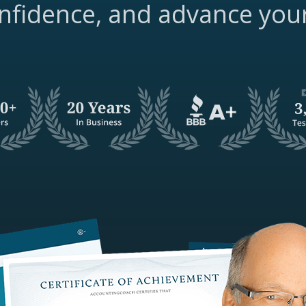
nfidence, and advance you