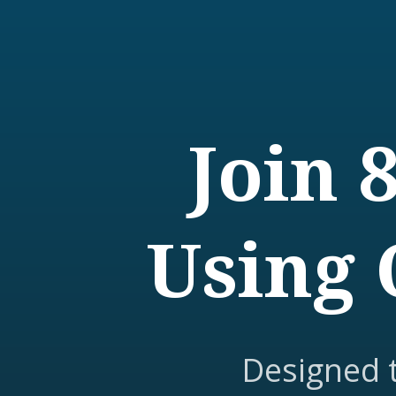
Join 
Using 
Designed 