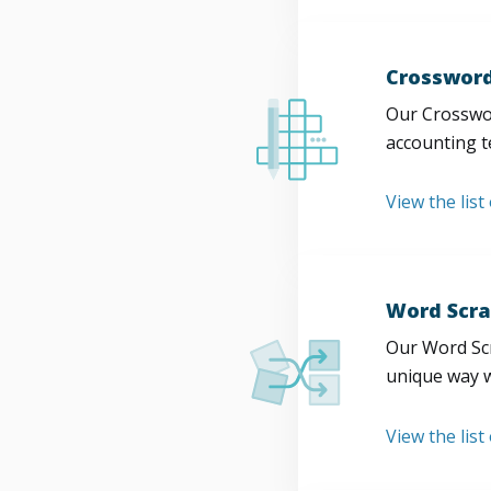
Crossword
Our Crosswor
accounting t
View the list
Word Scra
Our Word Scr
unique way w
View the list