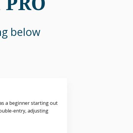
n PRO
ing below
s a beginner starting out
ouble-entry, adjusting