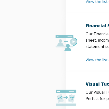
View the lis
Financial
Our Financia
sheet, incom
statement so
View the list
Visual Tut
Our Visual T
Perfect for 