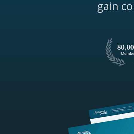
gain co