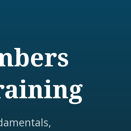
embers
raining
damentals,