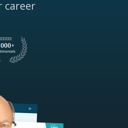
r career