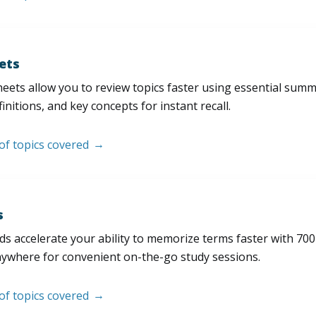
ets
eets allow you to review topics faster using essential sum
initions, and key concepts for instant recall.
 of topics covered
s
s accelerate your ability to memorize terms faster with 700+ 
nywhere for convenient on-the-go study sessions.
 of topics covered