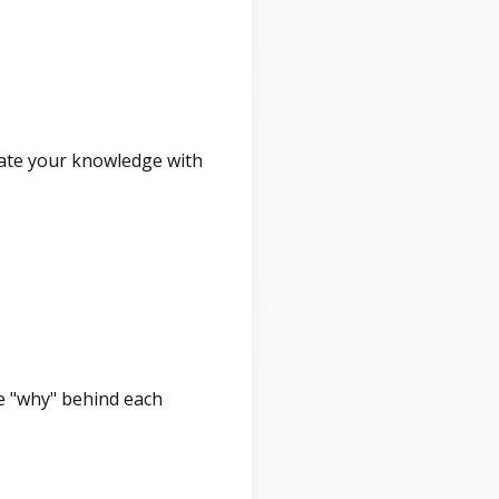
idate your knowledge with
e "why" behind each