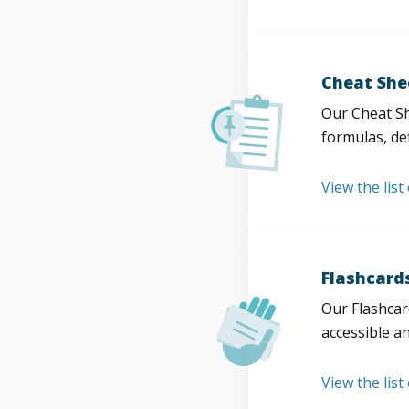
Cheat She
Our Cheat Sh
formulas, def
View the list
Flashcard
Our Flashcard
accessible a
View the list