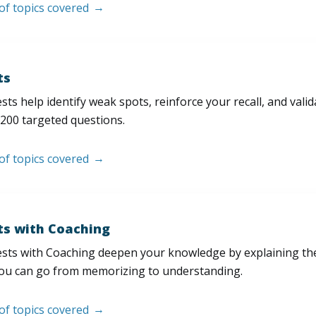
 of topics covered
ts
sts help identify weak spots, reinforce your recall, and val
200 targeted questions.
 of topics covered
ts with Coaching
sts with Coaching deepen your knowledge by explaining th
ou can go from memorizing to understanding.
 of topics covered