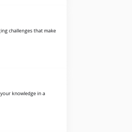
ging challenges that make
 your knowledge in a