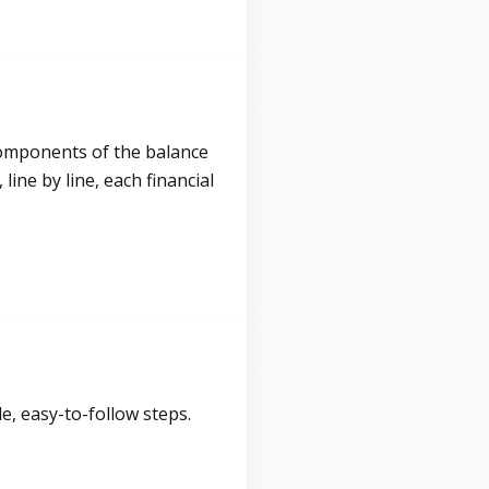
components of the balance
ine by line, each financial
, easy-to-follow steps.