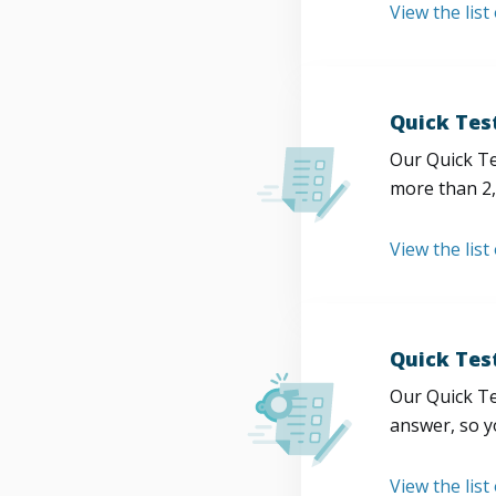
View the list
Quick Tes
Our Quick Te
more than 2,
View the list
Quick Tes
Our Quick Te
answer, so y
View the list