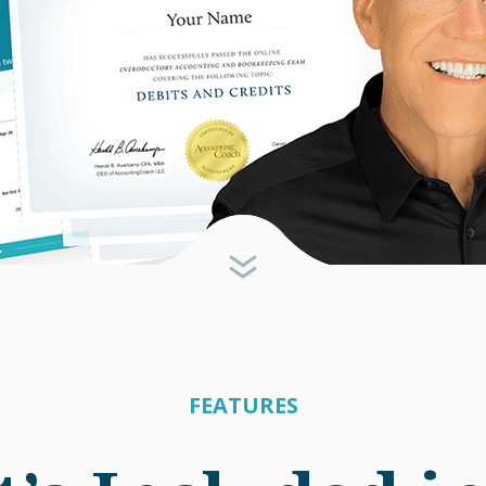
FEATURES