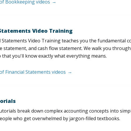
t of Bookkeeping videos
 Statements Video Training
l Statements Video Training teaches you the fundamental 
e statement, and cash flow statement. We walk you through, l
 that you'll know exactly what everything means.
 of Financial Statements videos
orials
utorials break down complex accounting concepts into simple
people who get overwhelmed by jargon-filled textbooks.