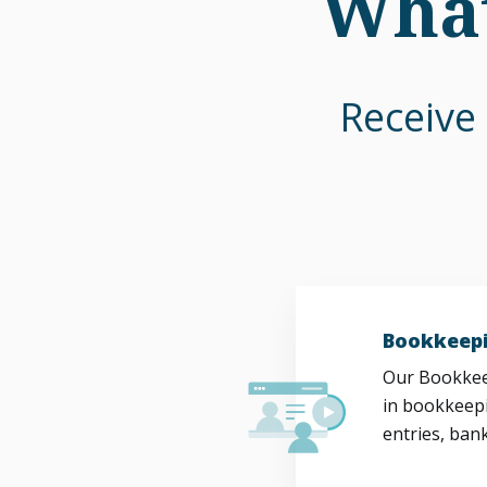
What
Receive 
Bookkeepi
Our Bookkeep
in bookkeepi
entries, bank