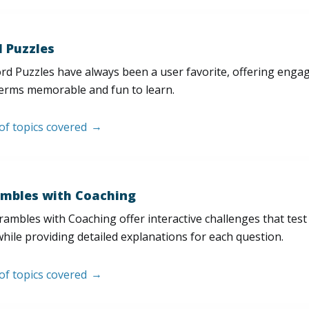
 Puzzles
d Puzzles have always been a user favorite, offering enga
erms memorable and fun to learn.
 of topics covered
mbles with Coaching
ambles with Coaching offer interactive challenges that test
hile providing detailed explanations for each question.
 of topics covered