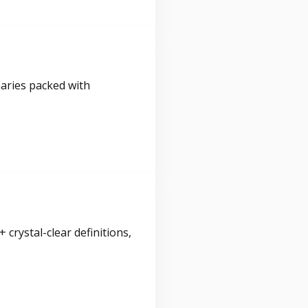
maries packed with
crystal-clear definitions,