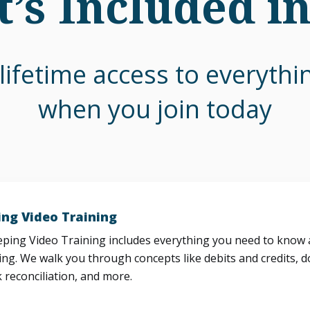
’s Included i
lifetime access to everyth
when you join today
ng Video Training
ing Video Training includes everything you need to know a
ng. We walk you through concepts like debits and credits, d
 reconciliation, and more.