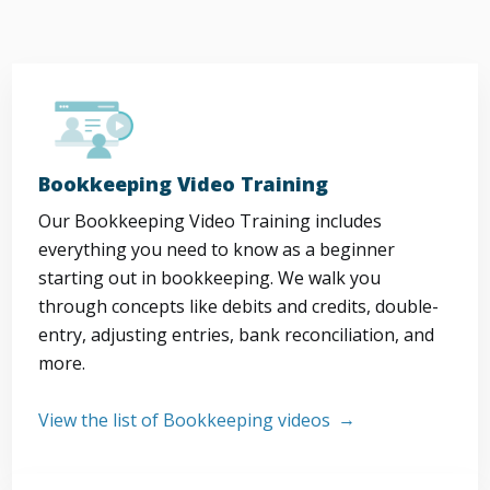
Bookkeeping Video Training
Our Bookkeeping Video Training includes
everything you need to know as a beginner
starting out in bookkeeping. We walk you
through concepts like debits and credits, double-
entry, adjusting entries, bank reconciliation, and
more.
View the list of Bookkeeping videos