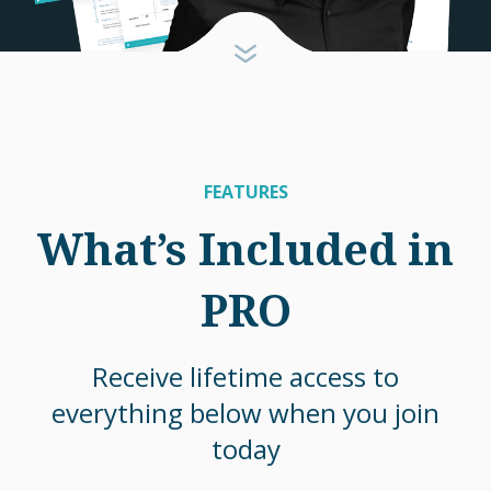
FEATURES
What’s Included in
PRO
Receive lifetime access to
everything below when you join
today