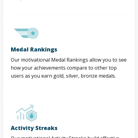
Medal Rankings
Our motivational Medal Rankings allow you to see
how your achievements compare to other top
users as you earn gold, silver, bronze medals.
Activity Streaks