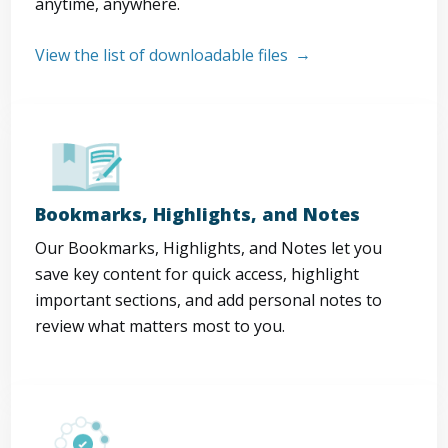
anytime, anywhere.
View the list of downloadable files
Bookmarks, Highlights, and Notes
Our Bookmarks, Highlights, and Notes let you
save key content for quick access, highlight
important sections, and add personal notes to
review what matters most to you.