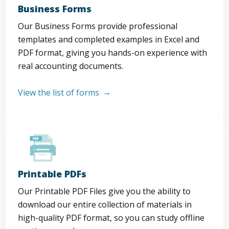
Business Forms
Our Business Forms provide professional
templates and completed examples in Excel and
PDF format, giving you hands-on experience with
real accounting documents.
View the list of forms
Printable PDFs
Our Printable PDF Files give you the ability to
download our entire collection of materials in
high-quality PDF format, so you can study offline