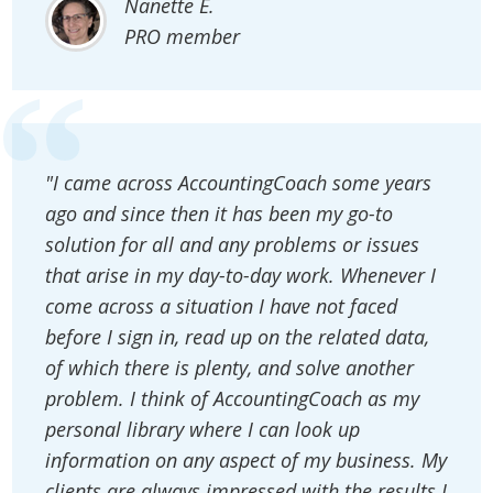
Nanette E.
PRO member
"I came across AccountingCoach some years
ago and since then it has been my go-to
solution for all and any problems or issues
that arise in my day-to-day work. Whenever I
come across a situation I have not faced
before I sign in, read up on the related data,
of which there is plenty, and solve another
problem. I think of AccountingCoach as my
personal library where I can look up
information on any aspect of my business. My
clients are always impressed with the results I