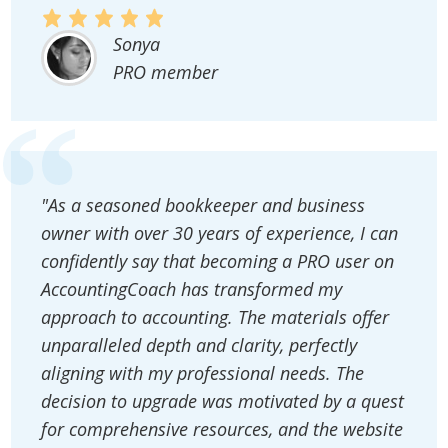
Sonya
PRO member
"As a seasoned bookkeeper and business
owner with over 30 years of experience, I can
confidently say that becoming a PRO user on
AccountingCoach has transformed my
approach to accounting. The materials offer
unparalleled depth and clarity, perfectly
aligning with my professional needs. The
decision to upgrade was motivated by a quest
for comprehensive resources, and the website