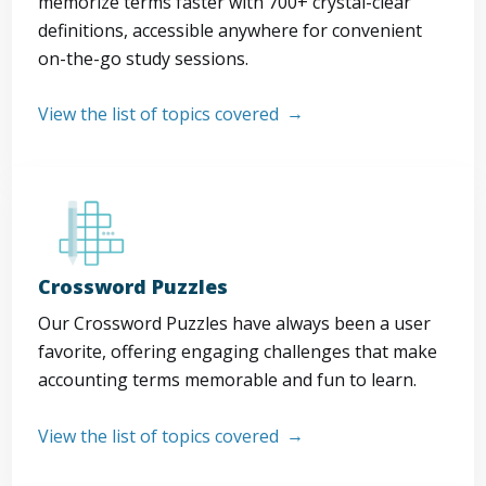
memorize terms faster with 700+ crystal-clear
definitions, accessible anywhere for convenient
on-the-go study sessions.
View the list of topics covered
Crossword Puzzles
Our Crossword Puzzles have always been a user
favorite, offering engaging challenges that make
accounting terms memorable and fun to learn.
View the list of topics covered