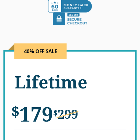
40% OFF SALE
Lifetime
179
$
299
$