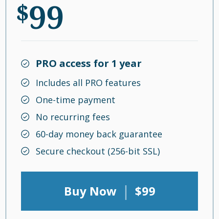
99
$
PRO access for 1 year
Includes all PRO features
One-time payment
No recurring fees
60-day money back guarantee
Secure checkout (256-bit SSL)
|
Buy Now
$99