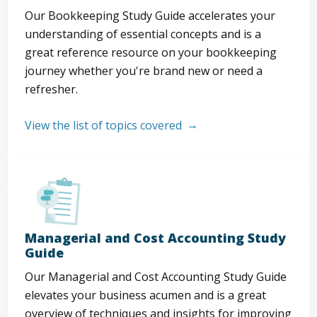
Our Bookkeeping Study Guide accelerates your
understanding of essential concepts and is a
great reference resource on your bookkeeping
journey whether you're brand new or need a
refresher.
View the list of topics covered
Managerial and Cost Accounting Study
Guide
Our Managerial and Cost Accounting Study Guide
elevates your business acumen and is a great
overview of techniques and insights for improving