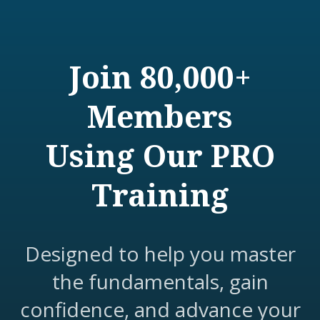
Join 80,000+
Members
Using Our PRO
Training
Designed to help you master
the fundamentals, gain
confidence, and advance your