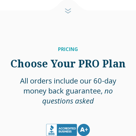
PRICING
Choose Your PRO Plan
All orders include our 60-day
money back guarantee,
no
questions asked