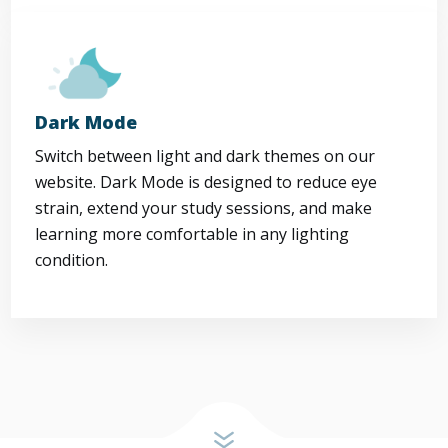
Dark Mode
Switch between light and dark themes on our
website. Dark Mode is designed to reduce eye
strain, extend your study sessions, and make
learning more comfortable in any lighting
condition.