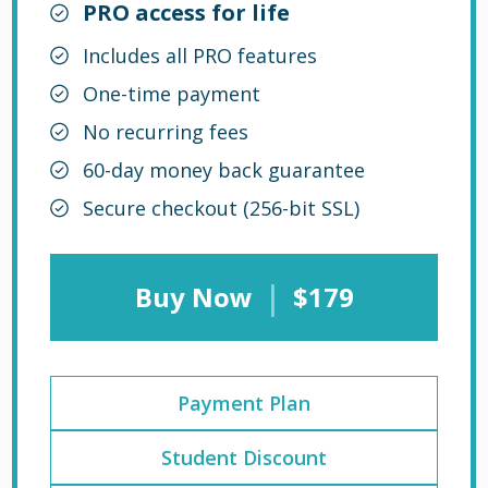
PRO access for life
Includes all PRO features
One-time payment
No recurring fees
60-day money back guarantee
Secure checkout (256-bit SSL)
|
Buy Now
$179
Payment Plan
Student Discount