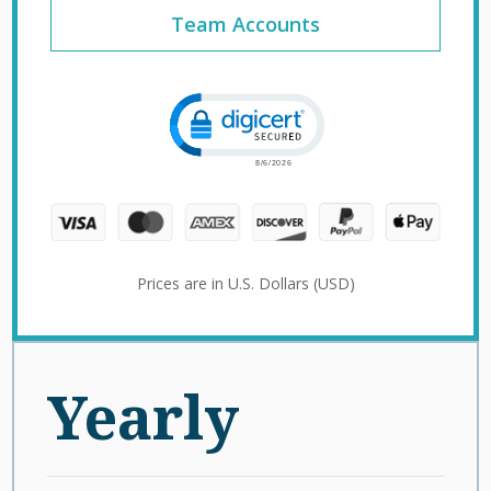
Team Accounts
Click to open certificate verification 
Prices are in U.S. Dollars (USD)
Yearly