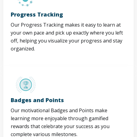
Progress Tracking
Our Progress Tracking makes it easy to learn at
your own pace and pick up exactly where you left
off, helping you visualize your progress and stay
organized.
Badges and Points
Our motivational Badges and Points make
learning more enjoyable through gamified
rewards that celebrate your success as you
complete various milestones.