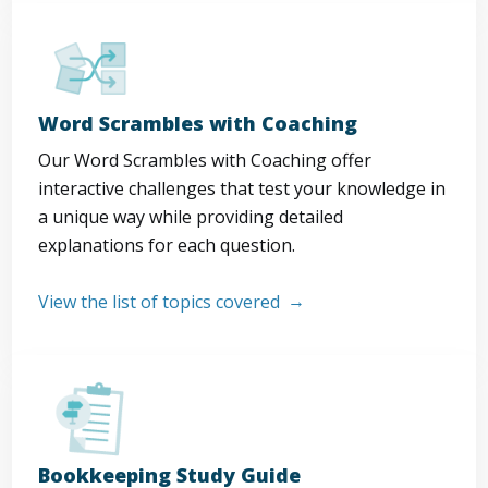
Word Scrambles with Coaching
Our Word Scrambles with Coaching offer
interactive challenges that test your knowledge in
a unique way while providing detailed
explanations for each question.
View the list of topics covered
Bookkeeping Study Guide