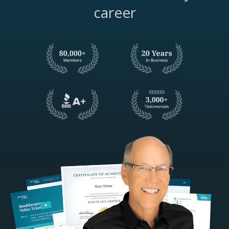
career