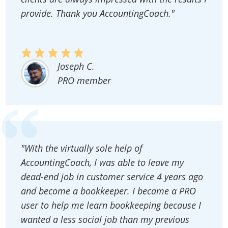
provide. Thank you AccountingCoach."
Joseph C.
PRO member
"With the virtually sole help of
AccountingCoach, I was able to leave my
dead-end job in customer service 4 years ago
and become a bookkeeper. I became a PRO
user to help me learn bookkeeping because I
wanted a less social job than my previous