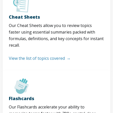
Cheat Sheets
Our Cheat Sheets allow you to review topics
faster using essential summaries packed with
formulas, definitions, and key concepts for instant
recall.
View the list of topics covered
Flashcards
Our Flashcards accelerate your ability to