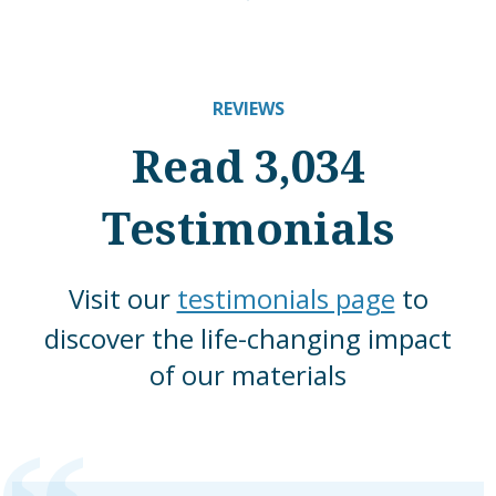
REVIEWS
Read 3,034
Testimonials
Visit our
testimonials page
to
discover the life-changing impact
of our materials