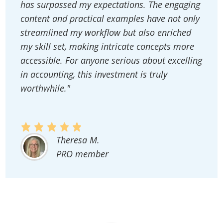
has surpassed my expectations. The engaging
content and practical examples have not only
streamlined my workflow but also enriched
my skill set, making intricate concepts more
accessible. For anyone serious about excelling
in accounting, this investment is truly
worthwhile."
Theresa M.
PRO member