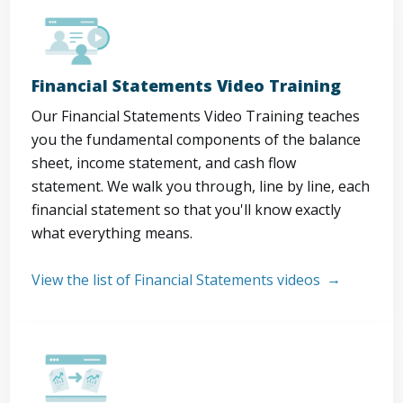
Financial Statements Video Training
Our Financial Statements Video Training teaches
you the fundamental components of the balance
sheet, income statement, and cash flow
statement. We walk you through, line by line, each
financial statement so that you'll know exactly
what everything means.
View the list of Financial Statements videos