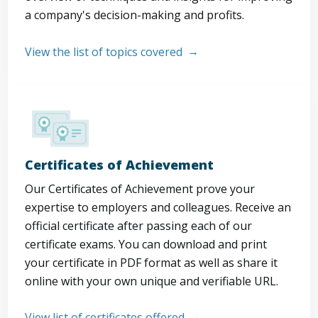
a company's decision-making and profits.
View the list of topics covered
Certificates of Achievement
Our Certificates of Achievement prove your
expertise to employers and colleagues. Receive an
official certificate after passing each of our
certificate exams. You can download and print
your certificate in PDF format as well as share it
online with your own unique and verifiable URL.
View list of certificates offered