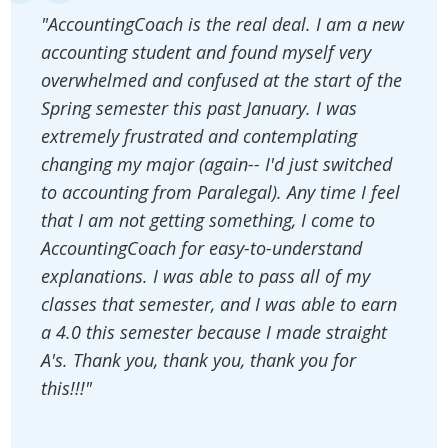
"AccountingCoach is the real deal. I am a new
accounting student and found myself very
overwhelmed and confused at the start of the
Spring semester this past January. I was
extremely frustrated and contemplating
changing my major (again-- I'd just switched
to accounting from Paralegal). Any time I feel
that I am not getting something, I come to
AccountingCoach for easy-to-understand
explanations. I was able to pass all of my
classes that semester, and I was able to earn
a 4.0 this semester because I made straight
A's. Thank you, thank you, thank you for
this!!!"