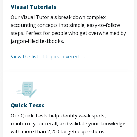
Visual Tutorials
Our Visual Tutorials break down complex
accounting concepts into simple, easy-to-follow
steps. Perfect for people who get overwhelmed by
jargon-filled textbooks.
View the list of topics covered
Quick Tests
Our Quick Tests help identify weak spots,
reinforce your recall, and validate your knowledge
with more than 2,200 targeted questions.