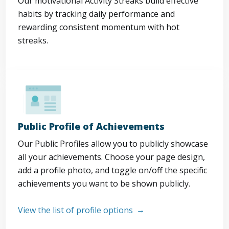
Our motivational Activity Streaks build effective
habits by tracking daily performance and
rewarding consistent momentum with hot
streaks.
Public Profile of Achievements
Our Public Profiles allow you to publicly showcase
all your achievements. Choose your page design,
add a profile photo, and toggle on/off the specific
achievements you want to be shown publicly.
View the list of profile options