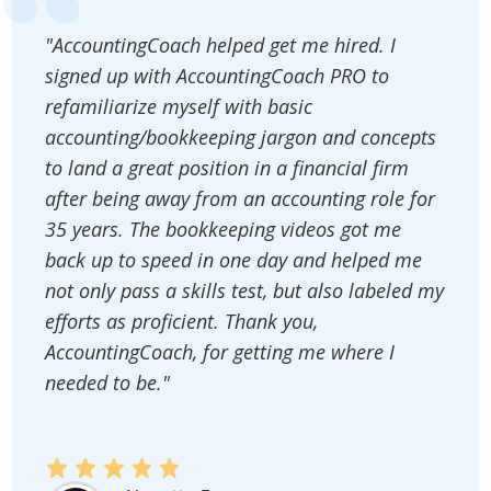
"AccountingCoach helped get me hired. I
signed up with AccountingCoach PRO to
refamiliarize myself with basic
accounting/bookkeeping jargon and concepts
to land a great position in a financial firm
after being away from an accounting role for
35 years. The bookkeeping videos got me
back up to speed in one day and helped me
not only pass a skills test, but also labeled my
efforts as proficient. Thank you,
AccountingCoach, for getting me where I
needed to be."