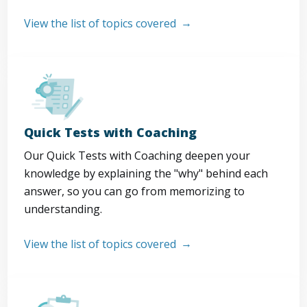
View the list of topics covered
Quick Tests with Coaching
Our Quick Tests with Coaching deepen your
knowledge by explaining the "why" behind each
answer, so you can go from memorizing to
understanding.
View the list of topics covered