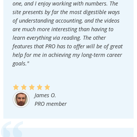
one, and I enjoy working with numbers. The
site presents by far the most digestible ways
of understanding accounting, and the videos
are much more interesting than having to
learn everything via reading. The other
features that PRO has to offer will be of great
help for me in achieving my long-term career
goals."
James O.
PRO member