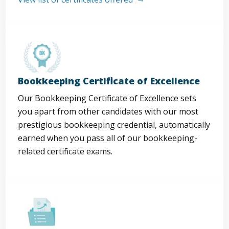
Bookkeeping Certificate of Excellence
Our Bookkeeping Certificate of Excellence sets
you apart from other candidates with our most
prestigious bookkeeping credential, automatically
earned when you pass all of our bookkeeping-
related certificate exams.