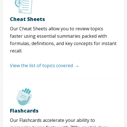
Cheat Sheets
Our Cheat Sheets allow you to review topics
faster using essential summaries packed with
formulas, definitions, and key concepts for instant
recall.
View the list of topics covered
Flashcards
Our Flashcards accelerate your ability to