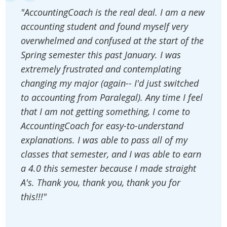
"AccountingCoach is the real deal. I am a new
accounting student and found myself very
overwhelmed and confused at the start of the
Spring semester this past January. I was
extremely frustrated and contemplating
changing my major (again-- I'd just switched
to accounting from Paralegal). Any time I feel
that I am not getting something, I come to
AccountingCoach for easy-to-understand
explanations. I was able to pass all of my
classes that semester, and I was able to earn
a 4.0 this semester because I made straight
A's. Thank you, thank you, thank you for
this!!!"