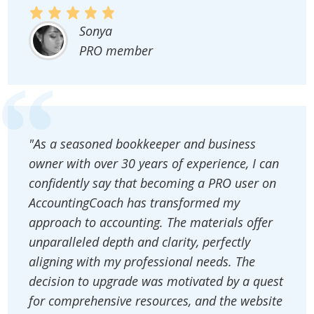
Sonya
PRO member
"As a seasoned bookkeeper and business
owner with over 30 years of experience, I can
confidently say that becoming a PRO user on
AccountingCoach has transformed my
approach to accounting. The materials offer
unparalleled depth and clarity, perfectly
aligning with my professional needs. The
decision to upgrade was motivated by a quest
for comprehensive resources, and the website