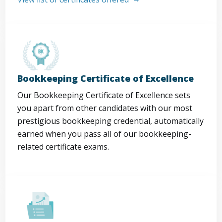
Bookkeeping Certificate of Excellence
Our Bookkeeping Certificate of Excellence sets
you apart from other candidates with our most
prestigious bookkeeping credential, automatically
earned when you pass all of our bookkeeping-
related certificate exams.