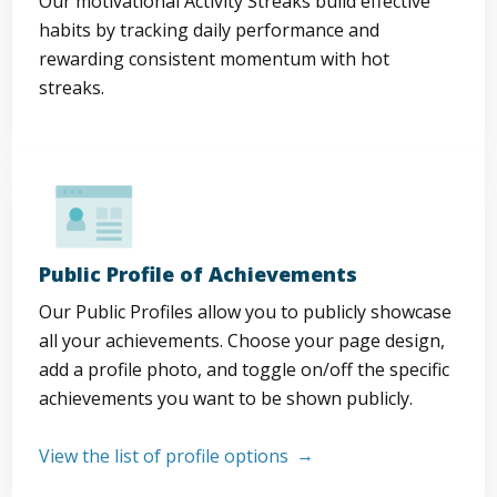
Our motivational Activity Streaks build effective
habits by tracking daily performance and
rewarding consistent momentum with hot
streaks.
Public Profile of Achievements
Our Public Profiles allow you to publicly showcase
all your achievements. Choose your page design,
add a profile photo, and toggle on/off the specific
achievements you want to be shown publicly.
View the list of profile options