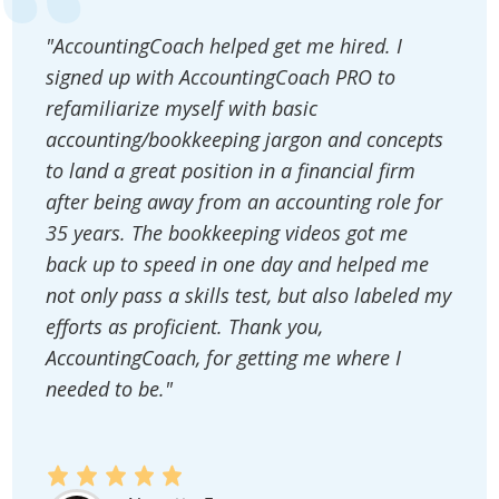
"AccountingCoach helped get me hired. I
signed up with AccountingCoach PRO to
refamiliarize myself with basic
accounting/bookkeeping jargon and concepts
to land a great position in a financial firm
after being away from an accounting role for
35 years. The bookkeeping videos got me
back up to speed in one day and helped me
not only pass a skills test, but also labeled my
efforts as proficient. Thank you,
AccountingCoach, for getting me where I
needed to be."