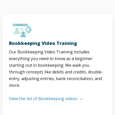
Bookkeeping Video Training
Our Bookkeeping Video Training includes
everything you need to know as a beginner
starting out in bookkeeping. We walk you
through concepts like debits and credits, double-
entry, adjusting entries, bank reconciliation, and
more.
View the list of Bookkeeping videos