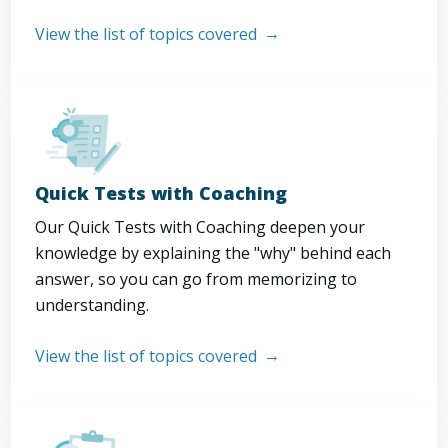
View the list of topics covered
Quick Tests with Coaching
Our Quick Tests with Coaching deepen your
knowledge by explaining the "why" behind each
answer, so you can go from memorizing to
understanding.
View the list of topics covered