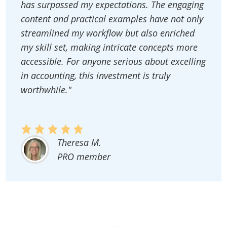
has surpassed my expectations. The engaging
content and practical examples have not only
streamlined my workflow but also enriched
my skill set, making intricate concepts more
accessible. For anyone serious about excelling
in accounting, this investment is truly
worthwhile."
Theresa M.
PRO member