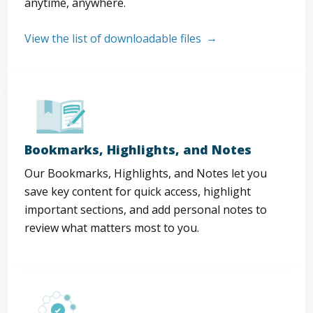
anytime, anywhere.
View the list of downloadable files
Bookmarks, Highlights, and Notes
Our Bookmarks, Highlights, and Notes let you
save key content for quick access, highlight
important sections, and add personal notes to
review what matters most to you.