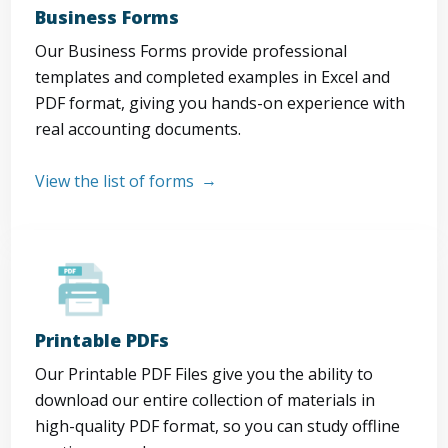
Business Forms
Our Business Forms provide professional
templates and completed examples in Excel and
PDF format, giving you hands-on experience with
real accounting documents.
View the list of forms
Printable PDFs
Our Printable PDF Files give you the ability to
download our entire collection of materials in
high-quality PDF format, so you can study offline