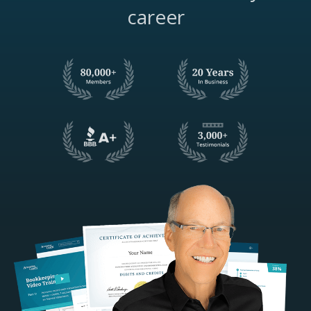
career