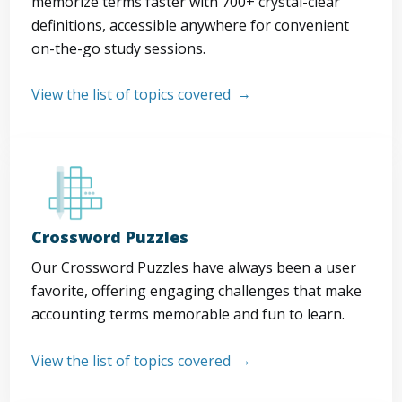
memorize terms faster with 700+ crystal-clear
definitions, accessible anywhere for convenient
on-the-go study sessions.
View the list of topics covered
Crossword Puzzles
Our Crossword Puzzles have always been a user
favorite, offering engaging challenges that make
accounting terms memorable and fun to learn.
View the list of topics covered