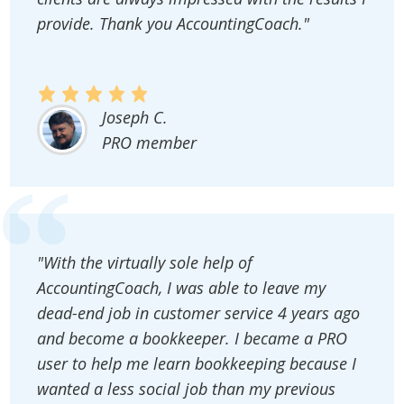
provide. Thank you AccountingCoach."
Joseph C.
PRO member
"With the virtually sole help of
AccountingCoach, I was able to leave my
dead-end job in customer service 4 years ago
and become a bookkeeper. I became a PRO
user to help me learn bookkeeping because I
wanted a less social job than my previous