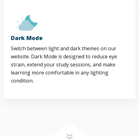
Dark Mode
Switch between light and dark themes on our
website. Dark Mode is designed to reduce eye
strain, extend your study sessions, and make
learning more comfortable in any lighting
condition.