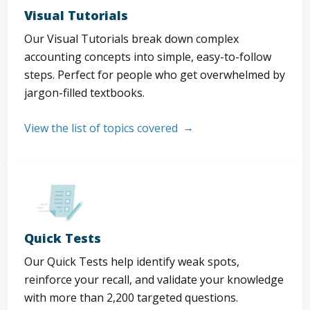
Visual Tutorials
Our Visual Tutorials break down complex
accounting concepts into simple, easy-to-follow
steps. Perfect for people who get overwhelmed by
jargon-filled textbooks.
View the list of topics covered
Quick Tests
Our Quick Tests help identify weak spots,
reinforce your recall, and validate your knowledge
with more than 2,200 targeted questions.