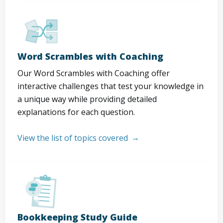
Word Scrambles with Coaching
Our Word Scrambles with Coaching offer
interactive challenges that test your knowledge in
a unique way while providing detailed
explanations for each question.
View the list of topics covered
Bookkeeping Study Guide