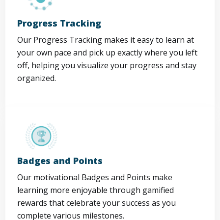
Progress Tracking
Our Progress Tracking makes it easy to learn at
your own pace and pick up exactly where you left
off, helping you visualize your progress and stay
organized.
Badges and Points
Our motivational Badges and Points make
learning more enjoyable through gamified
rewards that celebrate your success as you
complete various milestones.