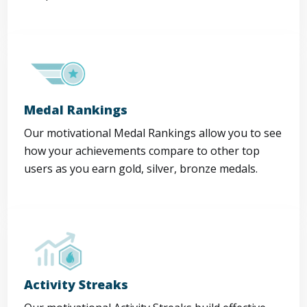
Medal Rankings
Our motivational Medal Rankings allow you to see
how your achievements compare to other top
users as you earn gold, silver, bronze medals.
Activity Streaks