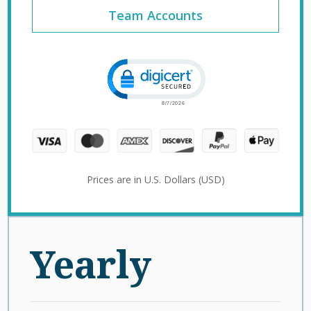
Team Accounts
Click to open certificate verification 
Prices are in U.S. Dollars (USD)
Yearly