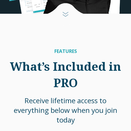
FEATURES
What’s Included in
PRO
Receive lifetime access to
everything below when you join
today