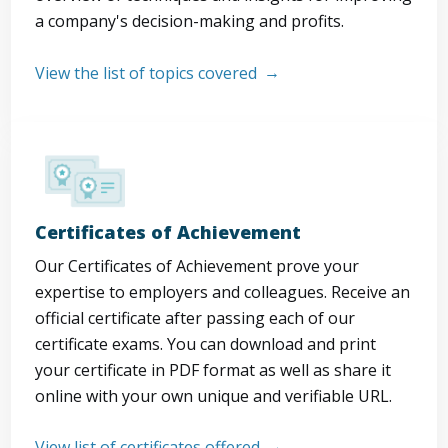
a company's decision-making and profits.
View the list of topics covered
Certificates of Achievement
Our Certificates of Achievement prove your
expertise to employers and colleagues. Receive an
official certificate after passing each of our
certificate exams. You can download and print
your certificate in PDF format as well as share it
online with your own unique and verifiable URL.
View list of certificates offered