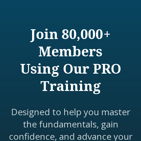
Join 80,000+
Members
Using Our PRO
Training
Designed to help you master
the fundamentals, gain
confidence, and advance your