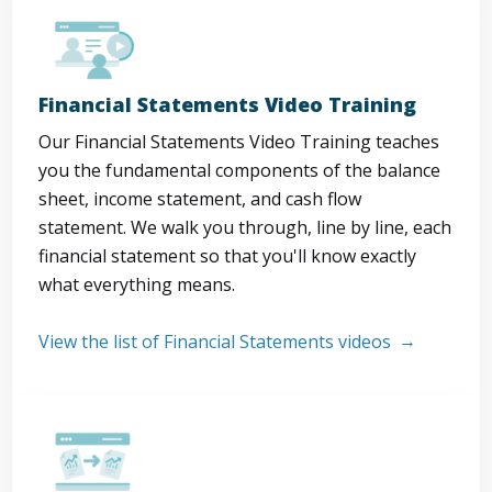
Financial Statements Video Training
Our Financial Statements Video Training teaches
you the fundamental components of the balance
sheet, income statement, and cash flow
statement. We walk you through, line by line, each
financial statement so that you'll know exactly
what everything means.
View the list of Financial Statements videos