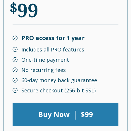
99
$
PRO access for 1 year
Includes all PRO features
One-time payment
No recurring fees
60-day money back guarantee
Secure checkout (256-bit SSL)
|
Buy Now
$99