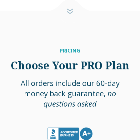
PRICING
Choose Your PRO Plan
All orders include our 60-day
money back guarantee,
no
questions asked