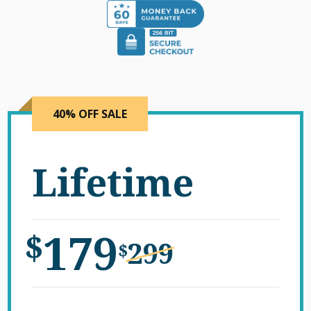
40% OFF SALE
Lifetime
179
$
299
$