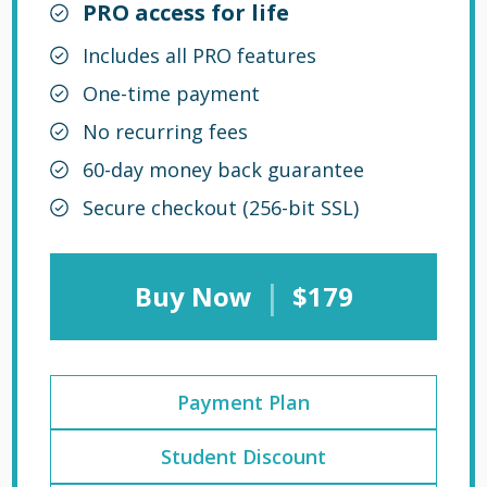
PRO access for life
Includes all PRO features
One-time payment
No recurring fees
60-day money back guarantee
Secure checkout (256-bit SSL)
|
Buy Now
$179
Payment Plan
Student Discount