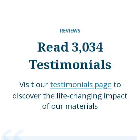
REVIEWS
Read 3,034
Testimonials
Visit our
testimonials page
to
discover the life-changing impact
of our materials