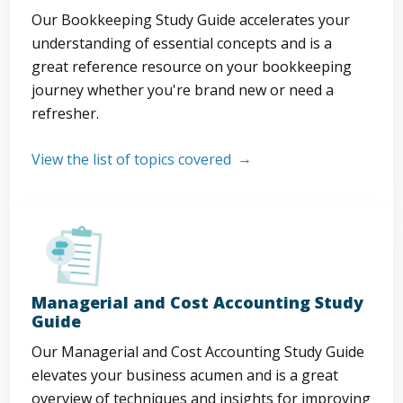
Our Bookkeeping Study Guide accelerates your
understanding of essential concepts and is a
great reference resource on your bookkeeping
journey whether you're brand new or need a
refresher.
View the list of topics covered
Managerial and Cost Accounting Study
Guide
Our Managerial and Cost Accounting Study Guide
elevates your business acumen and is a great
overview of techniques and insights for improving