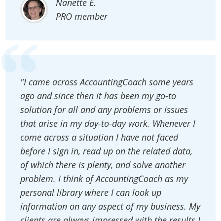
Nanette E.
PRO member
"I came across AccountingCoach some years
ago and since then it has been my go-to
solution for all and any problems or issues
that arise in my day-to-day work. Whenever I
come across a situation I have not faced
before I sign in, read up on the related data,
of which there is plenty, and solve another
problem. I think of AccountingCoach as my
personal library where I can look up
information on any aspect of my business. My
clients are always impressed with the results I