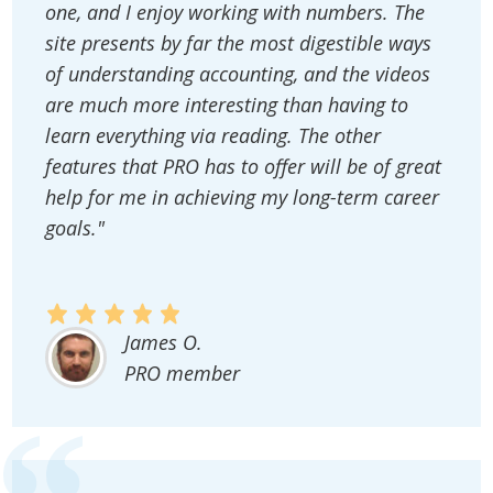
one, and I enjoy working with numbers. The
site presents by far the most digestible ways
of understanding accounting, and the videos
are much more interesting than having to
learn everything via reading. The other
features that PRO has to offer will be of great
help for me in achieving my long-term career
goals."
James O.
PRO member