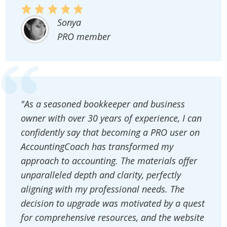
Sonya
PRO member
"As a seasoned bookkeeper and business
owner with over 30 years of experience, I can
confidently say that becoming a PRO user on
AccountingCoach has transformed my
approach to accounting. The materials offer
unparalleled depth and clarity, perfectly
aligning with my professional needs. The
decision to upgrade was motivated by a quest
for comprehensive resources, and the website