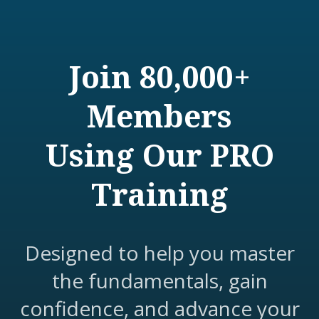
Join 80,000+
Members
Using Our PRO
Training
Designed to help you master
the fundamentals, gain
confidence, and advance your