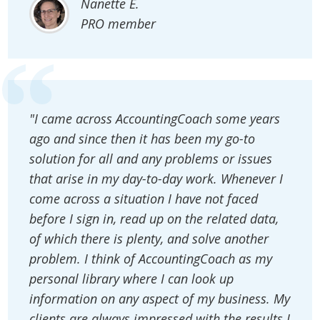
Nanette E.
PRO member
"I came across AccountingCoach some years
ago and since then it has been my go-to
solution for all and any problems or issues
that arise in my day-to-day work. Whenever I
come across a situation I have not faced
before I sign in, read up on the related data,
of which there is plenty, and solve another
problem. I think of AccountingCoach as my
personal library where I can look up
information on any aspect of my business. My
clients are always impressed with the results I