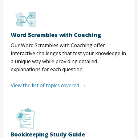
Word Scrambles with Coaching
Our Word Scrambles with Coaching offer
interactive challenges that test your knowledge in
a unique way while providing detailed
explanations for each question.
View the list of topics covered
Bookkeeping Study Guide