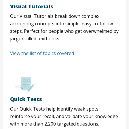
Visual Tutorials
Our Visual Tutorials break down complex
accounting concepts into simple, easy-to-follow
steps. Perfect for people who get overwhelmed by
jargon-filled textbooks.
View the list of topics covered
Quick Tests
Our Quick Tests help identify weak spots,
reinforce your recall, and validate your knowledge
with more than 2,200 targeted questions.