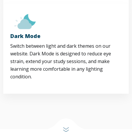
Dark Mode
Switch between light and dark themes on our
website. Dark Mode is designed to reduce eye
strain, extend your study sessions, and make
learning more comfortable in any lighting
condition.