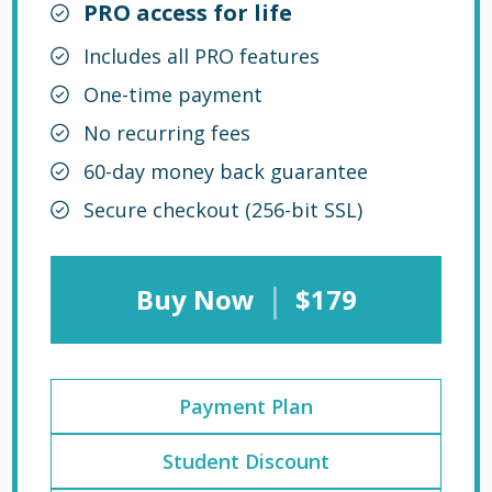
PRO access for life
Includes all PRO features
One-time payment
No recurring fees
60-day money back guarantee
Secure checkout (256-bit SSL)
|
Buy Now
$179
Payment Plan
Student Discount