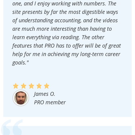
one, and I enjoy working with numbers. The
site presents by far the most digestible ways
of understanding accounting, and the videos
are much more interesting than having to
learn everything via reading. The other
features that PRO has to offer will be of great
help for me in achieving my long-term career
goals."
James O.
PRO member