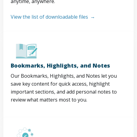
anytime, anywhere.
View the list of downloadable files
Bookmarks, Highlights, and Notes
Our Bookmarks, Highlights, and Notes let you
save key content for quick access, highlight
important sections, and add personal notes to
review what matters most to you.