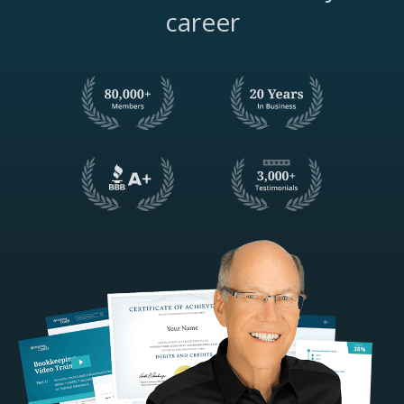
career