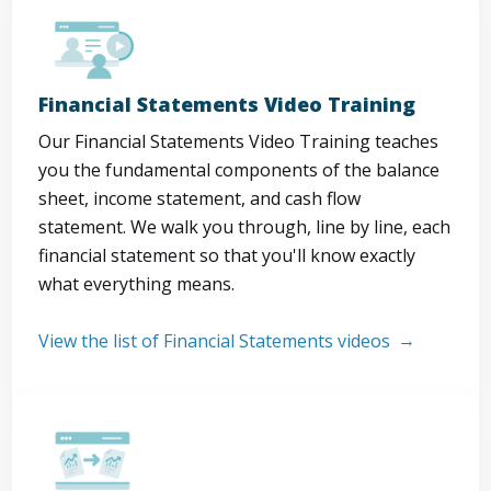
Financial Statements Video Training
Our Financial Statements Video Training teaches
you the fundamental components of the balance
sheet, income statement, and cash flow
statement. We walk you through, line by line, each
financial statement so that you'll know exactly
what everything means.
View the list of Financial Statements videos