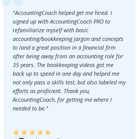
"AccountingCoach helped get me hired. I
signed up with AccountingCoach PRO to
refamiliarize myself with basic
accounting/bookkeeping jargon and concepts
to land a great position in a financial firm
after being away from an accounting role for
35 years. The bookkeeping videos got me
back up to speed in one day and helped me
not only pass a skills test, but also labeled my
efforts as proficient. Thank you,
AccountingCoach, for getting me where I
needed to be."