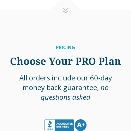
PRICING
Choose Your PRO Plan
All orders include our 60-day
money back guarantee,
no
questions asked