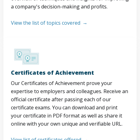
a company's decision-making and profits.
View the list of topics covered
Certificates of Achievement
Our Certificates of Achievement prove your
expertise to employers and colleagues. Receive an
official certificate after passing each of our
certificate exams. You can download and print
your certificate in PDF format as well as share it
online with your own unique and verifiable URL.
View list of certificates offered