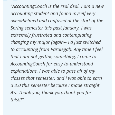
"AccountingCoach is the real deal. I am a new
accounting student and found myself very
overwhelmed and confused at the start of the
Spring semester this past January. I was
extremely frustrated and contemplating
changing my major (again-- I'd just switched
to accounting from Paralegal). Any time I feel
that I am not getting something, I come to
AccountingCoach for easy-to-understand
explanations. I was able to pass all of my
classes that semester, and I was able to earn
a 4.0 this semester because I made straight
A's. Thank you, thank you, thank you for
this!!!"