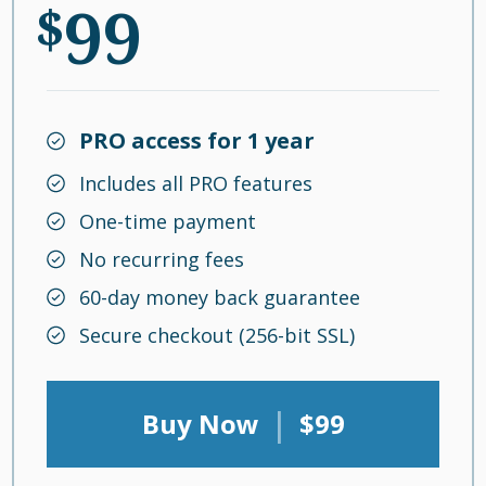
99
$
PRO access for 1 year
Includes all PRO features
One-time payment
No recurring fees
60-day money back guarantee
Secure checkout (256-bit SSL)
|
Buy Now
$99