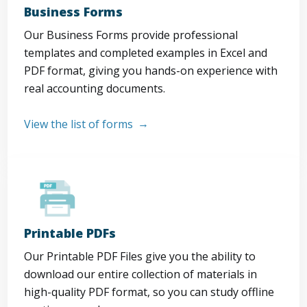
Business Forms
Our Business Forms provide professional
templates and completed examples in Excel and
PDF format, giving you hands-on experience with
real accounting documents.
View the list of forms
Printable PDFs
Our Printable PDF Files give you the ability to
download our entire collection of materials in
high-quality PDF format, so you can study offline