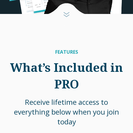
FEATURES
What’s Included in
PRO
Receive lifetime access to
everything below when you join
today