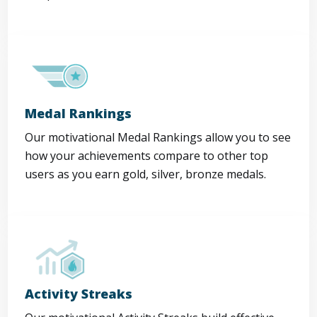
Medal Rankings
Our motivational Medal Rankings allow you to see
how your achievements compare to other top
users as you earn gold, silver, bronze medals.
Activity Streaks