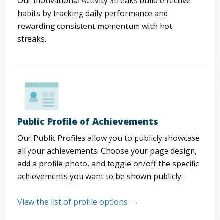
Our motivational Activity Streaks build effective
habits by tracking daily performance and
rewarding consistent momentum with hot
streaks.
Public Profile of Achievements
Our Public Profiles allow you to publicly showcase
all your achievements. Choose your page design,
add a profile photo, and toggle on/off the specific
achievements you want to be shown publicly.
View the list of profile options