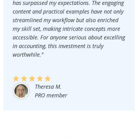
has surpassed my expectations. The engaging
content and practical examples have not only
streamlined my workflow but also enriched
my skill set, making intricate concepts more
accessible. For anyone serious about excelling
in accounting, this investment is truly
worthwhile."
Theresa M.
PRO member