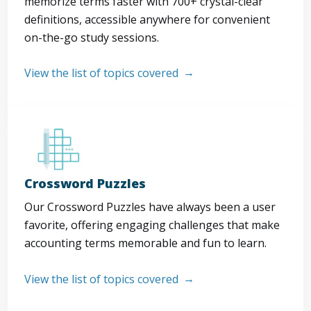
memorize terms faster with 700+ crystal-clear
definitions, accessible anywhere for convenient
on-the-go study sessions.
View the list of topics covered
Crossword Puzzles
Our Crossword Puzzles have always been a user
favorite, offering engaging challenges that make
accounting terms memorable and fun to learn.
View the list of topics covered