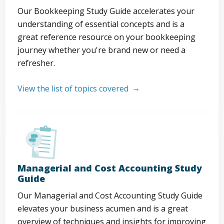
Our Bookkeeping Study Guide accelerates your
understanding of essential concepts and is a
great reference resource on your bookkeeping
journey whether you're brand new or need a
refresher.
View the list of topics covered
Managerial and Cost Accounting Study
Guide
Our Managerial and Cost Accounting Study Guide
elevates your business acumen and is a great
overview of techniques and insights for improving