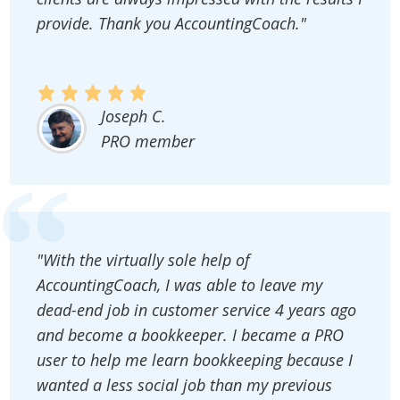
provide. Thank you AccountingCoach."
Joseph C.
PRO member
"With the virtually sole help of
AccountingCoach, I was able to leave my
dead-end job in customer service 4 years ago
and become a bookkeeper. I became a PRO
user to help me learn bookkeeping because I
wanted a less social job than my previous