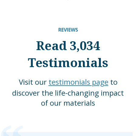
REVIEWS
Read 3,034
Testimonials
Visit our
testimonials page
to
discover the life-changing impact
of our materials