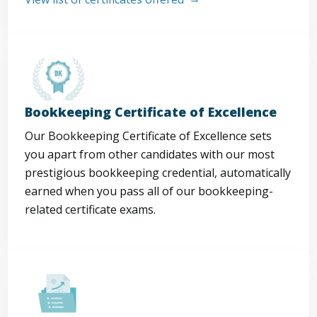
Bookkeeping Certificate of Excellence
Our Bookkeeping Certificate of Excellence sets
you apart from other candidates with our most
prestigious bookkeeping credential, automatically
earned when you pass all of our bookkeeping-
related certificate exams.