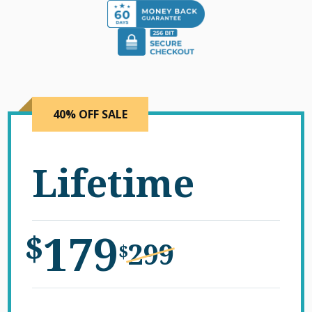
40% OFF SALE
Lifetime
179
$
299
$