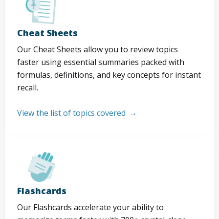
Cheat Sheets
Our Cheat Sheets allow you to review topics
faster using essential summaries packed with
formulas, definitions, and key concepts for instant
recall.
View the list of topics covered
Flashcards
Our Flashcards accelerate your ability to