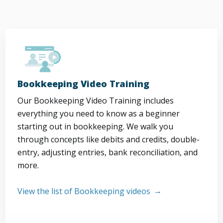
Bookkeeping Video Training
Our Bookkeeping Video Training includes
everything you need to know as a beginner
starting out in bookkeeping. We walk you
through concepts like debits and credits, double-
entry, adjusting entries, bank reconciliation, and
more.
View the list of Bookkeeping videos