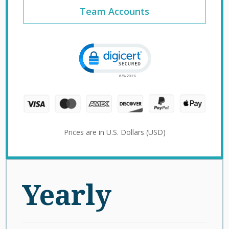
Team Accounts
Click to open certificate verification 
Prices are in U.S. Dollars (USD)
Yearly