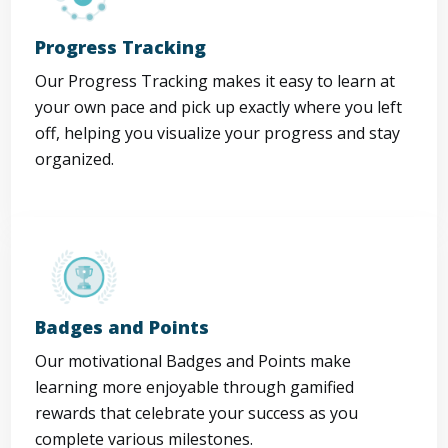
Progress Tracking
Our Progress Tracking makes it easy to learn at
your own pace and pick up exactly where you left
off, helping you visualize your progress and stay
organized.
Badges and Points
Our motivational Badges and Points make
learning more enjoyable through gamified
rewards that celebrate your success as you
complete various milestones.