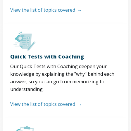
View the list of topics covered
Quick Tests with Coaching
Our Quick Tests with Coaching deepen your
knowledge by explaining the "why" behind each
answer, so you can go from memorizing to
understanding.
View the list of topics covered