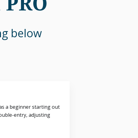
n PRO
ing below
s a beginner starting out
ouble-entry, adjusting