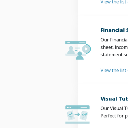
View the lis
Financial
Our Financia
sheet, incom
statement so
View the list
Visual Tut
Our Visual T
Perfect for 