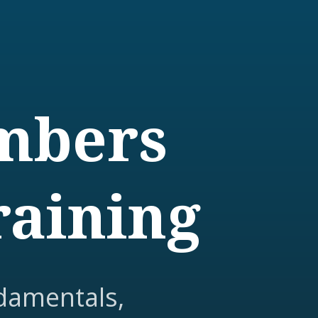
embers
raining
damentals,