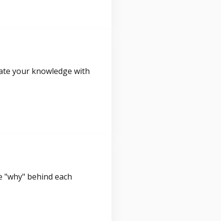
idate your knowledge with
e "why" behind each