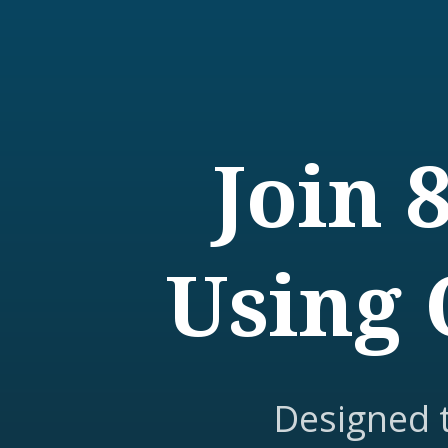
Join 
Using 
Designed 