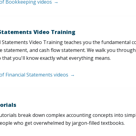
t of Bookkeeping videos
 Statements Video Training
l Statements Video Training teaches you the fundamental 
e statement, and cash flow statement. We walk you through, l
 that you'll know exactly what everything means.
 of Financial Statements videos
orials
utorials break down complex accounting concepts into simple
people who get overwhelmed by jargon-filled textbooks.