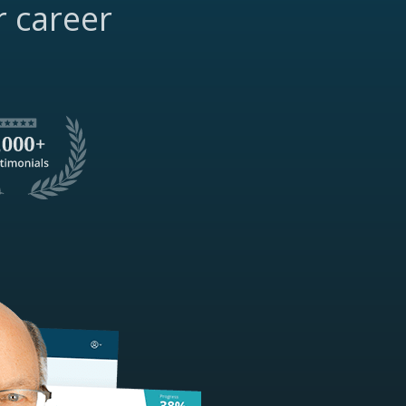
r career