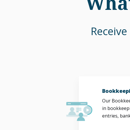
What
Receive 
Bookkeepi
Our Bookkeep
in bookkeepi
entries, bank