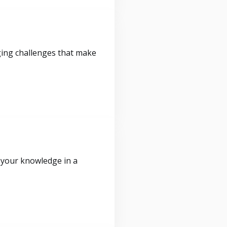
ging challenges that make
 your knowledge in a