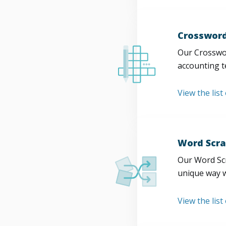
Crossword
Our Crosswor
accounting t
View the list
Word Scra
Our Word Scr
unique way w
View the list