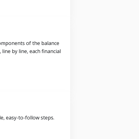
components of the balance
ine by line, each financial
, easy-to-follow steps.