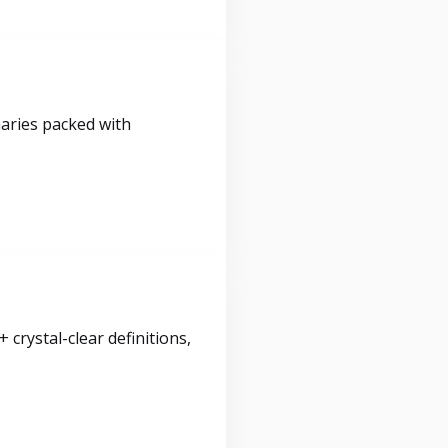
maries packed with
crystal-clear definitions,