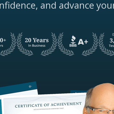
nfidence, and advance you