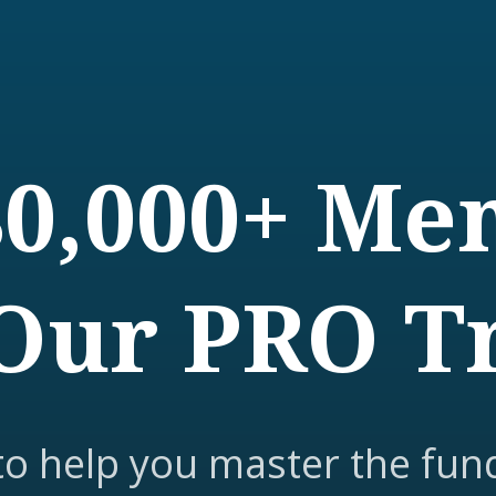
80,000+ M
Our PRO T
to help you master the fun