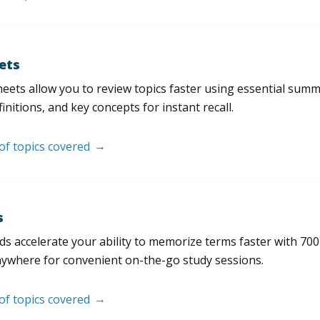
ets
eets allow you to review topics faster using essential sum
initions, and key concepts for instant recall.
 of topics covered
s
s accelerate your ability to memorize terms faster with 700+ 
nywhere for convenient on-the-go study sessions.
 of topics covered