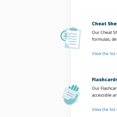
Cheat She
Our Cheat Sh
formulas, def
View the list
Flashcard
Our Flashcard
accessible a
View the list