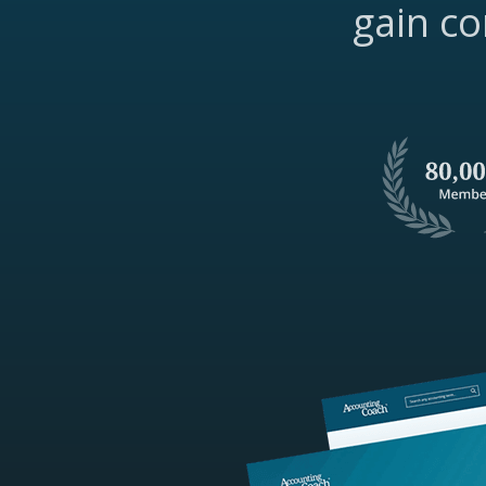
gain co