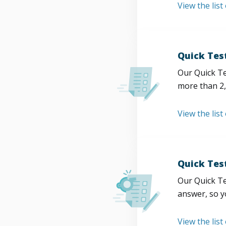
View the list
Quick Tes
Our Quick Te
more than 2,
View the list
Quick Tes
Our Quick Te
answer, so y
View the list