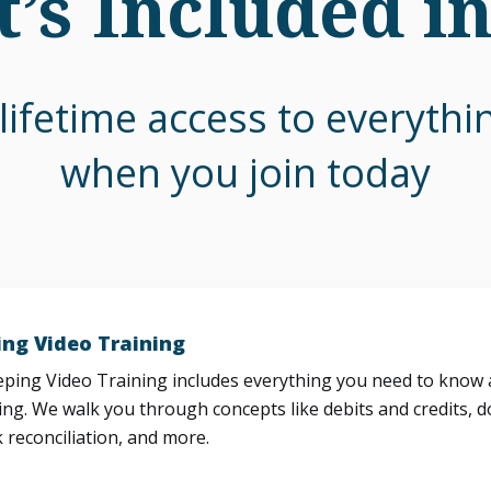
’s Included i
lifetime access to everyth
when you join today
ng Video Training
ing Video Training includes everything you need to know a
ng. We walk you through concepts like debits and credits, d
 reconciliation, and more.