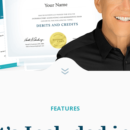
FEATURES