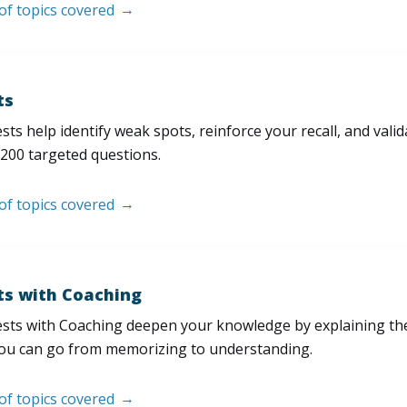
 of topics covered
ts
sts help identify weak spots, reinforce your recall, and val
200 targeted questions.
 of topics covered
ts with Coaching
sts with Coaching deepen your knowledge by explaining th
ou can go from memorizing to understanding.
 of topics covered