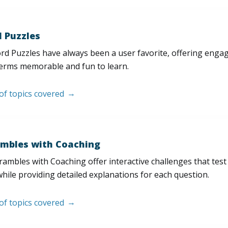
 Puzzles
d Puzzles have always been a user favorite, offering enga
erms memorable and fun to learn.
 of topics covered
mbles with Coaching
ambles with Coaching offer interactive challenges that test
hile providing detailed explanations for each question.
 of topics covered