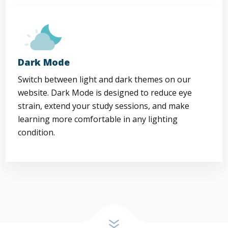
Dark Mode
Switch between light and dark themes on our
website. Dark Mode is designed to reduce eye
strain, extend your study sessions, and make
learning more comfortable in any lighting
condition.