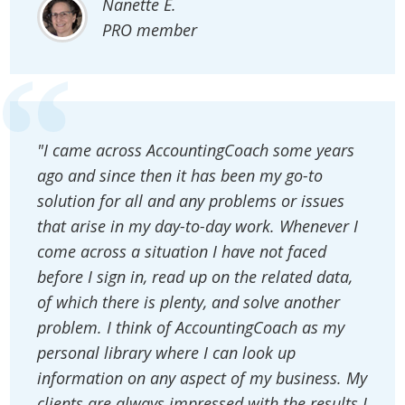
Nanette E.
PRO member
"I came across AccountingCoach some years
ago and since then it has been my go-to
solution for all and any problems or issues
that arise in my day-to-day work. Whenever I
come across a situation I have not faced
before I sign in, read up on the related data,
of which there is plenty, and solve another
problem. I think of AccountingCoach as my
personal library where I can look up
information on any aspect of my business. My
clients are always impressed with the results I