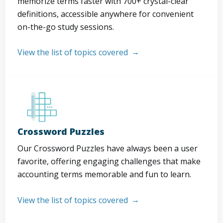
memorize terms faster with 700+ crystal-clear
definitions, accessible anywhere for convenient
on-the-go study sessions.
View the list of topics covered
Crossword Puzzles
Our Crossword Puzzles have always been a user
favorite, offering engaging challenges that make
accounting terms memorable and fun to learn.
View the list of topics covered