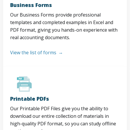
Business Forms
Our Business Forms provide professional
templates and completed examples in Excel and
PDF format, giving you hands-on experience with
real accounting documents.
View the list of forms
Printable PDFs
Our Printable PDF Files give you the ability to
download our entire collection of materials in
high-quality PDF format, so you can study offline