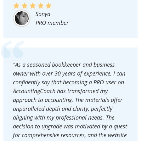
Sonya
PRO member
"As a seasoned bookkeeper and business
owner with over 30 years of experience, I can
confidently say that becoming a PRO user on
AccountingCoach has transformed my
approach to accounting. The materials offer
unparalleled depth and clarity, perfectly
aligning with my professional needs. The
decision to upgrade was motivated by a quest
for comprehensive resources, and the website