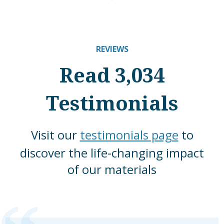
REVIEWS
Read 3,034
Testimonials
Visit our
testimonials page
to
discover the life-changing impact
of our materials