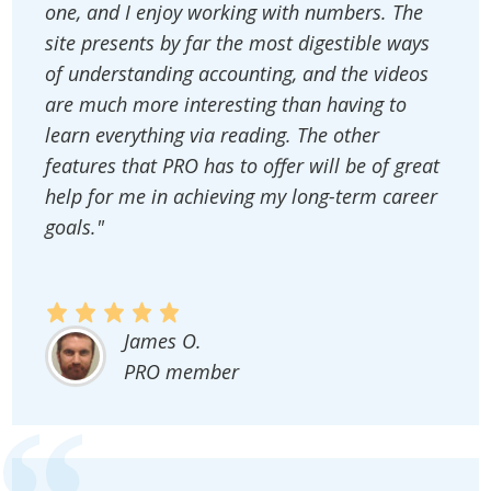
one, and I enjoy working with numbers. The
site presents by far the most digestible ways
of understanding accounting, and the videos
are much more interesting than having to
learn everything via reading. The other
features that PRO has to offer will be of great
help for me in achieving my long-term career
goals."
James O.
PRO member