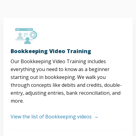
Bookkeeping Video Training
Our Bookkeeping Video Training includes
everything you need to know as a beginner
starting out in bookkeeping. We walk you
through concepts like debits and credits, double-
entry, adjusting entries, bank reconciliation, and
more.
View the list of Bookkeeping videos