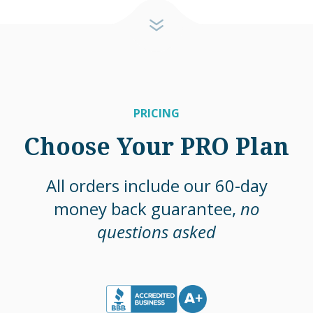
PRICING
Choose Your PRO Plan
All orders include our 60-day
money back guarantee,
no
questions asked