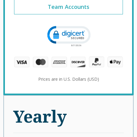
Team Accounts
Click to open certificate verification 
Prices are in U.S. Dollars (USD)
Yearly