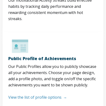
Our motivational Activity Streaks build effective
habits by tracking daily performance and
rewarding consistent momentum with hot
streaks.
Public Profile of Achievements
Our Public Profiles allow you to publicly showcase
all your achievements. Choose your page design,
add a profile photo, and toggle on/off the specific
achievements you want to be shown publicly.
View the list of profile options