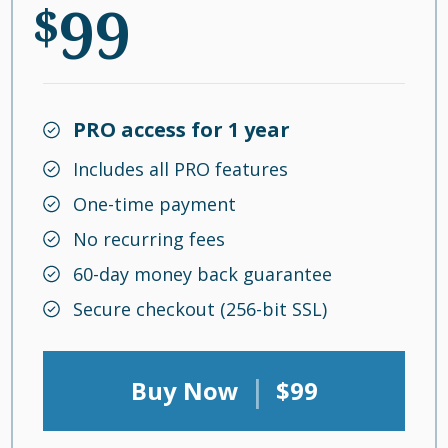
99
$
PRO access for 1 year
Includes all PRO features
One-time payment
No recurring fees
60-day money back guarantee
Secure checkout (256-bit SSL)
|
Buy Now
$99