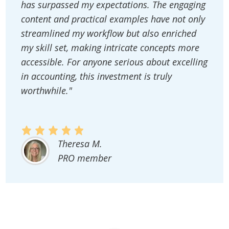
has surpassed my expectations. The engaging
content and practical examples have not only
streamlined my workflow but also enriched
my skill set, making intricate concepts more
accessible. For anyone serious about excelling
in accounting, this investment is truly
worthwhile."
Theresa M.
PRO member