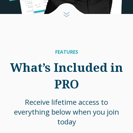
FEATURES
What’s Included in
PRO
Receive lifetime access to
everything below when you join
today