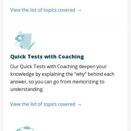
View the list of topics covered
Quick Tests with Coaching
Our Quick Tests with Coaching deepen your
knowledge by explaining the "why" behind each
answer, so you can go from memorizing to
understanding.
View the list of topics covered