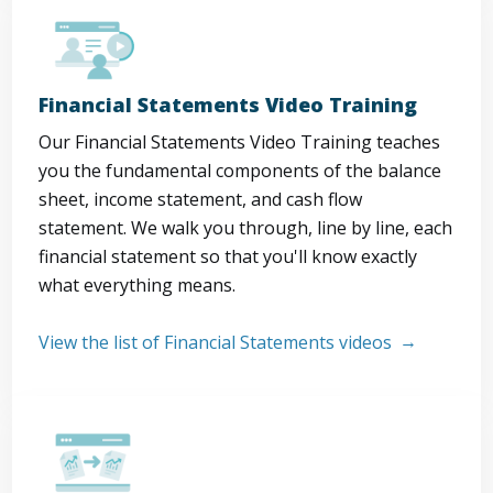
Financial Statements Video Training
Our Financial Statements Video Training teaches
you the fundamental components of the balance
sheet, income statement, and cash flow
statement. We walk you through, line by line, each
financial statement so that you'll know exactly
what everything means.
View the list of Financial Statements videos