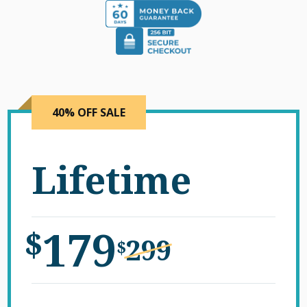
40% OFF SALE
Lifetime
179
$
299
$