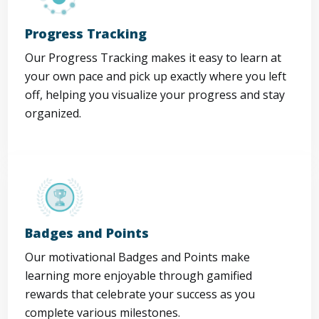
Progress Tracking
Our Progress Tracking makes it easy to learn at
your own pace and pick up exactly where you left
off, helping you visualize your progress and stay
organized.
Badges and Points
Our motivational Badges and Points make
learning more enjoyable through gamified
rewards that celebrate your success as you
complete various milestones.