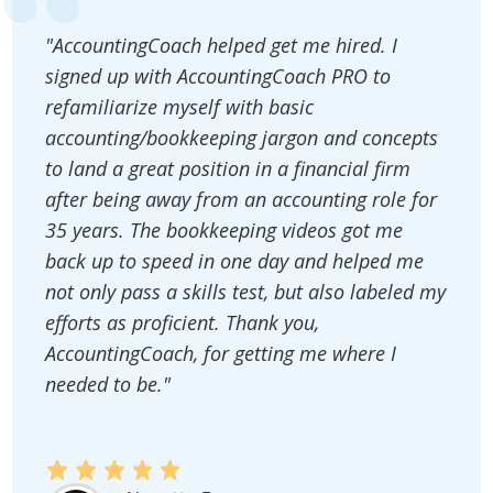
"AccountingCoach helped get me hired. I
signed up with AccountingCoach PRO to
refamiliarize myself with basic
accounting/bookkeeping jargon and concepts
to land a great position in a financial firm
after being away from an accounting role for
35 years. The bookkeeping videos got me
back up to speed in one day and helped me
not only pass a skills test, but also labeled my
efforts as proficient. Thank you,
AccountingCoach, for getting me where I
needed to be."