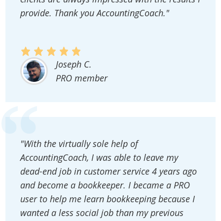
provide. Thank you AccountingCoach."
Joseph C.
PRO member
"With the virtually sole help of
AccountingCoach, I was able to leave my
dead-end job in customer service 4 years ago
and become a bookkeeper. I became a PRO
user to help me learn bookkeeping because I
wanted a less social job than my previous