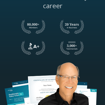
career