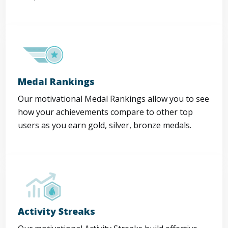
Medal Rankings
Our motivational Medal Rankings allow you to see
how your achievements compare to other top
users as you earn gold, silver, bronze medals.
Activity Streaks