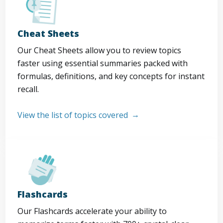
Cheat Sheets
Our Cheat Sheets allow you to review topics
faster using essential summaries packed with
formulas, definitions, and key concepts for instant
recall.
View the list of topics covered
Flashcards
Our Flashcards accelerate your ability to