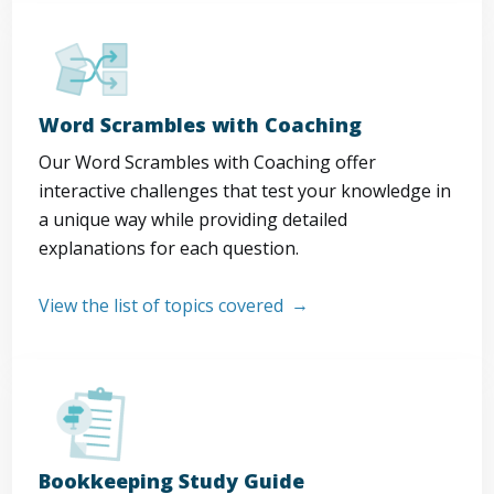
Word Scrambles with Coaching
Our Word Scrambles with Coaching offer
interactive challenges that test your knowledge in
a unique way while providing detailed
explanations for each question.
View the list of topics covered
Bookkeeping Study Guide