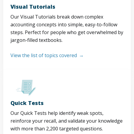
Visual Tutorials
Our Visual Tutorials break down complex
accounting concepts into simple, easy-to-follow
steps. Perfect for people who get overwhelmed by
jargon-filled textbooks.
View the list of topics covered
Quick Tests
Our Quick Tests help identify weak spots,
reinforce your recall, and validate your knowledge
with more than 2,200 targeted questions.