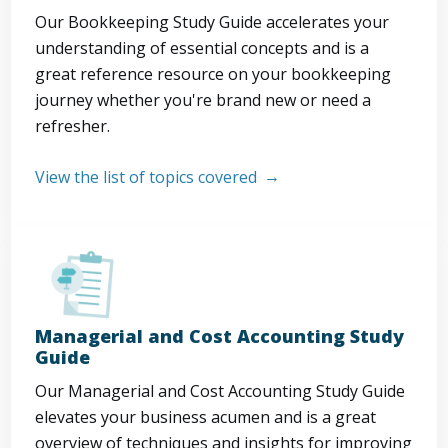
Our Bookkeeping Study Guide accelerates your
understanding of essential concepts and is a
great reference resource on your bookkeeping
journey whether you're brand new or need a
refresher.
View the list of topics covered
Managerial and Cost Accounting Study
Guide
Our Managerial and Cost Accounting Study Guide
elevates your business acumen and is a great
overview of techniques and insights for improving