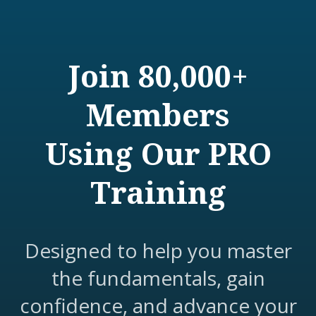
Join 80,000+
Members
Using Our PRO
Training
Designed to help you master
the fundamentals, gain
confidence, and advance your