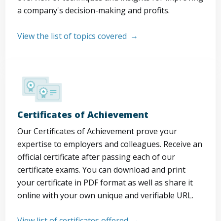
a company's decision-making and profits.
View the list of topics covered
Certificates of Achievement
Our Certificates of Achievement prove your
expertise to employers and colleagues. Receive an
official certificate after passing each of our
certificate exams. You can download and print
your certificate in PDF format as well as share it
online with your own unique and verifiable URL.
View list of certificates offered