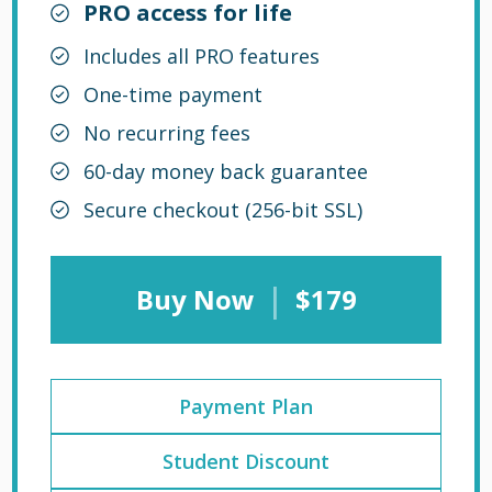
PRO access for life
Includes all PRO features
One-time payment
No recurring fees
60-day money back guarantee
Secure checkout (256-bit SSL)
|
Buy Now
$179
Payment Plan
Student Discount