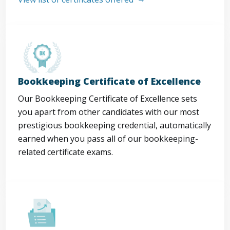
Bookkeeping Certificate of Excellence
Our Bookkeeping Certificate of Excellence sets
you apart from other candidates with our most
prestigious bookkeeping credential, automatically
earned when you pass all of our bookkeeping-
related certificate exams.