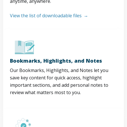
anytime, anywhere.
View the list of downloadable files
Bookmarks, Highlights, and Notes
Our Bookmarks, Highlights, and Notes let you
save key content for quick access, highlight
important sections, and add personal notes to
review what matters most to you.