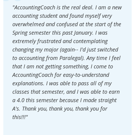
"AccountingCoach is the real deal. I am a new
accounting student and found myself very
overwhelmed and confused at the start of the
Spring semester this past January. I was
extremely frustrated and contemplating
changing my major (again-- I'd just switched
to accounting from Paralegal). Any time I feel
that I am not getting something, I come to
AccountingCoach for easy-to-understand
explanations. I was able to pass all of my
classes that semester, and I was able to earn
a 4.0 this semester because I made straight
A's. Thank you, thank you, thank you for
this!!!"