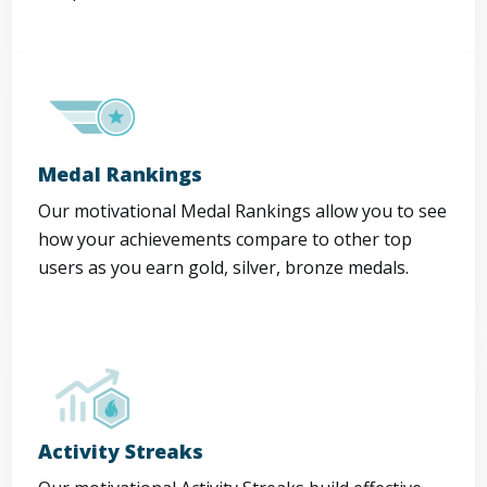
Medal Rankings
Our motivational Medal Rankings allow you to see
how your achievements compare to other top
users as you earn gold, silver, bronze medals.
Activity Streaks