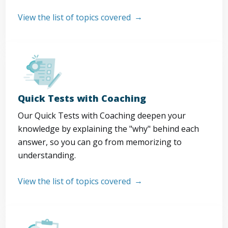
View the list of topics covered
Quick Tests with Coaching
Our Quick Tests with Coaching deepen your
knowledge by explaining the "why" behind each
answer, so you can go from memorizing to
understanding.
View the list of topics covered