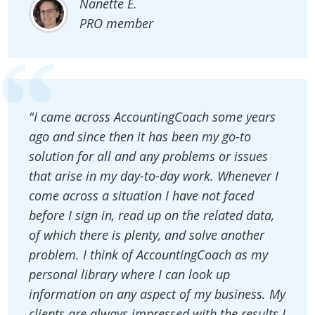
Nanette E.
PRO member
"I came across AccountingCoach some years
ago and since then it has been my go-to
solution for all and any problems or issues
that arise in my day-to-day work. Whenever I
come across a situation I have not faced
before I sign in, read up on the related data,
of which there is plenty, and solve another
problem. I think of AccountingCoach as my
personal library where I can look up
information on any aspect of my business. My
clients are always impressed with the results I