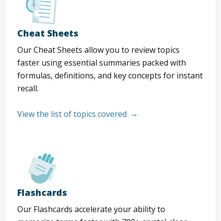
Cheat Sheets
Our Cheat Sheets allow you to review topics
faster using essential summaries packed with
formulas, definitions, and key concepts for instant
recall.
View the list of topics covered
Flashcards
Our Flashcards accelerate your ability to