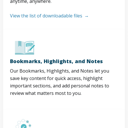
anytime, anywhere.
View the list of downloadable files
Bookmarks, Highlights, and Notes
Our Bookmarks, Highlights, and Notes let you
save key content for quick access, highlight
important sections, and add personal notes to
review what matters most to you.