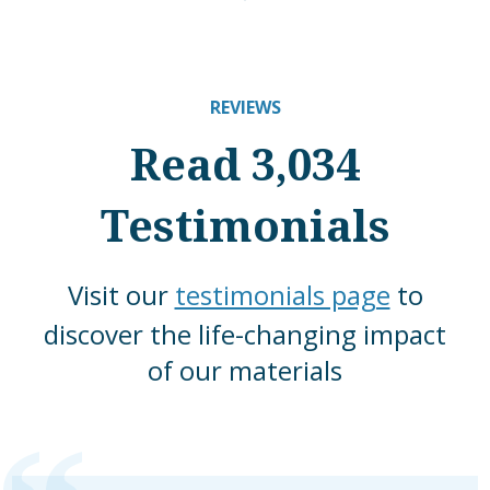
REVIEWS
Read 3,034
Testimonials
Visit our
testimonials page
to
discover the life-changing impact
of our materials