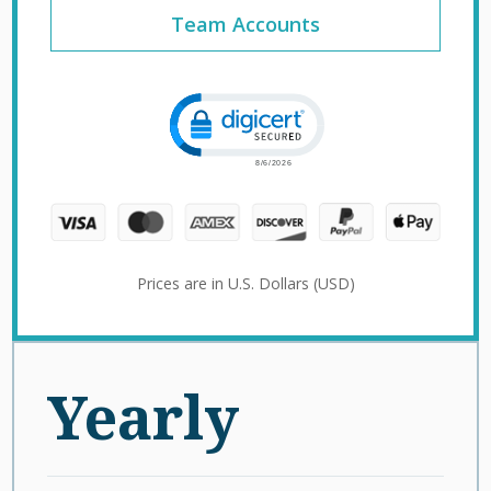
Team Accounts
Click to open certificate verification 
Prices are in U.S. Dollars (USD)
Yearly