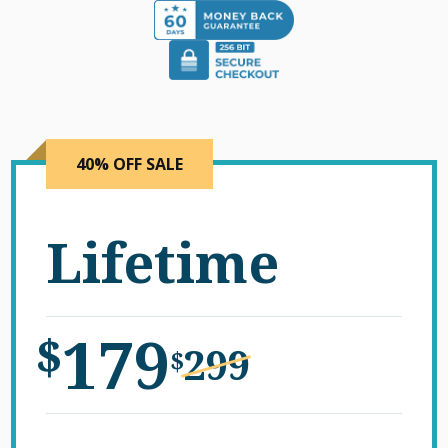
40% OFF SALE
Lifetime
179
$
299
$