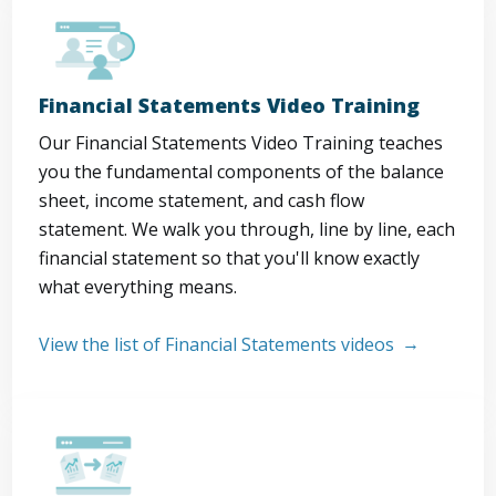
Financial Statements Video Training
Our Financial Statements Video Training teaches
you the fundamental components of the balance
sheet, income statement, and cash flow
statement. We walk you through, line by line, each
financial statement so that you'll know exactly
what everything means.
View the list of Financial Statements videos