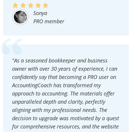
Sonya
PRO member
"As a seasoned bookkeeper and business
owner with over 30 years of experience, I can
confidently say that becoming a PRO user on
AccountingCoach has transformed my
approach to accounting. The materials offer
unparalleled depth and clarity, perfectly
aligning with my professional needs. The
decision to upgrade was motivated by a quest
for comprehensive resources, and the website