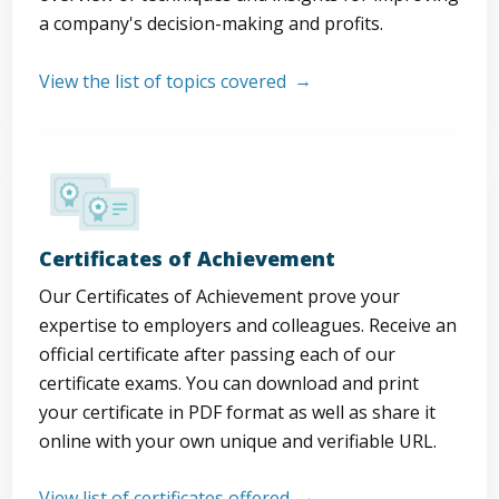
a company's decision-making and profits.
View the list of topics covered
Certificates of Achievement
Our Certificates of Achievement prove your
expertise to employers and colleagues. Receive an
official certificate after passing each of our
certificate exams. You can download and print
your certificate in PDF format as well as share it
online with your own unique and verifiable URL.
View list of certificates offered