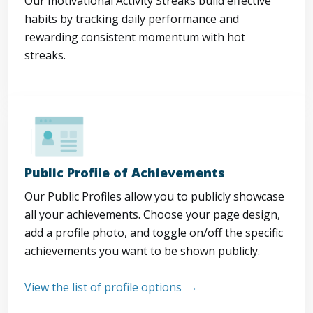
Our motivational Activity Streaks build effective
habits by tracking daily performance and
rewarding consistent momentum with hot
streaks.
Public Profile of Achievements
Our Public Profiles allow you to publicly showcase
all your achievements. Choose your page design,
add a profile photo, and toggle on/off the specific
achievements you want to be shown publicly.
View the list of profile options