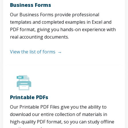
Business Forms
Our Business Forms provide professional
templates and completed examples in Excel and
PDF format, giving you hands-on experience with
real accounting documents.
View the list of forms
Printable PDFs
Our Printable PDF Files give you the ability to
download our entire collection of materials in
high-quality PDF format, so you can study offline