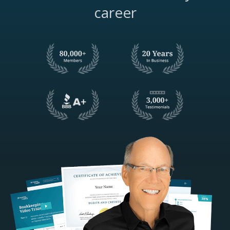
career