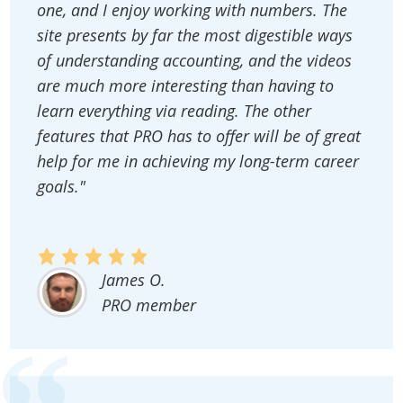
one, and I enjoy working with numbers. The
site presents by far the most digestible ways
of understanding accounting, and the videos
are much more interesting than having to
learn everything via reading. The other
features that PRO has to offer will be of great
help for me in achieving my long-term career
goals."
James O.
PRO member