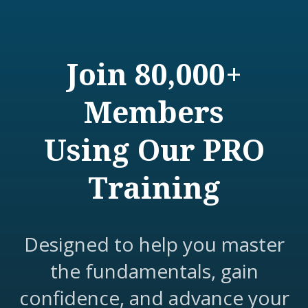
Join 80,000+
Members
Using Our PRO
Training
Designed to help you master
the fundamentals, gain
confidence, and advance your