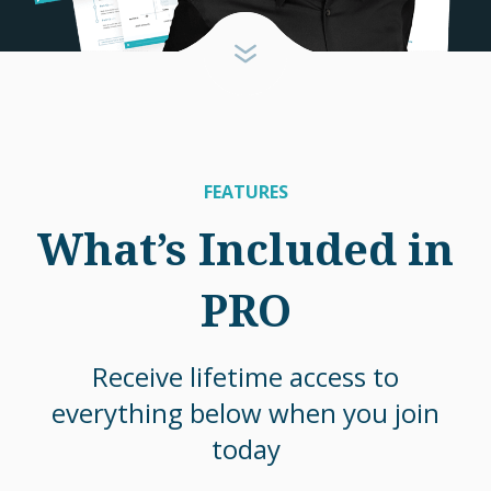
FEATURES
What’s Included in
PRO
Receive lifetime access to
everything below when you join
today