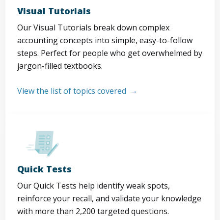
Visual Tutorials
Our Visual Tutorials break down complex
accounting concepts into simple, easy-to-follow
steps. Perfect for people who get overwhelmed by
jargon-filled textbooks.
View the list of topics covered
Quick Tests
Our Quick Tests help identify weak spots,
reinforce your recall, and validate your knowledge
with more than 2,200 targeted questions.