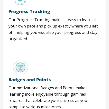
Progress Tracking
Our Progress Tracking makes it easy to learn at
your own pace and pick up exactly where you left
off, helping you visualize your progress and stay
organized.
Badges and Points
Our motivational Badges and Points make
learning more enjoyable through gamified
rewards that celebrate your success as you
complete various milestones.