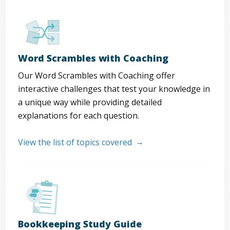
Word Scrambles with Coaching
Our Word Scrambles with Coaching offer
interactive challenges that test your knowledge in
a unique way while providing detailed
explanations for each question.
View the list of topics covered
Bookkeeping Study Guide