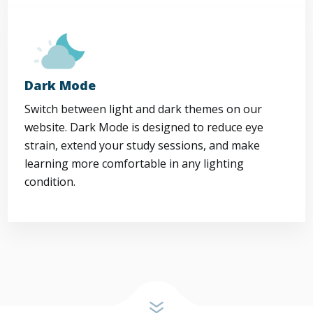
Dark Mode
Switch between light and dark themes on our
website. Dark Mode is designed to reduce eye
strain, extend your study sessions, and make
learning more comfortable in any lighting
condition.