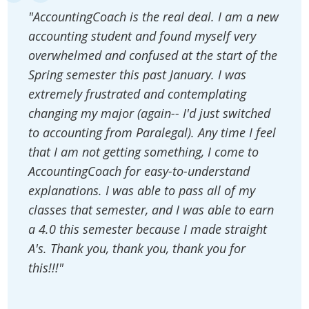
"AccountingCoach is the real deal. I am a new
accounting student and found myself very
overwhelmed and confused at the start of the
Spring semester this past January. I was
extremely frustrated and contemplating
changing my major (again-- I'd just switched
to accounting from Paralegal). Any time I feel
that I am not getting something, I come to
AccountingCoach for easy-to-understand
explanations. I was able to pass all of my
classes that semester, and I was able to earn
a 4.0 this semester because I made straight
A's. Thank you, thank you, thank you for
this!!!"