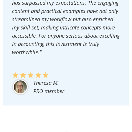
has surpassed my expectations. The engaging
content and practical examples have not only
streamlined my workflow but also enriched
my skill set, making intricate concepts more
accessible. For anyone serious about excelling
in accounting, this investment is truly
worthwhile."
Theresa M.
PRO member