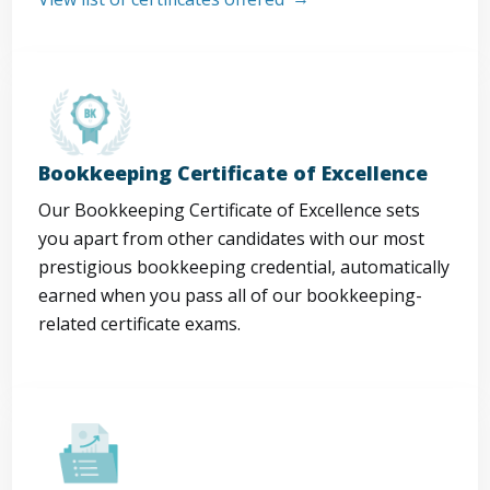
Bookkeeping Certificate of Excellence
Our Bookkeeping Certificate of Excellence sets
you apart from other candidates with our most
prestigious bookkeeping credential, automatically
earned when you pass all of our bookkeeping-
related certificate exams.