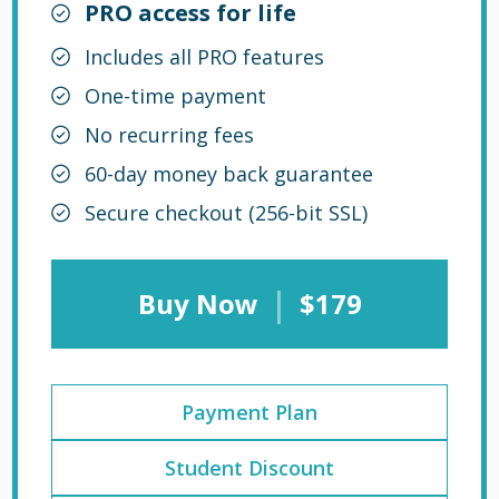
PRO access for life
Includes all PRO features
One-time payment
No recurring fees
60-day money back guarantee
Secure checkout (256-bit SSL)
|
Buy Now
$179
Payment Plan
Student Discount