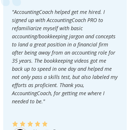
"AccountingCoach helped get me hired. I
signed up with AccountingCoach PRO to
refamiliarize myself with basic
accounting/bookkeeping jargon and concepts
to land a great position in a financial firm
after being away from an accounting role for
35 years. The bookkeeping videos got me
back up to speed in one day and helped me
not only pass a skills test, but also labeled my
efforts as proficient. Thank you,
AccountingCoach, for getting me where I
needed to be."