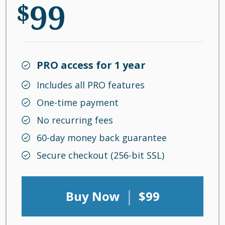
99
$
PRO access for 1 year
Includes all PRO features
One-time payment
No recurring fees
60-day money back guarantee
Secure checkout (256-bit SSL)
|
Buy Now
$99