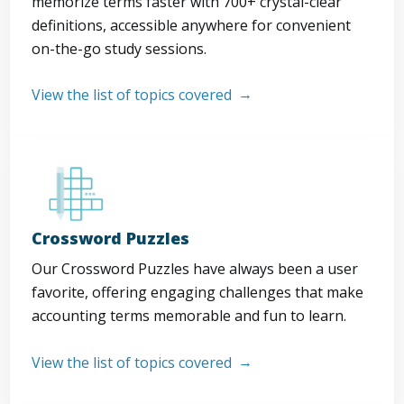
memorize terms faster with 700+ crystal-clear
definitions, accessible anywhere for convenient
on-the-go study sessions.
View the list of topics covered
Crossword Puzzles
Our Crossword Puzzles have always been a user
favorite, offering engaging challenges that make
accounting terms memorable and fun to learn.
View the list of topics covered