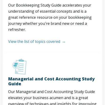
Our Bookkeeping Study Guide accelerates your
understanding of essential concepts and is a
great reference resource on your bookkeeping
journey whether you're brand new or need a
refresher.
View the list of topics covered
Managerial and Cost Accounting Study
Guide
Our Managerial and Cost Accounting Study Guide
elevates your business acumen and is a great
overview of techniques and insights for improving