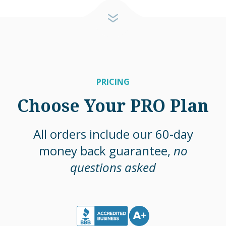
PRICING
Choose Your PRO Plan
All orders include our 60-day
money back guarantee,
no
questions asked