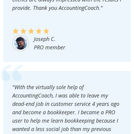
provide. Thank you AccountingCoach."
Joseph C.
PRO member
"With the virtually sole help of
AccountingCoach, I was able to leave my
dead-end job in customer service 4 years ago
and become a bookkeeper. I became a PRO
user to help me learn bookkeeping because I
wanted a less social job than my previous