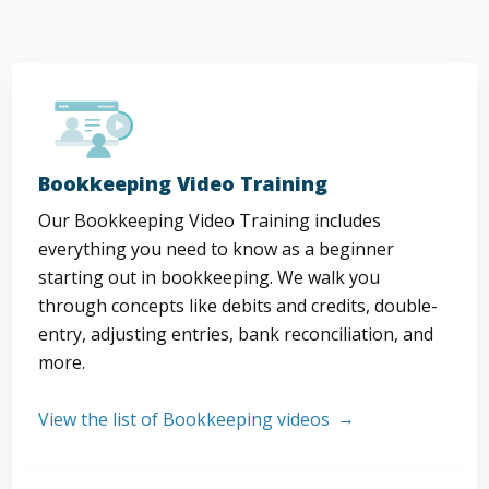
Bookkeeping Video Training
Our Bookkeeping Video Training includes
everything you need to know as a beginner
starting out in bookkeeping. We walk you
through concepts like debits and credits, double-
entry, adjusting entries, bank reconciliation, and
more.
View the list of Bookkeeping videos