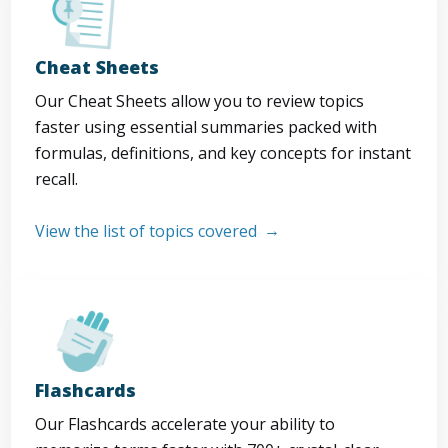
Cheat Sheets
Our Cheat Sheets allow you to review topics
faster using essential summaries packed with
formulas, definitions, and key concepts for instant
recall.
View the list of topics covered
Flashcards
Our Flashcards accelerate your ability to