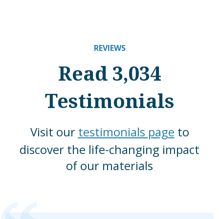
REVIEWS
Read 3,034
Testimonials
Visit our
testimonials page
to
discover the life-changing impact
of our materials