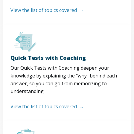
View the list of topics covered
Quick Tests with Coaching
Our Quick Tests with Coaching deepen your
knowledge by explaining the "why" behind each
answer, so you can go from memorizing to
understanding.
View the list of topics covered