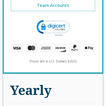
Team Accounts
Click to open certificate verification 
Prices are in U.S. Dollars (USD)
Yearly