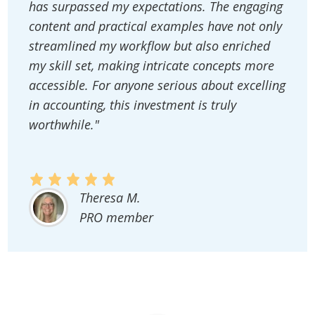
has surpassed my expectations. The engaging
content and practical examples have not only
streamlined my workflow but also enriched
my skill set, making intricate concepts more
accessible. For anyone serious about excelling
in accounting, this investment is truly
worthwhile."
Theresa M.
PRO member