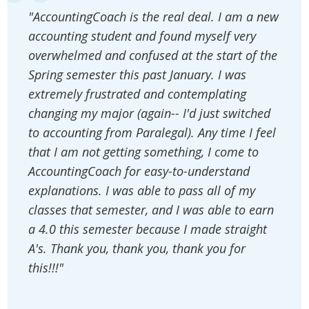
"AccountingCoach is the real deal. I am a new
accounting student and found myself very
overwhelmed and confused at the start of the
Spring semester this past January. I was
extremely frustrated and contemplating
changing my major (again-- I'd just switched
to accounting from Paralegal). Any time I feel
that I am not getting something, I come to
AccountingCoach for easy-to-understand
explanations. I was able to pass all of my
classes that semester, and I was able to earn
a 4.0 this semester because I made straight
A's. Thank you, thank you, thank you for
this!!!"