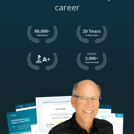
career