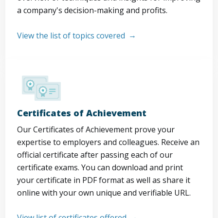
a company's decision-making and profits.
View the list of topics covered
Certificates of Achievement
Our Certificates of Achievement prove your
expertise to employers and colleagues. Receive an
official certificate after passing each of our
certificate exams. You can download and print
your certificate in PDF format as well as share it
online with your own unique and verifiable URL.
View list of certificates offered