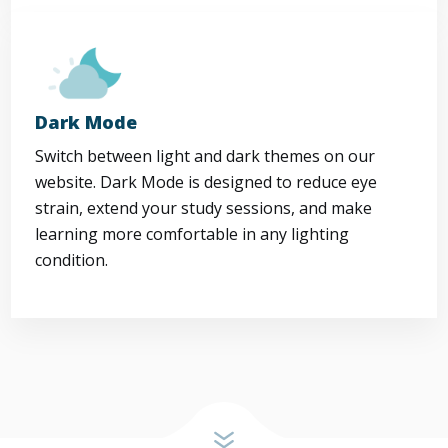
Dark Mode
Switch between light and dark themes on our
website. Dark Mode is designed to reduce eye
strain, extend your study sessions, and make
learning more comfortable in any lighting
condition.