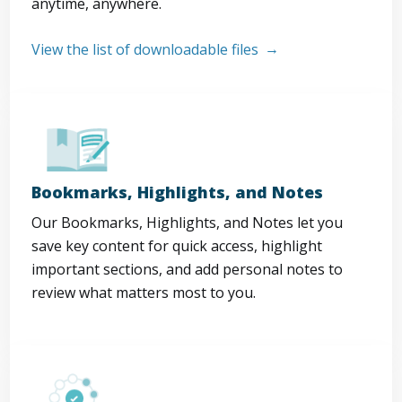
anytime, anywhere.
View the list of downloadable files
Bookmarks, Highlights, and Notes
Our Bookmarks, Highlights, and Notes let you
save key content for quick access, highlight
important sections, and add personal notes to
review what matters most to you.