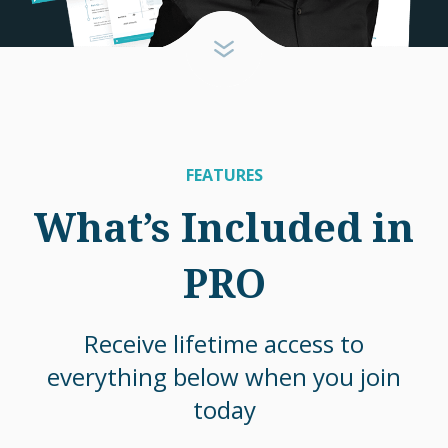
FEATURES
What’s Included in
PRO
Receive lifetime access to
everything below when you join
today