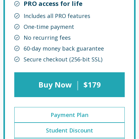
PRO access for life
Includes all PRO features
One-time payment
No recurring fees
60-day money back guarantee
Secure checkout (256-bit SSL)
|
Buy Now
$179
Payment Plan
Student Discount