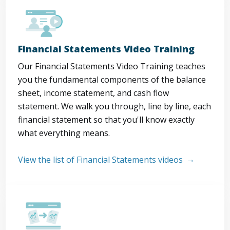
Financial Statements Video Training
Our Financial Statements Video Training teaches
you the fundamental components of the balance
sheet, income statement, and cash flow
statement. We walk you through, line by line, each
financial statement so that you'll know exactly
what everything means.
View the list of Financial Statements videos