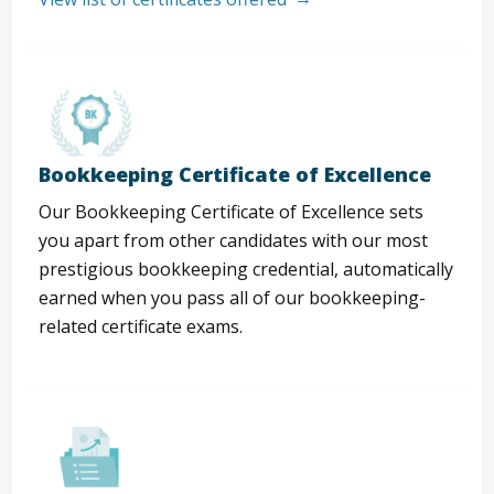
Bookkeeping Certificate of Excellence
Our Bookkeeping Certificate of Excellence sets
you apart from other candidates with our most
prestigious bookkeeping credential, automatically
earned when you pass all of our bookkeeping-
related certificate exams.