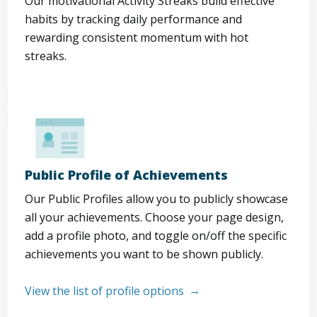
Our motivational Activity Streaks build effective
habits by tracking daily performance and
rewarding consistent momentum with hot
streaks.
Public Profile of Achievements
Our Public Profiles allow you to publicly showcase
all your achievements. Choose your page design,
add a profile photo, and toggle on/off the specific
achievements you want to be shown publicly.
View the list of profile options