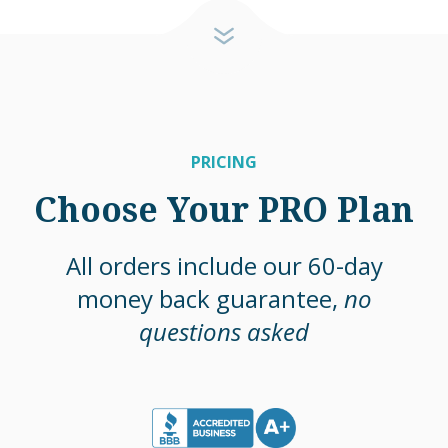
PRICING
Choose Your PRO Plan
All orders include our 60-day
money back guarantee,
no
questions asked