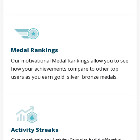
Medal Rankings
Our motivational Medal Rankings allow you to see
how your achievements compare to other top
users as you earn gold, silver, bronze medals.
Activity Streaks