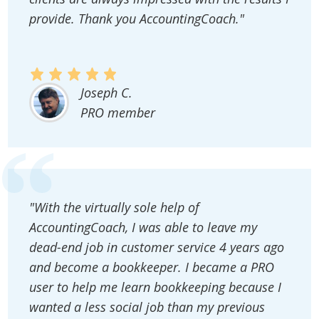
provide. Thank you AccountingCoach."
Joseph C.
PRO member
"With the virtually sole help of
AccountingCoach, I was able to leave my
dead-end job in customer service 4 years ago
and become a bookkeeper. I became a PRO
user to help me learn bookkeeping because I
wanted a less social job than my previous