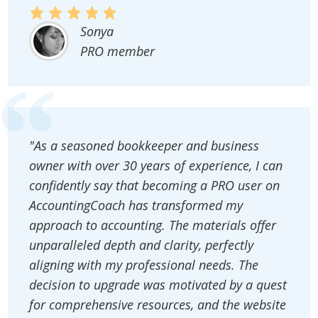
Sonya
PRO member
"As a seasoned bookkeeper and business
owner with over 30 years of experience, I can
confidently say that becoming a PRO user on
AccountingCoach has transformed my
approach to accounting. The materials offer
unparalleled depth and clarity, perfectly
aligning with my professional needs. The
decision to upgrade was motivated by a quest
for comprehensive resources, and the website