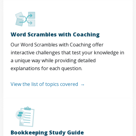
Word Scrambles with Coaching
Our Word Scrambles with Coaching offer
interactive challenges that test your knowledge in
a unique way while providing detailed
explanations for each question.
View the list of topics covered
Bookkeeping Study Guide