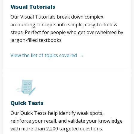
Visual Tutorials
Our Visual Tutorials break down complex
accounting concepts into simple, easy-to-follow
steps. Perfect for people who get overwhelmed by
jargon-filled textbooks.
View the list of topics covered
Quick Tests
Our Quick Tests help identify weak spots,
reinforce your recall, and validate your knowledge
with more than 2,200 targeted questions.