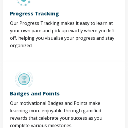
Progress Tracking
Our Progress Tracking makes it easy to learn at
your own pace and pick up exactly where you left
off, helping you visualize your progress and stay
organized.
Badges and Points
Our motivational Badges and Points make
learning more enjoyable through gamified
rewards that celebrate your success as you
complete various milestones.