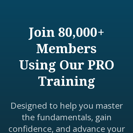
Join 80,000+
Members
Using Our PRO
Training
Designed to help you master
the fundamentals, gain
confidence, and advance your