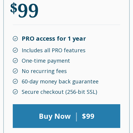
99
$
PRO access for 1 year
Includes all PRO features
One-time payment
No recurring fees
60-day money back guarantee
Secure checkout (256-bit SSL)
|
Buy Now
$99