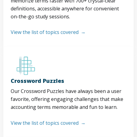
memorize terms faster with 700+ crystal-clear
definitions, accessible anywhere for convenient
on-the-go study sessions.
View the list of topics covered
Crossword Puzzles
Our Crossword Puzzles have always been a user
favorite, offering engaging challenges that make
accounting terms memorable and fun to learn.
View the list of topics covered