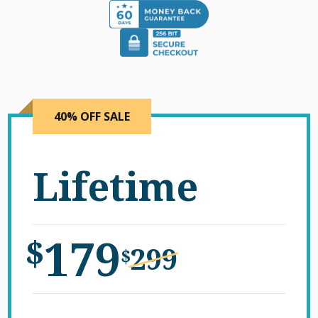
40% OFF SALE
Lifetime
179
$
299
$