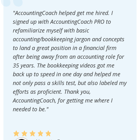
"AccountingCoach helped get me hired. I
signed up with AccountingCoach PRO to
refamiliarize myself with basic
accounting/bookkeeping jargon and concepts
to land a great position in a financial firm
after being away from an accounting role for
35 years. The bookkeeping videos got me
back up to speed in one day and helped me
not only pass a skills test, but also labeled my
efforts as proficient. Thank you,
AccountingCoach, for getting me where I
needed to be."