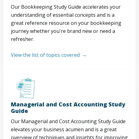
Our Bookkeeping Study Guide accelerates your
understanding of essential concepts and is a
great reference resource on your bookkeeping
journey whether you're brand new or need a
refresher.
View the list of topics covered
Managerial and Cost Accounting Study
Guide
Our Managerial and Cost Accounting Study Guide
elevates your business acumen and is a great
overview of techniques and insights for improving