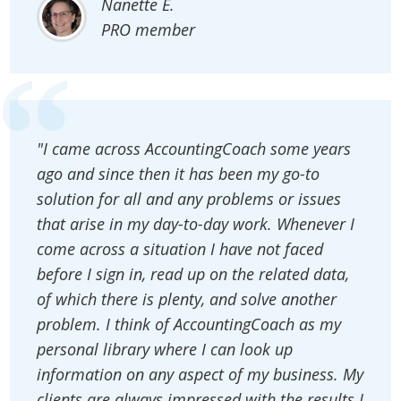
Nanette E.
PRO member
"I came across AccountingCoach some years
ago and since then it has been my go-to
solution for all and any problems or issues
that arise in my day-to-day work. Whenever I
come across a situation I have not faced
before I sign in, read up on the related data,
of which there is plenty, and solve another
problem. I think of AccountingCoach as my
personal library where I can look up
information on any aspect of my business. My
clients are always impressed with the results I