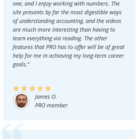
one, and I enjoy working with numbers. The
site presents by far the most digestible ways
of understanding accounting, and the videos
are much more interesting than having to
learn everything via reading. The other
features that PRO has to offer will be of great
help for me in achieving my long-term career
goals."
James O.
PRO member