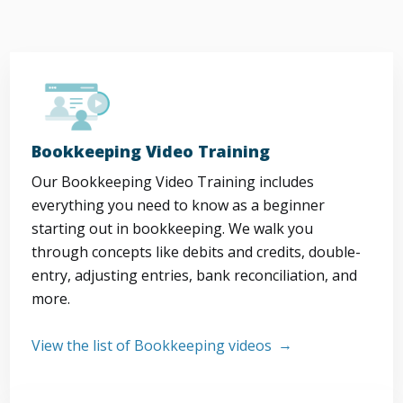
Bookkeeping Video Training
Our Bookkeeping Video Training includes
everything you need to know as a beginner
starting out in bookkeeping. We walk you
through concepts like debits and credits, double-
entry, adjusting entries, bank reconciliation, and
more.
View the list of Bookkeeping videos