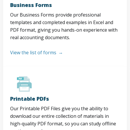
Business Forms
Our Business Forms provide professional
templates and completed examples in Excel and
PDF format, giving you hands-on experience with
real accounting documents.
View the list of forms
Printable PDFs
Our Printable PDF Files give you the ability to
download our entire collection of materials in
high-quality PDF format, so you can study offline