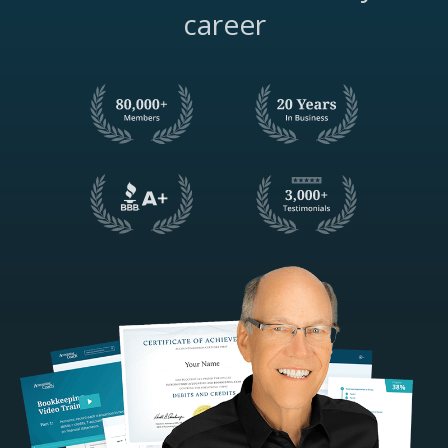
career