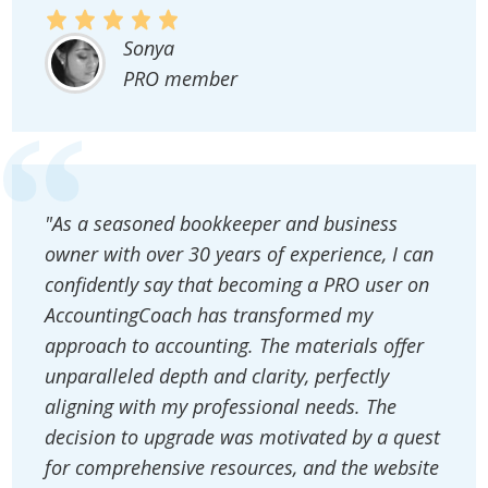
Sonya
PRO member
"As a seasoned bookkeeper and business
owner with over 30 years of experience, I can
confidently say that becoming a PRO user on
AccountingCoach has transformed my
approach to accounting. The materials offer
unparalleled depth and clarity, perfectly
aligning with my professional needs. The
decision to upgrade was motivated by a quest
for comprehensive resources, and the website