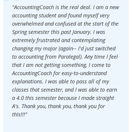
"AccountingCoach is the real deal. I am a new
accounting student and found myself very
overwhelmed and confused at the start of the
Spring semester this past January. I was
extremely frustrated and contemplating
changing my major (again-- I'd just switched
to accounting from Paralegal). Any time I feel
that I am not getting something, I come to
AccountingCoach for easy-to-understand
explanations. I was able to pass all of my
classes that semester, and I was able to earn
a 4.0 this semester because I made straight
A's. Thank you, thank you, thank you for
this!!!"