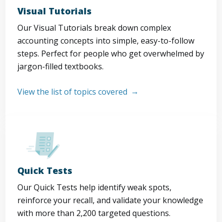
Visual Tutorials
Our Visual Tutorials break down complex
accounting concepts into simple, easy-to-follow
steps. Perfect for people who get overwhelmed by
jargon-filled textbooks.
View the list of topics covered
Quick Tests
Our Quick Tests help identify weak spots,
reinforce your recall, and validate your knowledge
with more than 2,200 targeted questions.