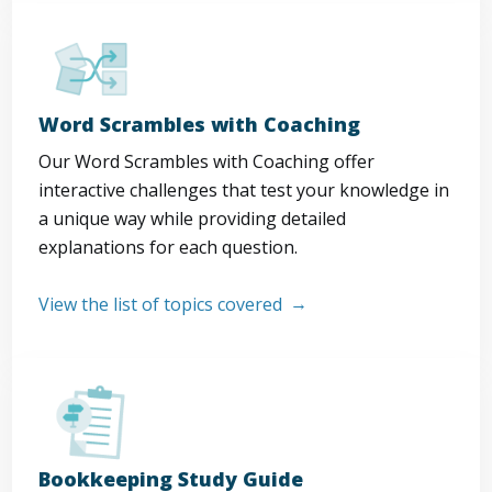
Word Scrambles with Coaching
Our Word Scrambles with Coaching offer
interactive challenges that test your knowledge in
a unique way while providing detailed
explanations for each question.
View the list of topics covered
Bookkeeping Study Guide