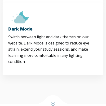
Dark Mode
Switch between light and dark themes on our
website. Dark Mode is designed to reduce eye
strain, extend your study sessions, and make
learning more comfortable in any lighting
condition.