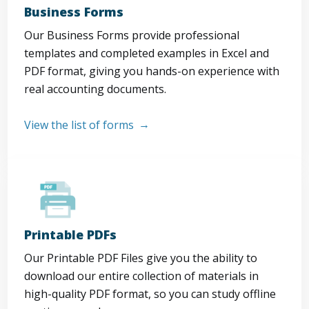
Business Forms
Our Business Forms provide professional
templates and completed examples in Excel and
PDF format, giving you hands-on experience with
real accounting documents.
View the list of forms
Printable PDFs
Our Printable PDF Files give you the ability to
download our entire collection of materials in
high-quality PDF format, so you can study offline