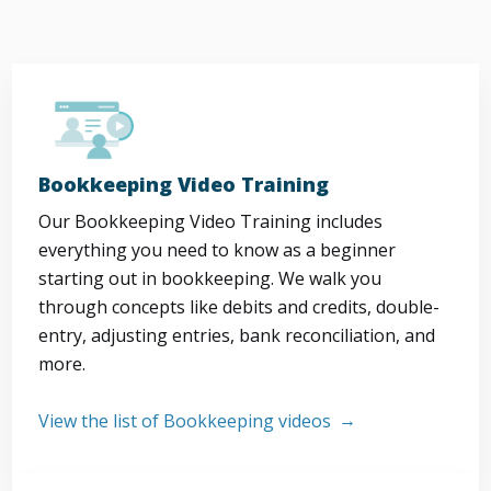
Bookkeeping Video Training
Our Bookkeeping Video Training includes
everything you need to know as a beginner
starting out in bookkeeping. We walk you
through concepts like debits and credits, double-
entry, adjusting entries, bank reconciliation, and
more.
View the list of Bookkeeping videos