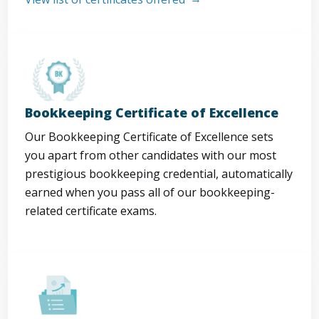
Bookkeeping Certificate of Excellence
Our Bookkeeping Certificate of Excellence sets
you apart from other candidates with our most
prestigious bookkeeping credential, automatically
earned when you pass all of our bookkeeping-
related certificate exams.