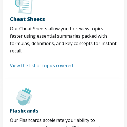
Cheat Sheets
Our Cheat Sheets allow you to review topics
faster using essential summaries packed with
formulas, definitions, and key concepts for instant
recall.
View the list of topics covered
Flashcards
Our Flashcards accelerate your ability to