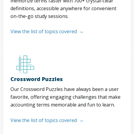
memorize terms faster with 700+ crystal-clear
definitions, accessible anywhere for convenient
on-the-go study sessions.
View the list of topics covered
Crossword Puzzles
Our Crossword Puzzles have always been a user
favorite, offering engaging challenges that make
accounting terms memorable and fun to learn.
View the list of topics covered