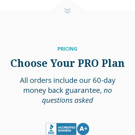
PRICING
Choose Your PRO Plan
All orders include our 60-day
money back guarantee,
no
questions asked