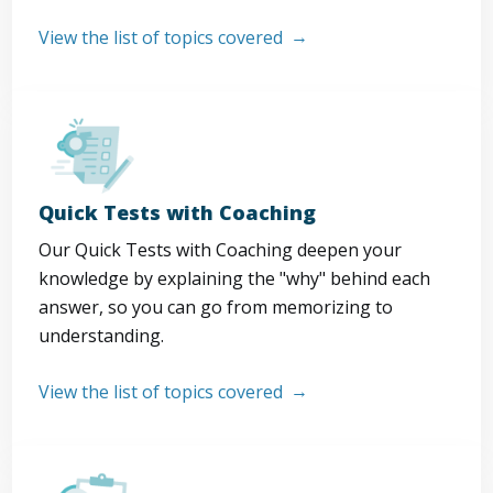
View the list of topics covered
Quick Tests with Coaching
Our Quick Tests with Coaching deepen your
knowledge by explaining the "why" behind each
answer, so you can go from memorizing to
understanding.
View the list of topics covered