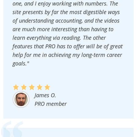
one, and I enjoy working with numbers. The
site presents by far the most digestible ways
of understanding accounting, and the videos
are much more interesting than having to
learn everything via reading. The other
features that PRO has to offer will be of great
help for me in achieving my long-term career
goals."
James O.
PRO member