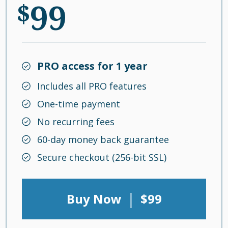
99
$
PRO access for 1 year
Includes all PRO features
One-time payment
No recurring fees
60-day money back guarantee
Secure checkout (256-bit SSL)
|
Buy Now
$99