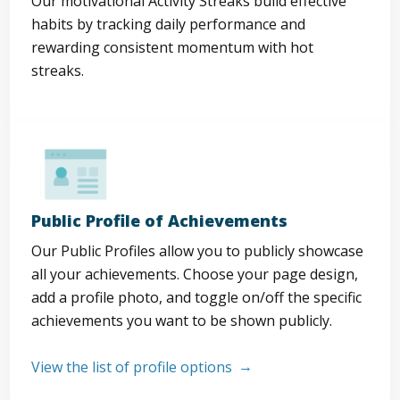
Our motivational Activity Streaks build effective
habits by tracking daily performance and
rewarding consistent momentum with hot
streaks.
Public Profile of Achievements
Our Public Profiles allow you to publicly showcase
all your achievements. Choose your page design,
add a profile photo, and toggle on/off the specific
achievements you want to be shown publicly.
View the list of profile options