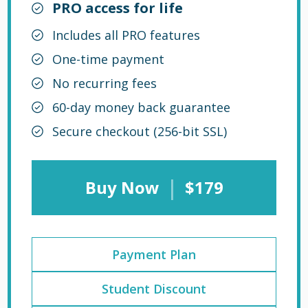
PRO access for life
Includes all PRO features
One-time payment
No recurring fees
60-day money back guarantee
Secure checkout (256-bit SSL)
|
Buy Now
$179
Payment Plan
Student Discount