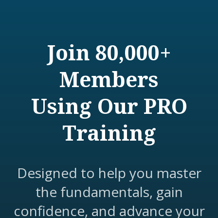
Join 80,000+
Members
Using Our PRO
Training
Designed to help you master
the fundamentals, gain
confidence, and advance your