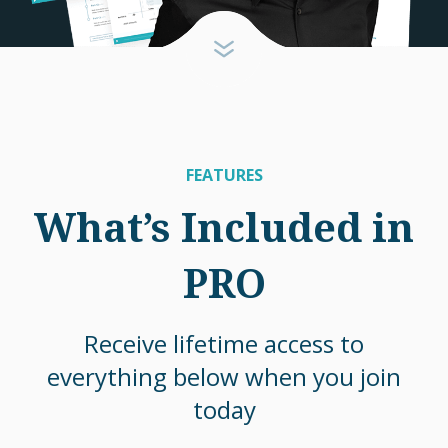
FEATURES
What’s Included in
PRO
Receive lifetime access to
everything below when you join
today