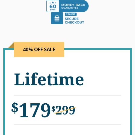
40% OFF SALE
Lifetime
179
$
299
$