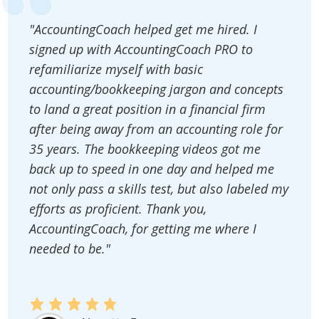
"AccountingCoach helped get me hired. I
signed up with AccountingCoach PRO to
refamiliarize myself with basic
accounting/bookkeeping jargon and concepts
to land a great position in a financial firm
after being away from an accounting role for
35 years. The bookkeeping videos got me
back up to speed in one day and helped me
not only pass a skills test, but also labeled my
efforts as proficient. Thank you,
AccountingCoach, for getting me where I
needed to be."