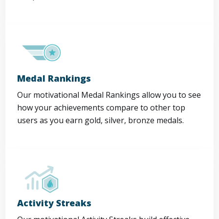
Medal Rankings
Our motivational Medal Rankings allow you to see
how your achievements compare to other top
users as you earn gold, silver, bronze medals.
Activity Streaks