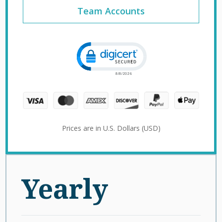
Team Accounts
Click to open certificate verification 
Prices are in U.S. Dollars (USD)
Yearly