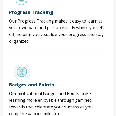
Progress Tracking
Our Progress Tracking makes it easy to learn at
your own pace and pick up exactly where you left
off, helping you visualize your progress and stay
organized.
Badges and Points
Our motivational Badges and Points make
learning more enjoyable through gamified
rewards that celebrate your success as you
complete various milestones.