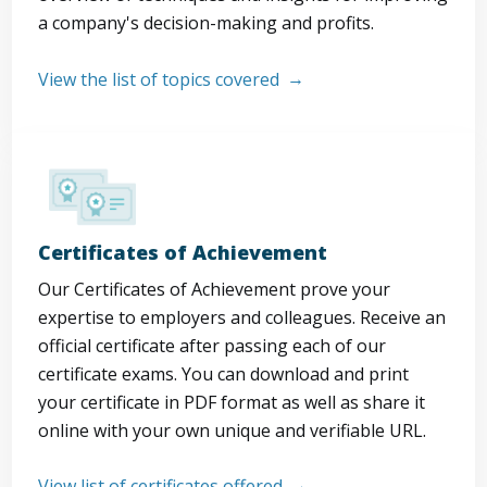
a company's decision-making and profits.
View the list of topics covered
Certificates of Achievement
Our Certificates of Achievement prove your
expertise to employers and colleagues. Receive an
official certificate after passing each of our
certificate exams. You can download and print
your certificate in PDF format as well as share it
online with your own unique and verifiable URL.
View list of certificates offered