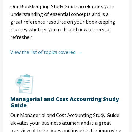
Our Bookkeeping Study Guide accelerates your
understanding of essential concepts and is a
great reference resource on your bookkeeping
journey whether you're brand new or need a
refresher.
View the list of topics covered
Managerial and Cost Accounting Study
Guide
Our Managerial and Cost Accounting Study Guide
elevates your business acumen and is a great
overview of techniques and insights for improving