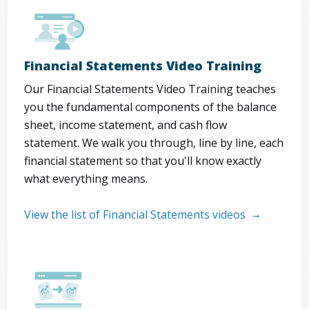
Financial Statements Video Training
Our Financial Statements Video Training teaches
you the fundamental components of the balance
sheet, income statement, and cash flow
statement. We walk you through, line by line, each
financial statement so that you'll know exactly
what everything means.
View the list of Financial Statements videos