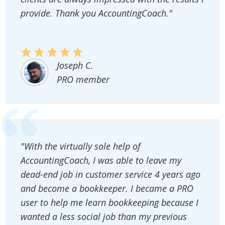
provide. Thank you AccountingCoach."
Joseph C.
PRO member
"With the virtually sole help of
AccountingCoach, I was able to leave my
dead-end job in customer service 4 years ago
and become a bookkeeper. I became a PRO
user to help me learn bookkeeping because I
wanted a less social job than my previous