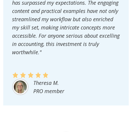
has surpassed my expectations. The engaging
content and practical examples have not only
streamlined my workflow but also enriched
my skill set, making intricate concepts more
accessible. For anyone serious about excelling
in accounting, this investment is truly
worthwhile."
Theresa M.
PRO member