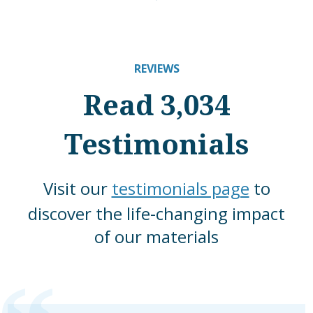
REVIEWS
Read 3,034
Testimonials
Visit our
testimonials page
to
discover the life-changing impact
of our materials