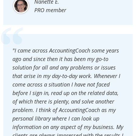
Nanette E.
PRO member
"I came across AccountingCoach some years
ago and since then it has been my go-to
solution for all and any problems or issues
that arise in my day-to-day work. Whenever I
come across a situation I have not faced
before I sign in, read up on the related data,
of which there is plenty, and solve another
problem. I think of AccountingCoach as my
personal library where I can look up
information on any aspect of my business. My
clients are always impressed with the results I