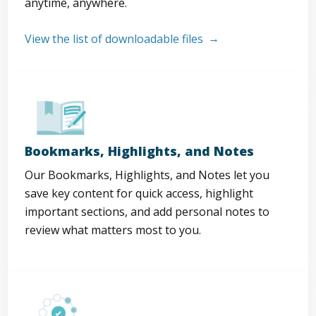
anytime, anywhere.
View the list of downloadable files
Bookmarks, Highlights, and Notes
Our Bookmarks, Highlights, and Notes let you
save key content for quick access, highlight
important sections, and add personal notes to
review what matters most to you.