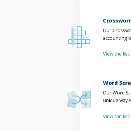
Crossword
Our Crosswor
accounting t
View the list
Word Scra
Our Word Scr
unique way w
View the list