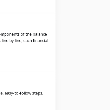
components of the balance
ine by line, each financial
, easy-to-follow steps.