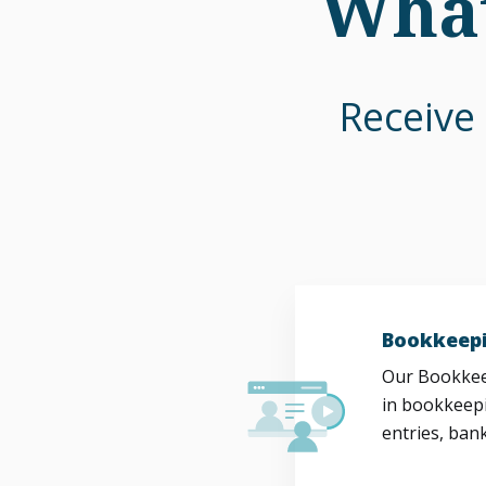
What
Receive 
Bookkeepi
Our Bookkeep
in bookkeepi
entries, bank