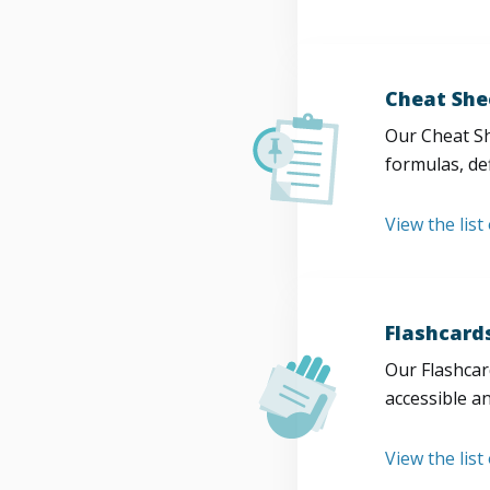
Cheat She
Our Cheat Sh
formulas, def
View the list
Flashcard
Our Flashcard
accessible a
View the list