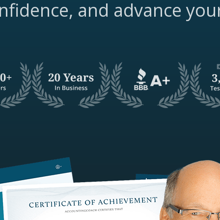
nfidence, and advance you