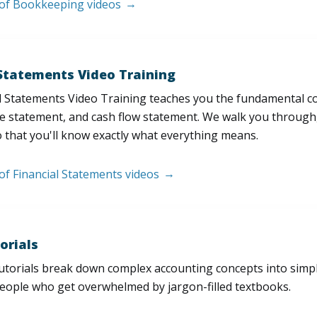
t of Bookkeeping videos
 Statements Video Training
l Statements Video Training teaches you the fundamental 
e statement, and cash flow statement. We walk you through, l
 that you'll know exactly what everything means.
 of Financial Statements videos
orials
utorials break down complex accounting concepts into simple
people who get overwhelmed by jargon-filled textbooks.