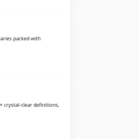
maries packed with
crystal-clear definitions,