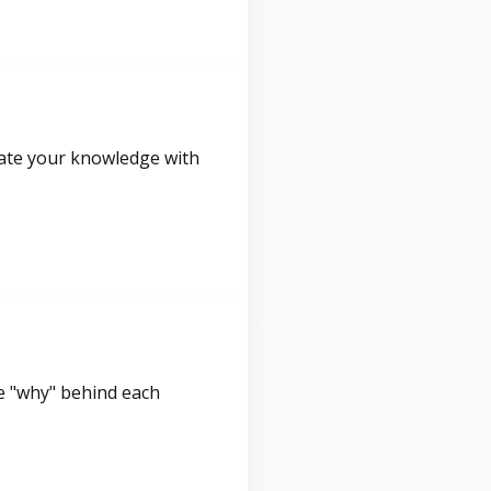
idate your knowledge with
e "why" behind each