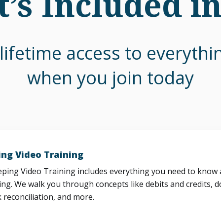
’s Included i
lifetime access to everyth
when you join today
ng Video Training
ing Video Training includes everything you need to know a
ng. We walk you through concepts like debits and credits, d
 reconciliation, and more.