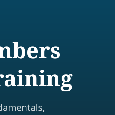
embers
raining
damentals,