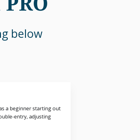
n PRO
ing below
s a beginner starting out
ouble-entry, adjusting