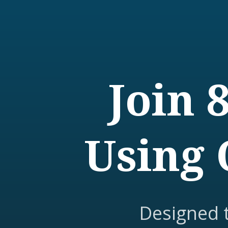
Join 
Using 
Designed 