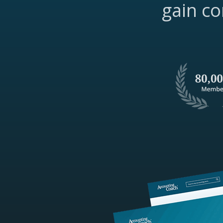
gain co