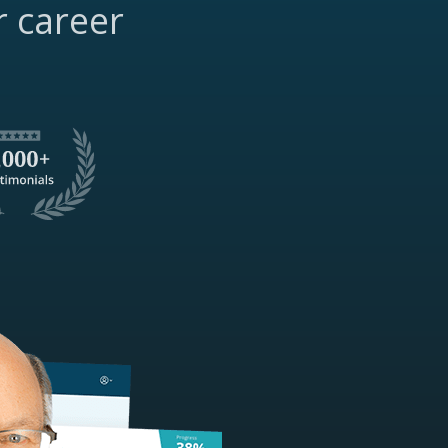
r career