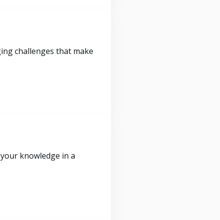
ging challenges that make
 your knowledge in a