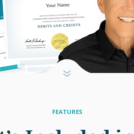
FEATURES