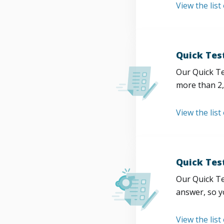
View the list
Quick Tes
Our Quick Te
more than 2,
View the list
Quick Tes
Our Quick Te
answer, so y
View the list