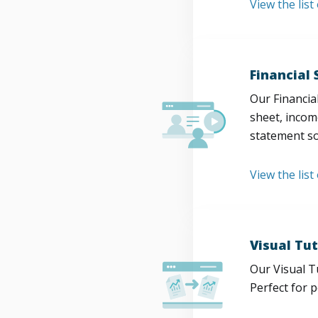
View the lis
Financial
Our Financia
sheet, incom
statement so
View the list
Visual Tut
Our Visual T
Perfect for 