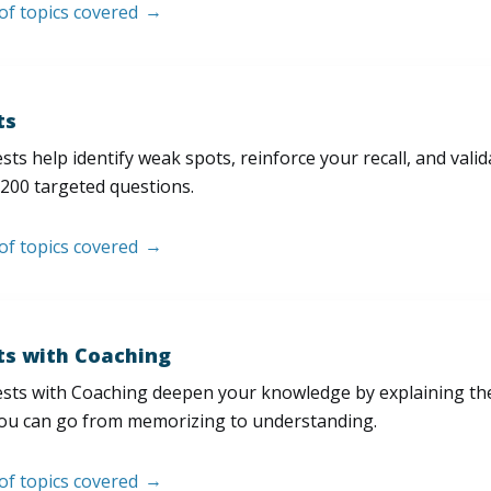
 of topics covered
ts
sts help identify weak spots, reinforce your recall, and val
200 targeted questions.
 of topics covered
ts with Coaching
sts with Coaching deepen your knowledge by explaining th
ou can go from memorizing to understanding.
 of topics covered