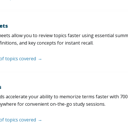
ets
eets allow you to review topics faster using essential sum
initions, and key concepts for instant recall.
 of topics covered
s
s accelerate your ability to memorize terms faster with 700+ 
nywhere for convenient on-the-go study sessions.
 of topics covered