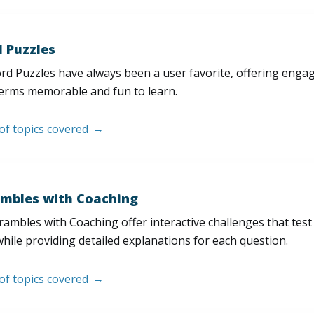
 Puzzles
d Puzzles have always been a user favorite, offering enga
erms memorable and fun to learn.
 of topics covered
mbles with Coaching
ambles with Coaching offer interactive challenges that test
hile providing detailed explanations for each question.
 of topics covered