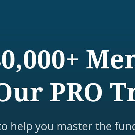
80,000+ M
Our PRO T
to help you master the fun