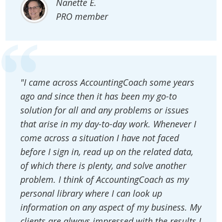
Nanette E.
PRO member
"I came across AccountingCoach some years
ago and since then it has been my go-to
solution for all and any problems or issues
that arise in my day-to-day work. Whenever I
come across a situation I have not faced
before I sign in, read up on the related data,
of which there is plenty, and solve another
problem. I think of AccountingCoach as my
personal library where I can look up
information on any aspect of my business. My
clients are always impressed with the results I