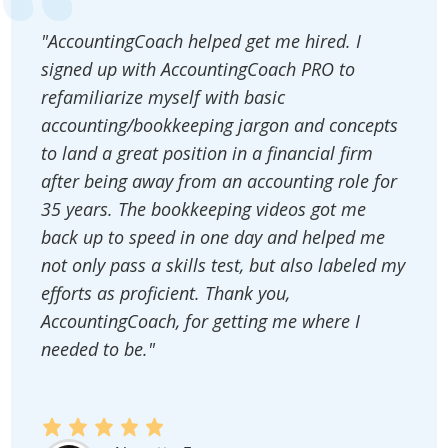
"AccountingCoach helped get me hired. I
signed up with AccountingCoach PRO to
refamiliarize myself with basic
accounting/bookkeeping jargon and concepts
to land a great position in a financial firm
after being away from an accounting role for
35 years. The bookkeeping videos got me
back up to speed in one day and helped me
not only pass a skills test, but also labeled my
efforts as proficient. Thank you,
AccountingCoach, for getting me where I
needed to be."