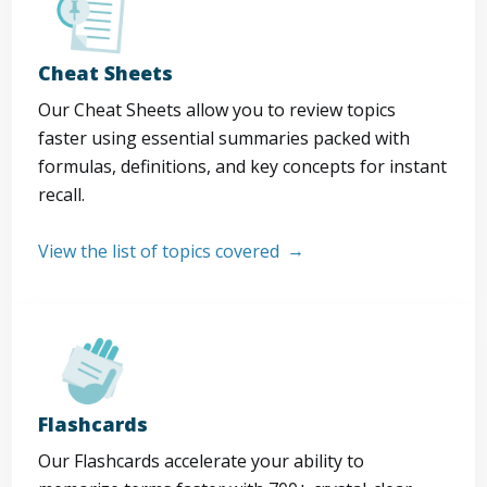
Cheat Sheets
Our Cheat Sheets allow you to review topics
faster using essential summaries packed with
formulas, definitions, and key concepts for instant
recall.
View the list of topics covered
Flashcards
Our Flashcards accelerate your ability to