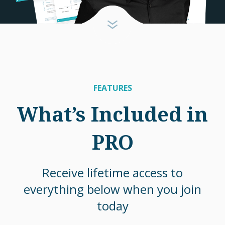
FEATURES
What’s Included in
PRO
Receive lifetime access to
everything below when you join
today