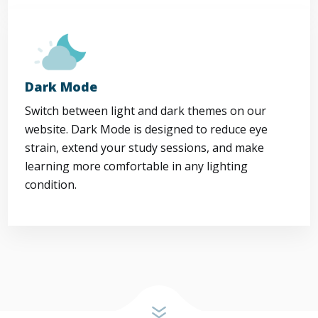
Dark Mode
Switch between light and dark themes on our
website. Dark Mode is designed to reduce eye
strain, extend your study sessions, and make
learning more comfortable in any lighting
condition.