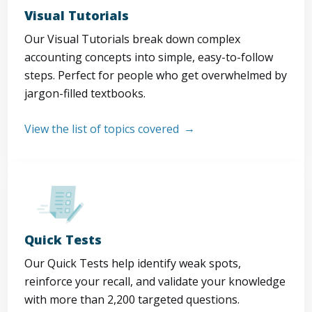
Visual Tutorials
Our Visual Tutorials break down complex
accounting concepts into simple, easy-to-follow
steps. Perfect for people who get overwhelmed by
jargon-filled textbooks.
View the list of topics covered
Quick Tests
Our Quick Tests help identify weak spots,
reinforce your recall, and validate your knowledge
with more than 2,200 targeted questions.