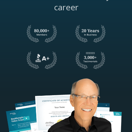
career