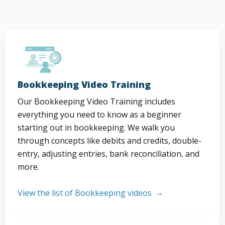
Bookkeeping Video Training
Our Bookkeeping Video Training includes
everything you need to know as a beginner
starting out in bookkeeping. We walk you
through concepts like debits and credits, double-
entry, adjusting entries, bank reconciliation, and
more.
View the list of Bookkeeping videos