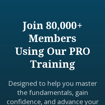
Join 80,000+
Members
Using Our PRO
Training
Designed to help you master
the fundamentals, gain
confidence, and advance your