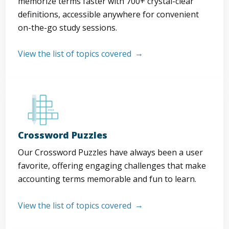
memorize terms faster with 700+ crystal-clear
definitions, accessible anywhere for convenient
on-the-go study sessions.
View the list of topics covered
Crossword Puzzles
Our Crossword Puzzles have always been a user
favorite, offering engaging challenges that make
accounting terms memorable and fun to learn.
View the list of topics covered