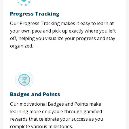
Progress Tracking
Our Progress Tracking makes it easy to learn at
your own pace and pick up exactly where you left
off, helping you visualize your progress and stay
organized.
Badges and Points
Our motivational Badges and Points make
learning more enjoyable through gamified
rewards that celebrate your success as you
complete various milestones.