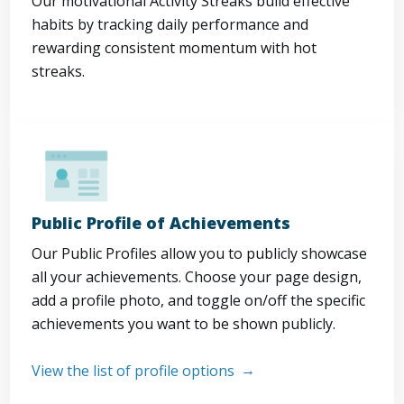
Our motivational Activity Streaks build effective
habits by tracking daily performance and
rewarding consistent momentum with hot
streaks.
Public Profile of Achievements
Our Public Profiles allow you to publicly showcase
all your achievements. Choose your page design,
add a profile photo, and toggle on/off the specific
achievements you want to be shown publicly.
View the list of profile options