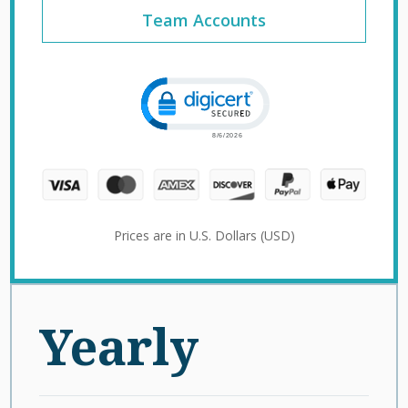
Team Accounts
Click to open certificate verification 
Prices are in U.S. Dollars (USD)
Yearly