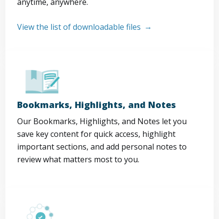
anytime, anywhere.
View the list of downloadable files
Bookmarks, Highlights, and Notes
Our Bookmarks, Highlights, and Notes let you
save key content for quick access, highlight
important sections, and add personal notes to
review what matters most to you.