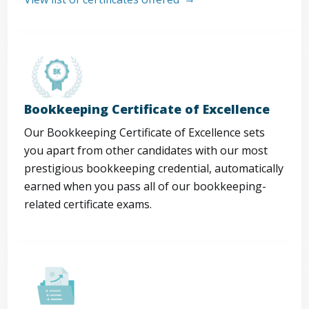
Bookkeeping Certificate of Excellence
Our Bookkeeping Certificate of Excellence sets
you apart from other candidates with our most
prestigious bookkeeping credential, automatically
earned when you pass all of our bookkeeping-
related certificate exams.