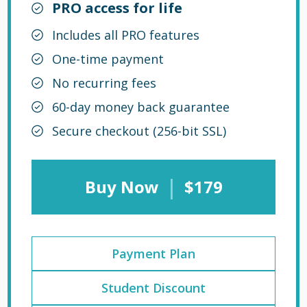
PRO access for life
Includes all PRO features
One-time payment
No recurring fees
60-day money back guarantee
Secure checkout (256-bit SSL)
|
Buy Now
$179
Payment Plan
Student Discount