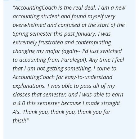
"AccountingCoach is the real deal. I am a new
accounting student and found myself very
overwhelmed and confused at the start of the
Spring semester this past January. I was
extremely frustrated and contemplating
changing my major (again-- I'd just switched
to accounting from Paralegal). Any time I feel
that I am not getting something, I come to
AccountingCoach for easy-to-understand
explanations. I was able to pass all of my
classes that semester, and I was able to earn
a 4.0 this semester because I made straight
A's. Thank you, thank you, thank you for
this!!!"