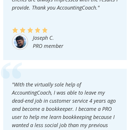
provide. Thank you AccountingCoach."
Joseph C.
PRO member
"With the virtually sole help of
AccountingCoach, I was able to leave my
dead-end job in customer service 4 years ago
and become a bookkeeper. I became a PRO
user to help me learn bookkeeping because I
wanted a less social job than my previous