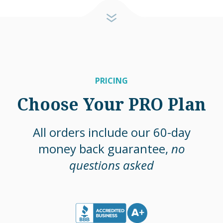
PRICING
Choose Your PRO Plan
All orders include our 60-day
money back guarantee,
no
questions asked