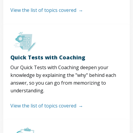
View the list of topics covered
Quick Tests with Coaching
Our Quick Tests with Coaching deepen your
knowledge by explaining the "why" behind each
answer, so you can go from memorizing to
understanding.
View the list of topics covered