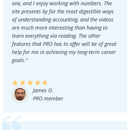
one, and I enjoy working with numbers. The
site presents by far the most digestible ways
of understanding accounting, and the videos
are much more interesting than having to
learn everything via reading. The other
features that PRO has to offer will be of great
help for me in achieving my long-term career
goals."
James O.
PRO member