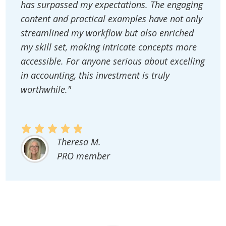
has surpassed my expectations. The engaging
content and practical examples have not only
streamlined my workflow but also enriched
my skill set, making intricate concepts more
accessible. For anyone serious about excelling
in accounting, this investment is truly
worthwhile."
Theresa M.
PRO member