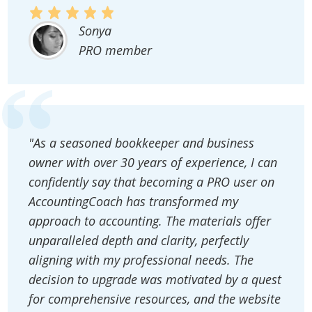
Sonya
PRO member
"As a seasoned bookkeeper and business
owner with over 30 years of experience, I can
confidently say that becoming a PRO user on
AccountingCoach has transformed my
approach to accounting. The materials offer
unparalleled depth and clarity, perfectly
aligning with my professional needs. The
decision to upgrade was motivated by a quest
for comprehensive resources, and the website