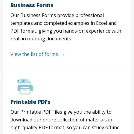
Business Forms
Our Business Forms provide professional
templates and completed examples in Excel and
PDF format, giving you hands-on experience with
real accounting documents.
View the list of forms
Printable PDFs
Our Printable PDF Files give you the ability to
download our entire collection of materials in
high-quality PDF format, so you can study offline