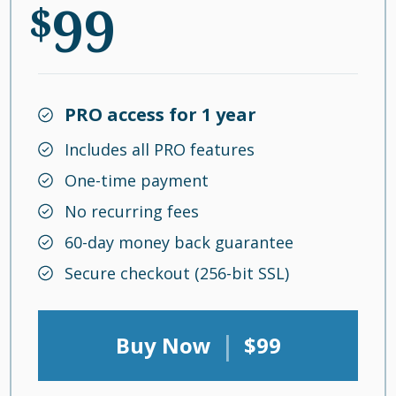
99
$
PRO access for 1 year
Includes all PRO features
One-time payment
No recurring fees
60-day money back guarantee
Secure checkout (256-bit SSL)
|
Buy Now
$99