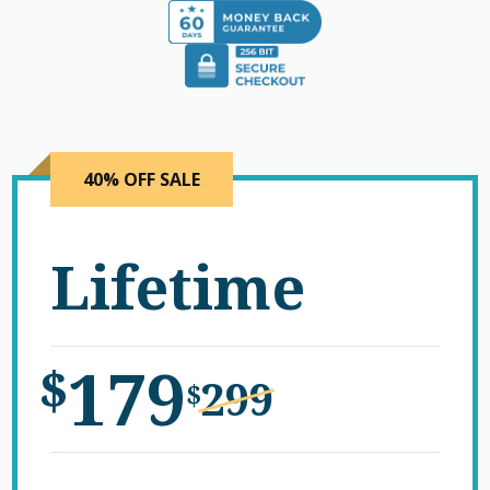
40% OFF SALE
Lifetime
179
$
299
$