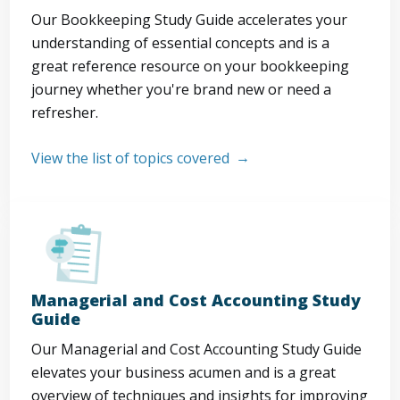
Our Bookkeeping Study Guide accelerates your
understanding of essential concepts and is a
great reference resource on your bookkeeping
journey whether you're brand new or need a
refresher.
View the list of topics covered
Managerial and Cost Accounting Study
Guide
Our Managerial and Cost Accounting Study Guide
elevates your business acumen and is a great
overview of techniques and insights for improving