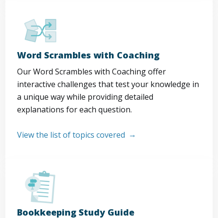
Word Scrambles with Coaching
Our Word Scrambles with Coaching offer
interactive challenges that test your knowledge in
a unique way while providing detailed
explanations for each question.
View the list of topics covered
Bookkeeping Study Guide