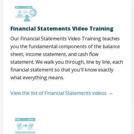
Financial Statements Video Training
Our Financial Statements Video Training teaches
you the fundamental components of the balance
sheet, income statement, and cash flow
statement. We walk you through, line by line, each
financial statement so that you'll know exactly
what everything means.
View the list of Financial Statements videos