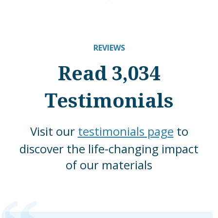
REVIEWS
Read 3,034
Testimonials
Visit our
testimonials page
to
discover the life-changing impact
of our materials