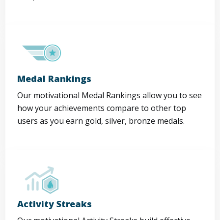
Medal Rankings
Our motivational Medal Rankings allow you to see
how your achievements compare to other top
users as you earn gold, silver, bronze medals.
Activity Streaks