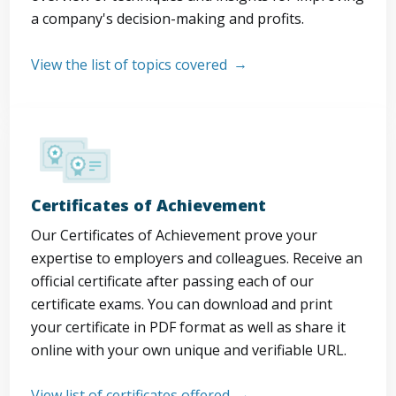
a company's decision-making and profits.
View the list of topics covered
Certificates of Achievement
Our Certificates of Achievement prove your
expertise to employers and colleagues. Receive an
official certificate after passing each of our
certificate exams. You can download and print
your certificate in PDF format as well as share it
online with your own unique and verifiable URL.
View list of certificates offered