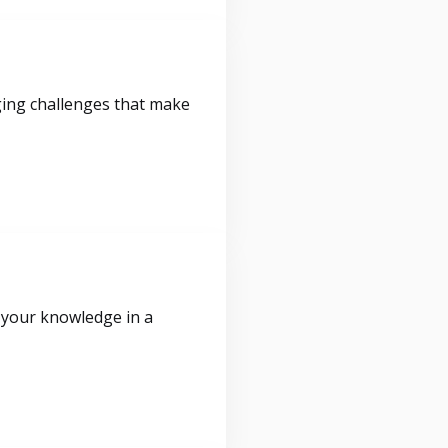
ging challenges that make
 your knowledge in a