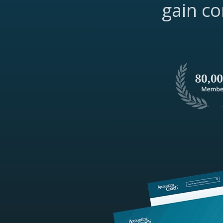
gain co