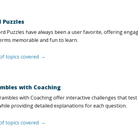
 Puzzles
d Puzzles have always been a user favorite, offering enga
erms memorable and fun to learn.
 of topics covered
mbles with Coaching
ambles with Coaching offer interactive challenges that test
hile providing detailed explanations for each question.
 of topics covered