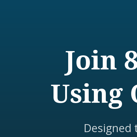
Join 
Using 
Designed 