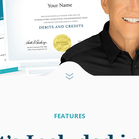
FEATURES