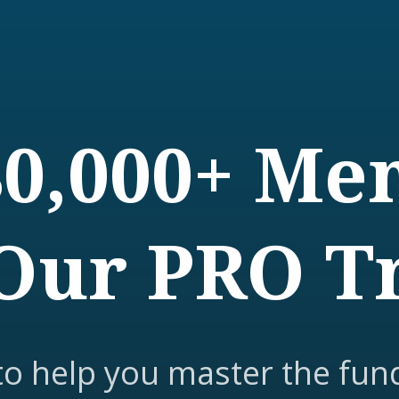
80,000+ M
Our PRO T
to help you master the fun