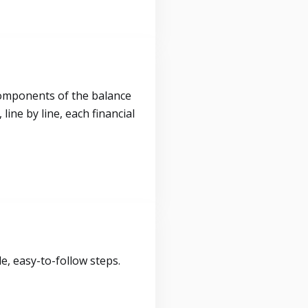
components of the balance
ine by line, each financial
, easy-to-follow steps.