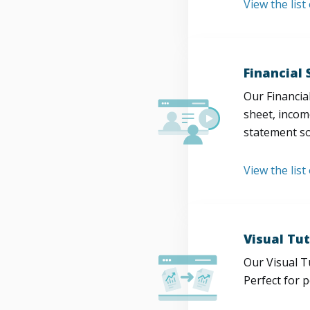
View the lis
Financial
Our Financia
sheet, incom
statement so
View the list
Visual Tut
Our Visual T
Perfect for 