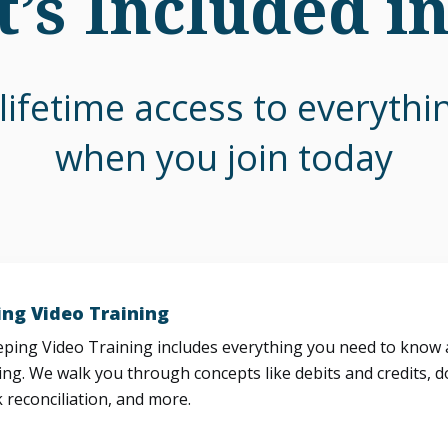
’s Included i
lifetime access to everyth
when you join today
ng Video Training
ing Video Training includes everything you need to know a
ng. We walk you through concepts like debits and credits, d
 reconciliation, and more.