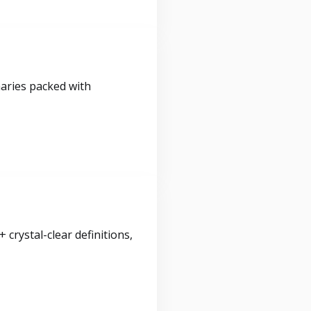
maries packed with
crystal-clear definitions,