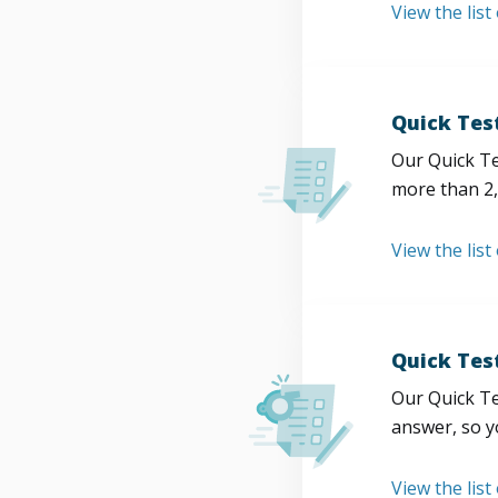
View the list
Quick Tes
Our Quick Te
more than 2,
View the list
Quick Tes
Our Quick Te
answer, so y
View the list