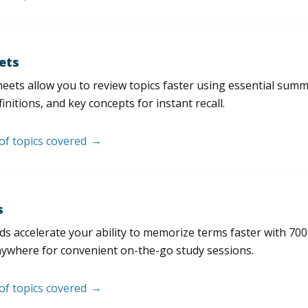
ets
eets allow you to review topics faster using essential sum
initions, and key concepts for instant recall.
 of topics covered
s
s accelerate your ability to memorize terms faster with 700+ 
nywhere for convenient on-the-go study sessions.
 of topics covered