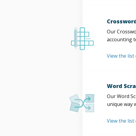
Crossword
Our Crosswor
accounting t
View the list
Word Scra
Our Word Scr
unique way w
View the list