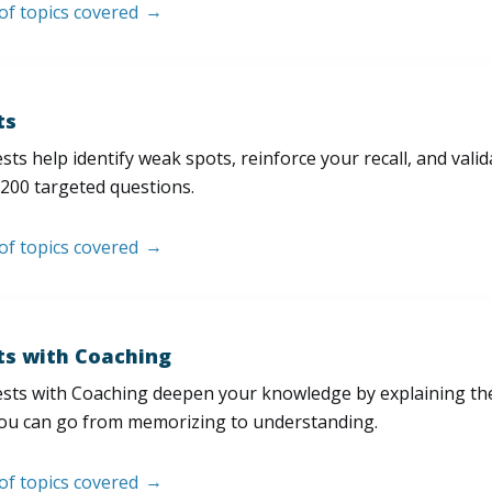
 of topics covered
ts
sts help identify weak spots, reinforce your recall, and val
200 targeted questions.
 of topics covered
ts with Coaching
sts with Coaching deepen your knowledge by explaining th
ou can go from memorizing to understanding.
 of topics covered