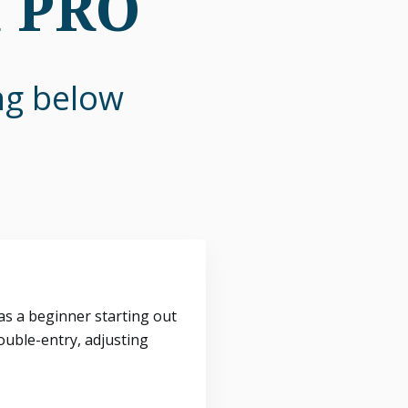
n PRO
ing below
s a beginner starting out
ouble-entry, adjusting