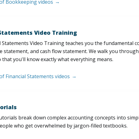
t of Bookkeeping videos
 Statements Video Training
l Statements Video Training teaches you the fundamental 
e statement, and cash flow statement. We walk you through, l
 that you'll know exactly what everything means.
 of Financial Statements videos
orials
utorials break down complex accounting concepts into simple
people who get overwhelmed by jargon-filled textbooks.