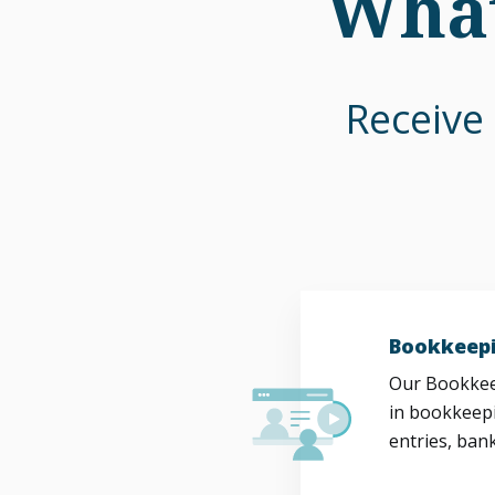
What
Receive 
Bookkeepi
Our Bookkeep
in bookkeepi
entries, bank