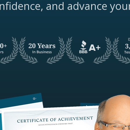
nfidence, and advance you