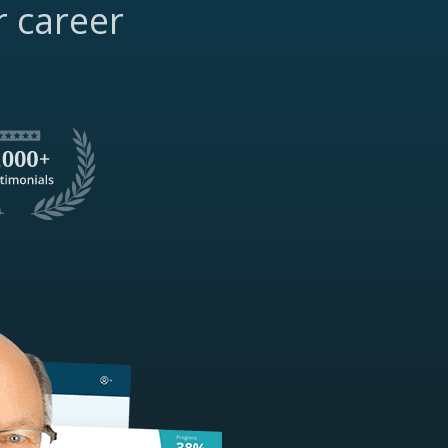
r career