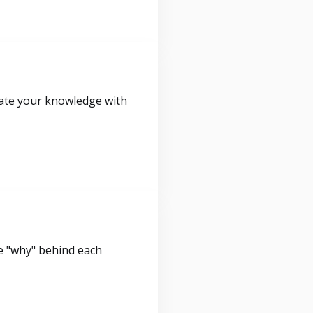
idate your knowledge with
e "why" behind each