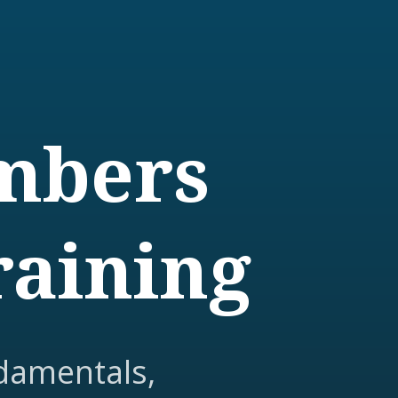
embers
raining
damentals,