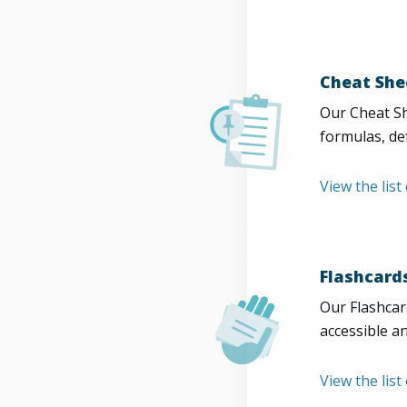
Cheat She
Our Cheat Sh
formulas, def
View the list
Flashcard
Our Flashcard
accessible a
View the list