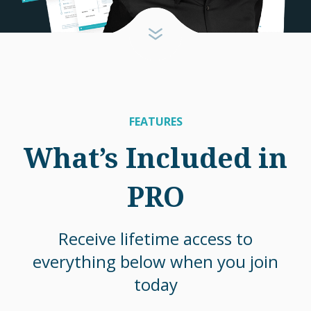
FEATURES
What’s Included in
PRO
Receive lifetime access to
everything below when you join
today