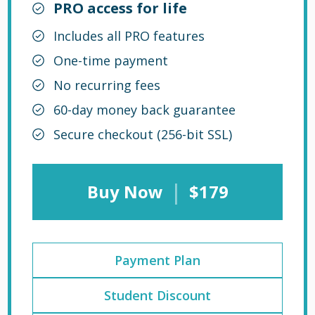
PRO access for life
Includes all PRO features
One-time payment
No recurring fees
60-day money back guarantee
Secure checkout (256-bit SSL)
|
Buy Now
$179
Payment Plan
Student Discount