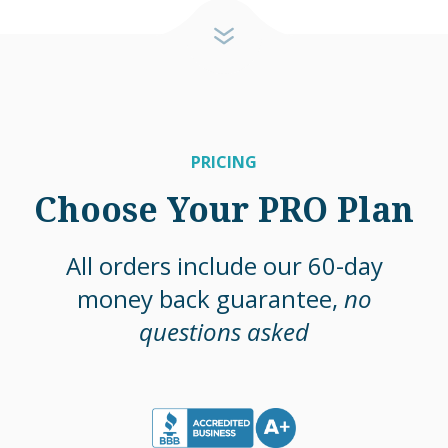
PRICING
Choose Your PRO Plan
All orders include our 60-day
money back guarantee,
no
questions asked