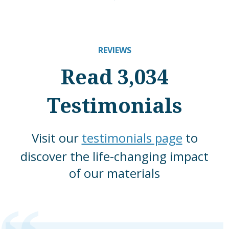
REVIEWS
Read 3,034
Testimonials
Visit our
testimonials page
to
discover the life-changing impact
of our materials