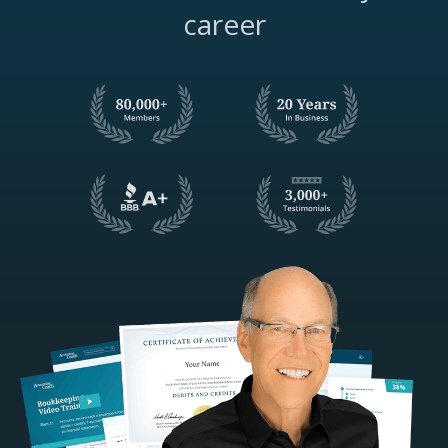
career