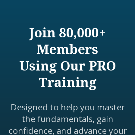
Join 80,000+
Members
Using Our PRO
Training
Designed to help you master
the fundamentals, gain
confidence, and advance your