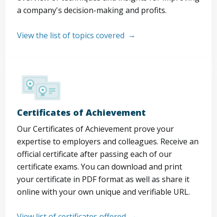
a company's decision-making and profits.
View the list of topics covered
Certificates of Achievement
Our Certificates of Achievement prove your
expertise to employers and colleagues. Receive an
official certificate after passing each of our
certificate exams. You can download and print
your certificate in PDF format as well as share it
online with your own unique and verifiable URL.
View list of certificates offered