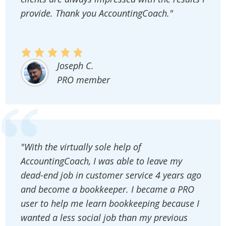
provide. Thank you AccountingCoach."
Joseph C.
PRO member
"With the virtually sole help of
AccountingCoach, I was able to leave my
dead-end job in customer service 4 years ago
and become a bookkeeper. I became a PRO
user to help me learn bookkeeping because I
wanted a less social job than my previous