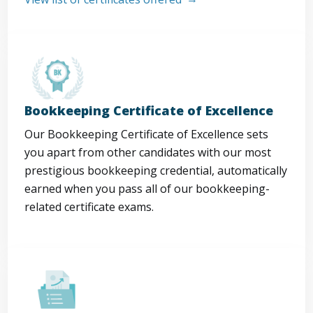
Bookkeeping Certificate of Excellence
Our Bookkeeping Certificate of Excellence sets
you apart from other candidates with our most
prestigious bookkeeping credential, automatically
earned when you pass all of our bookkeeping-
related certificate exams.