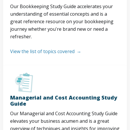
Our Bookkeeping Study Guide accelerates your
understanding of essential concepts and is a
great reference resource on your bookkeeping
journey whether you're brand new or need a
refresher.
View the list of topics covered
Managerial and Cost Accounting Study
Guide
Our Managerial and Cost Accounting Study Guide
elevates your business acumen and is a great
overview of techniques and insights for improving