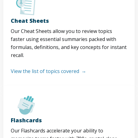
Cheat Sheets
Our Cheat Sheets allow you to review topics
faster using essential summaries packed with
formulas, definitions, and key concepts for instant
recall.
View the list of topics covered
Flashcards
Our Flashcards accelerate your ability to