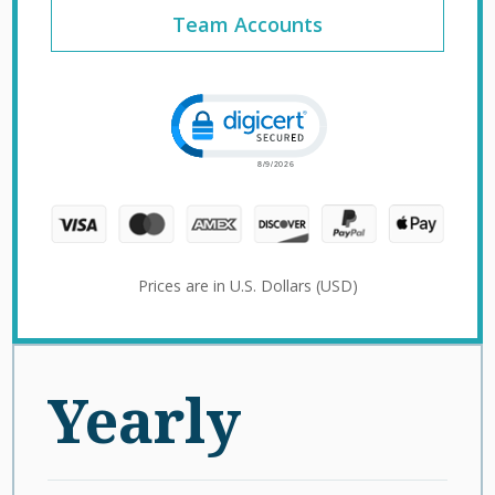
Team Accounts
Click to open certificate verification 
Prices are in U.S. Dollars (USD)
Yearly