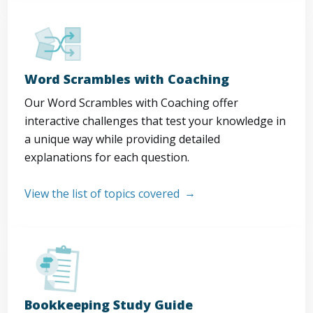
Word Scrambles with Coaching
Our Word Scrambles with Coaching offer
interactive challenges that test your knowledge in
a unique way while providing detailed
explanations for each question.
View the list of topics covered
Bookkeeping Study Guide