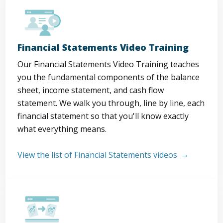
Financial Statements Video Training
Our Financial Statements Video Training teaches
you the fundamental components of the balance
sheet, income statement, and cash flow
statement. We walk you through, line by line, each
financial statement so that you'll know exactly
what everything means.
View the list of Financial Statements videos