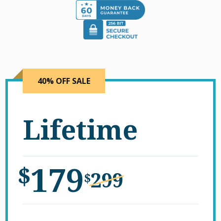
40% OFF SALE
Lifetime
179
$
299
$