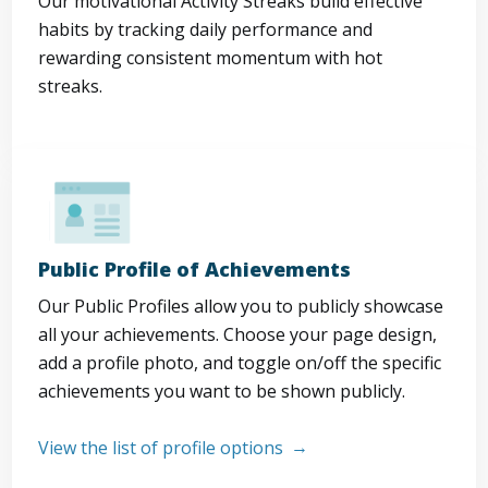
Our motivational Activity Streaks build effective
habits by tracking daily performance and
rewarding consistent momentum with hot
streaks.
Public Profile of Achievements
Our Public Profiles allow you to publicly showcase
all your achievements. Choose your page design,
add a profile photo, and toggle on/off the specific
achievements you want to be shown publicly.
View the list of profile options