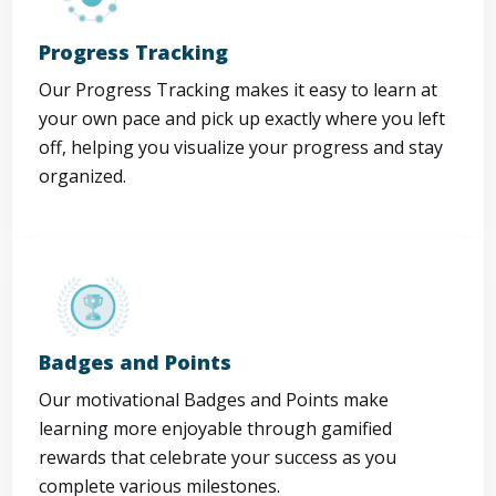
Progress Tracking
Our Progress Tracking makes it easy to learn at
your own pace and pick up exactly where you left
off, helping you visualize your progress and stay
organized.
Badges and Points
Our motivational Badges and Points make
learning more enjoyable through gamified
rewards that celebrate your success as you
complete various milestones.