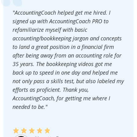
"AccountingCoach helped get me hired. I
signed up with AccountingCoach PRO to
refamiliarize myself with basic
accounting/bookkeeping jargon and concepts
to land a great position in a financial firm
after being away from an accounting role for
35 years. The bookkeeping videos got me
back up to speed in one day and helped me
not only pass a skills test, but also labeled my
efforts as proficient. Thank you,
AccountingCoach, for getting me where I
needed to be."