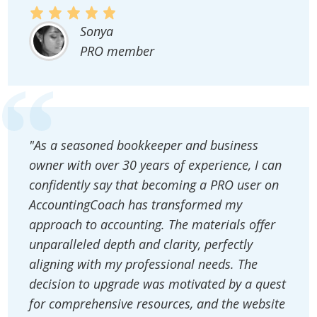
Sonya
PRO member
"As a seasoned bookkeeper and business
owner with over 30 years of experience, I can
confidently say that becoming a PRO user on
AccountingCoach has transformed my
approach to accounting. The materials offer
unparalleled depth and clarity, perfectly
aligning with my professional needs. The
decision to upgrade was motivated by a quest
for comprehensive resources, and the website