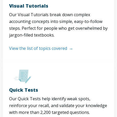
Visual Tutorials
Our Visual Tutorials break down complex
accounting concepts into simple, easy-to-follow
steps. Perfect for people who get overwhelmed by
jargon-filled textbooks.
View the list of topics covered
Quick Tests
Our Quick Tests help identify weak spots,
reinforce your recall, and validate your knowledge
with more than 2,200 targeted questions.