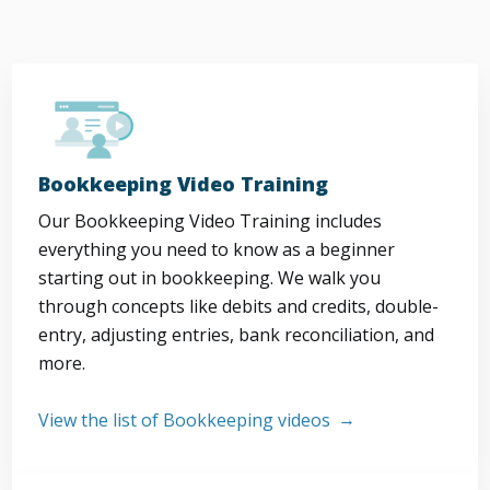
Bookkeeping Video Training
Our Bookkeeping Video Training includes
everything you need to know as a beginner
starting out in bookkeeping. We walk you
through concepts like debits and credits, double-
entry, adjusting entries, bank reconciliation, and
more.
View the list of Bookkeeping videos