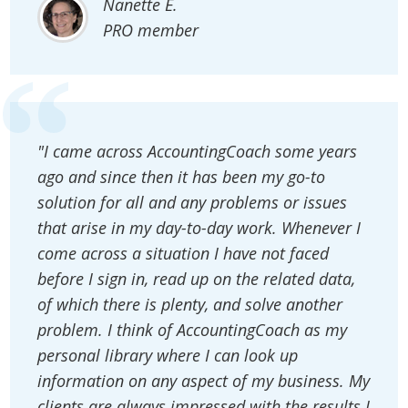
Nanette E.
PRO member
"I came across AccountingCoach some years
ago and since then it has been my go-to
solution for all and any problems or issues
that arise in my day-to-day work. Whenever I
come across a situation I have not faced
before I sign in, read up on the related data,
of which there is plenty, and solve another
problem. I think of AccountingCoach as my
personal library where I can look up
information on any aspect of my business. My
clients are always impressed with the results I