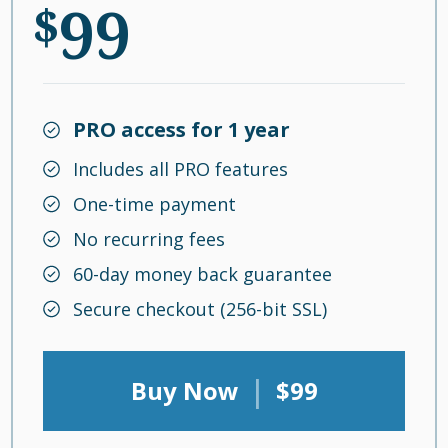
99
$
PRO access for 1 year
Includes all PRO features
One-time payment
No recurring fees
60-day money back guarantee
Secure checkout (256-bit SSL)
|
Buy Now
$99