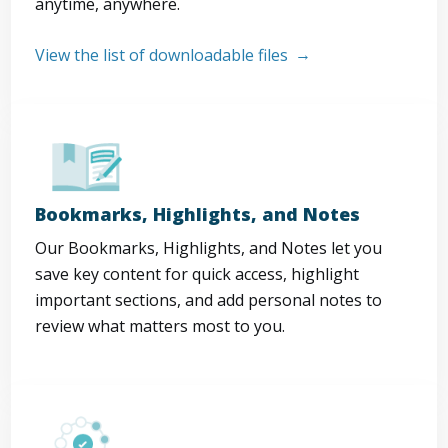
anytime, anywhere.
View the list of downloadable files
Bookmarks, Highlights, and Notes
Our Bookmarks, Highlights, and Notes let you
save key content for quick access, highlight
important sections, and add personal notes to
review what matters most to you.