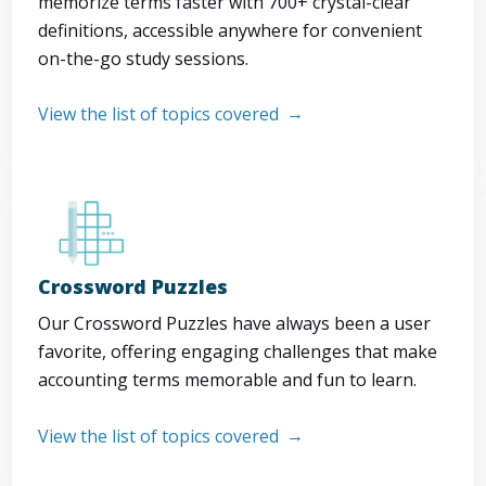
memorize terms faster with 700+ crystal-clear
definitions, accessible anywhere for convenient
on-the-go study sessions.
View the list of topics covered
Crossword Puzzles
Our Crossword Puzzles have always been a user
favorite, offering engaging challenges that make
accounting terms memorable and fun to learn.
View the list of topics covered