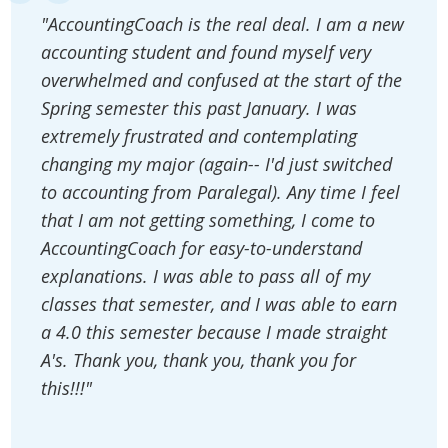
"AccountingCoach is the real deal. I am a new
accounting student and found myself very
overwhelmed and confused at the start of the
Spring semester this past January. I was
extremely frustrated and contemplating
changing my major (again-- I'd just switched
to accounting from Paralegal). Any time I feel
that I am not getting something, I come to
AccountingCoach for easy-to-understand
explanations. I was able to pass all of my
classes that semester, and I was able to earn
a 4.0 this semester because I made straight
A's. Thank you, thank you, thank you for
this!!!"