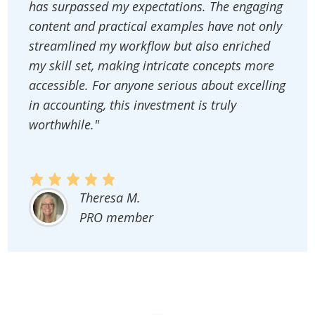
has surpassed my expectations. The engaging
content and practical examples have not only
streamlined my workflow but also enriched
my skill set, making intricate concepts more
accessible. For anyone serious about excelling
in accounting, this investment is truly
worthwhile."
Theresa M.
PRO member