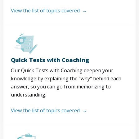
View the list of topics covered
Quick Tests with Coaching
Our Quick Tests with Coaching deepen your
knowledge by explaining the "why" behind each
answer, so you can go from memorizing to
understanding.
View the list of topics covered