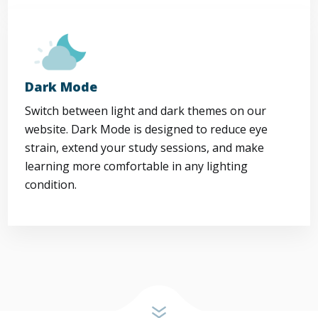
Dark Mode
Switch between light and dark themes on our
website. Dark Mode is designed to reduce eye
strain, extend your study sessions, and make
learning more comfortable in any lighting
condition.