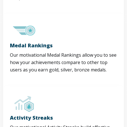
Medal Rankings
Our motivational Medal Rankings allow you to see
how your achievements compare to other top
users as you earn gold, silver, bronze medals.
Activity Streaks