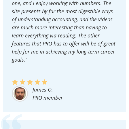
one, and I enjoy working with numbers. The
site presents by far the most digestible ways
of understanding accounting, and the videos
are much more interesting than having to
learn everything via reading. The other
features that PRO has to offer will be of great
help for me in achieving my long-term career
goals."
James O.
PRO member