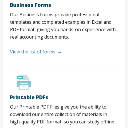
Business Forms
Our Business Forms provide professional
templates and completed examples in Excel and
PDF format, giving you hands-on experience with
real accounting documents.
View the list of forms
Printable PDFs
Our Printable PDF Files give you the ability to
download our entire collection of materials in
high-quality PDF format, so you can study offline