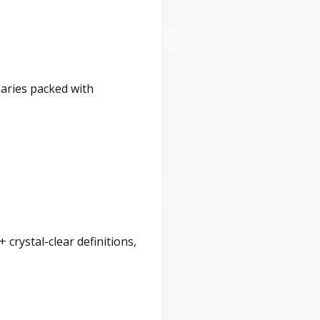
maries packed with
crystal-clear definitions,