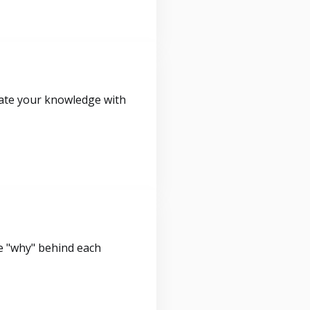
idate your knowledge with
e "why" behind each