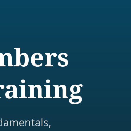
embers
raining
damentals,