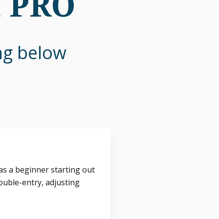
n PRO
ing below
s a beginner starting out
ouble-entry, adjusting