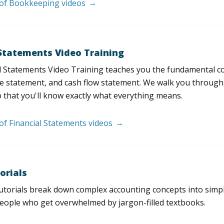
t of Bookkeeping videos
 Statements Video Training
l Statements Video Training teaches you the fundamental 
e statement, and cash flow statement. We walk you through, l
 that you'll know exactly what everything means.
 of Financial Statements videos
orials
utorials break down complex accounting concepts into simple
people who get overwhelmed by jargon-filled textbooks.