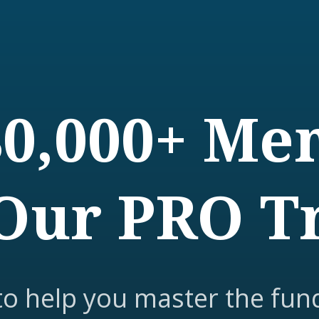
80,000+ M
Our PRO T
to help you master the fun