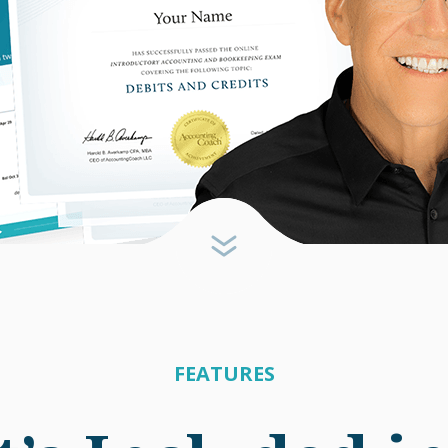
FEATURES