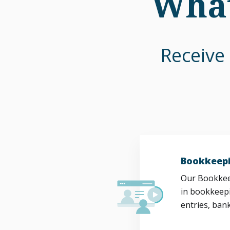
What
Receive 
Bookkeepi
Our Bookkeep
in bookkeepi
entries, bank