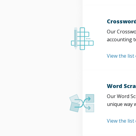
Crossword
Our Crosswor
accounting t
View the list
Word Scra
Our Word Scr
unique way w
View the list