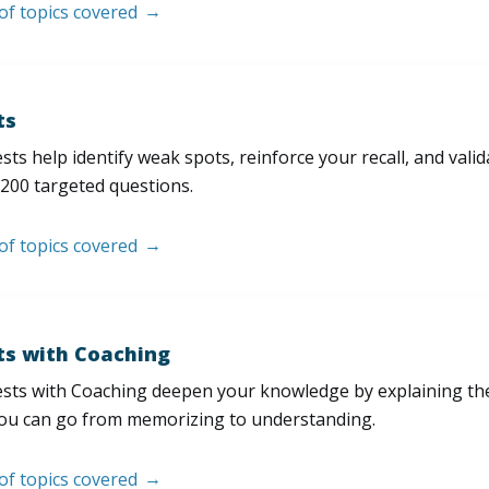
 of topics covered
ts
sts help identify weak spots, reinforce your recall, and val
200 targeted questions.
 of topics covered
ts with Coaching
sts with Coaching deepen your knowledge by explaining th
ou can go from memorizing to understanding.
 of topics covered