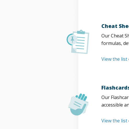
Cheat She
Our Cheat Sh
formulas, def
View the list
Flashcard
Our Flashcard
accessible a
View the list