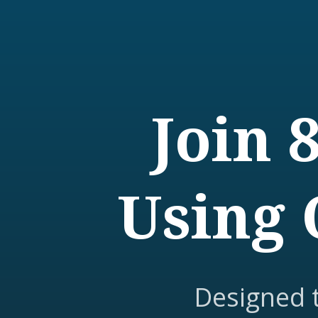
Join 
Using 
Designed 