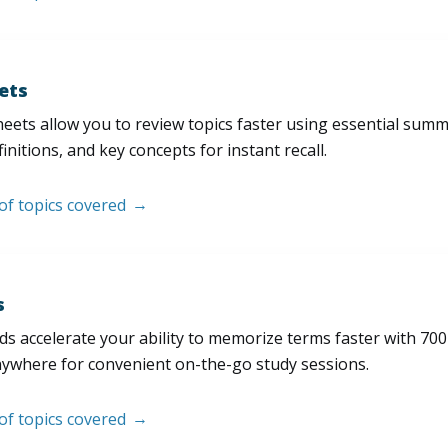
ets
eets allow you to review topics faster using essential sum
initions, and key concepts for instant recall.
 of topics covered
s
s accelerate your ability to memorize terms faster with 700+ 
nywhere for convenient on-the-go study sessions.
 of topics covered