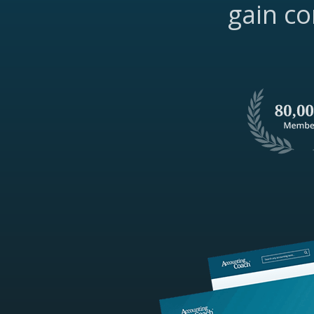
gain co