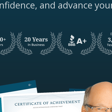
nfidence, and advance you