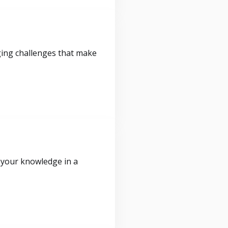
ging challenges that make
 your knowledge in a