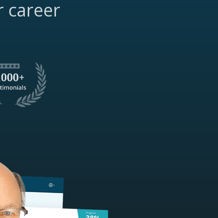
r career