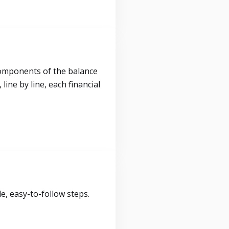
components of the balance
ine by line, each financial
, easy-to-follow steps.