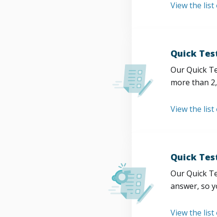
View the list
Quick Tes
Our Quick Te
more than 2,
View the list
Quick Tes
Our Quick Te
answer, so y
View the list