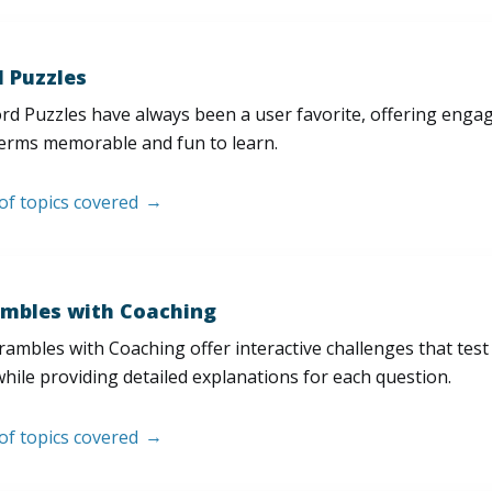
 Puzzles
d Puzzles have always been a user favorite, offering enga
erms memorable and fun to learn.
 of topics covered
mbles with Coaching
ambles with Coaching offer interactive challenges that test
hile providing detailed explanations for each question.
 of topics covered