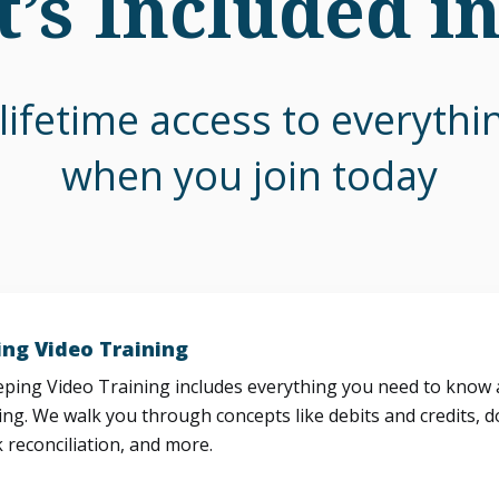
’s Included i
lifetime access to everyth
when you join today
ng Video Training
ing Video Training includes everything you need to know a
ng. We walk you through concepts like debits and credits, d
 reconciliation, and more.