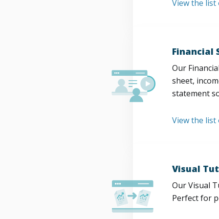
View the lis
Financial
Our Financia
sheet, incom
statement so
View the list
Visual Tut
Our Visual T
Perfect for 