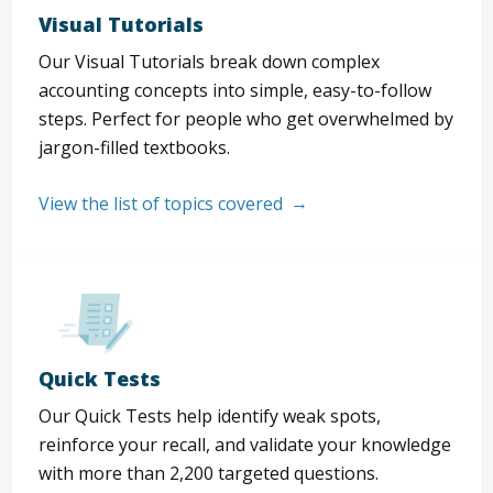
Visual Tutorials
Our Visual Tutorials break down complex
accounting concepts into simple, easy-to-follow
steps. Perfect for people who get overwhelmed by
jargon-filled textbooks.
View the list of topics covered
Quick Tests
Our Quick Tests help identify weak spots,
reinforce your recall, and validate your knowledge
with more than 2,200 targeted questions.