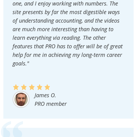
one, and I enjoy working with numbers. The
site presents by far the most digestible ways
of understanding accounting, and the videos
are much more interesting than having to
learn everything via reading. The other
features that PRO has to offer will be of great
help for me in achieving my long-term career
goals."
James O.
PRO member