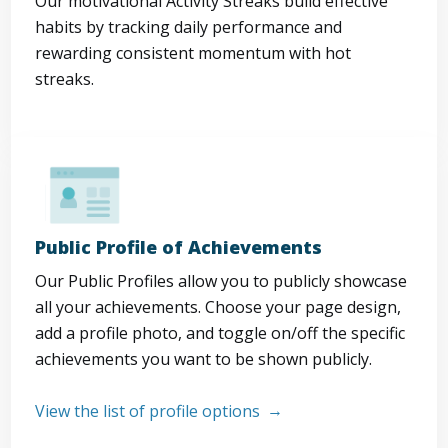
Our motivational Activity Streaks build effective
habits by tracking daily performance and
rewarding consistent momentum with hot
streaks.
Public Profile of Achievements
Our Public Profiles allow you to publicly showcase
all your achievements. Choose your page design,
add a profile photo, and toggle on/off the specific
achievements you want to be shown publicly.
View the list of profile options