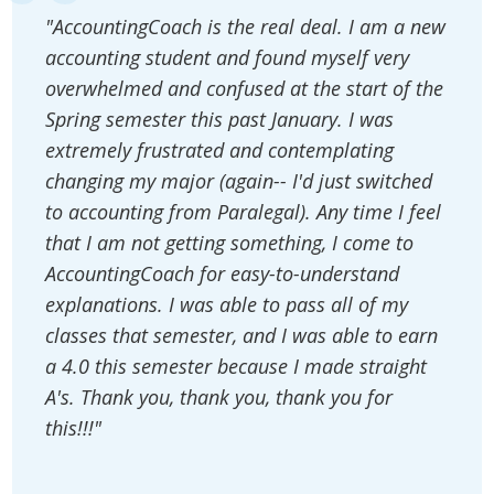
"AccountingCoach is the real deal. I am a new
accounting student and found myself very
overwhelmed and confused at the start of the
Spring semester this past January. I was
extremely frustrated and contemplating
changing my major (again-- I'd just switched
to accounting from Paralegal). Any time I feel
that I am not getting something, I come to
AccountingCoach for easy-to-understand
explanations. I was able to pass all of my
classes that semester, and I was able to earn
a 4.0 this semester because I made straight
A's. Thank you, thank you, thank you for
this!!!"