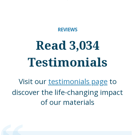
REVIEWS
Read 3,034
Testimonials
Visit our
testimonials page
to
discover the life-changing impact
of our materials