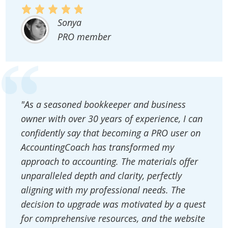
Sonya
PRO member
"As a seasoned bookkeeper and business
owner with over 30 years of experience, I can
confidently say that becoming a PRO user on
AccountingCoach has transformed my
approach to accounting. The materials offer
unparalleled depth and clarity, perfectly
aligning with my professional needs. The
decision to upgrade was motivated by a quest
for comprehensive resources, and the website