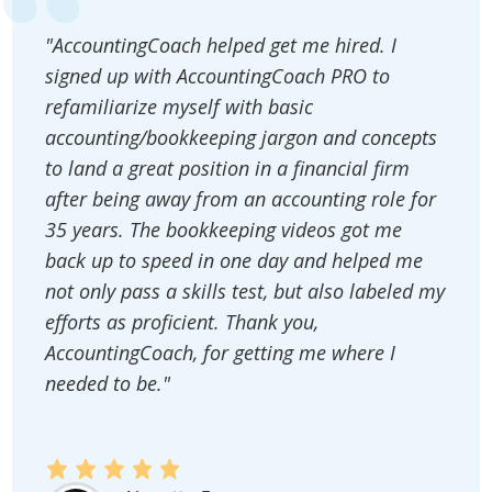
"AccountingCoach helped get me hired. I
signed up with AccountingCoach PRO to
refamiliarize myself with basic
accounting/bookkeeping jargon and concepts
to land a great position in a financial firm
after being away from an accounting role for
35 years. The bookkeeping videos got me
back up to speed in one day and helped me
not only pass a skills test, but also labeled my
efforts as proficient. Thank you,
AccountingCoach, for getting me where I
needed to be."