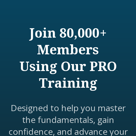
Join 80,000+
Members
Using Our PRO
Training
Designed to help you master
the fundamentals, gain
confidence, and advance your