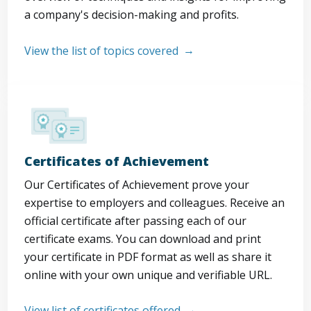
a company's decision-making and profits.
View the list of topics covered
Certificates of Achievement
Our Certificates of Achievement prove your
expertise to employers and colleagues. Receive an
official certificate after passing each of our
certificate exams. You can download and print
your certificate in PDF format as well as share it
online with your own unique and verifiable URL.
View list of certificates offered