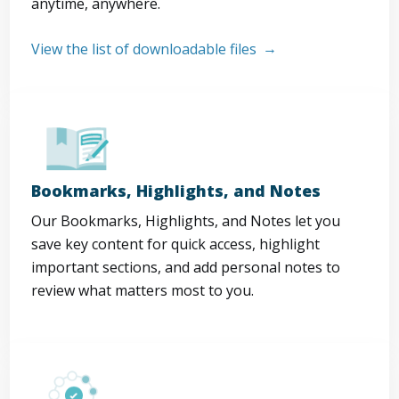
anytime, anywhere.
View the list of downloadable files
Bookmarks, Highlights, and Notes
Our Bookmarks, Highlights, and Notes let you
save key content for quick access, highlight
important sections, and add personal notes to
review what matters most to you.