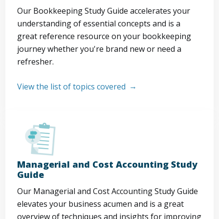
Our Bookkeeping Study Guide accelerates your
understanding of essential concepts and is a
great reference resource on your bookkeeping
journey whether you're brand new or need a
refresher.
View the list of topics covered
Managerial and Cost Accounting Study
Guide
Our Managerial and Cost Accounting Study Guide
elevates your business acumen and is a great
overview of techniques and insights for improving