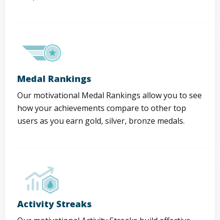
Medal Rankings
Our motivational Medal Rankings allow you to see
how your achievements compare to other top
users as you earn gold, silver, bronze medals.
Activity Streaks