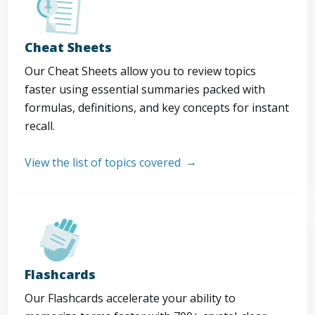
Cheat Sheets
Our Cheat Sheets allow you to review topics
faster using essential summaries packed with
formulas, definitions, and key concepts for instant
recall.
View the list of topics covered
Flashcards
Our Flashcards accelerate your ability to