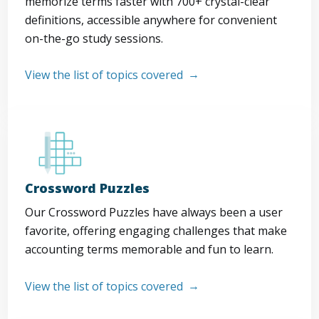
memorize terms faster with 700+ crystal-clear
definitions, accessible anywhere for convenient
on-the-go study sessions.
View the list of topics covered
Crossword Puzzles
Our Crossword Puzzles have always been a user
favorite, offering engaging challenges that make
accounting terms memorable and fun to learn.
View the list of topics covered