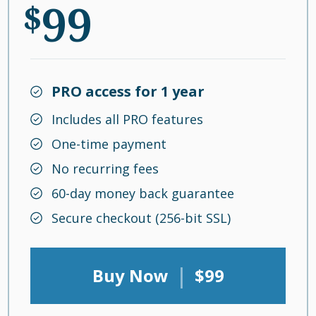
99
$
PRO access for 1 year
Includes all PRO features
One-time payment
No recurring fees
60-day money back guarantee
Secure checkout (256-bit SSL)
|
Buy Now
$99