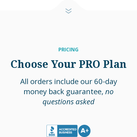
PRICING
Choose Your PRO Plan
All orders include our 60-day
money back guarantee,
no
questions asked