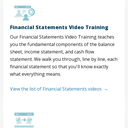
Financial Statements Video Training
Our Financial Statements Video Training teaches
you the fundamental components of the balance
sheet, income statement, and cash flow
statement. We walk you through, line by line, each
financial statement so that you'll know exactly
what everything means.
View the list of Financial Statements videos