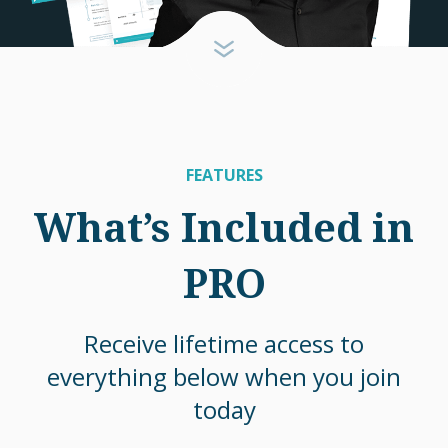
FEATURES
What’s Included in
PRO
Receive lifetime access to
everything below when you join
today