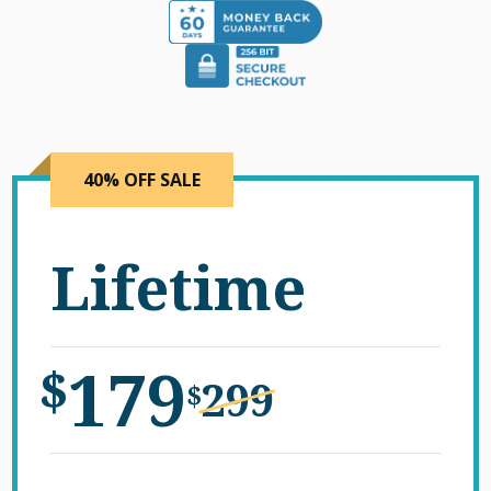
40% OFF SALE
Lifetime
179
$
299
$