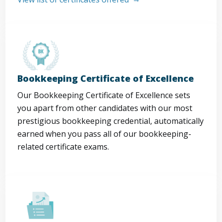
Bookkeeping Certificate of Excellence
Our Bookkeeping Certificate of Excellence sets
you apart from other candidates with our most
prestigious bookkeeping credential, automatically
earned when you pass all of our bookkeeping-
related certificate exams.