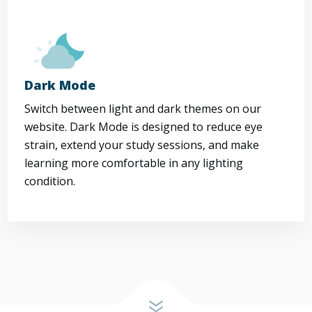
Dark Mode
Switch between light and dark themes on our
website. Dark Mode is designed to reduce eye
strain, extend your study sessions, and make
learning more comfortable in any lighting
condition.