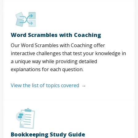
Word Scrambles with Coaching
Our Word Scrambles with Coaching offer
interactive challenges that test your knowledge in
a unique way while providing detailed
explanations for each question.
View the list of topics covered
Bookkeeping Study Guide