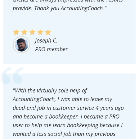
provide. Thank you AccountingCoach."
Joseph C.
PRO member
"With the virtually sole help of
AccountingCoach, I was able to leave my
dead-end job in customer service 4 years ago
and become a bookkeeper. I became a PRO
user to help me learn bookkeeping because I
wanted a less social job than my previous