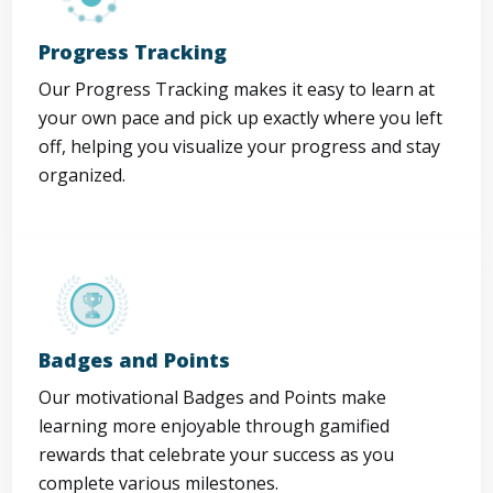
Progress Tracking
Our Progress Tracking makes it easy to learn at
your own pace and pick up exactly where you left
off, helping you visualize your progress and stay
organized.
Badges and Points
Our motivational Badges and Points make
learning more enjoyable through gamified
rewards that celebrate your success as you
complete various milestones.