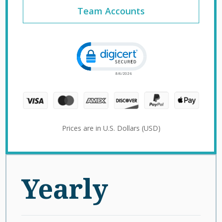
Team Accounts
Click to open certificate verification 
Prices are in U.S. Dollars (USD)
Yearly