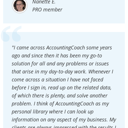
Nanette E.
PRO member
"I came across AccountingCoach some years
ago and since then it has been my go-to
solution for all and any problems or issues
that arise in my day-to-day work. Whenever I
come across a situation I have not faced
before I sign in, read up on the related data,
of which there is plenty, and solve another
problem. I think of AccountingCoach as my
personal library where I can look up
information on any aspect of my business. My
clients are always impressed with the results I