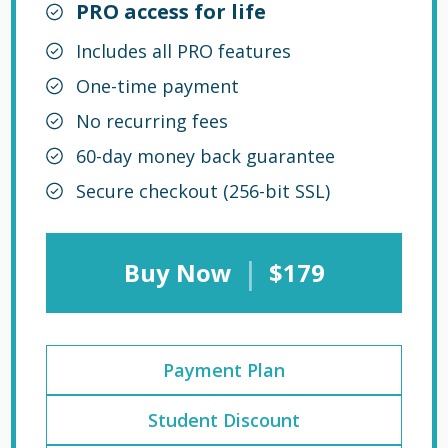
PRO access for life
Includes all PRO features
One-time payment
No recurring fees
60-day money back guarantee
Secure checkout (256-bit SSL)
|
Buy Now
$179
Payment Plan
Student Discount