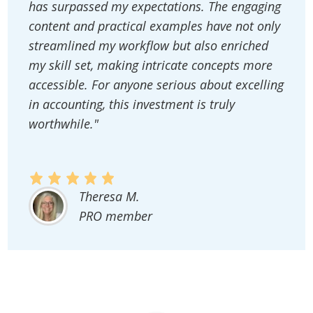
has surpassed my expectations. The engaging
content and practical examples have not only
streamlined my workflow but also enriched
my skill set, making intricate concepts more
accessible. For anyone serious about excelling
in accounting, this investment is truly
worthwhile."
Theresa M.
PRO member