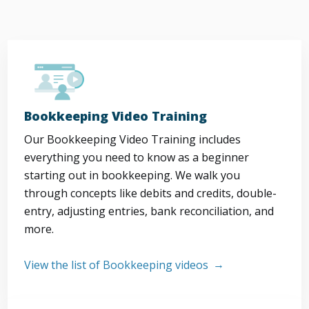
Bookkeeping Video Training
Our Bookkeeping Video Training includes
everything you need to know as a beginner
starting out in bookkeeping. We walk you
through concepts like debits and credits, double-
entry, adjusting entries, bank reconciliation, and
more.
View the list of Bookkeeping videos