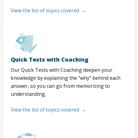
View the list of topics covered
Quick Tests with Coaching
Our Quick Tests with Coaching deepen your
knowledge by explaining the "why" behind each
answer, so you can go from memorizing to
understanding.
View the list of topics covered