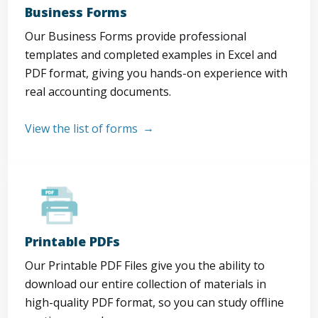
Business Forms
Our Business Forms provide professional
templates and completed examples in Excel and
PDF format, giving you hands-on experience with
real accounting documents.
View the list of forms
Printable PDFs
Our Printable PDF Files give you the ability to
download our entire collection of materials in
high-quality PDF format, so you can study offline