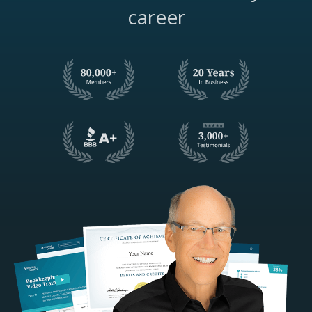
career