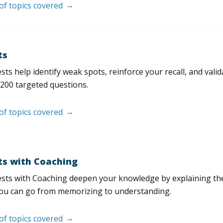
 of topics covered
ts
sts help identify weak spots, reinforce your recall, and val
200 targeted questions.
 of topics covered
ts with Coaching
sts with Coaching deepen your knowledge by explaining th
ou can go from memorizing to understanding.
 of topics covered