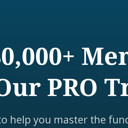
80,000+ M
Our PRO T
to help you master the fun