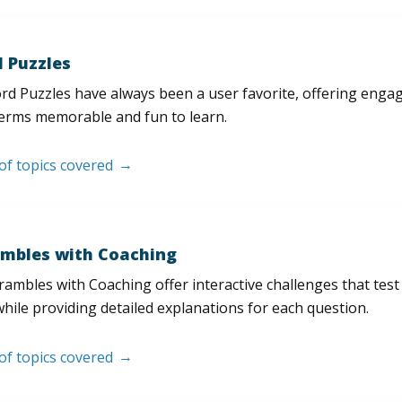
 Puzzles
d Puzzles have always been a user favorite, offering enga
erms memorable and fun to learn.
 of topics covered
mbles with Coaching
ambles with Coaching offer interactive challenges that test
hile providing detailed explanations for each question.
 of topics covered