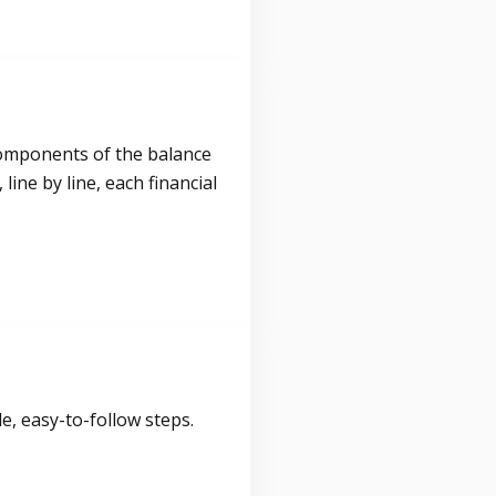
components of the balance
ine by line, each financial
, easy-to-follow steps.