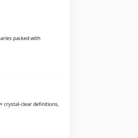
maries packed with
crystal-clear definitions,