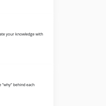
idate your knowledge with
e "why" behind each