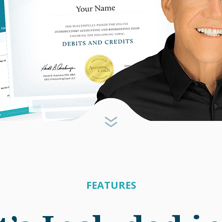
FEATURES