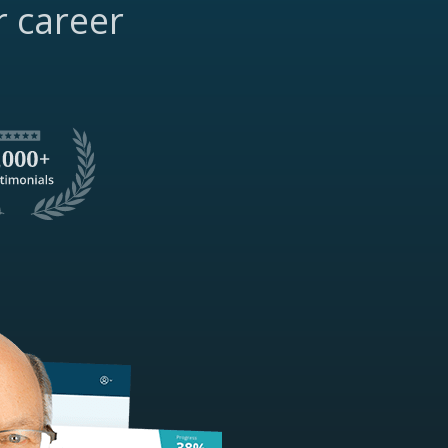
r career