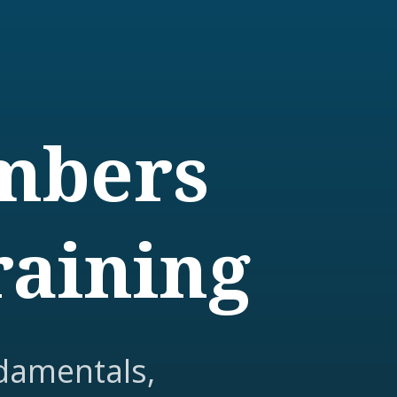
embers
raining
damentals,