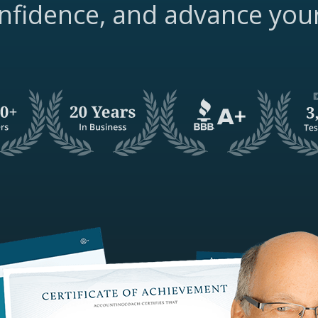
nfidence, and advance you