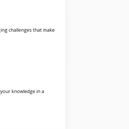
ging challenges that make
 your knowledge in a