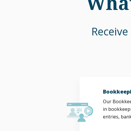
What
Receive 
Bookkeepi
Our Bookkeep
in bookkeepi
entries, bank