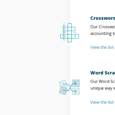
Crossword
Our Crosswor
accounting t
View the list
Word Scra
Our Word Scr
unique way w
View the list