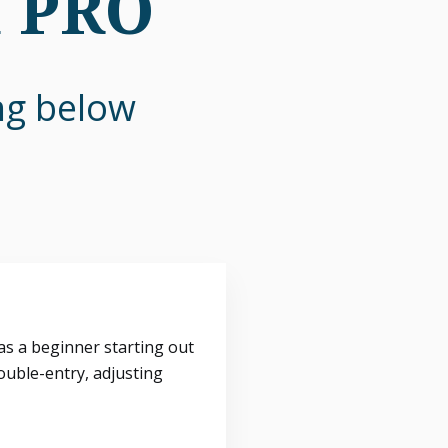
n PRO
ing below
s a beginner starting out
ouble-entry, adjusting