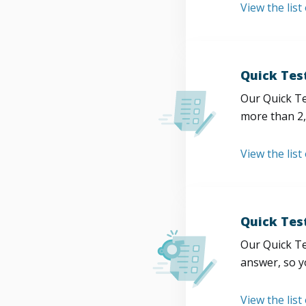
View the list
Quick Tes
Our Quick Te
more than 2,
View the list
Quick Tes
Our Quick Te
answer, so y
View the list