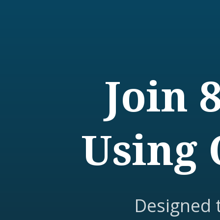
Join 
Using 
Designed 