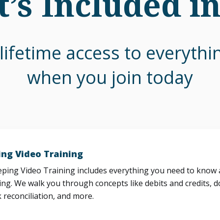
’s Included i
lifetime access to everyth
when you join today
ng Video Training
ing Video Training includes everything you need to know a
ng. We walk you through concepts like debits and credits, d
 reconciliation, and more.