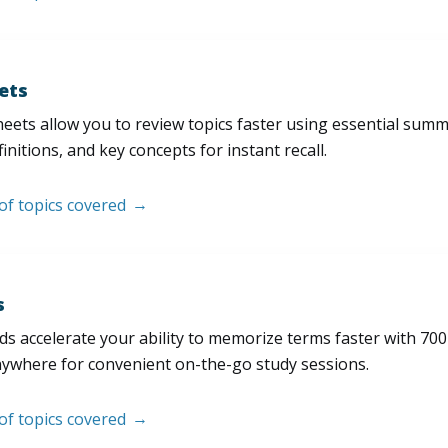
ets
eets allow you to review topics faster using essential sum
initions, and key concepts for instant recall.
 of topics covered
s
s accelerate your ability to memorize terms faster with 700+ 
nywhere for convenient on-the-go study sessions.
 of topics covered