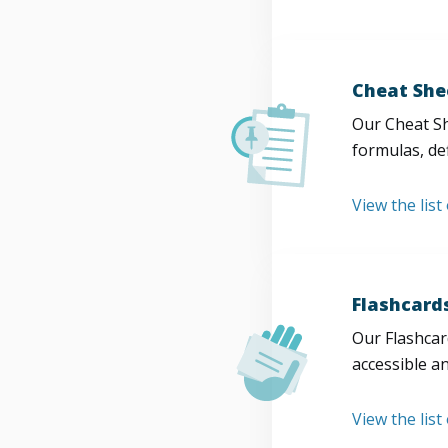
Cheat She
Our Cheat Sh
formulas, def
View the list
Flashcard
Our Flashcard
accessible a
View the list