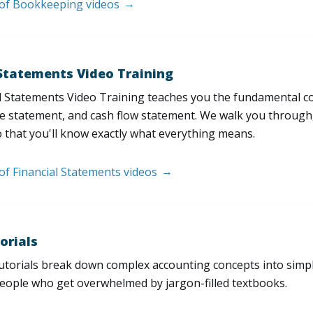
t of Bookkeeping videos
 Statements Video Training
l Statements Video Training teaches you the fundamental 
e statement, and cash flow statement. We walk you through, l
 that you'll know exactly what everything means.
 of Financial Statements videos
orials
utorials break down complex accounting concepts into simple
people who get overwhelmed by jargon-filled textbooks.