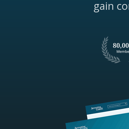
gain co