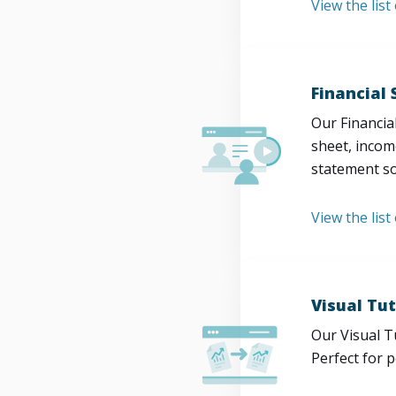
View the lis
Financial
Our Financia
sheet, incom
statement so
View the list
Visual Tut
Our Visual T
Perfect for 