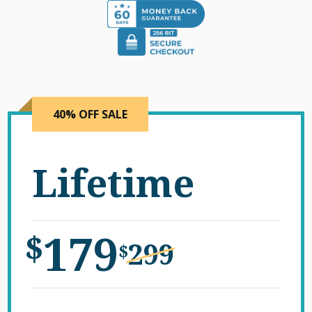
40% OFF SALE
Lifetime
179
$
299
$