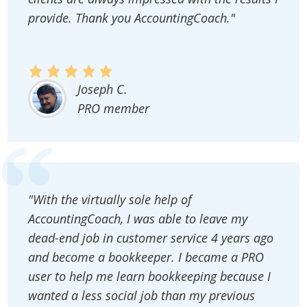
provide. Thank you AccountingCoach."
Joseph C.
PRO member
"With the virtually sole help of
AccountingCoach, I was able to leave my
dead-end job in customer service 4 years ago
and become a bookkeeper. I became a PRO
user to help me learn bookkeeping because I
wanted a less social job than my previous