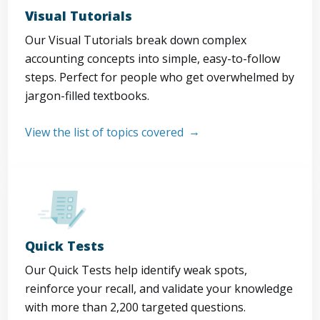
Visual Tutorials
Our Visual Tutorials break down complex
accounting concepts into simple, easy-to-follow
steps. Perfect for people who get overwhelmed by
jargon-filled textbooks.
View the list of topics covered
Quick Tests
Our Quick Tests help identify weak spots,
reinforce your recall, and validate your knowledge
with more than 2,200 targeted questions.