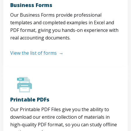
Business Forms
Our Business Forms provide professional
templates and completed examples in Excel and
PDF format, giving you hands-on experience with
real accounting documents.
View the list of forms
Printable PDFs
Our Printable PDF Files give you the ability to
download our entire collection of materials in
high-quality PDF format, so you can study offline