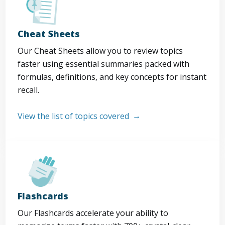
Cheat Sheets
Our Cheat Sheets allow you to review topics
faster using essential summaries packed with
formulas, definitions, and key concepts for instant
recall.
View the list of topics covered
Flashcards
Our Flashcards accelerate your ability to