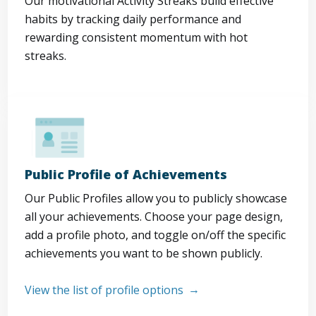
Our motivational Activity Streaks build effective
habits by tracking daily performance and
rewarding consistent momentum with hot
streaks.
Public Profile of Achievements
Our Public Profiles allow you to publicly showcase
all your achievements. Choose your page design,
add a profile photo, and toggle on/off the specific
achievements you want to be shown publicly.
View the list of profile options