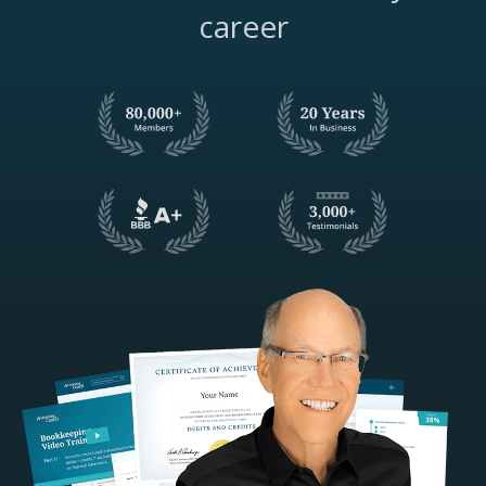
career