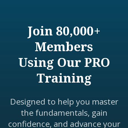
Join 80,000+
Members
Using Our PRO
Training
Designed to help you master
the fundamentals, gain
confidence, and advance your