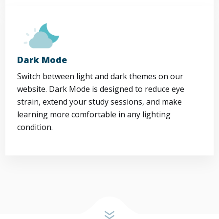
Dark Mode
Switch between light and dark themes on our
website. Dark Mode is designed to reduce eye
strain, extend your study sessions, and make
learning more comfortable in any lighting
condition.