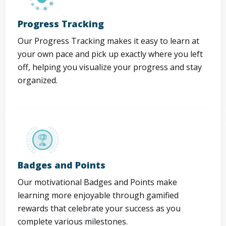
Progress Tracking
Our Progress Tracking makes it easy to learn at
your own pace and pick up exactly where you left
off, helping you visualize your progress and stay
organized.
Badges and Points
Our motivational Badges and Points make
learning more enjoyable through gamified
rewards that celebrate your success as you
complete various milestones.