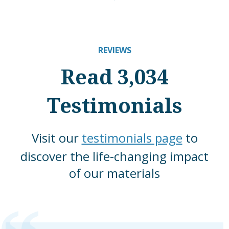
REVIEWS
Read 3,034
Testimonials
Visit our
testimonials page
to
discover the life-changing impact
of our materials