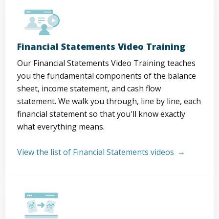
Financial Statements Video Training
Our Financial Statements Video Training teaches
you the fundamental components of the balance
sheet, income statement, and cash flow
statement. We walk you through, line by line, each
financial statement so that you'll know exactly
what everything means.
View the list of Financial Statements videos