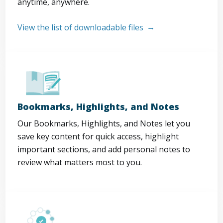
anytime, anywhere.
View the list of downloadable files
Bookmarks, Highlights, and Notes
Our Bookmarks, Highlights, and Notes let you
save key content for quick access, highlight
important sections, and add personal notes to
review what matters most to you.