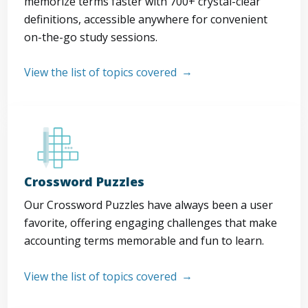
memorize terms faster with 700+ crystal-clear
definitions, accessible anywhere for convenient
on-the-go study sessions.
View the list of topics covered
Crossword Puzzles
Our Crossword Puzzles have always been a user
favorite, offering engaging challenges that make
accounting terms memorable and fun to learn.
View the list of topics covered