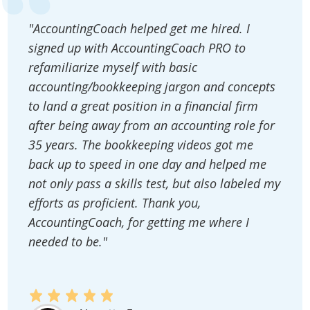
"AccountingCoach helped get me hired. I
signed up with AccountingCoach PRO to
refamiliarize myself with basic
accounting/bookkeeping jargon and concepts
to land a great position in a financial firm
after being away from an accounting role for
35 years. The bookkeeping videos got me
back up to speed in one day and helped me
not only pass a skills test, but also labeled my
efforts as proficient. Thank you,
AccountingCoach, for getting me where I
needed to be."