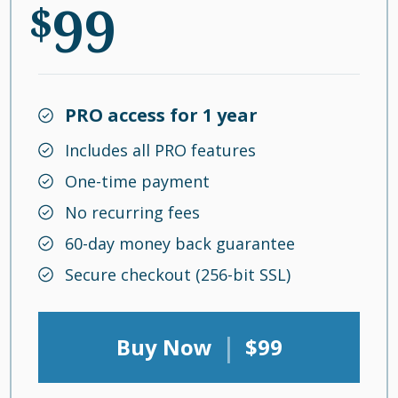
99
$
PRO access for 1 year
Includes all PRO features
One-time payment
No recurring fees
60-day money back guarantee
Secure checkout (256-bit SSL)
|
Buy Now
$99