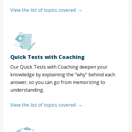
View the list of topics covered
Quick Tests with Coaching
Our Quick Tests with Coaching deepen your
knowledge by explaining the "why" behind each
answer, so you can go from memorizing to
understanding.
View the list of topics covered