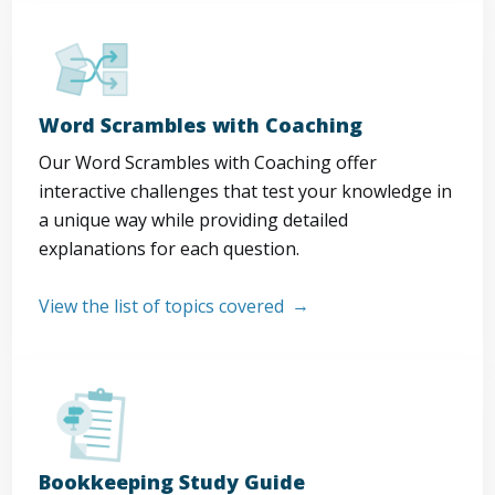
Word Scrambles with Coaching
Our Word Scrambles with Coaching offer
interactive challenges that test your knowledge in
a unique way while providing detailed
explanations for each question.
View the list of topics covered
Bookkeeping Study Guide