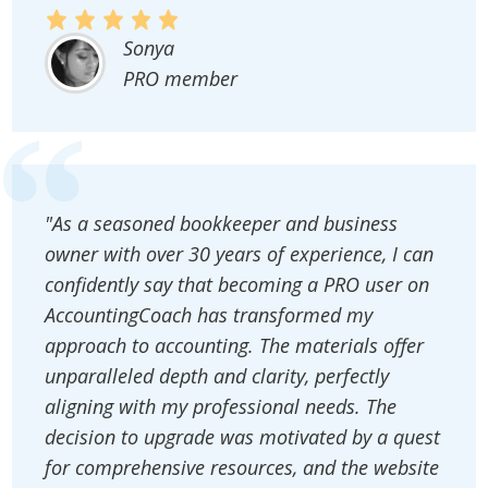
Sonya
PRO member
"As a seasoned bookkeeper and business
owner with over 30 years of experience, I can
confidently say that becoming a PRO user on
AccountingCoach has transformed my
approach to accounting. The materials offer
unparalleled depth and clarity, perfectly
aligning with my professional needs. The
decision to upgrade was motivated by a quest
for comprehensive resources, and the website