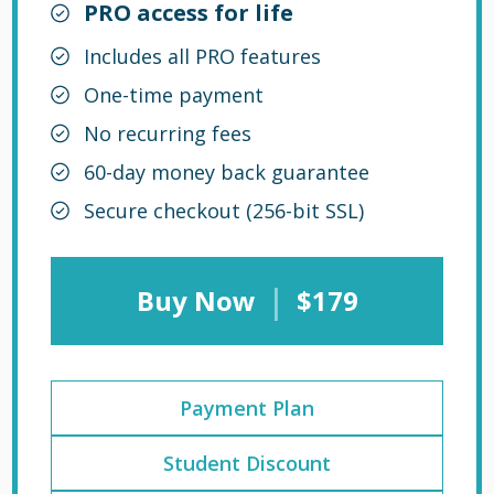
PRO access for life
Includes all PRO features
One-time payment
No recurring fees
60-day money back guarantee
Secure checkout (256-bit SSL)
|
Buy Now
$179
Payment Plan
Student Discount