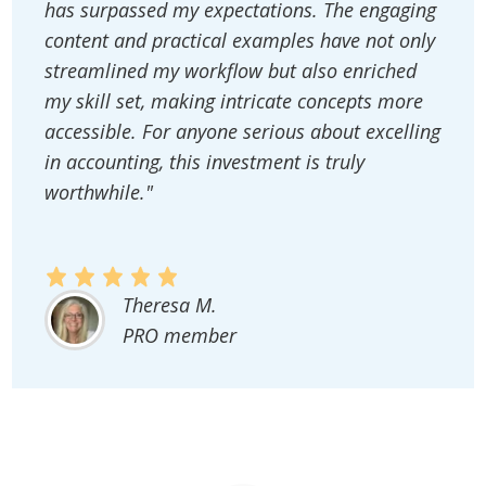
has surpassed my expectations. The engaging
content and practical examples have not only
streamlined my workflow but also enriched
my skill set, making intricate concepts more
accessible. For anyone serious about excelling
in accounting, this investment is truly
worthwhile."
Theresa M.
PRO member