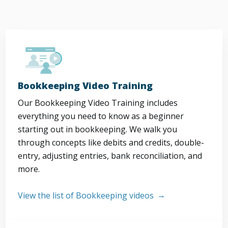
Bookkeeping Video Training
Our Bookkeeping Video Training includes
everything you need to know as a beginner
starting out in bookkeeping. We walk you
through concepts like debits and credits, double-
entry, adjusting entries, bank reconciliation, and
more.
View the list of Bookkeeping videos