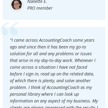
Nanette E.
PRO member
"I came across AccountingCoach some years
ago and since then it has been my go-to
solution for all and any problems or issues
that arise in my day-to-day work. Whenever I
come across a situation I have not faced
before I sign in, read up on the related data,
of which there is plenty, and solve another
problem. I think of AccountingCoach as my
personal library where I can look up
information on any aspect of my business. My
clients are always impressed with the results I