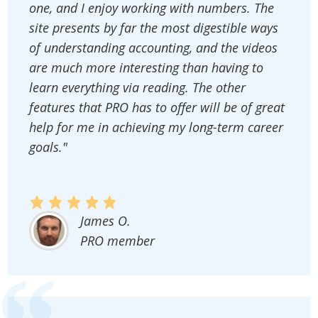
one, and I enjoy working with numbers. The
site presents by far the most digestible ways
of understanding accounting, and the videos
are much more interesting than having to
learn everything via reading. The other
features that PRO has to offer will be of great
help for me in achieving my long-term career
goals."
James O.
PRO member