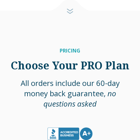
PRICING
Choose Your PRO Plan
All orders include our 60-day
money back guarantee,
no
questions asked