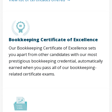
Bookkeeping Certificate of Excellence
Our Bookkeeping Certificate of Excellence sets
you apart from other candidates with our most
prestigious bookkeeping credential, automatically
earned when you pass all of our bookkeeping-
related certificate exams.