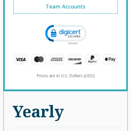
Team Accounts
Click to open certificate verification 
Prices are in U.S. Dollars (USD)
Yearly