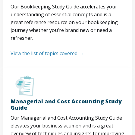
Our Bookkeeping Study Guide accelerates your
understanding of essential concepts and is a
great reference resource on your bookkeeping
journey whether you're brand new or need a
refresher.
View the list of topics covered
Managerial and Cost Accounting Study
Guide
Our Managerial and Cost Accounting Study Guide
elevates your business acumen and is a great
overview of techniques and insights for improving