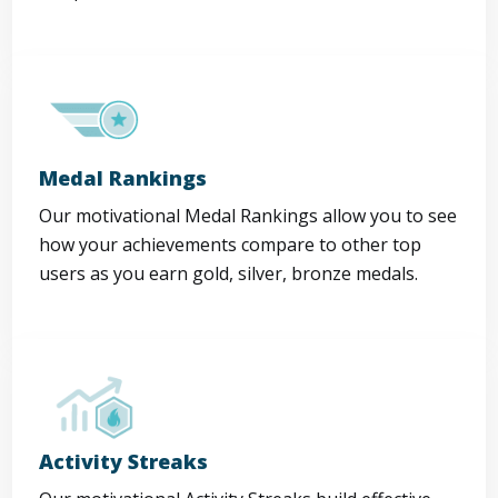
Medal Rankings
Our motivational Medal Rankings allow you to see
how your achievements compare to other top
users as you earn gold, silver, bronze medals.
Activity Streaks