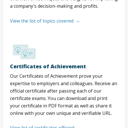
a company's decision-making and profits.
View the list of topics covered
Certificates of Achievement
Our Certificates of Achievement prove your
expertise to employers and colleagues. Receive an
official certificate after passing each of our
certificate exams. You can download and print
your certificate in PDF format as well as share it
online with your own unique and verifiable URL.
View list of certificates offered