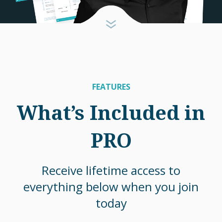
FEATURES
What’s Included in
PRO
Receive lifetime access to
everything below when you join
today