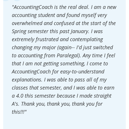
"AccountingCoach is the real deal. I am a new
accounting student and found myself very
overwhelmed and confused at the start of the
Spring semester this past January. I was
extremely frustrated and contemplating
changing my major (again-- I'd just switched
to accounting from Paralegal). Any time I feel
that I am not getting something, I come to
AccountingCoach for easy-to-understand
explanations. I was able to pass all of my
classes that semester, and I was able to earn
a 4.0 this semester because I made straight
A's. Thank you, thank you, thank you for
this!!!"