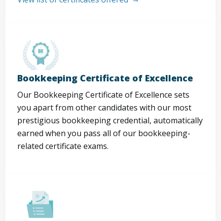
Bookkeeping Certificate of Excellence
Our Bookkeeping Certificate of Excellence sets
you apart from other candidates with our most
prestigious bookkeeping credential, automatically
earned when you pass all of our bookkeeping-
related certificate exams.