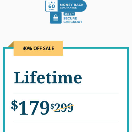
40% OFF SALE
Lifetime
179
$
299
$