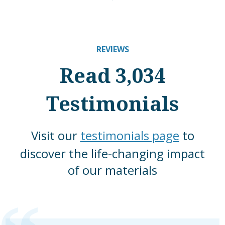
REVIEWS
Read 3,034
Testimonials
Visit our
testimonials page
to
discover the life-changing impact
of our materials