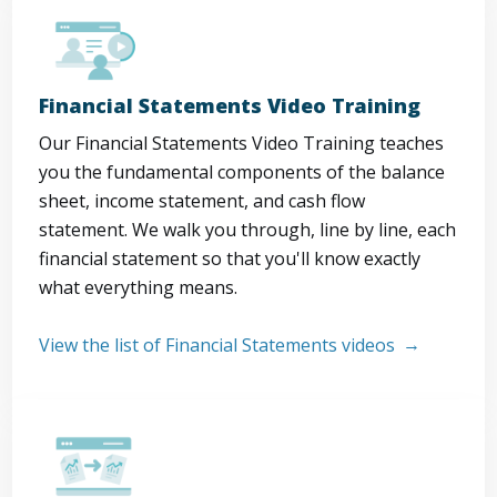
Financial Statements Video Training
Our Financial Statements Video Training teaches
you the fundamental components of the balance
sheet, income statement, and cash flow
statement. We walk you through, line by line, each
financial statement so that you'll know exactly
what everything means.
View the list of Financial Statements videos