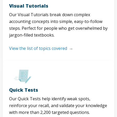
Visual Tutorials
Our Visual Tutorials break down complex
accounting concepts into simple, easy-to-follow
steps. Perfect for people who get overwhelmed by
jargon-filled textbooks.
View the list of topics covered
Quick Tests
Our Quick Tests help identify weak spots,
reinforce your recall, and validate your knowledge
with more than 2,200 targeted questions.