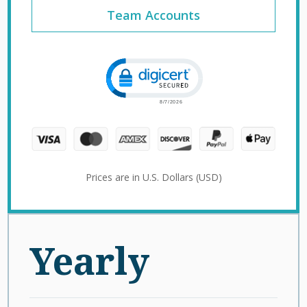
Team Accounts
Click to open certificate verification 
Prices are in U.S. Dollars (USD)
Yearly