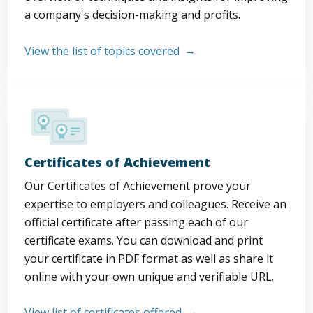
a company's decision-making and profits.
View the list of topics covered
Certificates of Achievement
Our Certificates of Achievement prove your
expertise to employers and colleagues. Receive an
official certificate after passing each of our
certificate exams. You can download and print
your certificate in PDF format as well as share it
online with your own unique and verifiable URL.
View list of certificates offered