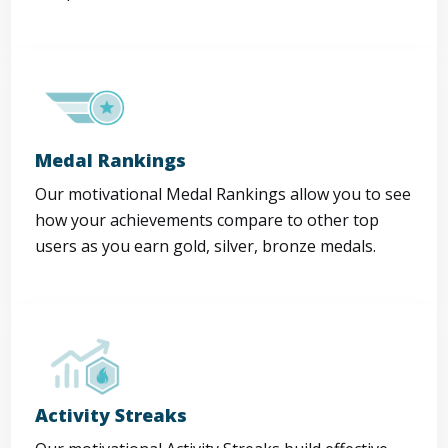
Medal Rankings
Our motivational Medal Rankings allow you to see
how your achievements compare to other top
users as you earn gold, silver, bronze medals.
Activity Streaks