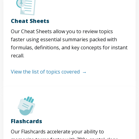
Cheat Sheets
Our Cheat Sheets allow you to review topics
faster using essential summaries packed with
formulas, definitions, and key concepts for instant
recall.
View the list of topics covered
Flashcards
Our Flashcards accelerate your ability to