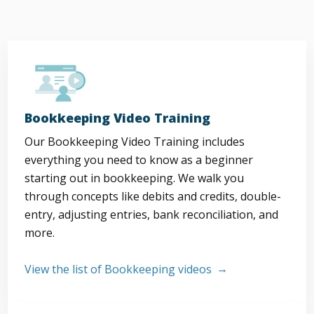
Bookkeeping Video Training
Our Bookkeeping Video Training includes
everything you need to know as a beginner
starting out in bookkeeping. We walk you
through concepts like debits and credits, double-
entry, adjusting entries, bank reconciliation, and
more.
View the list of Bookkeeping videos