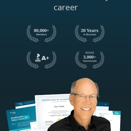
career