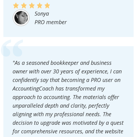
Sonya
PRO member
"As a seasoned bookkeeper and business
owner with over 30 years of experience, I can
confidently say that becoming a PRO user on
AccountingCoach has transformed my
approach to accounting. The materials offer
unparalleled depth and clarity, perfectly
aligning with my professional needs. The
decision to upgrade was motivated by a quest
for comprehensive resources, and the website