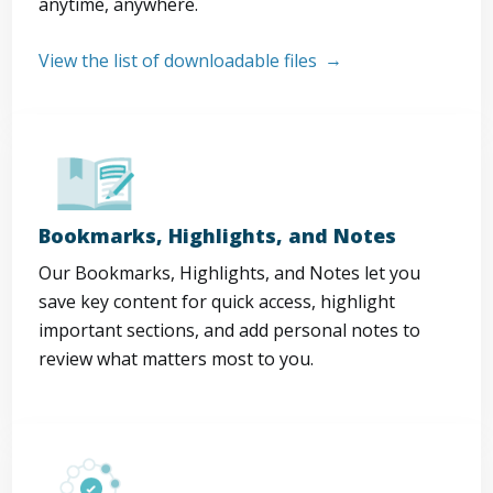
anytime, anywhere.
View the list of downloadable files
Bookmarks, Highlights, and Notes
Our Bookmarks, Highlights, and Notes let you
save key content for quick access, highlight
important sections, and add personal notes to
review what matters most to you.