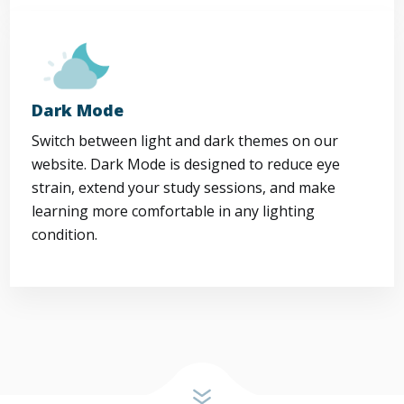
Dark Mode
Switch between light and dark themes on our
website. Dark Mode is designed to reduce eye
strain, extend your study sessions, and make
learning more comfortable in any lighting
condition.