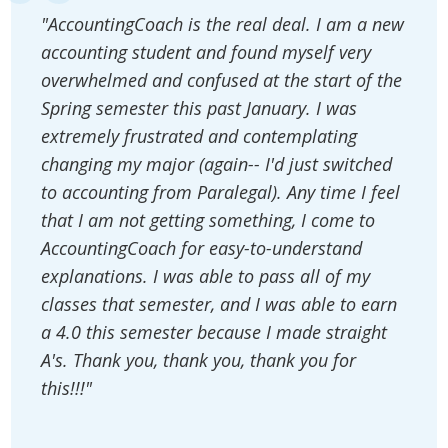
"AccountingCoach is the real deal. I am a new
accounting student and found myself very
overwhelmed and confused at the start of the
Spring semester this past January. I was
extremely frustrated and contemplating
changing my major (again-- I'd just switched
to accounting from Paralegal). Any time I feel
that I am not getting something, I come to
AccountingCoach for easy-to-understand
explanations. I was able to pass all of my
classes that semester, and I was able to earn
a 4.0 this semester because I made straight
A's. Thank you, thank you, thank you for
this!!!"