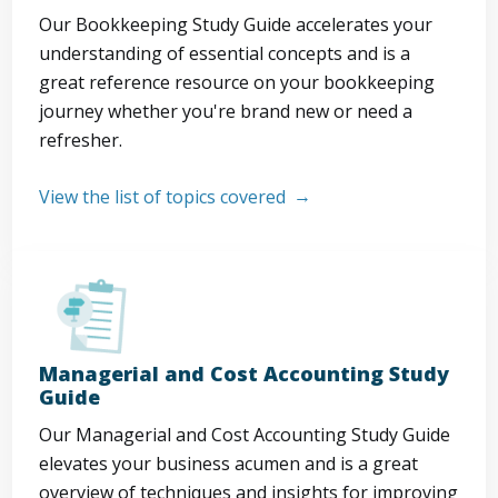
Our Bookkeeping Study Guide accelerates your
understanding of essential concepts and is a
great reference resource on your bookkeeping
journey whether you're brand new or need a
refresher.
View the list of topics covered
Managerial and Cost Accounting Study
Guide
Our Managerial and Cost Accounting Study Guide
elevates your business acumen and is a great
overview of techniques and insights for improving