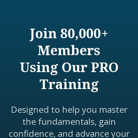
Join 80,000+
Members
Using Our PRO
Training
Designed to help you master
the fundamentals, gain
confidence, and advance your