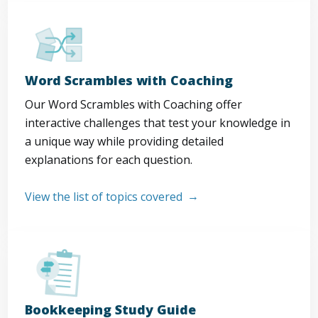
Word Scrambles with Coaching
Our Word Scrambles with Coaching offer
interactive challenges that test your knowledge in
a unique way while providing detailed
explanations for each question.
View the list of topics covered
Bookkeeping Study Guide