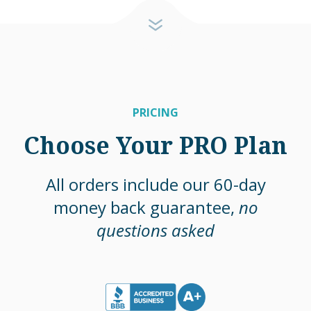
PRICING
Choose Your PRO Plan
All orders include our 60-day
money back guarantee,
no
questions asked