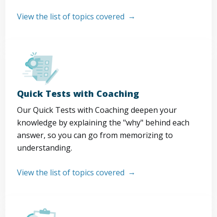
View the list of topics covered
Quick Tests with Coaching
Our Quick Tests with Coaching deepen your
knowledge by explaining the "why" behind each
answer, so you can go from memorizing to
understanding.
View the list of topics covered