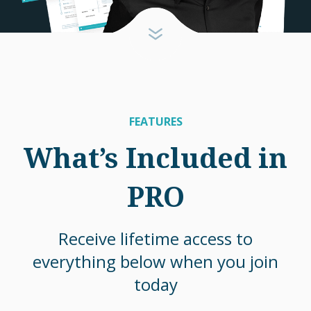
FEATURES
What’s Included in
PRO
Receive lifetime access to
everything below when you join
today