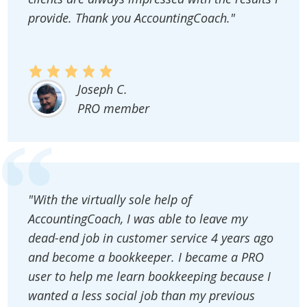
provide. Thank you AccountingCoach."
Joseph C.
PRO member
"With the virtually sole help of
AccountingCoach, I was able to leave my
dead-end job in customer service 4 years ago
and become a bookkeeper. I became a PRO
user to help me learn bookkeeping because I
wanted a less social job than my previous