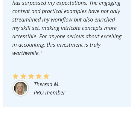
has surpassed my expectations. The engaging
content and practical examples have not only
streamlined my workflow but also enriched
my skill set, making intricate concepts more
accessible. For anyone serious about excelling
in accounting, this investment is truly
worthwhile."
Theresa M.
PRO member