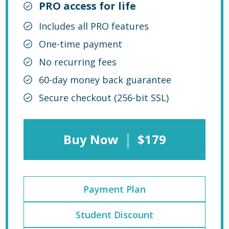
PRO access for life
Includes all PRO features
One-time payment
No recurring fees
60-day money back guarantee
Secure checkout (256-bit SSL)
|
Buy Now
$179
Payment Plan
Student Discount