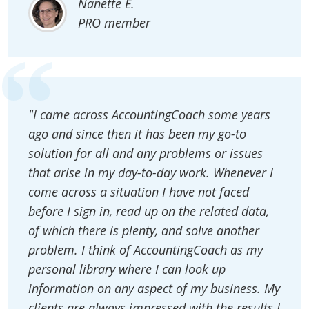
Nanette E.
PRO member
"I came across AccountingCoach some years
ago and since then it has been my go-to
solution for all and any problems or issues
that arise in my day-to-day work. Whenever I
come across a situation I have not faced
before I sign in, read up on the related data,
of which there is plenty, and solve another
problem. I think of AccountingCoach as my
personal library where I can look up
information on any aspect of my business. My
clients are always impressed with the results I