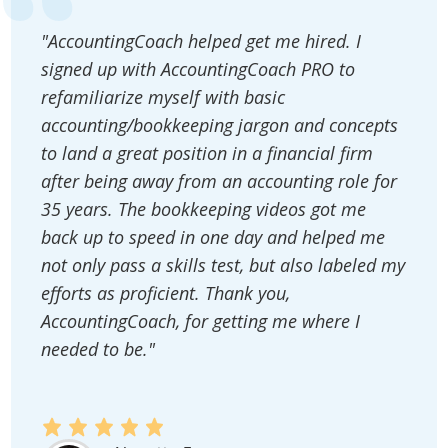
"AccountingCoach helped get me hired. I
signed up with AccountingCoach PRO to
refamiliarize myself with basic
accounting/bookkeeping jargon and concepts
to land a great position in a financial firm
after being away from an accounting role for
35 years. The bookkeeping videos got me
back up to speed in one day and helped me
not only pass a skills test, but also labeled my
efforts as proficient. Thank you,
AccountingCoach, for getting me where I
needed to be."