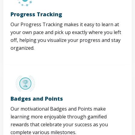
Progress Tracking
Our Progress Tracking makes it easy to learn at
your own pace and pick up exactly where you left
off, helping you visualize your progress and stay
organized.
Badges and Points
Our motivational Badges and Points make
learning more enjoyable through gamified
rewards that celebrate your success as you
complete various milestones.