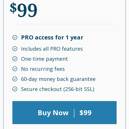
99
$
PRO access for 1 year
Includes all PRO features
One-time payment
No recurring fees
60-day money back guarantee
Secure checkout (256-bit SSL)
|
Buy Now
$99