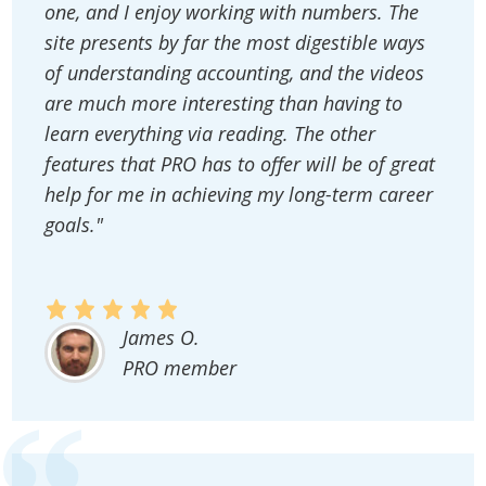
one, and I enjoy working with numbers. The
site presents by far the most digestible ways
of understanding accounting, and the videos
are much more interesting than having to
learn everything via reading. The other
features that PRO has to offer will be of great
help for me in achieving my long-term career
goals."
James O.
PRO member