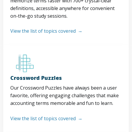
memorize terms faster with 700+ crystal-clear
definitions, accessible anywhere for convenient
on-the-go study sessions.
View the list of topics covered
Crossword Puzzles
Our Crossword Puzzles have always been a user
favorite, offering engaging challenges that make
accounting terms memorable and fun to learn.
View the list of topics covered