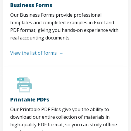
Business Forms
Our Business Forms provide professional
templates and completed examples in Excel and
PDF format, giving you hands-on experience with
real accounting documents.
View the list of forms
Printable PDFs
Our Printable PDF Files give you the ability to
download our entire collection of materials in
high-quality PDF format, so you can study offline