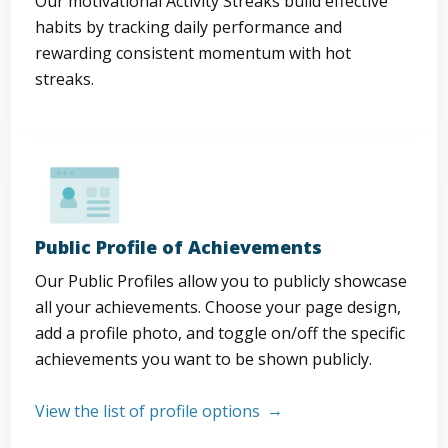
Our motivational Activity Streaks build effective
habits by tracking daily performance and
rewarding consistent momentum with hot
streaks.
Public Profile of Achievements
Our Public Profiles allow you to publicly showcase
all your achievements. Choose your page design,
add a profile photo, and toggle on/off the specific
achievements you want to be shown publicly.
View the list of profile options