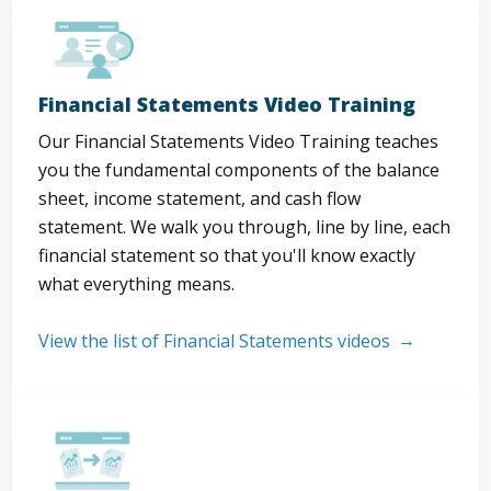
Financial Statements Video Training
Our Financial Statements Video Training teaches
you the fundamental components of the balance
sheet, income statement, and cash flow
statement. We walk you through, line by line, each
financial statement so that you'll know exactly
what everything means.
View the list of Financial Statements videos