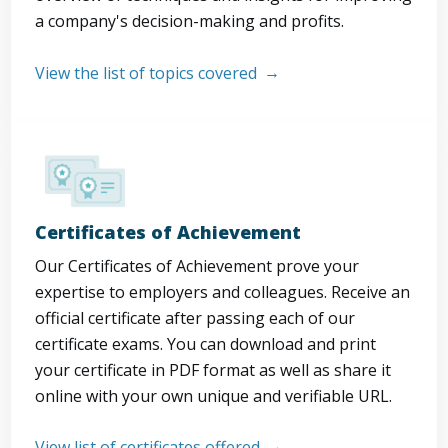
a company's decision-making and profits.
View the list of topics covered
Certificates of Achievement
Our Certificates of Achievement prove your
expertise to employers and colleagues. Receive an
official certificate after passing each of our
certificate exams. You can download and print
your certificate in PDF format as well as share it
online with your own unique and verifiable URL.
View list of certificates offered