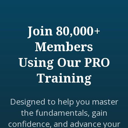
Join 80,000+
Members
Using Our PRO
Training
Designed to help you master
the fundamentals, gain
confidence, and advance your