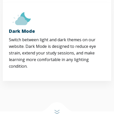
Dark Mode
Switch between light and dark themes on our
website. Dark Mode is designed to reduce eye
strain, extend your study sessions, and make
learning more comfortable in any lighting
condition.