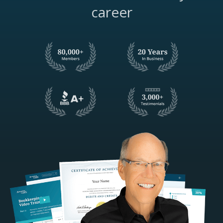
career