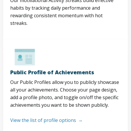
Our motivational Activity Streaks build effective
habits by tracking daily performance and
rewarding consistent momentum with hot
streaks.
Public Profile of Achievements
Our Public Profiles allow you to publicly showcase
all your achievements. Choose your page design,
add a profile photo, and toggle on/off the specific
achievements you want to be shown publicly.
View the list of profile options