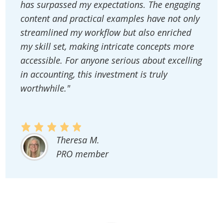
has surpassed my expectations. The engaging
content and practical examples have not only
streamlined my workflow but also enriched
my skill set, making intricate concepts more
accessible. For anyone serious about excelling
in accounting, this investment is truly
worthwhile."
Theresa M.
PRO member