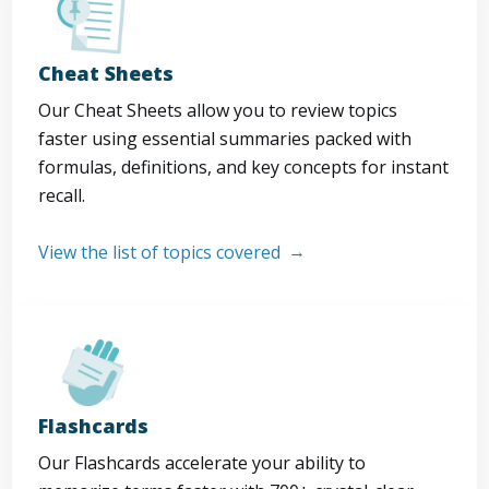
Cheat Sheets
Our Cheat Sheets allow you to review topics
faster using essential summaries packed with
formulas, definitions, and key concepts for instant
recall.
View the list of topics covered
Flashcards
Our Flashcards accelerate your ability to