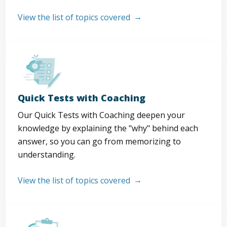
View the list of topics covered
Quick Tests with Coaching
Our Quick Tests with Coaching deepen your
knowledge by explaining the "why" behind each
answer, so you can go from memorizing to
understanding.
View the list of topics covered