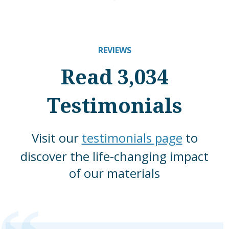
REVIEWS
Read 3,034
Testimonials
Visit our
testimonials page
to
discover the life-changing impact
of our materials