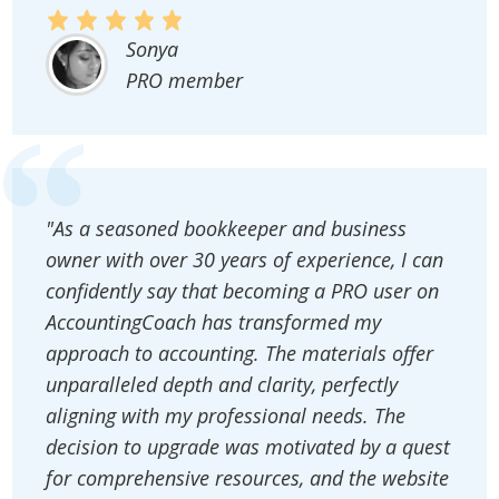
Sonya
PRO member
"As a seasoned bookkeeper and business
owner with over 30 years of experience, I can
confidently say that becoming a PRO user on
AccountingCoach has transformed my
approach to accounting. The materials offer
unparalleled depth and clarity, perfectly
aligning with my professional needs. The
decision to upgrade was motivated by a quest
for comprehensive resources, and the website