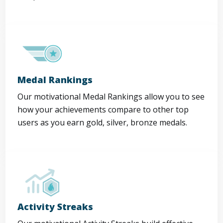
Medal Rankings
Our motivational Medal Rankings allow you to see
how your achievements compare to other top
users as you earn gold, silver, bronze medals.
Activity Streaks