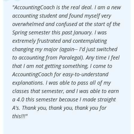
"AccountingCoach is the real deal. I am a new
accounting student and found myself very
overwhelmed and confused at the start of the
Spring semester this past January. I was
extremely frustrated and contemplating
changing my major (again-- I'd just switched
to accounting from Paralegal). Any time I feel
that I am not getting something, I come to
AccountingCoach for easy-to-understand
explanations. I was able to pass all of my
classes that semester, and I was able to earn
a 4.0 this semester because I made straight
A's. Thank you, thank you, thank you for
this!!!"