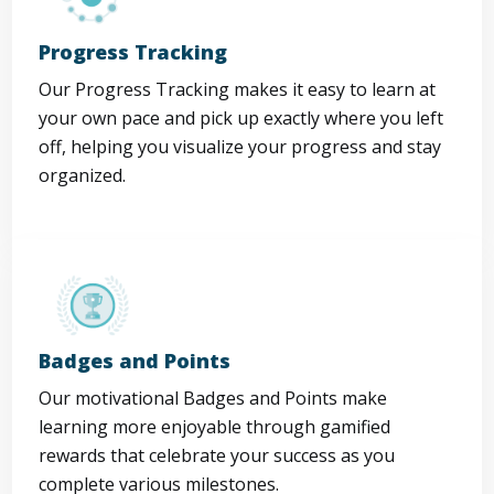
Progress Tracking
Our Progress Tracking makes it easy to learn at
your own pace and pick up exactly where you left
off, helping you visualize your progress and stay
organized.
Badges and Points
Our motivational Badges and Points make
learning more enjoyable through gamified
rewards that celebrate your success as you
complete various milestones.