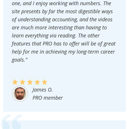
one, and I enjoy working with numbers. The
site presents by far the most digestible ways
of understanding accounting, and the videos
are much more interesting than having to
learn everything via reading. The other
features that PRO has to offer will be of great
help for me in achieving my long-term career
goals."
James O.
PRO member