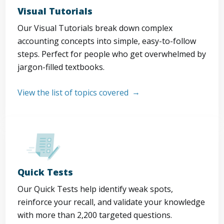
Visual Tutorials
Our Visual Tutorials break down complex
accounting concepts into simple, easy-to-follow
steps. Perfect for people who get overwhelmed by
jargon-filled textbooks.
View the list of topics covered
Quick Tests
Our Quick Tests help identify weak spots,
reinforce your recall, and validate your knowledge
with more than 2,200 targeted questions.