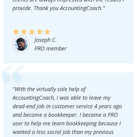
provide. Thank you AccountingCoach."
Joseph C.
PRO member
"With the virtually sole help of
AccountingCoach, I was able to leave my
dead-end job in customer service 4 years ago
and become a bookkeeper. I became a PRO
user to help me learn bookkeeping because I
wanted a less social job than my previous