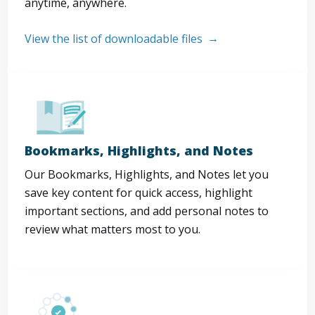
anytime, anywhere.
View the list of downloadable files
Bookmarks, Highlights, and Notes
Our Bookmarks, Highlights, and Notes let you
save key content for quick access, highlight
important sections, and add personal notes to
review what matters most to you.