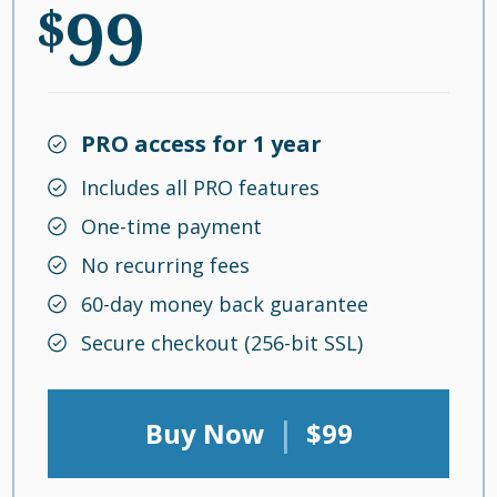
99
$
PRO access for 1 year
Includes all PRO features
One-time payment
No recurring fees
60-day money back guarantee
Secure checkout (256-bit SSL)
|
Buy Now
$99