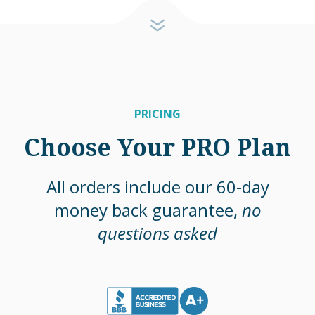
PRICING
Choose Your PRO Plan
All orders include our 60-day
money back guarantee,
no
questions asked