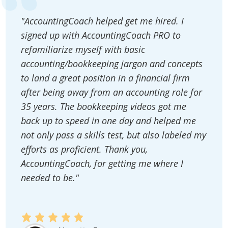
"AccountingCoach helped get me hired. I
signed up with AccountingCoach PRO to
refamiliarize myself with basic
accounting/bookkeeping jargon and concepts
to land a great position in a financial firm
after being away from an accounting role for
35 years. The bookkeeping videos got me
back up to speed in one day and helped me
not only pass a skills test, but also labeled my
efforts as proficient. Thank you,
AccountingCoach, for getting me where I
needed to be."