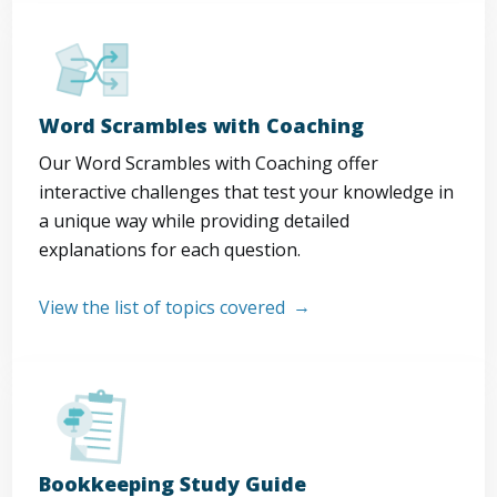
Word Scrambles with Coaching
Our Word Scrambles with Coaching offer
interactive challenges that test your knowledge in
a unique way while providing detailed
explanations for each question.
View the list of topics covered
Bookkeeping Study Guide