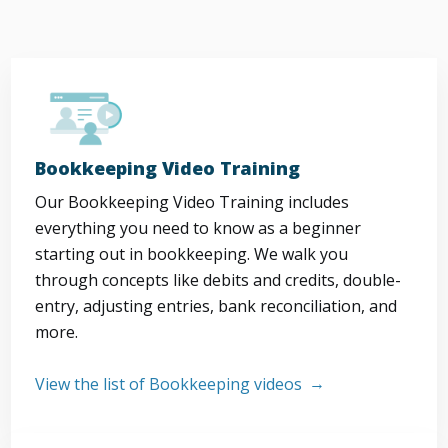
Bookkeeping Video Training
Our Bookkeeping Video Training includes
everything you need to know as a beginner
starting out in bookkeeping. We walk you
through concepts like debits and credits, double-
entry, adjusting entries, bank reconciliation, and
more.
View the list of Bookkeeping videos