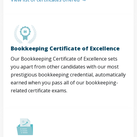
Bookkeeping Certificate of Excellence
Our Bookkeeping Certificate of Excellence sets
you apart from other candidates with our most
prestigious bookkeeping credential, automatically
earned when you pass all of our bookkeeping-
related certificate exams.