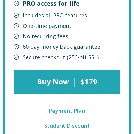
PRO access for life
Includes all PRO features
One-time payment
No recurring fees
60-day money back guarantee
Secure checkout (256-bit SSL)
|
Buy Now
$179
Payment Plan
Student Discount