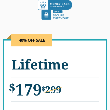
40% OFF SALE
Lifetime
179
$
299
$