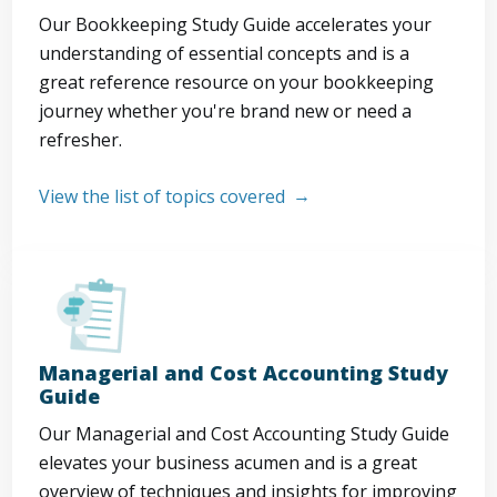
Our Bookkeeping Study Guide accelerates your
understanding of essential concepts and is a
great reference resource on your bookkeeping
journey whether you're brand new or need a
refresher.
View the list of topics covered
Managerial and Cost Accounting Study
Guide
Our Managerial and Cost Accounting Study Guide
elevates your business acumen and is a great
overview of techniques and insights for improving