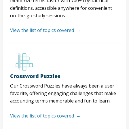
memorize terms faster with 700+ crystal-clear
definitions, accessible anywhere for convenient
on-the-go study sessions.
View the list of topics covered
Crossword Puzzles
Our Crossword Puzzles have always been a user
favorite, offering engaging challenges that make
accounting terms memorable and fun to learn.
View the list of topics covered