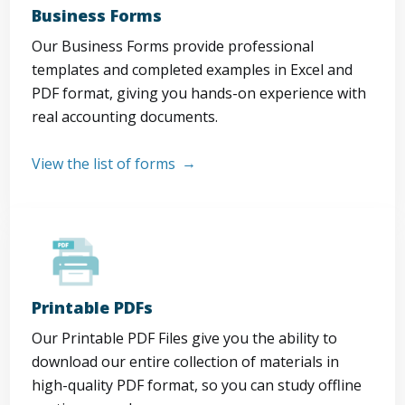
Business Forms
Our Business Forms provide professional
templates and completed examples in Excel and
PDF format, giving you hands-on experience with
real accounting documents.
View the list of forms
Printable PDFs
Our Printable PDF Files give you the ability to
download our entire collection of materials in
high-quality PDF format, so you can study offline