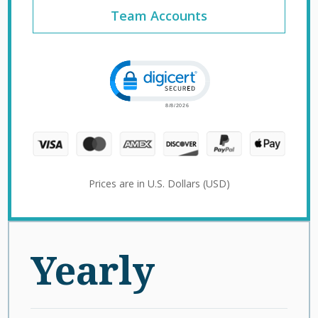
Team Accounts
Click to open certificate verification 
Prices are in U.S. Dollars (USD)
Yearly