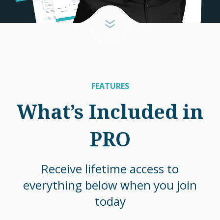
FEATURES
What’s Included in
PRO
Receive lifetime access to
everything below when you join
today