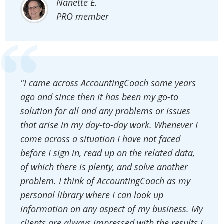
Nanette E.
PRO member
"I came across AccountingCoach some years
ago and since then it has been my go-to
solution for all and any problems or issues
that arise in my day-to-day work. Whenever I
come across a situation I have not faced
before I sign in, read up on the related data,
of which there is plenty, and solve another
problem. I think of AccountingCoach as my
personal library where I can look up
information on any aspect of my business. My
clients are always impressed with the results I