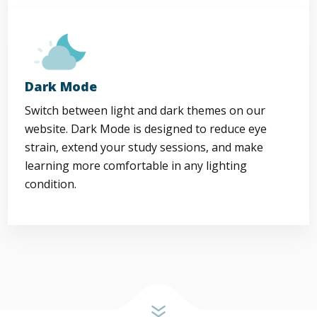
Dark Mode
Switch between light and dark themes on our
website. Dark Mode is designed to reduce eye
strain, extend your study sessions, and make
learning more comfortable in any lighting
condition.