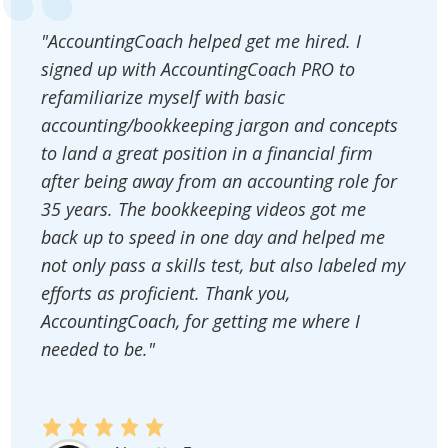
"AccountingCoach helped get me hired. I
signed up with AccountingCoach PRO to
refamiliarize myself with basic
accounting/bookkeeping jargon and concepts
to land a great position in a financial firm
after being away from an accounting role for
35 years. The bookkeeping videos got me
back up to speed in one day and helped me
not only pass a skills test, but also labeled my
efforts as proficient. Thank you,
AccountingCoach, for getting me where I
needed to be."