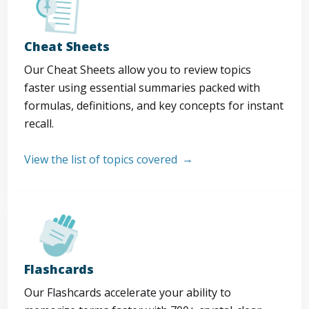
Cheat Sheets
Our Cheat Sheets allow you to review topics
faster using essential summaries packed with
formulas, definitions, and key concepts for instant
recall.
View the list of topics covered
Flashcards
Our Flashcards accelerate your ability to