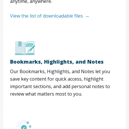
anytime, anywhere.
View the list of downloadable files
Bookmarks, Highlights, and Notes
Our Bookmarks, Highlights, and Notes let you
save key content for quick access, highlight
important sections, and add personal notes to
review what matters most to you.