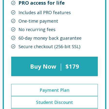
PRO access for life
Includes all PRO features
One-time payment
No recurring fees
60-day money back guarantee
Secure checkout (256-bit SSL)
|
Buy Now
$179
Payment Plan
Student Discount