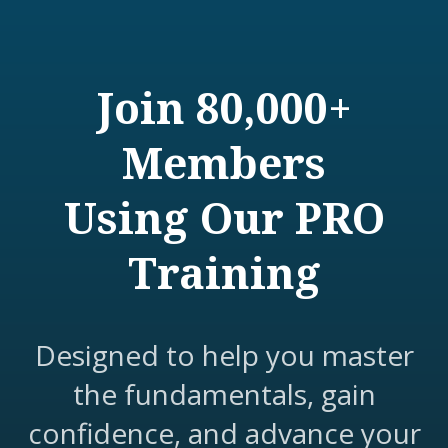
Join 80,000+
Members
Using Our PRO
Training
Designed to help you master
the fundamentals, gain
confidence, and advance your