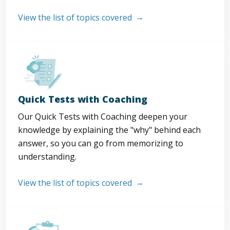
View the list of topics covered
Quick Tests with Coaching
Our Quick Tests with Coaching deepen your
knowledge by explaining the "why" behind each
answer, so you can go from memorizing to
understanding.
View the list of topics covered