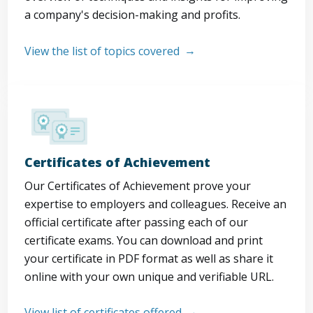
a company's decision-making and profits.
View the list of topics covered
Certificates of Achievement
Our Certificates of Achievement prove your
expertise to employers and colleagues. Receive an
official certificate after passing each of our
certificate exams. You can download and print
your certificate in PDF format as well as share it
online with your own unique and verifiable URL.
View list of certificates offered