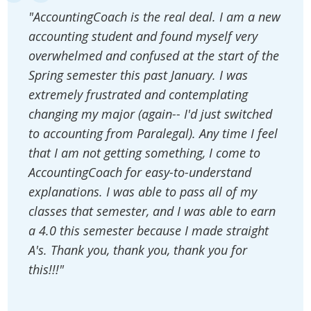
"AccountingCoach is the real deal. I am a new
accounting student and found myself very
overwhelmed and confused at the start of the
Spring semester this past January. I was
extremely frustrated and contemplating
changing my major (again-- I'd just switched
to accounting from Paralegal). Any time I feel
that I am not getting something, I come to
AccountingCoach for easy-to-understand
explanations. I was able to pass all of my
classes that semester, and I was able to earn
a 4.0 this semester because I made straight
A's. Thank you, thank you, thank you for
this!!!"