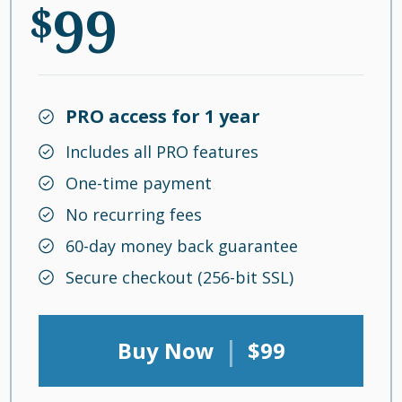
99
$
PRO access for 1 year
Includes all PRO features
One-time payment
No recurring fees
60-day money back guarantee
Secure checkout (256-bit SSL)
|
Buy Now
$99