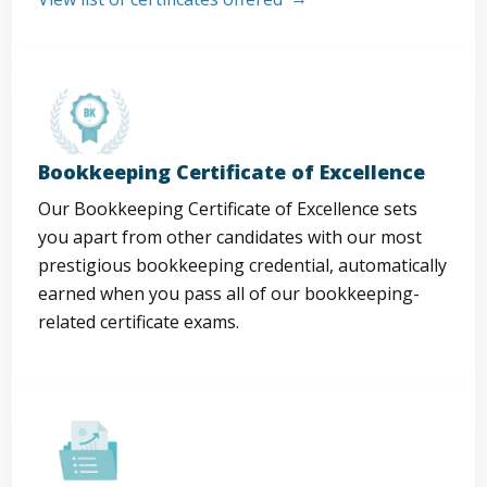
Bookkeeping Certificate of Excellence
Our Bookkeeping Certificate of Excellence sets
you apart from other candidates with our most
prestigious bookkeeping credential, automatically
earned when you pass all of our bookkeeping-
related certificate exams.