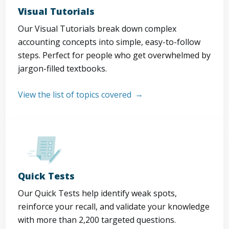
Visual Tutorials
Our Visual Tutorials break down complex
accounting concepts into simple, easy-to-follow
steps. Perfect for people who get overwhelmed by
jargon-filled textbooks.
View the list of topics covered
Quick Tests
Our Quick Tests help identify weak spots,
reinforce your recall, and validate your knowledge
with more than 2,200 targeted questions.