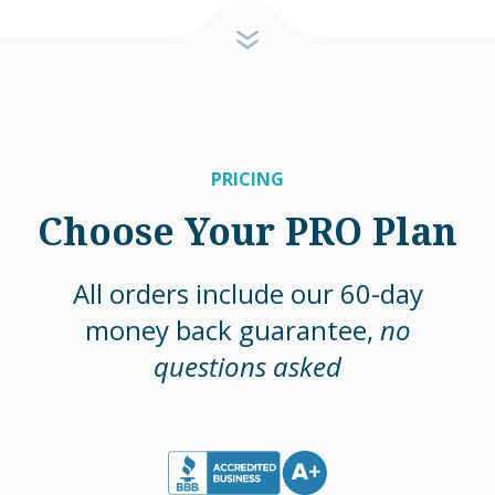
PRICING
Choose Your PRO Plan
All orders include our 60-day
money back guarantee,
no
questions asked