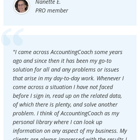
Nanette E.
PRO member
"I came across AccountingCoach some years
ago and since then it has been my go-to
solution for all and any problems or issues
that arise in my day-to-day work. Whenever I
come across a situation I have not faced
before I sign in, read up on the related data,
of which there is plenty, and solve another
problem. I think of AccountingCoach as my
personal library where I can look up
information on any aspect of my business. My
clients are always impressed with the results I