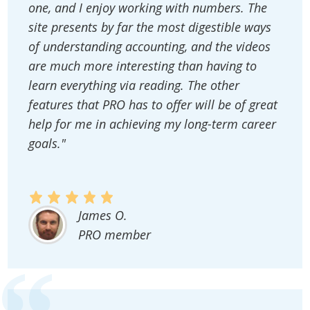
one, and I enjoy working with numbers. The
site presents by far the most digestible ways
of understanding accounting, and the videos
are much more interesting than having to
learn everything via reading. The other
features that PRO has to offer will be of great
help for me in achieving my long-term career
goals."
James O.
PRO member