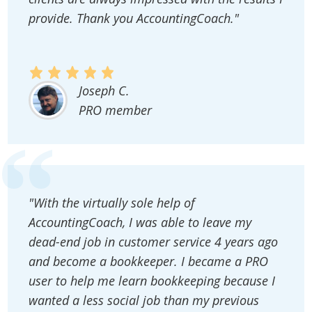
provide. Thank you AccountingCoach."
Joseph C.
PRO member
"With the virtually sole help of
AccountingCoach, I was able to leave my
dead-end job in customer service 4 years ago
and become a bookkeeper. I became a PRO
user to help me learn bookkeeping because I
wanted a less social job than my previous