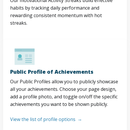
Our motivational Activity Streaks build effective
habits by tracking daily performance and
rewarding consistent momentum with hot
streaks.
Public Profile of Achievements
Our Public Profiles allow you to publicly showcase
all your achievements. Choose your page design,
add a profile photo, and toggle on/off the specific
achievements you want to be shown publicly.
View the list of profile options