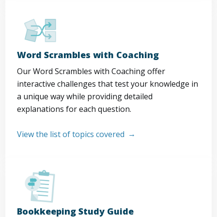
Word Scrambles with Coaching
Our Word Scrambles with Coaching offer
interactive challenges that test your knowledge in
a unique way while providing detailed
explanations for each question.
View the list of topics covered
Bookkeeping Study Guide