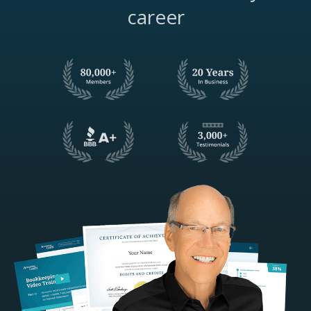
career