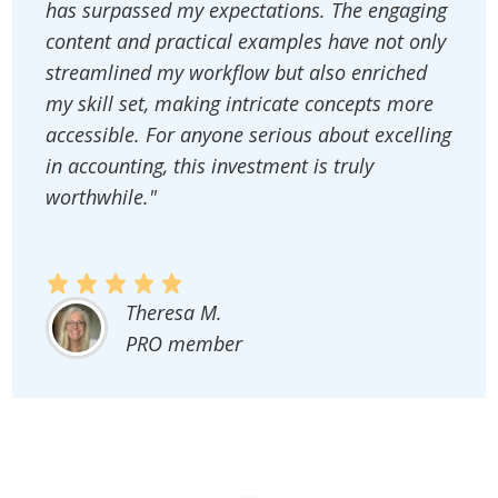
has surpassed my expectations. The engaging
content and practical examples have not only
streamlined my workflow but also enriched
my skill set, making intricate concepts more
accessible. For anyone serious about excelling
in accounting, this investment is truly
worthwhile."
Theresa M.
PRO member