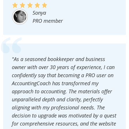
Sonya
PRO member
"As a seasoned bookkeeper and business
owner with over 30 years of experience, I can
confidently say that becoming a PRO user on
AccountingCoach has transformed my
approach to accounting. The materials offer
unparalleled depth and clarity, perfectly
aligning with my professional needs. The
decision to upgrade was motivated by a quest
for comprehensive resources, and the website