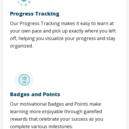
Progress Tracking
Our Progress Tracking makes it easy to learn at
your own pace and pick up exactly where you left
off, helping you visualize your progress and stay
organized.
Badges and Points
Our motivational Badges and Points make
learning more enjoyable through gamified
rewards that celebrate your success as you
complete various milestones.