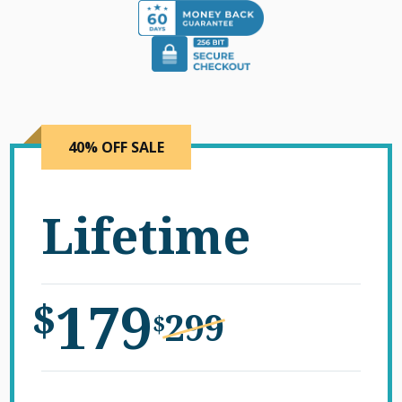
40% OFF SALE
Lifetime
179
$
299
$