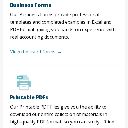
Business Forms
Our Business Forms provide professional
templates and completed examples in Excel and
PDF format, giving you hands-on experience with
real accounting documents.
View the list of forms
Printable PDFs
Our Printable PDF Files give you the ability to
download our entire collection of materials in
high-quality PDF format, so you can study offline