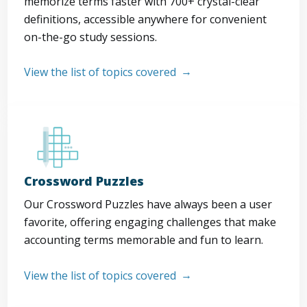
memorize terms faster with 700+ crystal-clear
definitions, accessible anywhere for convenient
on-the-go study sessions.
View the list of topics covered
Crossword Puzzles
Our Crossword Puzzles have always been a user
favorite, offering engaging challenges that make
accounting terms memorable and fun to learn.
View the list of topics covered