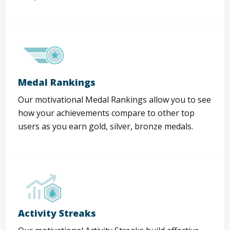
Medal Rankings
Our motivational Medal Rankings allow you to see
how your achievements compare to other top
users as you earn gold, silver, bronze medals.
Activity Streaks