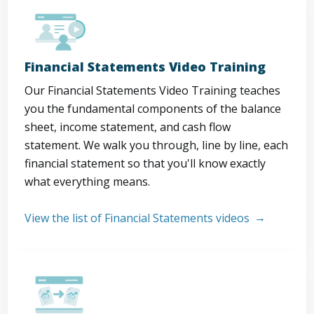
Financial Statements Video Training
Our Financial Statements Video Training teaches
you the fundamental components of the balance
sheet, income statement, and cash flow
statement. We walk you through, line by line, each
financial statement so that you'll know exactly
what everything means.
View the list of Financial Statements videos