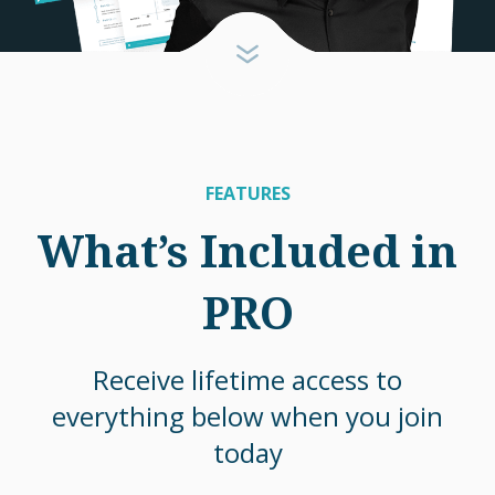
FEATURES
What’s Included in
PRO
Receive lifetime access to
everything below when you join
today