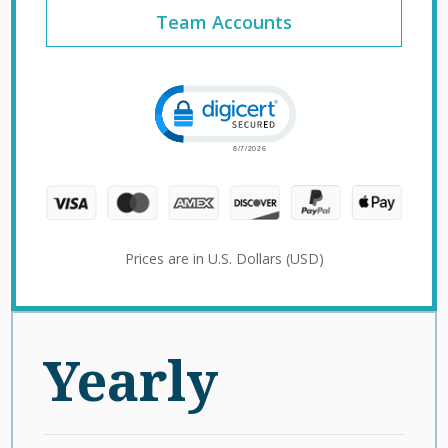
Team Accounts
Click to open certificate verification 
Prices are in U.S. Dollars (USD)
Yearly