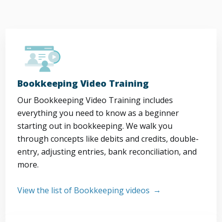
Bookkeeping Video Training
Our Bookkeeping Video Training includes
everything you need to know as a beginner
starting out in bookkeeping. We walk you
through concepts like debits and credits, double-
entry, adjusting entries, bank reconciliation, and
more.
View the list of Bookkeeping videos