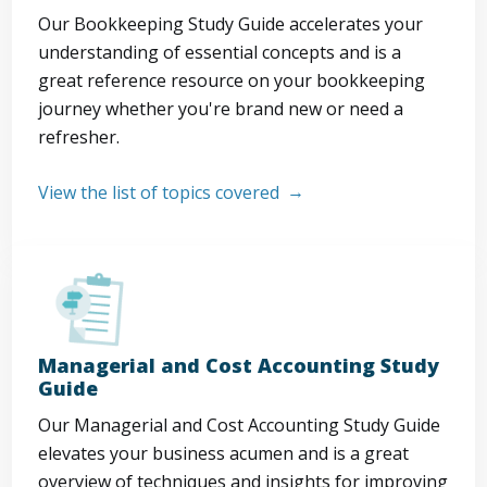
Our Bookkeeping Study Guide accelerates your
understanding of essential concepts and is a
great reference resource on your bookkeeping
journey whether you're brand new or need a
refresher.
View the list of topics covered
Managerial and Cost Accounting Study
Guide
Our Managerial and Cost Accounting Study Guide
elevates your business acumen and is a great
overview of techniques and insights for improving