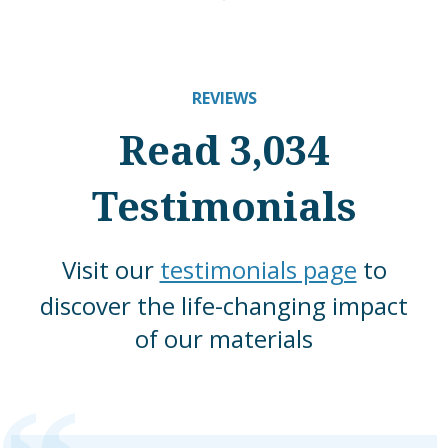
REVIEWS
Read 3,034
Testimonials
Visit our
testimonials page
to
discover the life-changing impact
of our materials