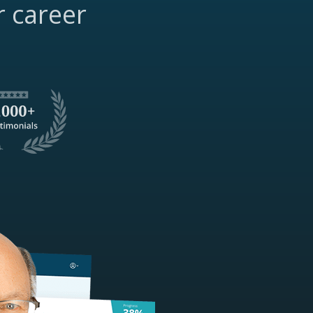
r career