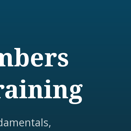
embers
raining
damentals,