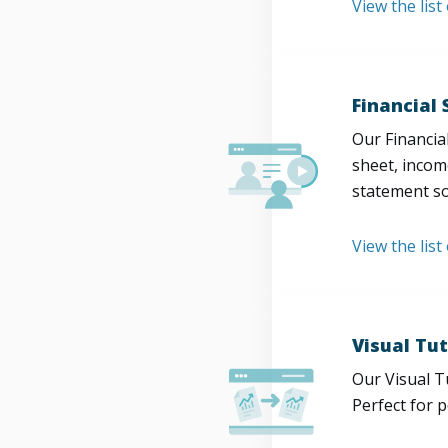
View the lis
Financial
Our Financia
sheet, incom
statement so
View the list
Visual Tut
Our Visual T
Perfect for 