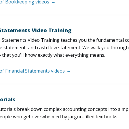
t of Bookkeeping videos
 Statements Video Training
l Statements Video Training teaches you the fundamental 
e statement, and cash flow statement. We walk you through, l
 that you'll know exactly what everything means.
 of Financial Statements videos
orials
utorials break down complex accounting concepts into simple
people who get overwhelmed by jargon-filled textbooks.