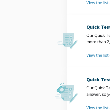
View the list
Quick Tes
Our Quick Te
more than 2,
View the list
Quick Tes
Our Quick Te
answer, so y
View the list