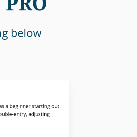
n PRO
ing below
s a beginner starting out
ouble-entry, adjusting