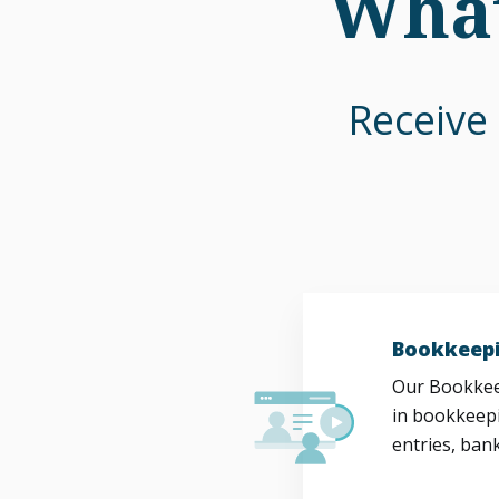
What
Receive 
Bookkeepi
Our Bookkeep
in bookkeepi
entries, bank