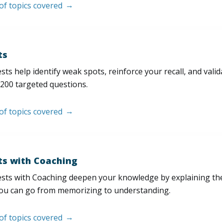
 of topics covered
ts
sts help identify weak spots, reinforce your recall, and val
200 targeted questions.
 of topics covered
ts with Coaching
sts with Coaching deepen your knowledge by explaining th
ou can go from memorizing to understanding.
 of topics covered