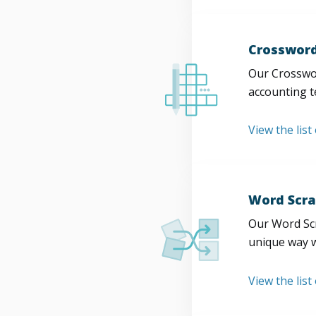
Crossword
Our Crosswor
accounting t
View the list
Word Scra
Our Word Scr
unique way w
View the list