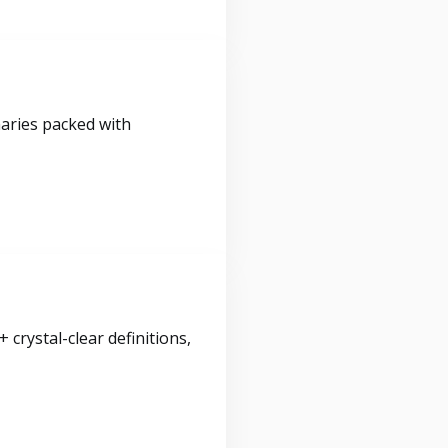
maries packed with
crystal-clear definitions,