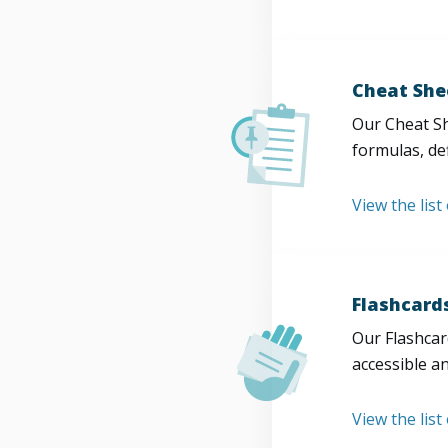
Cheat She
Our Cheat Sh
formulas, def
View the list
Flashcard
Our Flashcard
accessible a
View the list