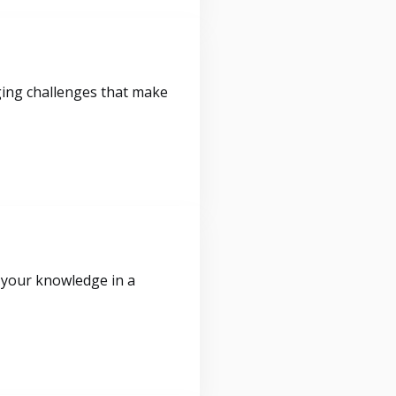
ging challenges that make
 your knowledge in a