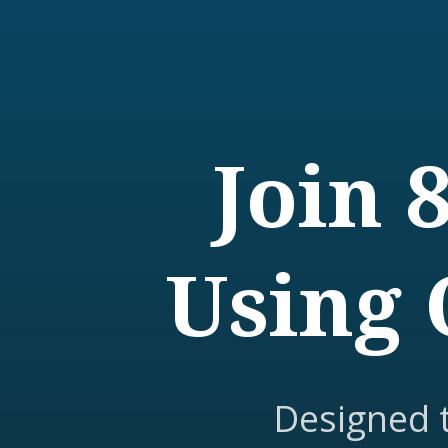
Join 
Using 
Designed 