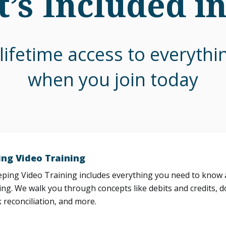
’s Included i
lifetime access to everyth
when you join today
ng Video Training
ing Video Training includes everything you need to know a
ng. We walk you through concepts like debits and credits, d
 reconciliation, and more.