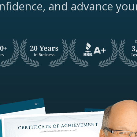
nfidence, and advance you