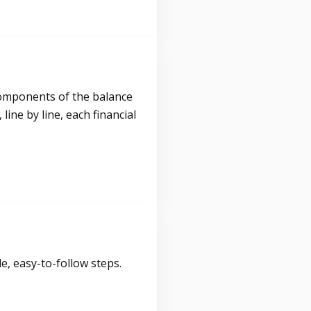
components of the balance
ine by line, each financial
, easy-to-follow steps.