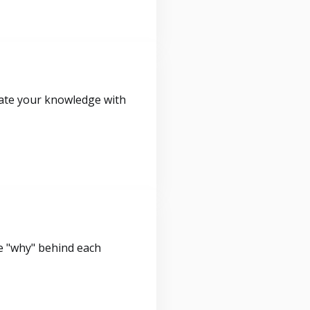
idate your knowledge with
e "why" behind each