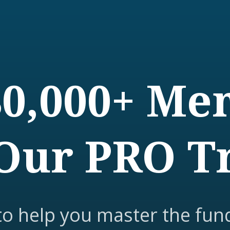
80,000+ M
Our PRO T
to help you master the fun