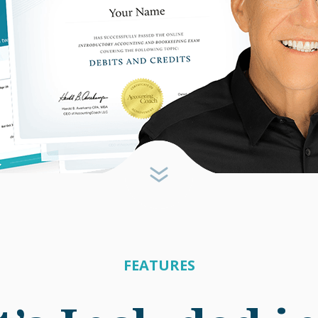
FEATURES