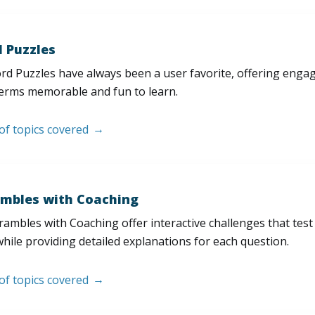
 Puzzles
d Puzzles have always been a user favorite, offering enga
erms memorable and fun to learn.
 of topics covered
mbles with Coaching
ambles with Coaching offer interactive challenges that test
hile providing detailed explanations for each question.
 of topics covered