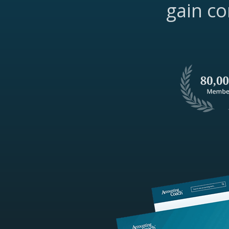
gain co