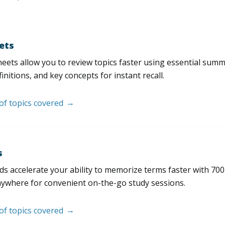
ets
eets allow you to review topics faster using essential sum
initions, and key concepts for instant recall.
 of topics covered
s
s accelerate your ability to memorize terms faster with 700+ 
nywhere for convenient on-the-go study sessions.
 of topics covered