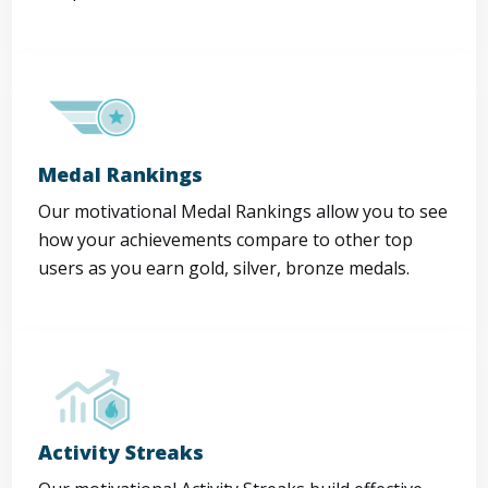
Medal Rankings
Our motivational Medal Rankings allow you to see
how your achievements compare to other top
users as you earn gold, silver, bronze medals.
Activity Streaks