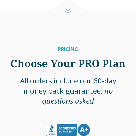
PRICING
Choose Your PRO Plan
All orders include our 60-day
money back guarantee,
no
questions asked