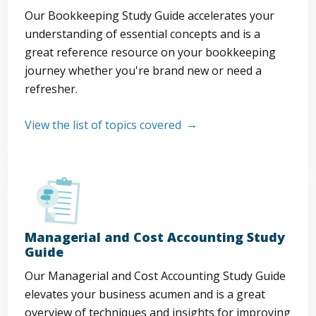
Our Bookkeeping Study Guide accelerates your
understanding of essential concepts and is a
great reference resource on your bookkeeping
journey whether you're brand new or need a
refresher.
View the list of topics covered
Managerial and Cost Accounting Study
Guide
Our Managerial and Cost Accounting Study Guide
elevates your business acumen and is a great
overview of techniques and insights for improving