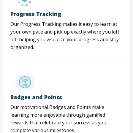
Progress Tracking
Our Progress Tracking makes it easy to learn at
your own pace and pick up exactly where you left
off, helping you visualize your progress and stay
organized.
Badges and Points
Our motivational Badges and Points make
learning more enjoyable through gamified
rewards that celebrate your success as you
complete various milestones.