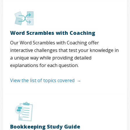
Word Scrambles with Coaching
Our Word Scrambles with Coaching offer
interactive challenges that test your knowledge in
a unique way while providing detailed
explanations for each question.
View the list of topics covered
Bookkeeping Study Guide