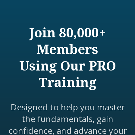
Join 80,000+
Members
Using Our PRO
Training
Designed to help you master
the fundamentals, gain
confidence, and advance your