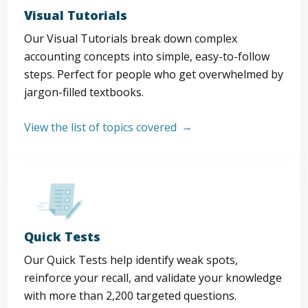
Visual Tutorials
Our Visual Tutorials break down complex
accounting concepts into simple, easy-to-follow
steps. Perfect for people who get overwhelmed by
jargon-filled textbooks.
View the list of topics covered
Quick Tests
Our Quick Tests help identify weak spots,
reinforce your recall, and validate your knowledge
with more than 2,200 targeted questions.