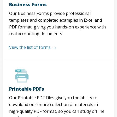
Business Forms
Our Business Forms provide professional
templates and completed examples in Excel and
PDF format, giving you hands-on experience with
real accounting documents.
View the list of forms
Printable PDFs
Our Printable PDF Files give you the ability to
download our entire collection of materials in
high-quality PDF format, so you can study offline