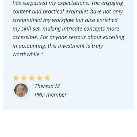
has surpassed my expectations. The engaging
content and practical examples have not only
streamlined my workflow but also enriched
my skill set, making intricate concepts more
accessible. For anyone serious about excelling
in accounting, this investment is truly
worthwhile."
Theresa M.
PRO member