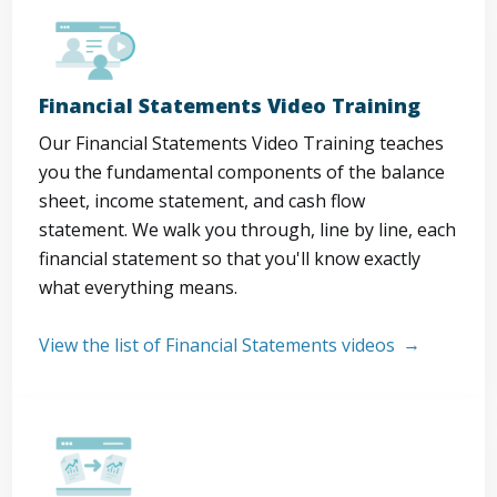
Financial Statements Video Training
Our Financial Statements Video Training teaches
you the fundamental components of the balance
sheet, income statement, and cash flow
statement. We walk you through, line by line, each
financial statement so that you'll know exactly
what everything means.
View the list of Financial Statements videos