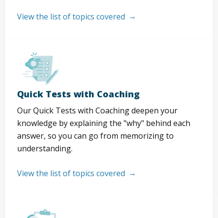
View the list of topics covered
Quick Tests with Coaching
Our Quick Tests with Coaching deepen your
knowledge by explaining the "why" behind each
answer, so you can go from memorizing to
understanding.
View the list of topics covered