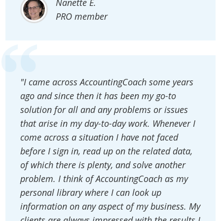
Nanette E.
PRO member
"I came across AccountingCoach some years
ago and since then it has been my go-to
solution for all and any problems or issues
that arise in my day-to-day work. Whenever I
come across a situation I have not faced
before I sign in, read up on the related data,
of which there is plenty, and solve another
problem. I think of AccountingCoach as my
personal library where I can look up
information on any aspect of my business. My
clients are always impressed with the results I