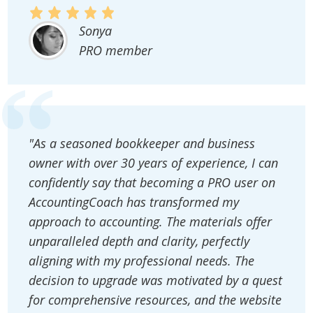
Sonya
PRO member
"As a seasoned bookkeeper and business
owner with over 30 years of experience, I can
confidently say that becoming a PRO user on
AccountingCoach has transformed my
approach to accounting. The materials offer
unparalleled depth and clarity, perfectly
aligning with my professional needs. The
decision to upgrade was motivated by a quest
for comprehensive resources, and the website