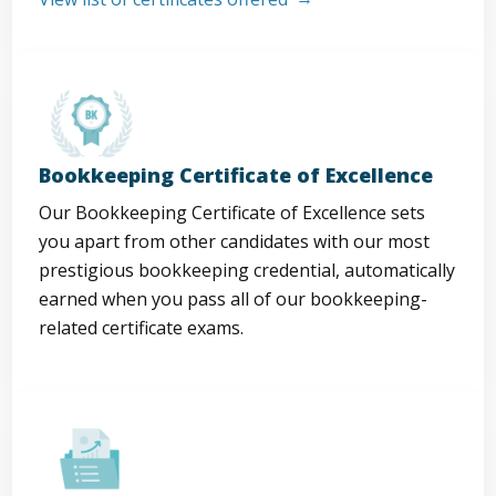
Bookkeeping Certificate of Excellence
Our Bookkeeping Certificate of Excellence sets
you apart from other candidates with our most
prestigious bookkeeping credential, automatically
earned when you pass all of our bookkeeping-
related certificate exams.