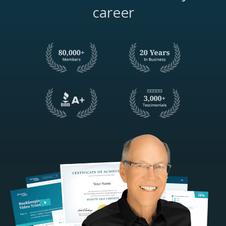
career