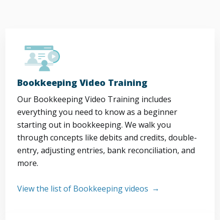
Bookkeeping Video Training
Our Bookkeeping Video Training includes
everything you need to know as a beginner
starting out in bookkeeping. We walk you
through concepts like debits and credits, double-
entry, adjusting entries, bank reconciliation, and
more.
View the list of Bookkeeping videos