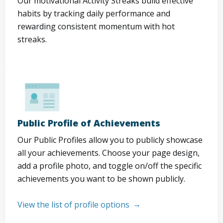
Our motivational Activity Streaks build effective
habits by tracking daily performance and
rewarding consistent momentum with hot
streaks.
Public Profile of Achievements
Our Public Profiles allow you to publicly showcase
all your achievements. Choose your page design,
add a profile photo, and toggle on/off the specific
achievements you want to be shown publicly.
View the list of profile options