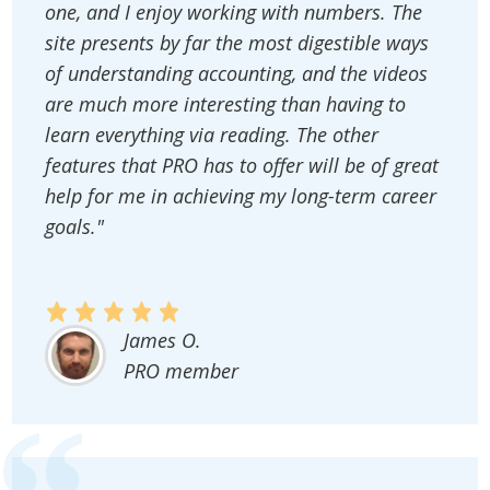
one, and I enjoy working with numbers. The
site presents by far the most digestible ways
of understanding accounting, and the videos
are much more interesting than having to
learn everything via reading. The other
features that PRO has to offer will be of great
help for me in achieving my long-term career
goals."
James O.
PRO member