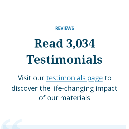
REVIEWS
Read 3,034
Testimonials
Visit our
testimonials page
to
discover the life-changing impact
of our materials