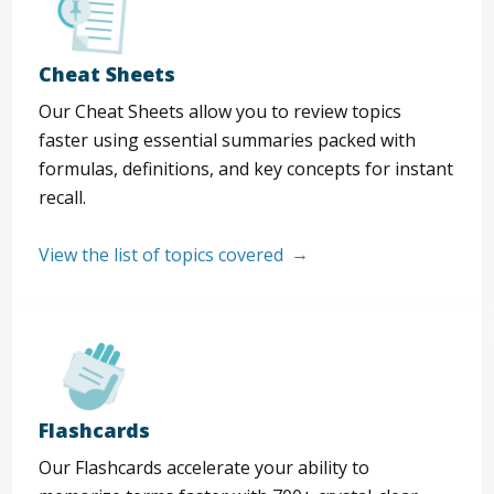
Cheat Sheets
Our Cheat Sheets allow you to review topics
faster using essential summaries packed with
formulas, definitions, and key concepts for instant
recall.
View the list of topics covered
Flashcards
Our Flashcards accelerate your ability to