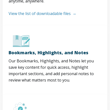
anytime, anywhere.
View the list of downloadable files
Bookmarks, Highlights, and Notes
Our Bookmarks, Highlights, and Notes let you
save key content for quick access, highlight
important sections, and add personal notes to
review what matters most to you.