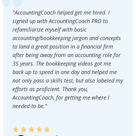
"AccountingCoach helped get me hired. I
signed up with AccountingCoach PRO to
refamiliarize myself with basic
accounting/bookkeeping jargon and concepts
to land a great position in a financial firm
after being away from an accounting role for
35 years. The bookkeeping videos got me
back up to speed in one day and helped me
not only pass a skills test, but also labeled my
efforts as proficient. Thank you,
AccountingCoach, for getting me where I
needed to be."