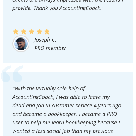
provide. Thank you AccountingCoach."
Joseph C.
PRO member
"With the virtually sole help of
AccountingCoach, I was able to leave my
dead-end job in customer service 4 years ago
and become a bookkeeper. I became a PRO
user to help me learn bookkeeping because I
wanted a less social job than my previous