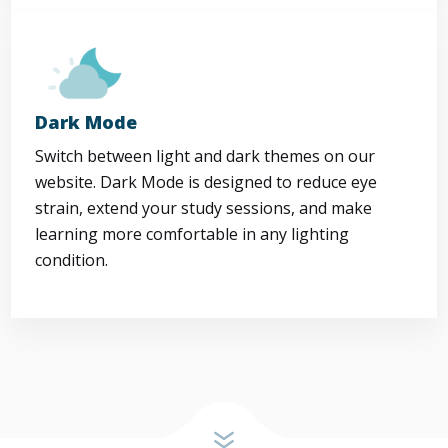
Dark Mode
Switch between light and dark themes on our
website. Dark Mode is designed to reduce eye
strain, extend your study sessions, and make
learning more comfortable in any lighting
condition.