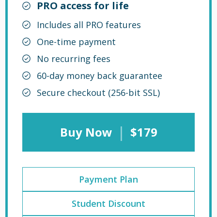
PRO access for life
Includes all PRO features
One-time payment
No recurring fees
60-day money back guarantee
Secure checkout (256-bit SSL)
|
Buy Now
$179
Payment Plan
Student Discount