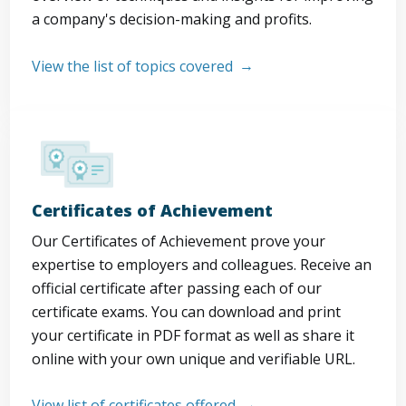
a company's decision-making and profits.
View the list of topics covered
Certificates of Achievement
Our Certificates of Achievement prove your
expertise to employers and colleagues. Receive an
official certificate after passing each of our
certificate exams. You can download and print
your certificate in PDF format as well as share it
online with your own unique and verifiable URL.
View list of certificates offered