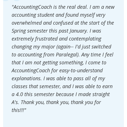
"AccountingCoach is the real deal. I am a new
accounting student and found myself very
overwhelmed and confused at the start of the
Spring semester this past January. I was
extremely frustrated and contemplating
changing my major (again-- I'd just switched
to accounting from Paralegal). Any time I feel
that I am not getting something, I come to
AccountingCoach for easy-to-understand
explanations. I was able to pass all of my
classes that semester, and I was able to earn
a 4.0 this semester because I made straight
A's. Thank you, thank you, thank you for
this!!!"