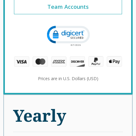
Team Accounts
Click to open certificate verification 
Prices are in U.S. Dollars (USD)
Yearly