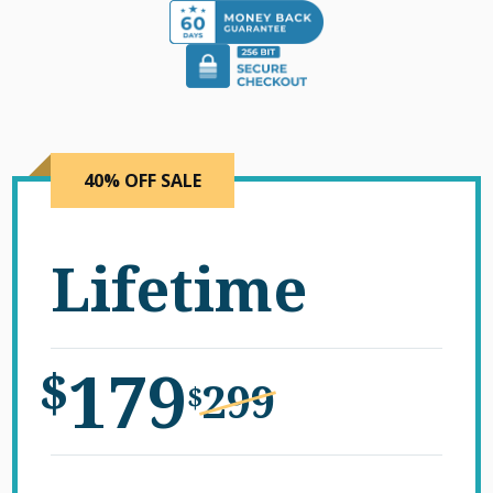
40% OFF SALE
Lifetime
179
$
299
$