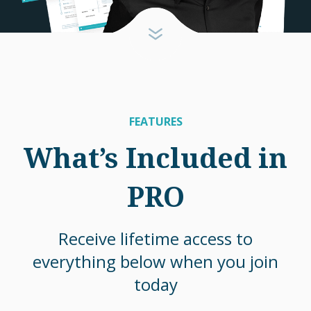
FEATURES
What’s Included in
PRO
Receive lifetime access to
everything below when you join
today