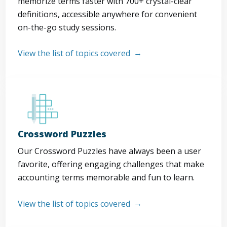
memorize terms faster with 700+ crystal-clear
definitions, accessible anywhere for convenient
on-the-go study sessions.
View the list of topics covered
Crossword Puzzles
Our Crossword Puzzles have always been a user
favorite, offering engaging challenges that make
accounting terms memorable and fun to learn.
View the list of topics covered