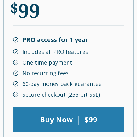
99
$
PRO access for 1 year
Includes all PRO features
One-time payment
No recurring fees
60-day money back guarantee
Secure checkout (256-bit SSL)
|
Buy Now
$99