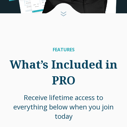
FEATURES
What’s Included in
PRO
Receive lifetime access to
everything below when you join
today