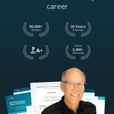
career