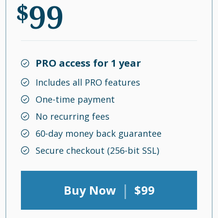
99
$
PRO access for 1 year
Includes all PRO features
One-time payment
No recurring fees
60-day money back guarantee
Secure checkout (256-bit SSL)
|
Buy Now
$99