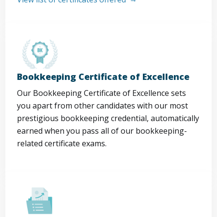
Bookkeeping Certificate of Excellence
Our Bookkeeping Certificate of Excellence sets
you apart from other candidates with our most
prestigious bookkeeping credential, automatically
earned when you pass all of our bookkeeping-
related certificate exams.