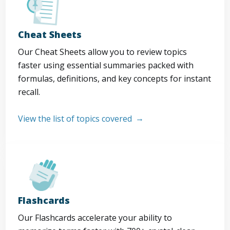
Cheat Sheets
Our Cheat Sheets allow you to review topics
faster using essential summaries packed with
formulas, definitions, and key concepts for instant
recall.
View the list of topics covered
Flashcards
Our Flashcards accelerate your ability to