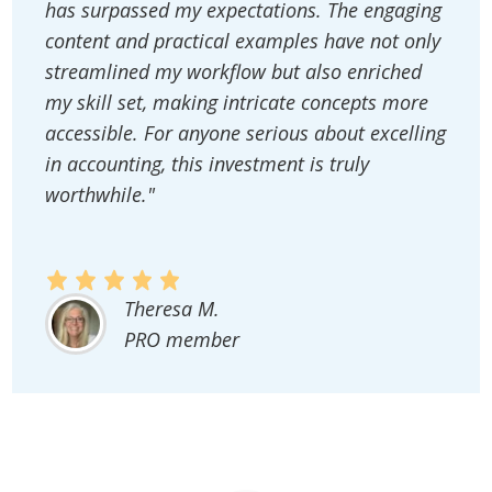
has surpassed my expectations. The engaging
content and practical examples have not only
streamlined my workflow but also enriched
my skill set, making intricate concepts more
accessible. For anyone serious about excelling
in accounting, this investment is truly
worthwhile."
Theresa M.
PRO member