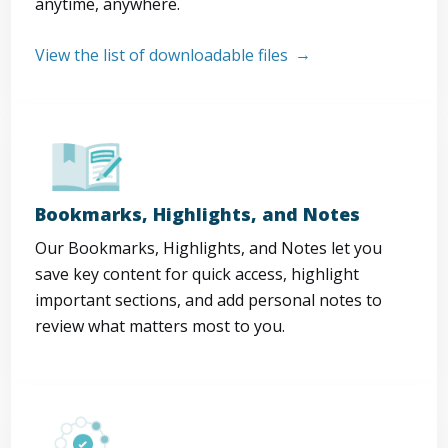
anytime, anywhere.
View the list of downloadable files
Bookmarks, Highlights, and Notes
Our Bookmarks, Highlights, and Notes let you
save key content for quick access, highlight
important sections, and add personal notes to
review what matters most to you.