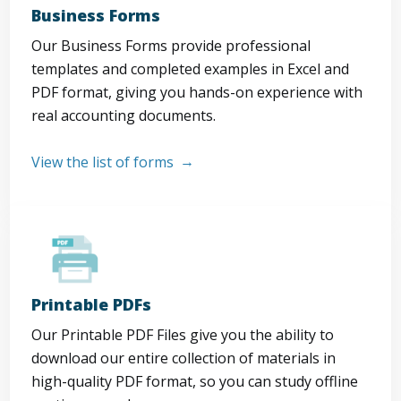
Business Forms
Our Business Forms provide professional
templates and completed examples in Excel and
PDF format, giving you hands-on experience with
real accounting documents.
View the list of forms
Printable PDFs
Our Printable PDF Files give you the ability to
download our entire collection of materials in
high-quality PDF format, so you can study offline