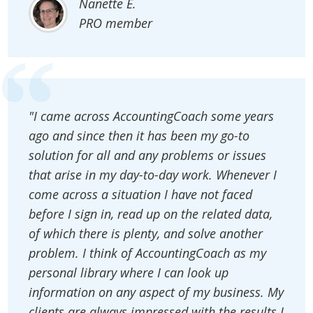
Nanette E.
PRO member
"I came across AccountingCoach some years
ago and since then it has been my go-to
solution for all and any problems or issues
that arise in my day-to-day work. Whenever I
come across a situation I have not faced
before I sign in, read up on the related data,
of which there is plenty, and solve another
problem. I think of AccountingCoach as my
personal library where I can look up
information on any aspect of my business. My
clients are always impressed with the results I