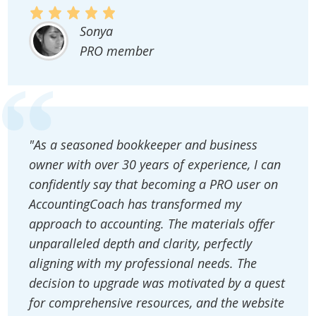
Sonya
PRO member
"As a seasoned bookkeeper and business
owner with over 30 years of experience, I can
confidently say that becoming a PRO user on
AccountingCoach has transformed my
approach to accounting. The materials offer
unparalleled depth and clarity, perfectly
aligning with my professional needs. The
decision to upgrade was motivated by a quest
for comprehensive resources, and the website