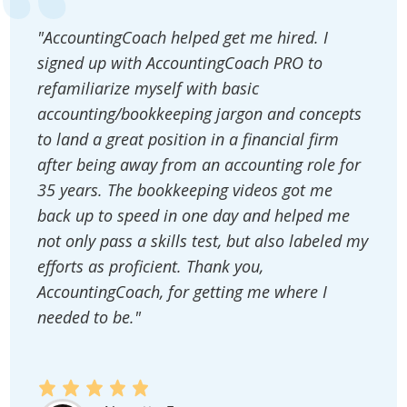
"AccountingCoach helped get me hired. I
signed up with AccountingCoach PRO to
refamiliarize myself with basic
accounting/bookkeeping jargon and concepts
to land a great position in a financial firm
after being away from an accounting role for
35 years. The bookkeeping videos got me
back up to speed in one day and helped me
not only pass a skills test, but also labeled my
efforts as proficient. Thank you,
AccountingCoach, for getting me where I
needed to be."