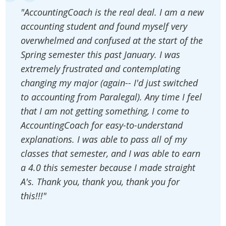
"AccountingCoach is the real deal. I am a new
accounting student and found myself very
overwhelmed and confused at the start of the
Spring semester this past January. I was
extremely frustrated and contemplating
changing my major (again-- I'd just switched
to accounting from Paralegal). Any time I feel
that I am not getting something, I come to
AccountingCoach for easy-to-understand
explanations. I was able to pass all of my
classes that semester, and I was able to earn
a 4.0 this semester because I made straight
A's. Thank you, thank you, thank you for
this!!!"