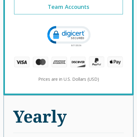
Team Accounts
Click to open certificate verification 
Prices are in U.S. Dollars (USD)
Yearly