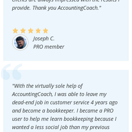
provide. Thank you AccountingCoach."
Joseph C.
PRO member
"With the virtually sole help of
AccountingCoach, I was able to leave my
dead-end job in customer service 4 years ago
and become a bookkeeper. I became a PRO
user to help me learn bookkeeping because I
wanted a less social job than my previous