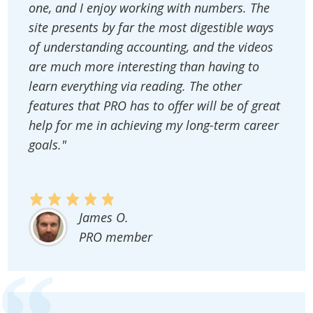
one, and I enjoy working with numbers. The
site presents by far the most digestible ways
of understanding accounting, and the videos
are much more interesting than having to
learn everything via reading. The other
features that PRO has to offer will be of great
help for me in achieving my long-term career
goals."
James O.
PRO member