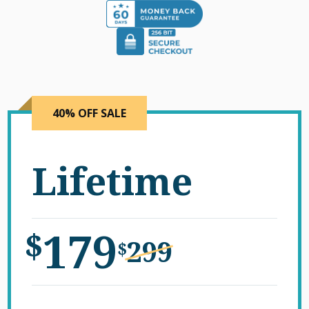
40% OFF SALE
Lifetime
179
$
299
$