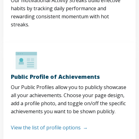
Our motivational Activity Streaks build effective
habits by tracking daily performance and
rewarding consistent momentum with hot
streaks.
Public Profile of Achievements
Our Public Profiles allow you to publicly showcase
all your achievements. Choose your page design,
add a profile photo, and toggle on/off the specific
achievements you want to be shown publicly.
View the list of profile options