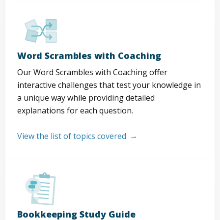
Word Scrambles with Coaching
Our Word Scrambles with Coaching offer
interactive challenges that test your knowledge in
a unique way while providing detailed
explanations for each question.
View the list of topics covered
Bookkeeping Study Guide