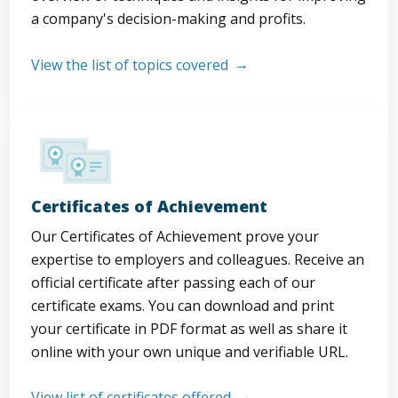
a company's decision-making and profits.
View the list of topics covered
Certificates of Achievement
Our Certificates of Achievement prove your
expertise to employers and colleagues. Receive an
official certificate after passing each of our
certificate exams. You can download and print
your certificate in PDF format as well as share it
online with your own unique and verifiable URL.
View list of certificates offered