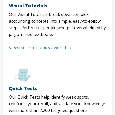
Visual Tutorials
Our Visual Tutorials break down complex
accounting concepts into simple, easy-to-follow
steps. Perfect for people who get overwhelmed by
jargon-filled textbooks.
View the list of topics covered
Quick Tests
Our Quick Tests help identify weak spots,
reinforce your recall, and validate your knowledge
with more than 2,200 targeted questions.