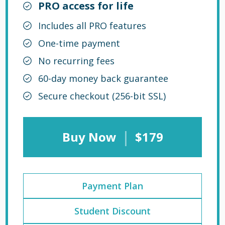
PRO access for life
Includes all PRO features
One-time payment
No recurring fees
60-day money back guarantee
Secure checkout (256-bit SSL)
|
Buy Now
$179
Payment Plan
Student Discount