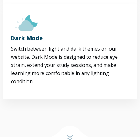
Dark Mode
Switch between light and dark themes on our
website. Dark Mode is designed to reduce eye
strain, extend your study sessions, and make
learning more comfortable in any lighting
condition.