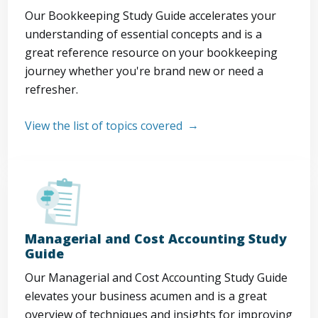
Our Bookkeeping Study Guide accelerates your
understanding of essential concepts and is a
great reference resource on your bookkeeping
journey whether you're brand new or need a
refresher.
View the list of topics covered
Managerial and Cost Accounting Study
Guide
Our Managerial and Cost Accounting Study Guide
elevates your business acumen and is a great
overview of techniques and insights for improving