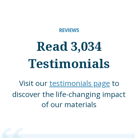
REVIEWS
Read 3,034
Testimonials
Visit our
testimonials page
to
discover the life-changing impact
of our materials