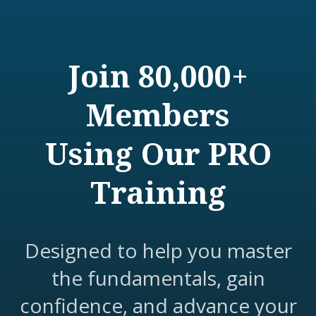
Join 80,000+
Members
Using Our PRO
Training
Designed to help you master
the fundamentals, gain
confidence, and advance your