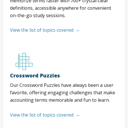
memorize terms faster with 700+ crystal-clear
definitions, accessible anywhere for convenient
on-the-go study sessions.
View the list of topics covered
Crossword Puzzles
Our Crossword Puzzles have always been a user
favorite, offering engaging challenges that make
accounting terms memorable and fun to learn.
View the list of topics covered