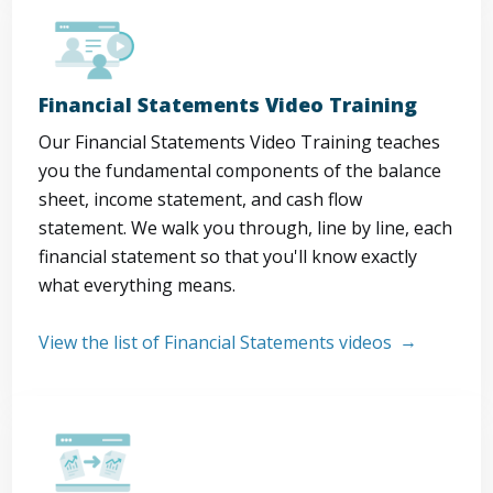
Financial Statements Video Training
Our Financial Statements Video Training teaches
you the fundamental components of the balance
sheet, income statement, and cash flow
statement. We walk you through, line by line, each
financial statement so that you'll know exactly
what everything means.
View the list of Financial Statements videos