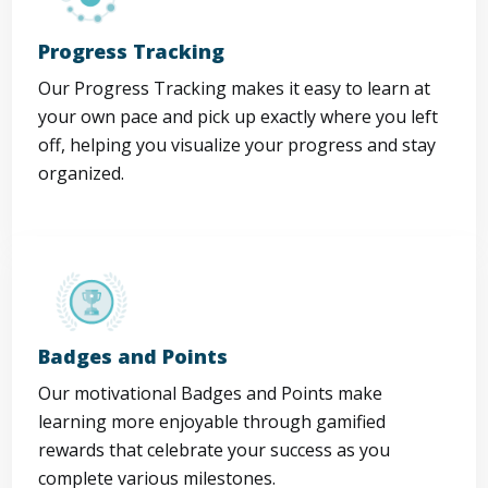
Progress Tracking
Our Progress Tracking makes it easy to learn at
your own pace and pick up exactly where you left
off, helping you visualize your progress and stay
organized.
Badges and Points
Our motivational Badges and Points make
learning more enjoyable through gamified
rewards that celebrate your success as you
complete various milestones.