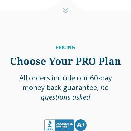
PRICING
Choose Your PRO Plan
All orders include our 60-day
money back guarantee,
no
questions asked