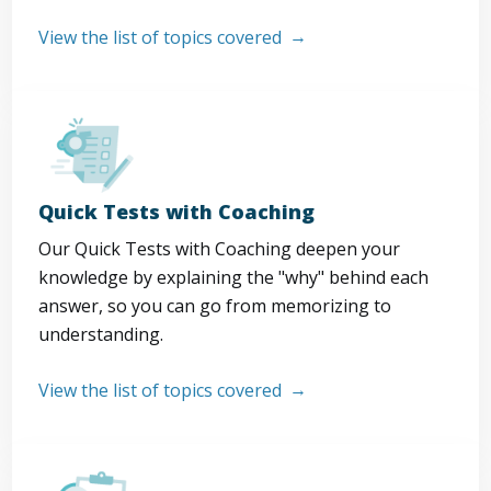
View the list of topics covered
Quick Tests with Coaching
Our Quick Tests with Coaching deepen your
knowledge by explaining the "why" behind each
answer, so you can go from memorizing to
understanding.
View the list of topics covered