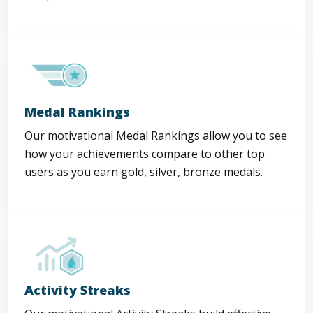
Medal Rankings
Our motivational Medal Rankings allow you to see
how your achievements compare to other top
users as you earn gold, silver, bronze medals.
Activity Streaks