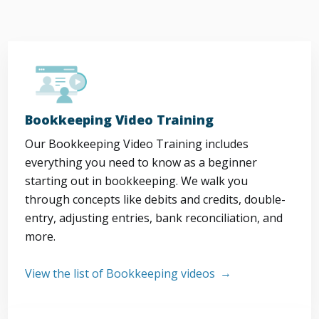
Bookkeeping Video Training
Our Bookkeeping Video Training includes
everything you need to know as a beginner
starting out in bookkeeping. We walk you
through concepts like debits and credits, double-
entry, adjusting entries, bank reconciliation, and
more.
View the list of Bookkeeping videos