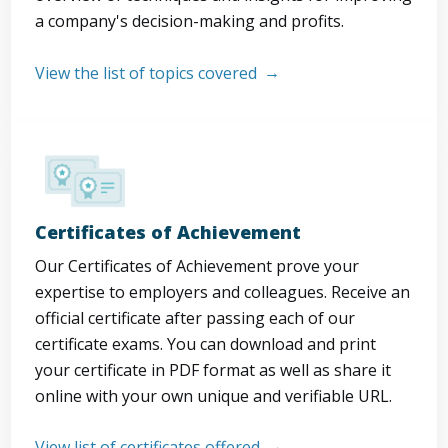
a company's decision-making and profits.
View the list of topics covered
Certificates of Achievement
Our Certificates of Achievement prove your
expertise to employers and colleagues. Receive an
official certificate after passing each of our
certificate exams. You can download and print
your certificate in PDF format as well as share it
online with your own unique and verifiable URL.
View list of certificates offered