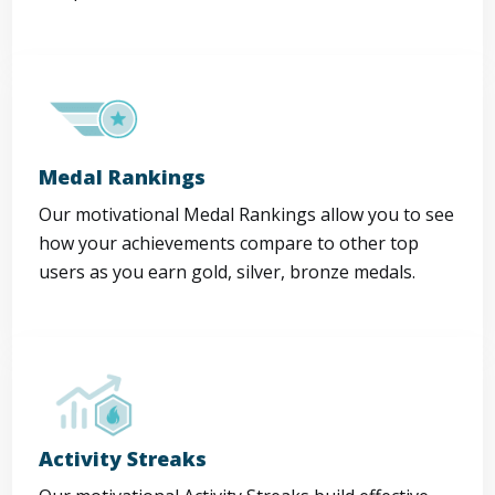
Medal Rankings
Our motivational Medal Rankings allow you to see
how your achievements compare to other top
users as you earn gold, silver, bronze medals.
Activity Streaks