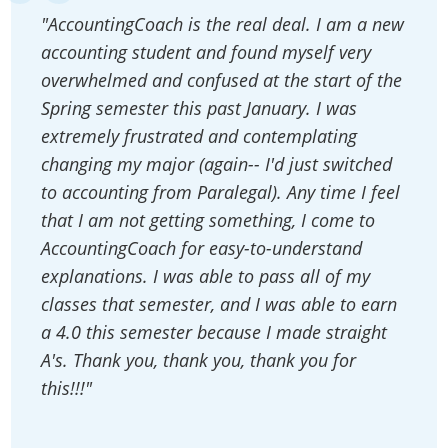
"AccountingCoach is the real deal. I am a new
accounting student and found myself very
overwhelmed and confused at the start of the
Spring semester this past January. I was
extremely frustrated and contemplating
changing my major (again-- I'd just switched
to accounting from Paralegal). Any time I feel
that I am not getting something, I come to
AccountingCoach for easy-to-understand
explanations. I was able to pass all of my
classes that semester, and I was able to earn
a 4.0 this semester because I made straight
A's. Thank you, thank you, thank you for
this!!!"