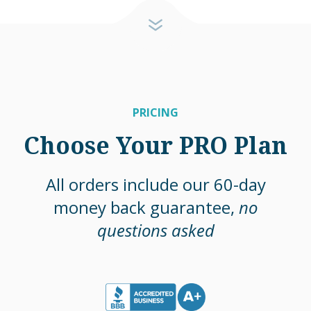
PRICING
Choose Your PRO Plan
All orders include our 60-day
money back guarantee,
no
questions asked