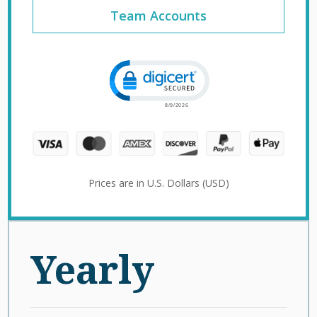
Team Accounts
Click to open certificate verification 
Prices are in U.S. Dollars (USD)
Yearly