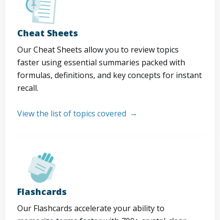
Cheat Sheets
Our Cheat Sheets allow you to review topics
faster using essential summaries packed with
formulas, definitions, and key concepts for instant
recall.
View the list of topics covered
Flashcards
Our Flashcards accelerate your ability to