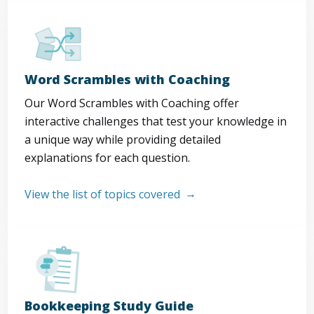
Word Scrambles with Coaching
Our Word Scrambles with Coaching offer
interactive challenges that test your knowledge in
a unique way while providing detailed
explanations for each question.
View the list of topics covered
Bookkeeping Study Guide