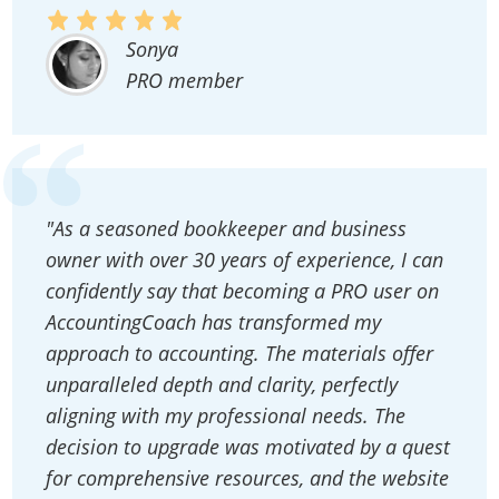
Sonya
PRO member
"As a seasoned bookkeeper and business
owner with over 30 years of experience, I can
confidently say that becoming a PRO user on
AccountingCoach has transformed my
approach to accounting. The materials offer
unparalleled depth and clarity, perfectly
aligning with my professional needs. The
decision to upgrade was motivated by a quest
for comprehensive resources, and the website