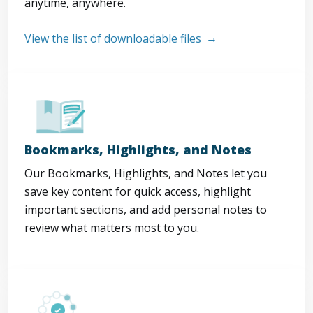
anytime, anywhere.
View the list of downloadable files
Bookmarks, Highlights, and Notes
Our Bookmarks, Highlights, and Notes let you
save key content for quick access, highlight
important sections, and add personal notes to
review what matters most to you.