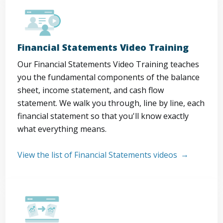
Financial Statements Video Training
Our Financial Statements Video Training teaches
you the fundamental components of the balance
sheet, income statement, and cash flow
statement. We walk you through, line by line, each
financial statement so that you'll know exactly
what everything means.
View the list of Financial Statements videos