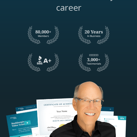
career