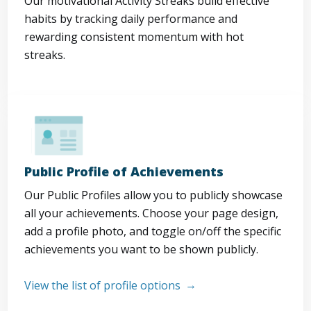
Our motivational Activity Streaks build effective
habits by tracking daily performance and
rewarding consistent momentum with hot
streaks.
Public Profile of Achievements
Our Public Profiles allow you to publicly showcase
all your achievements. Choose your page design,
add a profile photo, and toggle on/off the specific
achievements you want to be shown publicly.
View the list of profile options