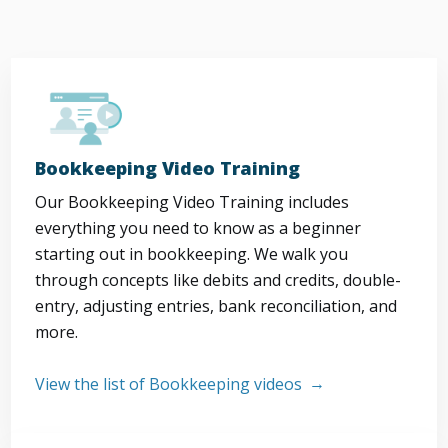
Bookkeeping Video Training
Our Bookkeeping Video Training includes
everything you need to know as a beginner
starting out in bookkeeping. We walk you
through concepts like debits and credits, double-
entry, adjusting entries, bank reconciliation, and
more.
View the list of Bookkeeping videos