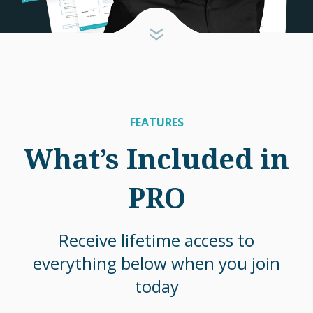
FEATURES
What’s Included in
PRO
Receive lifetime access to
everything below when you join
today