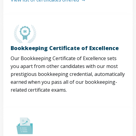
Bookkeeping Certificate of Excellence
Our Bookkeeping Certificate of Excellence sets
you apart from other candidates with our most
prestigious bookkeeping credential, automatically
earned when you pass all of our bookkeeping-
related certificate exams.