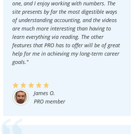
one, and I enjoy working with numbers. The
site presents by far the most digestible ways
of understanding accounting, and the videos
are much more interesting than having to
learn everything via reading. The other
features that PRO has to offer will be of great
help for me in achieving my long-term career
goals."
James O.
PRO member