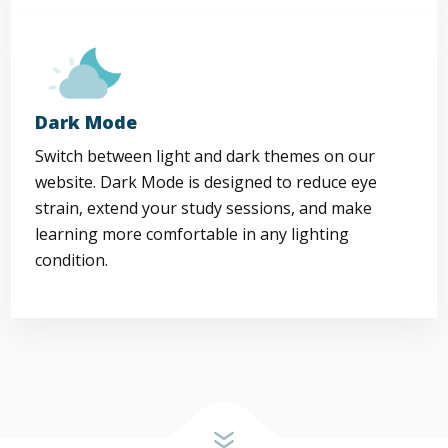
Dark Mode
Switch between light and dark themes on our
website. Dark Mode is designed to reduce eye
strain, extend your study sessions, and make
learning more comfortable in any lighting
condition.