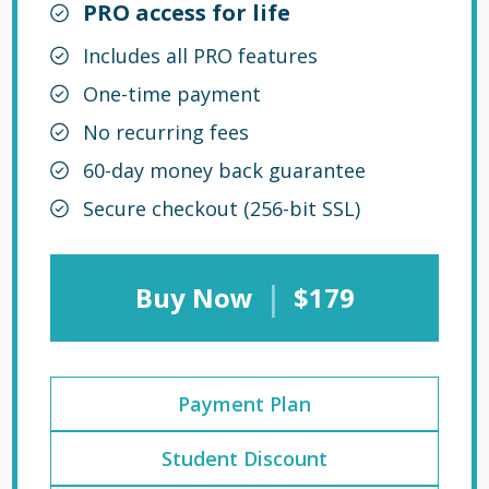
PRO access for life
Includes all PRO features
One-time payment
No recurring fees
60-day money back guarantee
Secure checkout (256-bit SSL)
|
Buy Now
$179
Payment Plan
Student Discount