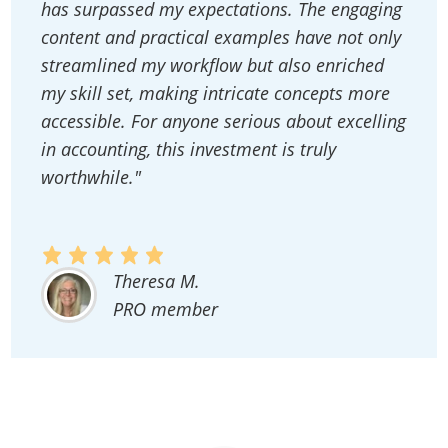
has surpassed my expectations. The engaging
content and practical examples have not only
streamlined my workflow but also enriched
my skill set, making intricate concepts more
accessible. For anyone serious about excelling
in accounting, this investment is truly
worthwhile."
Theresa M.
PRO member