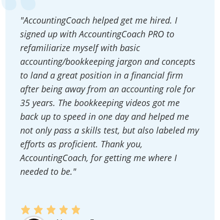
"AccountingCoach helped get me hired. I
signed up with AccountingCoach PRO to
refamiliarize myself with basic
accounting/bookkeeping jargon and concepts
to land a great position in a financial firm
after being away from an accounting role for
35 years. The bookkeeping videos got me
back up to speed in one day and helped me
not only pass a skills test, but also labeled my
efforts as proficient. Thank you,
AccountingCoach, for getting me where I
needed to be."