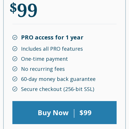
99
$
PRO access for 1 year
Includes all PRO features
One-time payment
No recurring fees
60-day money back guarantee
Secure checkout (256-bit SSL)
|
Buy Now
$99