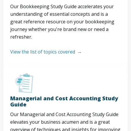
Our Bookkeeping Study Guide accelerates your
understanding of essential concepts and is a
great reference resource on your bookkeeping
journey whether you're brand new or need a
refresher.
View the list of topics covered
Managerial and Cost Accounting Study
Guide
Our Managerial and Cost Accounting Study Guide
elevates your business acumen and is a great
overview of techniques and insights for improving