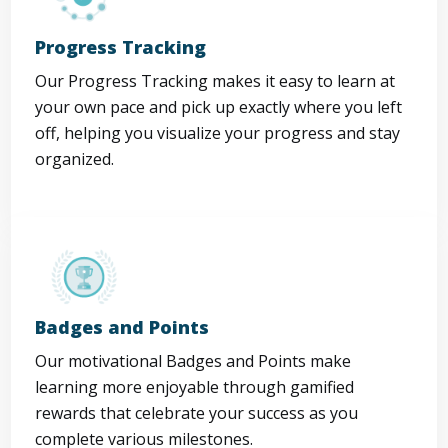
Progress Tracking
Our Progress Tracking makes it easy to learn at
your own pace and pick up exactly where you left
off, helping you visualize your progress and stay
organized.
Badges and Points
Our motivational Badges and Points make
learning more enjoyable through gamified
rewards that celebrate your success as you
complete various milestones.