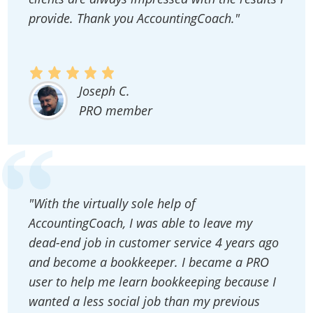
provide. Thank you AccountingCoach."
Joseph C.
PRO member
"With the virtually sole help of
AccountingCoach, I was able to leave my
dead-end job in customer service 4 years ago
and become a bookkeeper. I became a PRO
user to help me learn bookkeeping because I
wanted a less social job than my previous