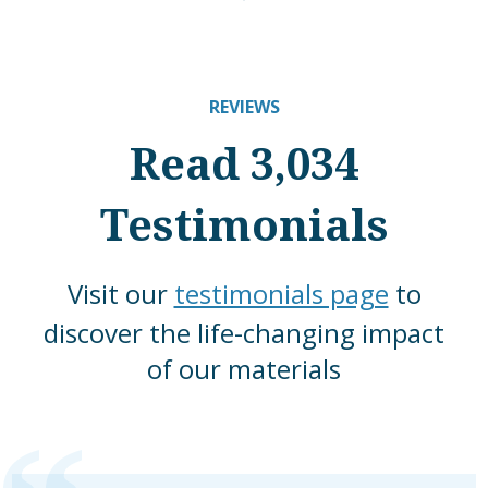
REVIEWS
Read 3,034
Testimonials
Visit our
testimonials page
to
discover the life-changing impact
of our materials