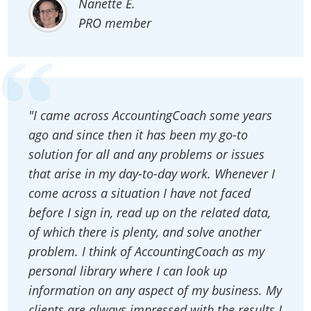
Nanette E.
PRO member
"I came across AccountingCoach some years
ago and since then it has been my go-to
solution for all and any problems or issues
that arise in my day-to-day work. Whenever I
come across a situation I have not faced
before I sign in, read up on the related data,
of which there is plenty, and solve another
problem. I think of AccountingCoach as my
personal library where I can look up
information on any aspect of my business. My
clients are always impressed with the results I