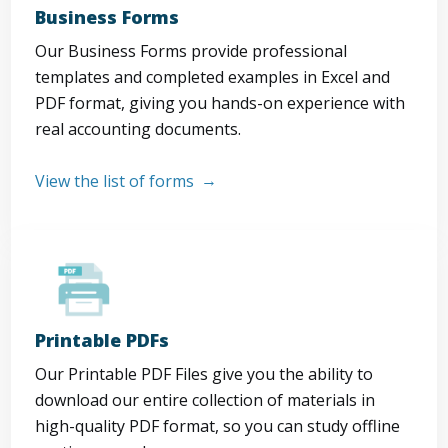
Business Forms
Our Business Forms provide professional
templates and completed examples in Excel and
PDF format, giving you hands-on experience with
real accounting documents.
View the list of forms
Printable PDFs
Our Printable PDF Files give you the ability to
download our entire collection of materials in
high-quality PDF format, so you can study offline