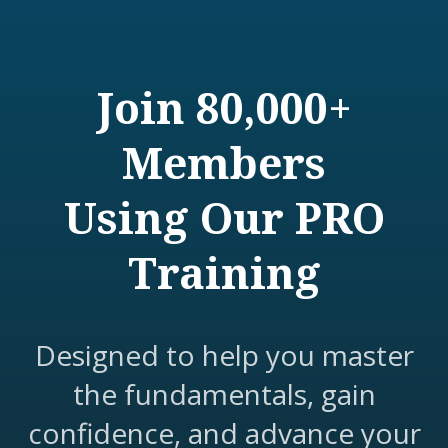
Join 80,000+
Members
Using Our PRO
Training
Designed to help you master
the fundamentals, gain
confidence, and advance your