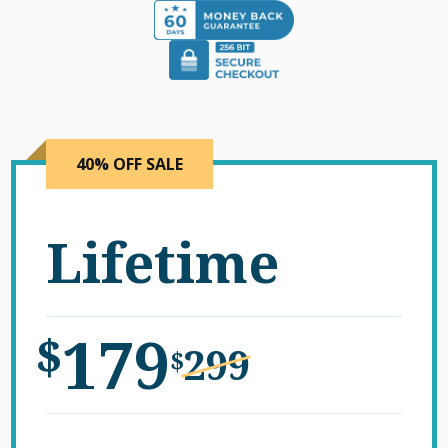
40% OFF SALE
Lifetime
179
$
299
$