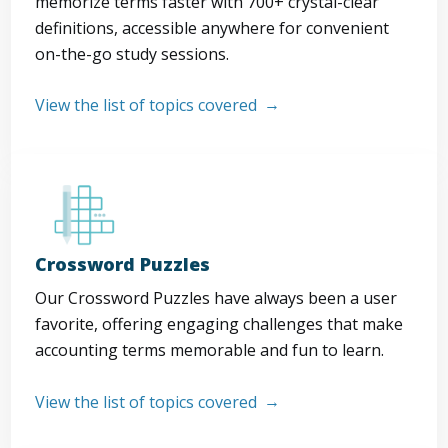
memorize terms faster with 700+ crystal-clear
definitions, accessible anywhere for convenient
on-the-go study sessions.
View the list of topics covered
Crossword Puzzles
Our Crossword Puzzles have always been a user
favorite, offering engaging challenges that make
accounting terms memorable and fun to learn.
View the list of topics covered