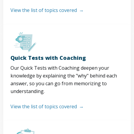
View the list of topics covered
Quick Tests with Coaching
Our Quick Tests with Coaching deepen your
knowledge by explaining the "why" behind each
answer, so you can go from memorizing to
understanding.
View the list of topics covered