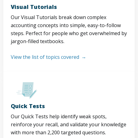
Visual Tutorials
Our Visual Tutorials break down complex
accounting concepts into simple, easy-to-follow
steps. Perfect for people who get overwhelmed by
jargon-filled textbooks.
View the list of topics covered
Quick Tests
Our Quick Tests help identify weak spots,
reinforce your recall, and validate your knowledge
with more than 2,200 targeted questions.