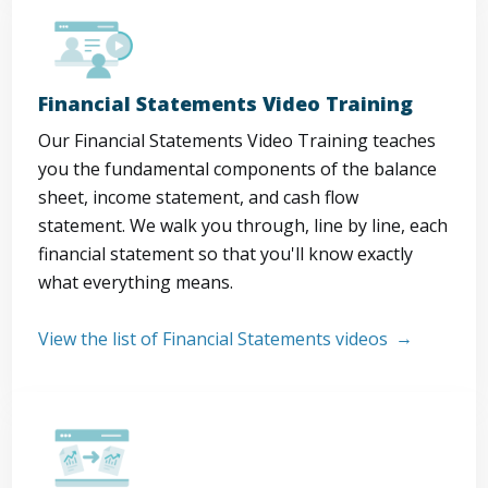
Financial Statements Video Training
Our Financial Statements Video Training teaches
you the fundamental components of the balance
sheet, income statement, and cash flow
statement. We walk you through, line by line, each
financial statement so that you'll know exactly
what everything means.
View the list of Financial Statements videos