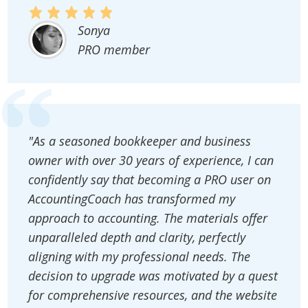
Sonya
PRO member
"As a seasoned bookkeeper and business
owner with over 30 years of experience, I can
confidently say that becoming a PRO user on
AccountingCoach has transformed my
approach to accounting. The materials offer
unparalleled depth and clarity, perfectly
aligning with my professional needs. The
decision to upgrade was motivated by a quest
for comprehensive resources, and the website