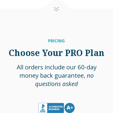
PRICING
Choose Your PRO Plan
All orders include our 60-day
money back guarantee,
no
questions asked