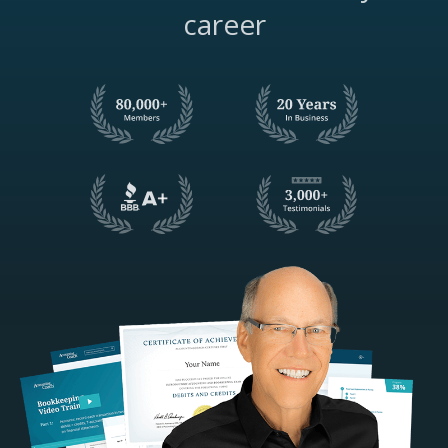
career