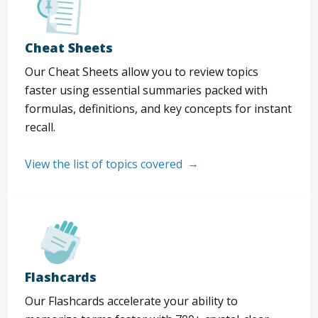
Cheat Sheets
Our Cheat Sheets allow you to review topics
faster using essential summaries packed with
formulas, definitions, and key concepts for instant
recall.
View the list of topics covered
Flashcards
Our Flashcards accelerate your ability to