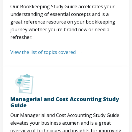
Our Bookkeeping Study Guide accelerates your
understanding of essential concepts and is a
great reference resource on your bookkeeping
journey whether you're brand new or need a
refresher.
View the list of topics covered
Managerial and Cost Accounting Study
Guide
Our Managerial and Cost Accounting Study Guide
elevates your business acumen and is a great
overview of techniques and insights for improving