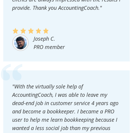
provide. Thank you AccountingCoach."
Joseph C.
PRO member
"With the virtually sole help of
AccountingCoach, I was able to leave my
dead-end job in customer service 4 years ago
and become a bookkeeper. I became a PRO
user to help me learn bookkeeping because I
wanted a less social job than my previous