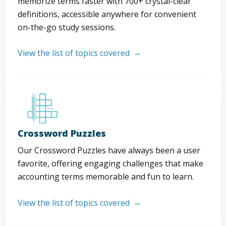
memorize terms faster with 700+ crystal-clear
definitions, accessible anywhere for convenient
on-the-go study sessions.
View the list of topics covered
Crossword Puzzles
Our Crossword Puzzles have always been a user
favorite, offering engaging challenges that make
accounting terms memorable and fun to learn.
View the list of topics covered