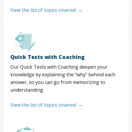
View the list of topics covered
Quick Tests with Coaching
Our Quick Tests with Coaching deepen your
knowledge by explaining the "why" behind each
answer, so you can go from memorizing to
understanding.
View the list of topics covered