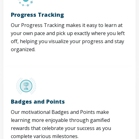
Progress Tracking
Our Progress Tracking makes it easy to learn at
your own pace and pick up exactly where you left
off, helping you visualize your progress and stay
organized.
Badges and Points
Our motivational Badges and Points make
learning more enjoyable through gamified
rewards that celebrate your success as you
complete various milestones.