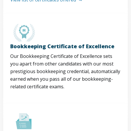
Bookkeeping Certificate of Excellence
Our Bookkeeping Certificate of Excellence sets
you apart from other candidates with our most
prestigious bookkeeping credential, automatically
earned when you pass all of our bookkeeping-
related certificate exams.