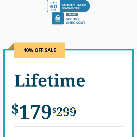
40% OFF SALE
Lifetime
179
$
299
$