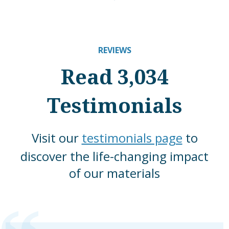
REVIEWS
Read 3,034
Testimonials
Visit our
testimonials page
to
discover the life-changing impact
of our materials