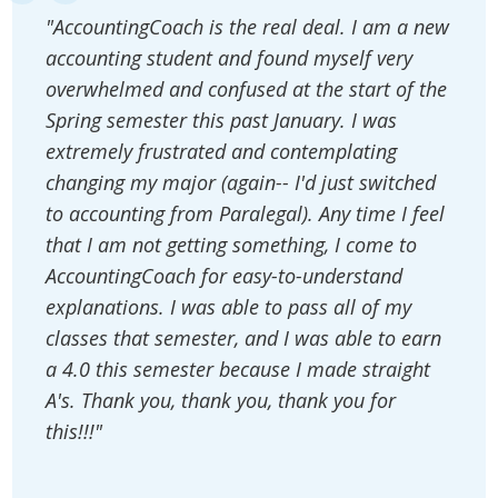
"AccountingCoach is the real deal. I am a new
accounting student and found myself very
overwhelmed and confused at the start of the
Spring semester this past January. I was
extremely frustrated and contemplating
changing my major (again-- I'd just switched
to accounting from Paralegal). Any time I feel
that I am not getting something, I come to
AccountingCoach for easy-to-understand
explanations. I was able to pass all of my
classes that semester, and I was able to earn
a 4.0 this semester because I made straight
A's. Thank you, thank you, thank you for
this!!!"