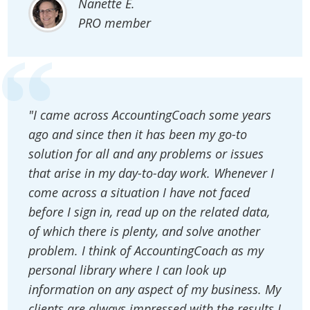
Nanette E.
PRO member
"I came across AccountingCoach some years
ago and since then it has been my go-to
solution for all and any problems or issues
that arise in my day-to-day work. Whenever I
come across a situation I have not faced
before I sign in, read up on the related data,
of which there is plenty, and solve another
problem. I think of AccountingCoach as my
personal library where I can look up
information on any aspect of my business. My
clients are always impressed with the results I