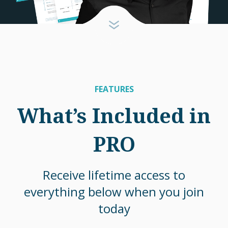
FEATURES
What’s Included in
PRO
Receive lifetime access to
everything below when you join
today