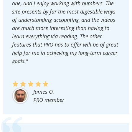
one, and I enjoy working with numbers. The
site presents by far the most digestible ways
of understanding accounting, and the videos
are much more interesting than having to
learn everything via reading. The other
features that PRO has to offer will be of great
help for me in achieving my long-term career
goals."
James O.
PRO member