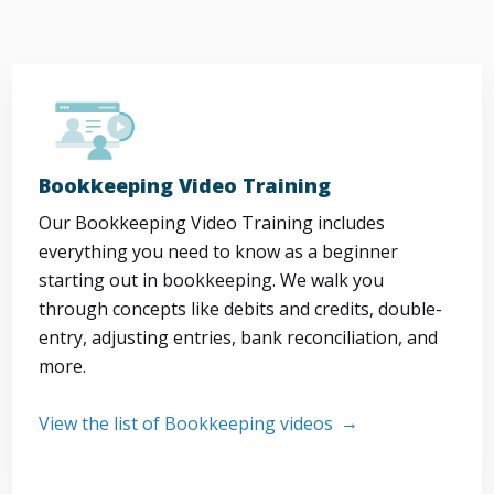
Bookkeeping Video Training
Our Bookkeeping Video Training includes
everything you need to know as a beginner
starting out in bookkeeping. We walk you
through concepts like debits and credits, double-
entry, adjusting entries, bank reconciliation, and
more.
View the list of Bookkeeping videos