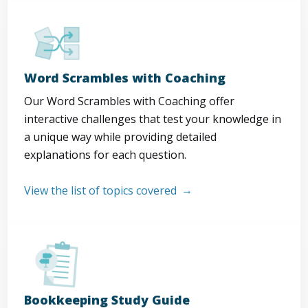
Word Scrambles with Coaching
Our Word Scrambles with Coaching offer
interactive challenges that test your knowledge in
a unique way while providing detailed
explanations for each question.
View the list of topics covered
Bookkeeping Study Guide