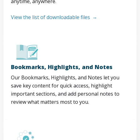
anytime, anywhere.
View the list of downloadable files
Bookmarks, Highlights, and Notes
Our Bookmarks, Highlights, and Notes let you
save key content for quick access, highlight
important sections, and add personal notes to
review what matters most to you.