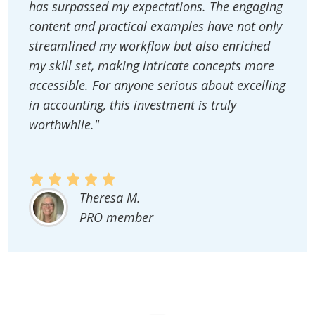
has surpassed my expectations. The engaging
content and practical examples have not only
streamlined my workflow but also enriched
my skill set, making intricate concepts more
accessible. For anyone serious about excelling
in accounting, this investment is truly
worthwhile."
Theresa M.
PRO member