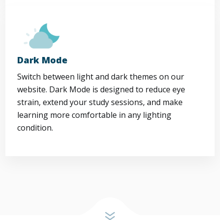
Dark Mode
Switch between light and dark themes on our
website. Dark Mode is designed to reduce eye
strain, extend your study sessions, and make
learning more comfortable in any lighting
condition.