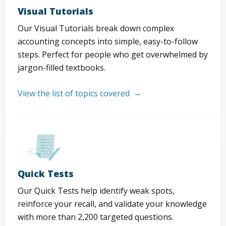
Visual Tutorials
Our Visual Tutorials break down complex
accounting concepts into simple, easy-to-follow
steps. Perfect for people who get overwhelmed by
jargon-filled textbooks.
View the list of topics covered
Quick Tests
Our Quick Tests help identify weak spots,
reinforce your recall, and validate your knowledge
with more than 2,200 targeted questions.