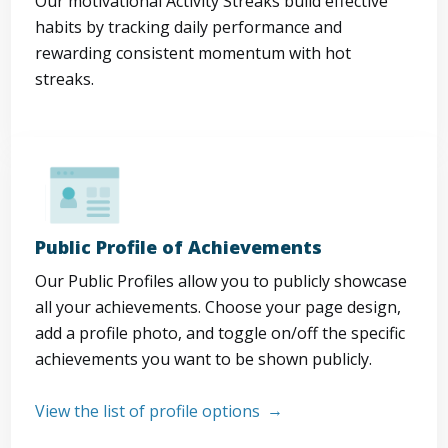
Our motivational Activity Streaks build effective
habits by tracking daily performance and
rewarding consistent momentum with hot
streaks.
Public Profile of Achievements
Our Public Profiles allow you to publicly showcase
all your achievements. Choose your page design,
add a profile photo, and toggle on/off the specific
achievements you want to be shown publicly.
View the list of profile options