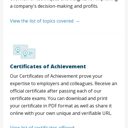
a company's decision-making and profits.
View the list of topics covered
Certificates of Achievement
Our Certificates of Achievement prove your
expertise to employers and colleagues. Receive an
official certificate after passing each of our
certificate exams. You can download and print
your certificate in PDF format as well as share it
online with your own unique and verifiable URL.
View list of certificates offered