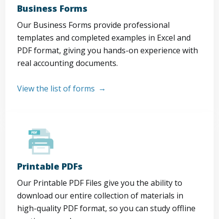
Business Forms
Our Business Forms provide professional
templates and completed examples in Excel and
PDF format, giving you hands-on experience with
real accounting documents.
View the list of forms
Printable PDFs
Our Printable PDF Files give you the ability to
download our entire collection of materials in
high-quality PDF format, so you can study offline