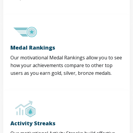
Medal Rankings
Our motivational Medal Rankings allow you to see
how your achievements compare to other top
users as you earn gold, silver, bronze medals.
Activity Streaks