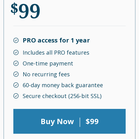
99
$
PRO access for 1 year
Includes all PRO features
One-time payment
No recurring fees
60-day money back guarantee
Secure checkout (256-bit SSL)
|
Buy Now
$99