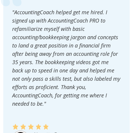
"AccountingCoach helped get me hired. I
signed up with AccountingCoach PRO to
refamiliarize myself with basic
accounting/bookkeeping jargon and concepts
to land a great position in a financial firm
after being away from an accounting role for
35 years. The bookkeeping videos got me
back up to speed in one day and helped me
not only pass a skills test, but also labeled my
efforts as proficient. Thank you,
AccountingCoach, for getting me where I
needed to be."