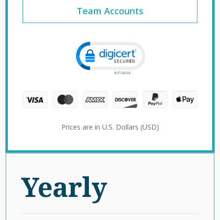
Team Accounts
Click to open certificate verification 
Prices are in U.S. Dollars (USD)
Yearly