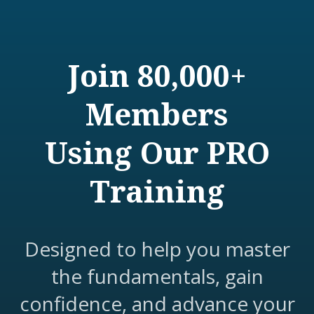
Join 80,000+
Members
Using Our PRO
Training
Designed to help you master
the fundamentals, gain
confidence, and advance your