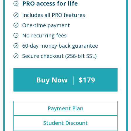
PRO access for life
Includes all PRO features
One-time payment
No recurring fees
60-day money back guarantee
Secure checkout (256-bit SSL)
|
Buy Now
$179
Payment Plan
Student Discount