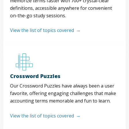
memorize terms faster with 700+ crystal-clear
definitions, accessible anywhere for convenient
on-the-go study sessions.
View the list of topics covered
Crossword Puzzles
Our Crossword Puzzles have always been a user
favorite, offering engaging challenges that make
accounting terms memorable and fun to learn.
View the list of topics covered