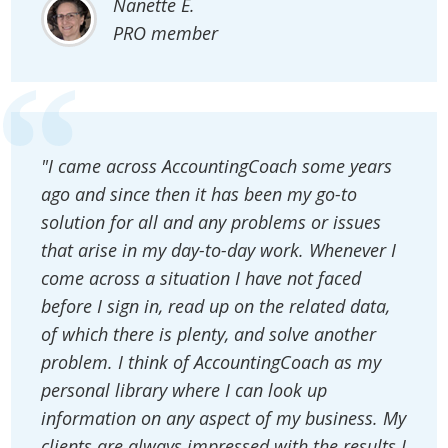
Nanette E.
PRO member
"I came across AccountingCoach some years
ago and since then it has been my go-to
solution for all and any problems or issues
that arise in my day-to-day work. Whenever I
come across a situation I have not faced
before I sign in, read up on the related data,
of which there is plenty, and solve another
problem. I think of AccountingCoach as my
personal library where I can look up
information on any aspect of my business. My
clients are always impressed with the results I