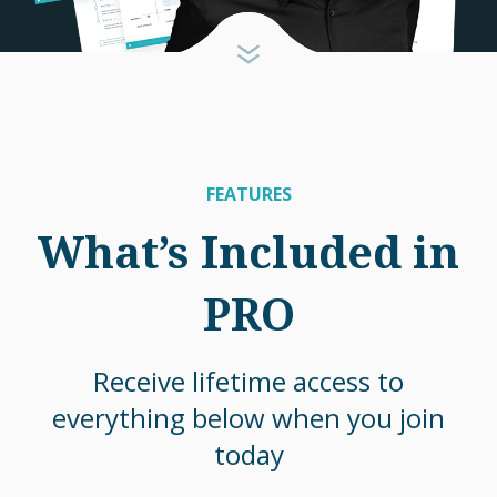
FEATURES
What’s Included in
PRO
Receive lifetime access to
everything below when you join
today