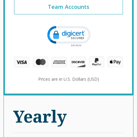
Team Accounts
Click to open certificate verification 
Prices are in U.S. Dollars (USD)
Yearly