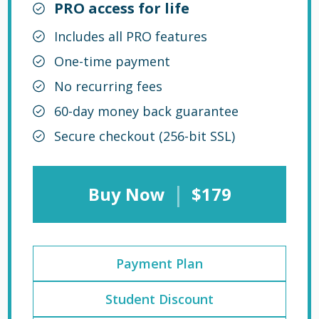
PRO access for life
Includes all PRO features
One-time payment
No recurring fees
60-day money back guarantee
Secure checkout (256-bit SSL)
|
Buy Now
$179
Payment Plan
Student Discount