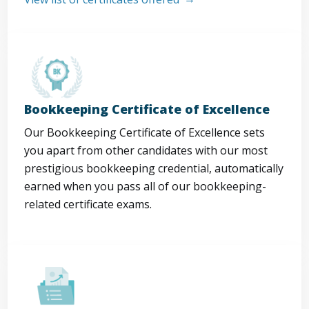
Bookkeeping Certificate of Excellence
Our Bookkeeping Certificate of Excellence sets
you apart from other candidates with our most
prestigious bookkeeping credential, automatically
earned when you pass all of our bookkeeping-
related certificate exams.