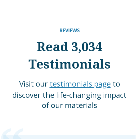
REVIEWS
Read 3,034
Testimonials
Visit our
testimonials page
to
discover the life-changing impact
of our materials