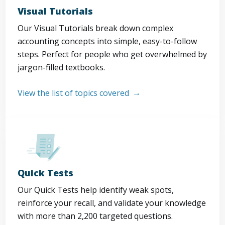
Visual Tutorials
Our Visual Tutorials break down complex
accounting concepts into simple, easy-to-follow
steps. Perfect for people who get overwhelmed by
jargon-filled textbooks.
View the list of topics covered
Quick Tests
Our Quick Tests help identify weak spots,
reinforce your recall, and validate your knowledge
with more than 2,200 targeted questions.