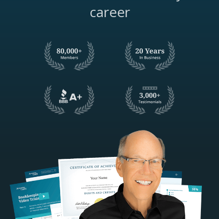
career