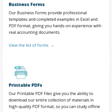
Business Forms
Our Business Forms provide professional
templates and completed examples in Excel and
PDF format, giving you hands-on experience with
real accounting documents.
View the list of forms
Printable PDFs
Our Printable PDF Files give you the ability to
download our entire collection of materials in
high-quality PDF format, so you can study offline