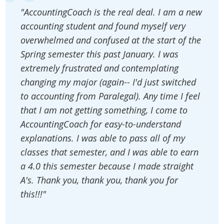
"AccountingCoach is the real deal. I am a new
accounting student and found myself very
overwhelmed and confused at the start of the
Spring semester this past January. I was
extremely frustrated and contemplating
changing my major (again-- I'd just switched
to accounting from Paralegal). Any time I feel
that I am not getting something, I come to
AccountingCoach for easy-to-understand
explanations. I was able to pass all of my
classes that semester, and I was able to earn
a 4.0 this semester because I made straight
A's. Thank you, thank you, thank you for
this!!!"