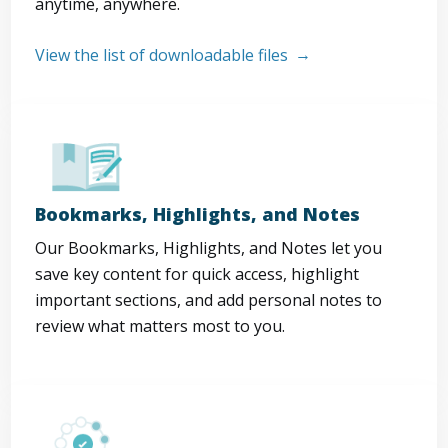
anytime, anywhere.
View the list of downloadable files
Bookmarks, Highlights, and Notes
Our Bookmarks, Highlights, and Notes let you
save key content for quick access, highlight
important sections, and add personal notes to
review what matters most to you.