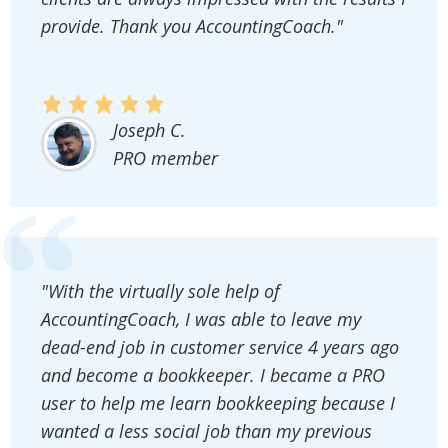
provide. Thank you AccountingCoach."
Joseph C.
PRO member
"With the virtually sole help of
AccountingCoach, I was able to leave my
dead-end job in customer service 4 years ago
and become a bookkeeper. I became a PRO
user to help me learn bookkeeping because I
wanted a less social job than my previous