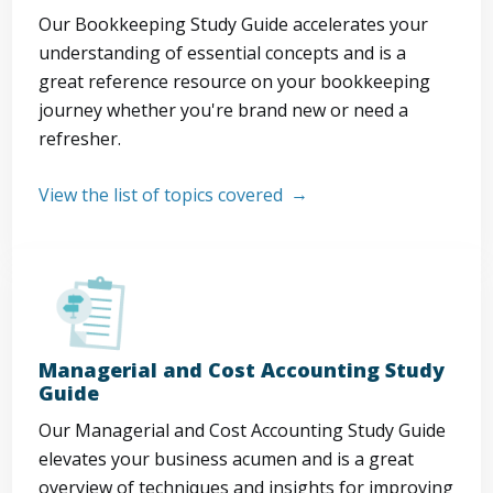
Our Bookkeeping Study Guide accelerates your
understanding of essential concepts and is a
great reference resource on your bookkeeping
journey whether you're brand new or need a
refresher.
View the list of topics covered
Managerial and Cost Accounting Study
Guide
Our Managerial and Cost Accounting Study Guide
elevates your business acumen and is a great
overview of techniques and insights for improving