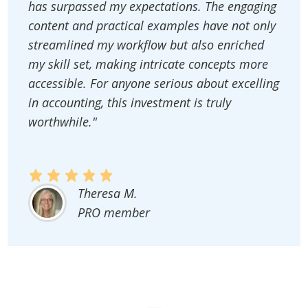
has surpassed my expectations. The engaging
content and practical examples have not only
streamlined my workflow but also enriched
my skill set, making intricate concepts more
accessible. For anyone serious about excelling
in accounting, this investment is truly
worthwhile."
Theresa M.
PRO member