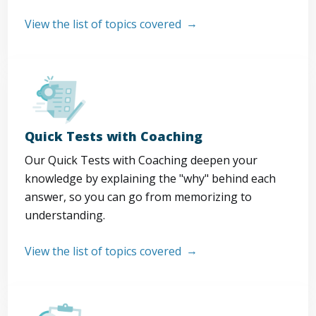
View the list of topics covered
Quick Tests with Coaching
Our Quick Tests with Coaching deepen your
knowledge by explaining the "why" behind each
answer, so you can go from memorizing to
understanding.
View the list of topics covered