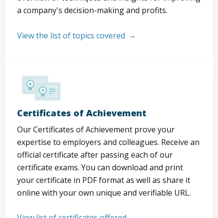
a company's decision-making and profits.
View the list of topics covered
Certificates of Achievement
Our Certificates of Achievement prove your
expertise to employers and colleagues. Receive an
official certificate after passing each of our
certificate exams. You can download and print
your certificate in PDF format as well as share it
online with your own unique and verifiable URL.
View list of certificates offered