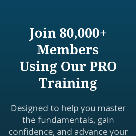
Join 80,000+
Members
Using Our PRO
Training
Designed to help you master
the fundamentals, gain
confidence, and advance your