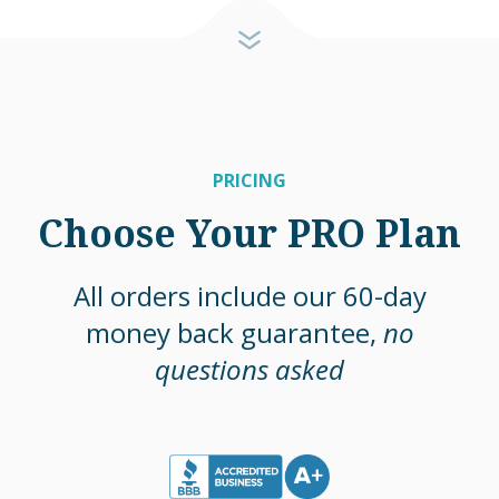
PRICING
Choose Your PRO Plan
All orders include our 60-day
money back guarantee,
no
questions asked