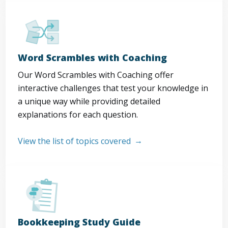
Word Scrambles with Coaching
Our Word Scrambles with Coaching offer
interactive challenges that test your knowledge in
a unique way while providing detailed
explanations for each question.
View the list of topics covered
Bookkeeping Study Guide