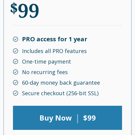
99
$
PRO access for 1 year
Includes all PRO features
One-time payment
No recurring fees
60-day money back guarantee
Secure checkout (256-bit SSL)
|
Buy Now
$99