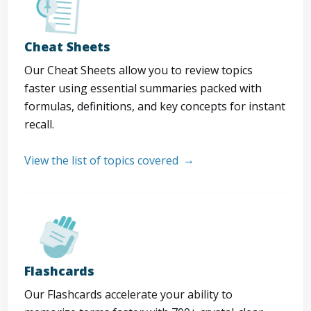
Cheat Sheets
Our Cheat Sheets allow you to review topics
faster using essential summaries packed with
formulas, definitions, and key concepts for instant
recall.
View the list of topics covered
Flashcards
Our Flashcards accelerate your ability to