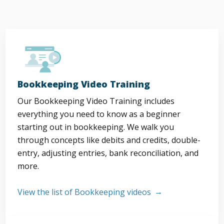
Bookkeeping Video Training
Our Bookkeeping Video Training includes
everything you need to know as a beginner
starting out in bookkeeping. We walk you
through concepts like debits and credits, double-
entry, adjusting entries, bank reconciliation, and
more.
View the list of Bookkeeping videos