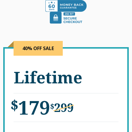
40% OFF SALE
Lifetime
179
$
299
$