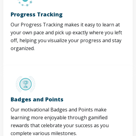
Progress Tracking
Our Progress Tracking makes it easy to learn at
your own pace and pick up exactly where you left
off, helping you visualize your progress and stay
organized.
Badges and Points
Our motivational Badges and Points make
learning more enjoyable through gamified
rewards that celebrate your success as you
complete various milestones.