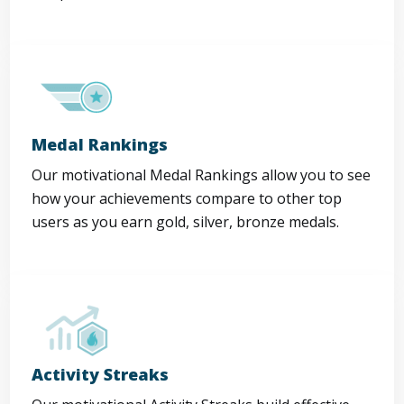
Medal Rankings
Our motivational Medal Rankings allow you to see
how your achievements compare to other top
users as you earn gold, silver, bronze medals.
Activity Streaks