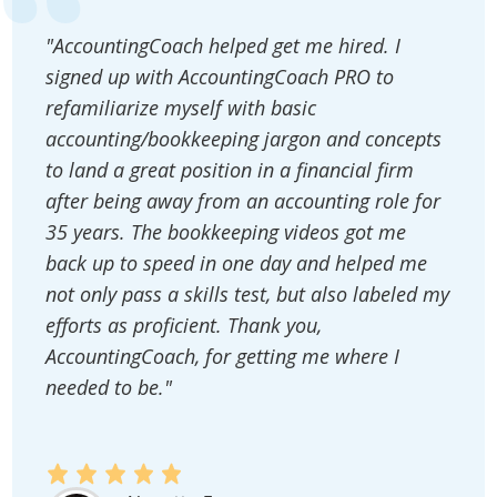
"AccountingCoach helped get me hired. I
signed up with AccountingCoach PRO to
refamiliarize myself with basic
accounting/bookkeeping jargon and concepts
to land a great position in a financial firm
after being away from an accounting role for
35 years. The bookkeeping videos got me
back up to speed in one day and helped me
not only pass a skills test, but also labeled my
efforts as proficient. Thank you,
AccountingCoach, for getting me where I
needed to be."