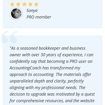
Sonya
PRO member
"As a seasoned bookkeeper and business
owner with over 30 years of experience, I can
confidently say that becoming a PRO user on
AccountingCoach has transformed my
approach to accounting. The materials offer
unparalleled depth and clarity, perfectly
aligning with my professional needs. The
decision to upgrade was motivated by a quest
for comprehensive resources, and the website