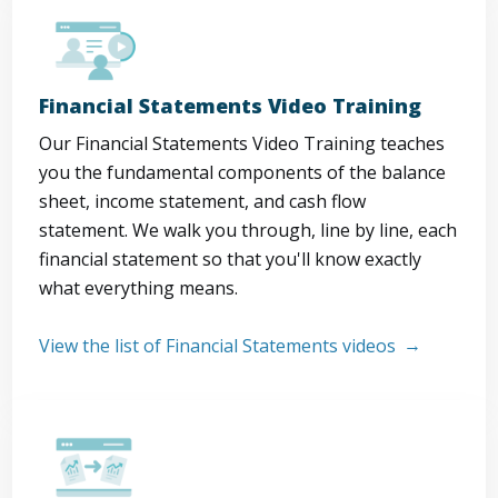
Financial Statements Video Training
Our Financial Statements Video Training teaches
you the fundamental components of the balance
sheet, income statement, and cash flow
statement. We walk you through, line by line, each
financial statement so that you'll know exactly
what everything means.
View the list of Financial Statements videos