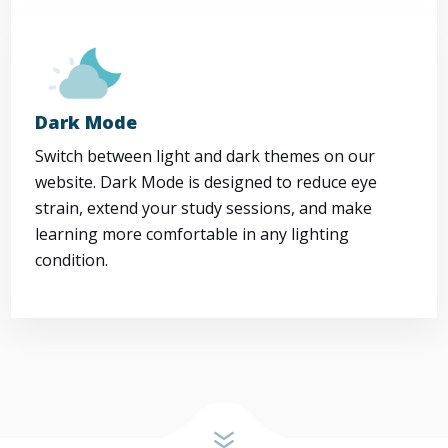
Dark Mode
Switch between light and dark themes on our
website. Dark Mode is designed to reduce eye
strain, extend your study sessions, and make
learning more comfortable in any lighting
condition.