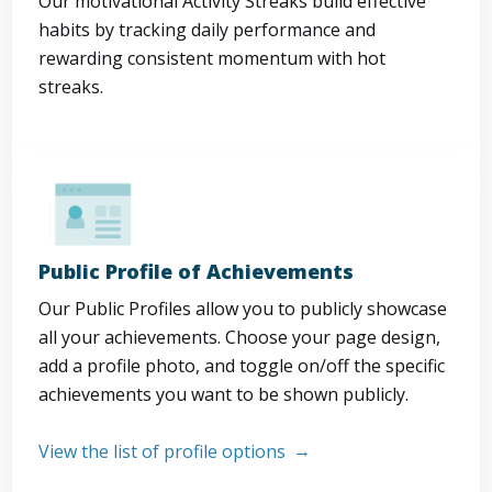
Our motivational Activity Streaks build effective
habits by tracking daily performance and
rewarding consistent momentum with hot
streaks.
Public Profile of Achievements
Our Public Profiles allow you to publicly showcase
all your achievements. Choose your page design,
add a profile photo, and toggle on/off the specific
achievements you want to be shown publicly.
View the list of profile options