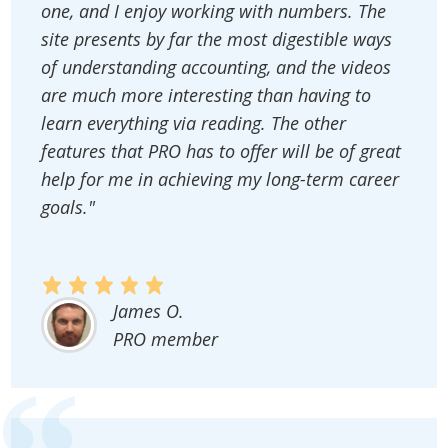
one, and I enjoy working with numbers. The
site presents by far the most digestible ways
of understanding accounting, and the videos
are much more interesting than having to
learn everything via reading. The other
features that PRO has to offer will be of great
help for me in achieving my long-term career
goals."
James O.
PRO member