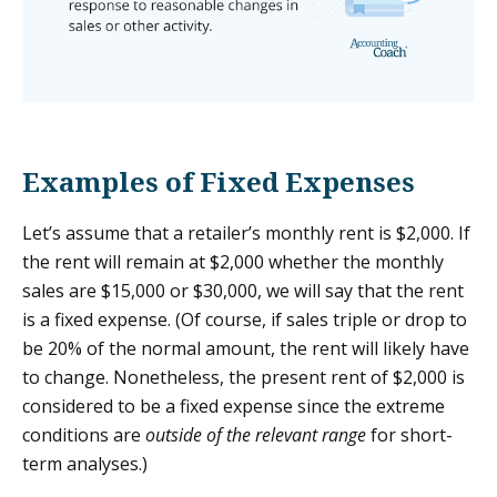
Examples of Fixed Expenses
Let’s assume that a retailer’s monthly rent is $2,000. If
the rent will remain at $2,000 whether the monthly
sales are $15,000 or $30,000, we will say that the rent
is a fixed expense. (Of course, if sales triple or drop to
be 20% of the normal amount, the rent will likely have
to change. Nonetheless, the present rent of $2,000 is
considered to be a fixed expense since the extreme
conditions are
outside of the relevant range
for short-
term analyses.)