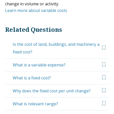
change in volume or activity.
Learn more about variable costs
Related Questions
Is the cost of land, buildings, and machinery a
fixed cost?
What is a variable expense?
What is a fixed cost?
Why does the fixed cost per unit change?
What is relevant range?