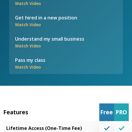
Watch Video
Get hired in a new position
Watch Video
Understand my small business
Watch Video
Pass my class
Watch Video
Features
Free
PRO
Lifetime Access (One-Time Fee)