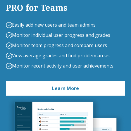
PRO for Teams
Easily add new users and team admins
Monitor individual user progress and grades
Monitor team progress and compare users
View average grades and find problem areas
Monitor recent activity and user achievements
Learn More