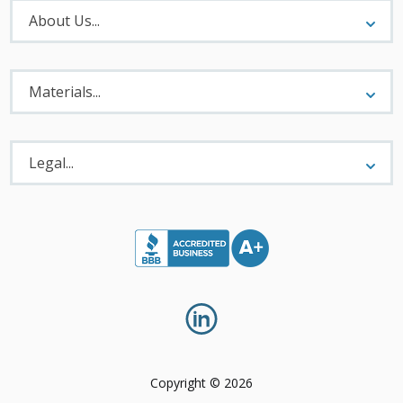
About
Menu
About Us...
Materials
Menu
Materials...
Legal
Menu
Legal...
Copyright © 2026