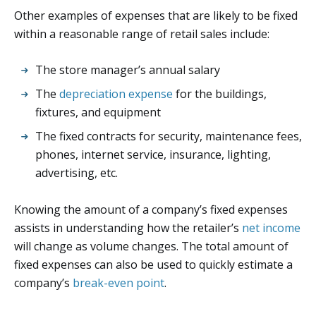
Other examples of expenses that are likely to be fixed
within a reasonable range of retail sales include:
The store manager’s annual salary
The
depreciation expense
for the buildings,
fixtures, and equipment
The fixed contracts for security, maintenance fees,
phones, internet service, insurance, lighting,
advertising, etc.
Knowing the amount of a company’s fixed expenses
assists in understanding how the retailer’s
net income
will change as volume changes. The total amount of
fixed expenses can also be used to quickly estimate a
company’s
break-even point
.