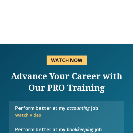
WATCH NOW
Advance Your Career with
Our PRO Training
Perform better at my
accounting
job
Watch Video
Perform better at my
bookkeeping
job