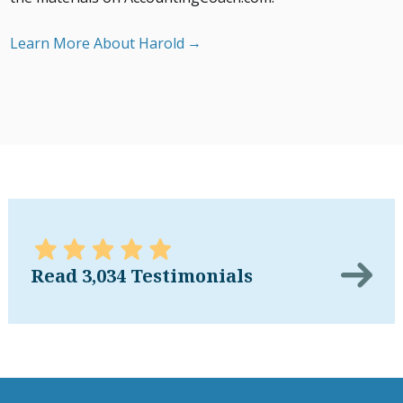
Learn More About Harold
Read 3,034 Testimonials