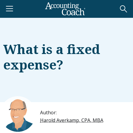
What is a fixed
expense?
Author:
Harold Averkamp, CPA, MBA