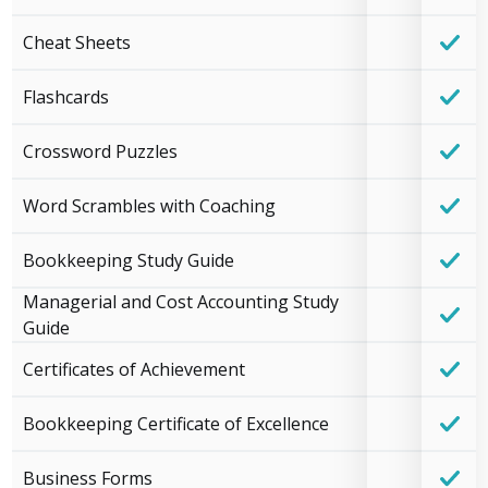
Cheat Sheets
Flashcards
Crossword Puzzles
Word Scrambles with Coaching
Bookkeeping Study Guide
Managerial and Cost Accounting Study
Guide
Certificates of Achievement
Bookkeeping Certificate of Excellence
Business Forms