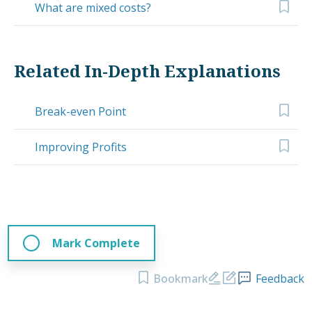
What are mixed costs?
Related In-Depth Explanations
Break-even Point
Improving Profits
Mark Complete
Bookmark
Feedback