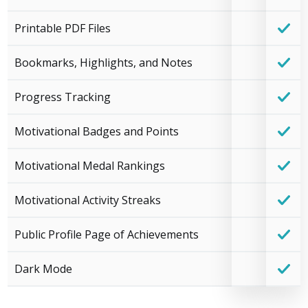
Printable PDF Files
Bookmarks, Highlights, and Notes
Progress Tracking
Motivational Badges and Points
Motivational Medal Rankings
Motivational Activity Streaks
Public Profile Page of Achievements
Dark Mode