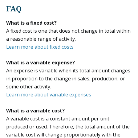
FAQ
What is a fixed cost?
A fixed cost is one that does not change in total within
a reasonable range of activity.
Learn more about fixed costs
What is a variable expense?
An expense is variable when its total amount changes
in proportion to the change in sales, production, or
some other activity.
Learn more about variable expenses
What is a variable cost?
A variable cost is a constant amount per unit
produced or used. Therefore, the total amount of the
variable cost will change proportionately with the