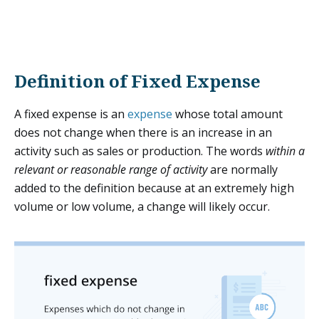
Definition of Fixed Expense
A fixed expense is an
expense
whose total amount
does not change when there is an increase in an
activity such as sales or production. The words
within a
relevant or reasonable range of activity
are normally
added to the definition because at an extremely high
volume or low volume, a change will likely occur.