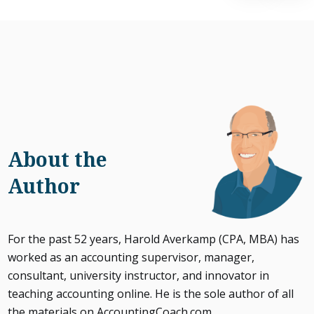
About the
Author
For the past 52 years, Harold Averkamp (CPA, MBA) has
worked as an accounting supervisor, manager,
consultant, university instructor, and innovator in
teaching accounting online. He is the sole author of all
the materials on AccountingCoach.com.