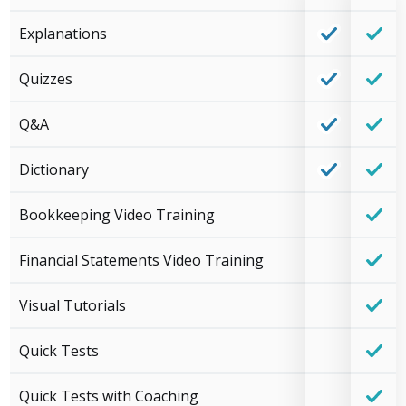
Explanations
Quizzes
Q&A
Dictionary
Bookkeeping Video Training
Financial Statements Video Training
Visual Tutorials
Quick Tests
Quick Tests with Coaching