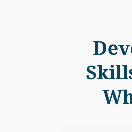
Dev
Skil
Wh