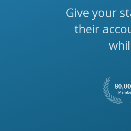
Give your st
their acc
whil