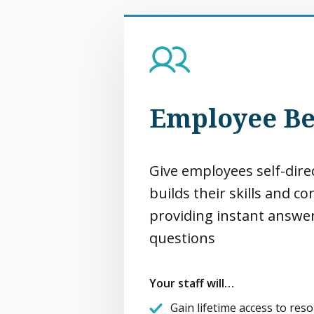
Employee Be
Give employees self-dire
builds their skills and c
providing instant answe
questions
Your staff will…
Gain lifetime access to reso