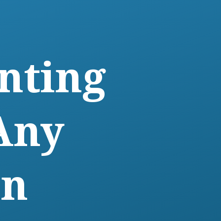
nting
Any
on