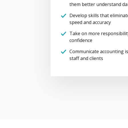
them better understand dai
Develop skills that elimina
speed and accuracy
Take on more responsibilit
confidence
Communicate accounting is
staff and clients