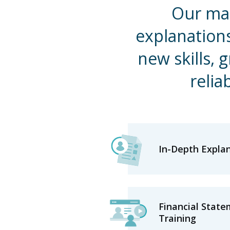
Our mat
explanation
new skills, 
relia
In-Depth Expla
Financial State
Training