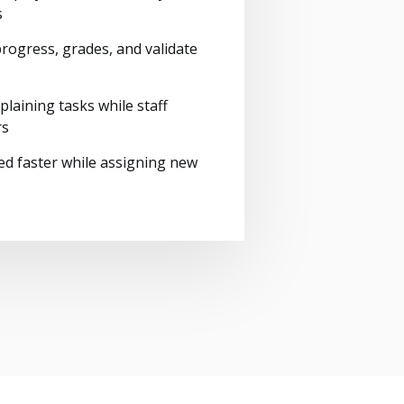
s
rogress, grades, and validate
plaining tasks while staff
rs
ed faster while assigning new