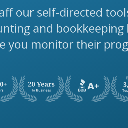
aff our self-directed too
ounting and bookkeeping
e you monitor their pro