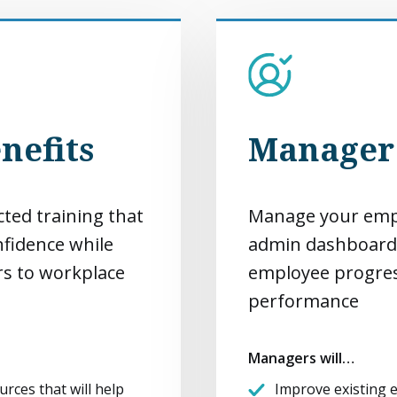
nefits
Manager 
cted training that
Manage your empl
onfidence while
admin dashboard
rs to workplace
employee progres
performance
Managers will…
urces that will help
Improve existing e