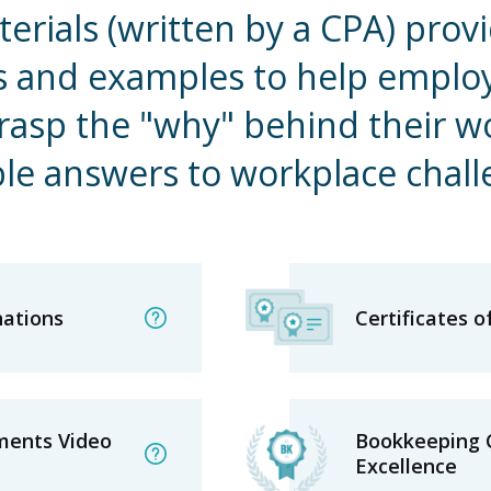
erials (written by a CPA) provi
s and examples to help emplo
grasp the "why" behind their w
ble answers to workplace chal
nations
Certificates 
ments Video
Bookkeeping C
Excellence