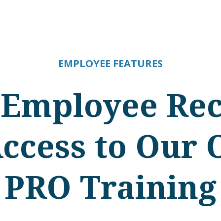
EMPLOYEE FEATURES
 Employee Rec
Access to Our 
PRO Training