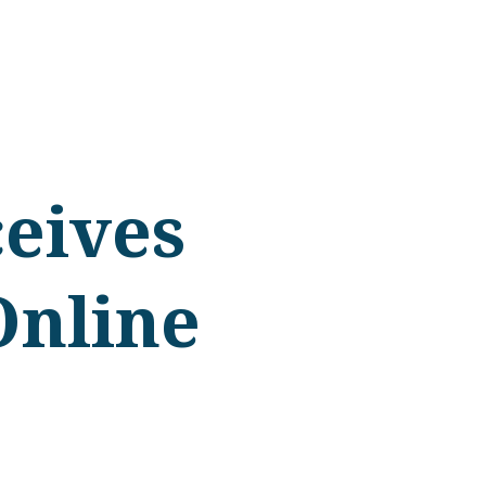
eives
Online