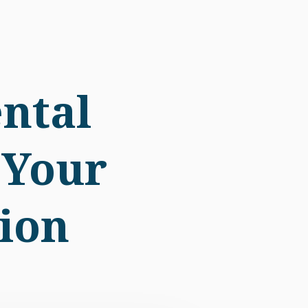
ntal
 Your
ion