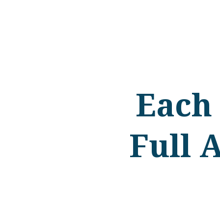
Each
Full 