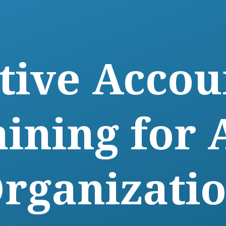
ctive Accou
aining for 
rganizati