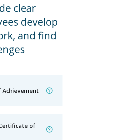
de clear
yees develop
ork, and find
lenges
of Achievement
ertificate of