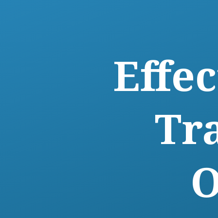
Effe
Tr
O