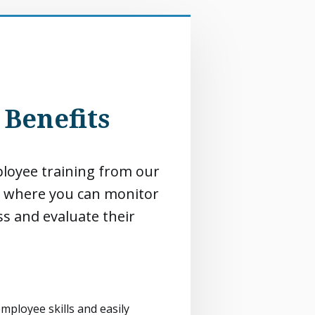
Benefits
oyee training from our
 where you can monitor
s and evaluate their
mployee skills and easily