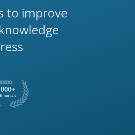
ls to improve
 knowledge
gress