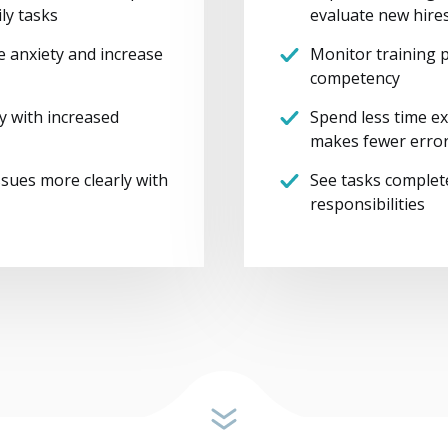
ly tasks
evaluate new hire
te anxiety and increase
Monitor training p
competency
y with increased
Spend less time ex
makes fewer erro
sues more clearly with
See tasks complet
responsibilities