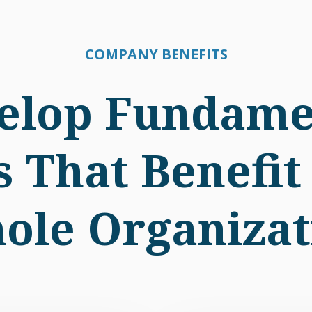
COMPANY BENEFITS
elop Fundame
ls That Benefit
ole Organizat