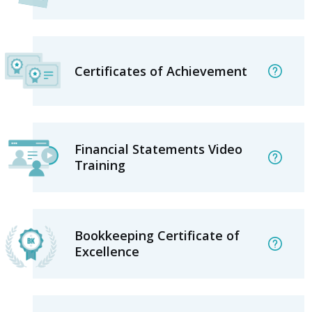
Certificates of Achievement
Financial Statements Video
Training
Bookkeeping Certificate of
Excellence