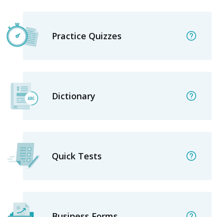
Practice Quizzes
Dictionary
Quick Tests
Business Forms