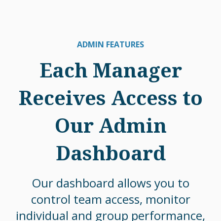
ADMIN FEATURES
Each Manager
Receives Access to
Our Admin
Dashboard
Our dashboard allows you to
control team access, monitor
individual and group performance,