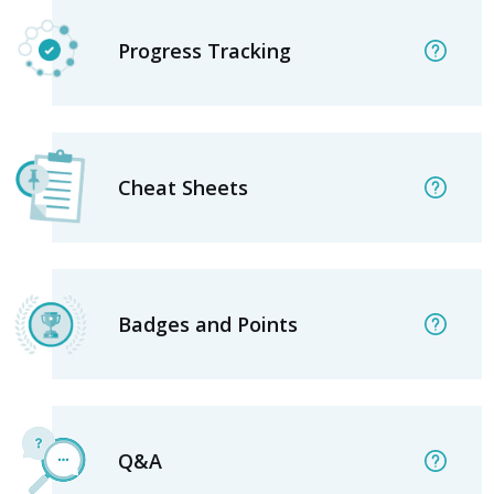
Progress Tracking
Cheat Sheets
Badges and Points
Q&A