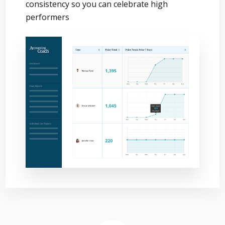
consistency so you can celebrate high
performers