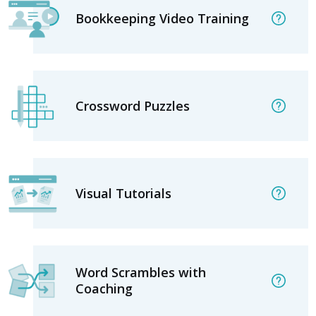
Bookkeeping Video Training
Crossword Puzzles
Visual Tutorials
Word Scrambles with
Coaching