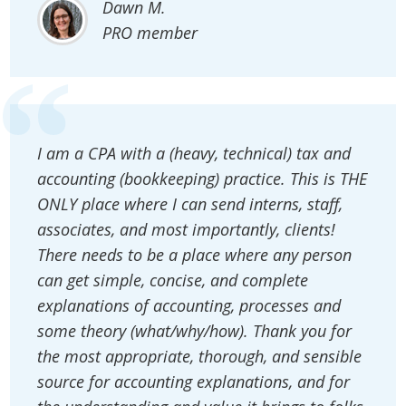
Dawn M.
PRO member
I am a CPA with a (heavy, technical) tax and
accounting (bookkeeping) practice. This is THE
ONLY place where I can send interns, staff,
associates, and most importantly, clients!
There needs to be a place where any person
can get simple, concise, and complete
explanations of accounting, processes and
some theory (what/why/how). Thank you for
the most appropriate, thorough, and sensible
source for accounting explanations, and for