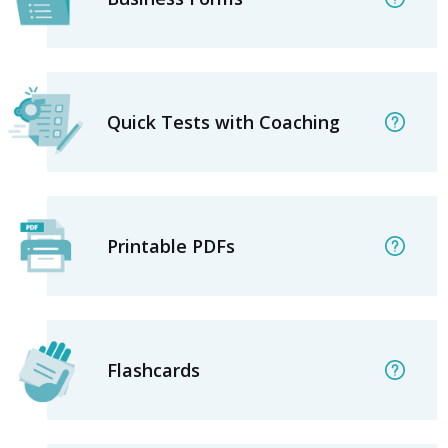
Quick Tests with Coaching
Printable PDFs
Flashcards