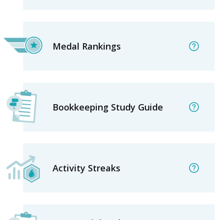
Medal Rankings
Bookkeeping Study Guide
Activity Streaks