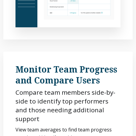
Monitor Team Progress
and Compare Users
Compare team members side-by-
side to identify top performers
and those needing additional
support
View team averages to find team progress