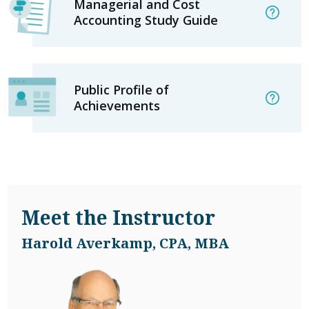
Managerial and Cost
Accounting Study Guide
Public Profile of
Achievements
Meet the Instructor
Harold Averkamp, CPA, MBA