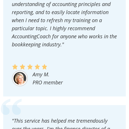
understanding of accounting principles and
reporting, and to easily locate information
when I need to refresh my training on a
particular topic. I highly recommend
AccountingCoach for anyone who works in the
bookkeeping industry."
Amy M.
PRO member
"This service has helped me tremendously
over the years. I'm the finance director of a