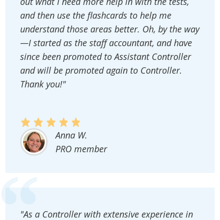
out what I need more help in with the tests,
and then use the flashcards to help me
understand those areas better. Oh, by the way
—I started as the staff accountant, and have
since been promoted to Assistant Controller
and will be promoted again to Controller.
Thank you!"
Anna W.
PRO member
"As a Controller with extensive experience in