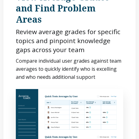
and Find Problem
Areas
Review average grades for specific
topics and pinpoint knowledge
gaps across your team
Compare individual user grades against team
averages to quickly identify who is excelling
and who needs additional support