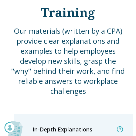
Training
Our materials (written by a CPA)
provide clear explanations and
examples to help employees
develop new skills, grasp the
"why" behind their work, and find
reliable answers to workplace
challenges
In-Depth Explanations