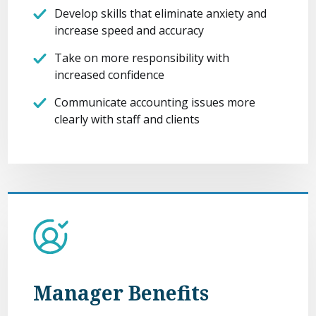
Develop skills that eliminate anxiety and
increase speed and accuracy
Take on more responsibility with
increased confidence
Communicate accounting issues more
clearly with staff and clients
Manager Benefits