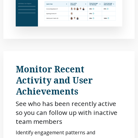
Monitor Recent
Activity and User
Achievements
See who has been recently active
so you can follow up with inactive
team members
Identify engagement patterns and