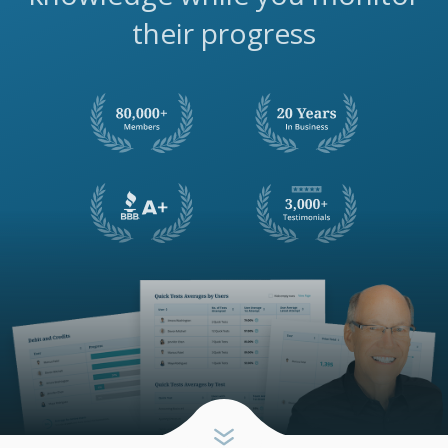
their progress