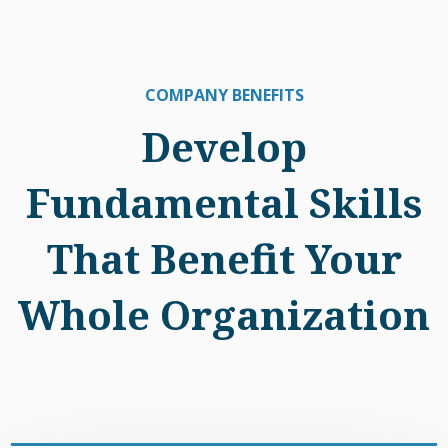
COMPANY BENEFITS
Develop
Fundamental Skills
That Benefit Your
Whole Organization