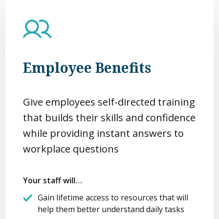
Employee Benefits
Give employees self-directed training
that builds their skills and confidence
while providing instant answers to
workplace questions
Your staff will…
Gain lifetime access to resources that will
help them better understand daily tasks