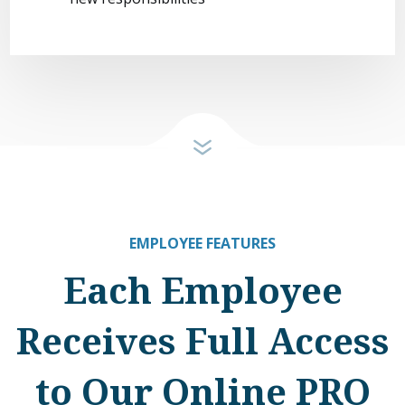
EMPLOYEE FEATURES
Each Employee
Receives Full Access
to Our Online PRO