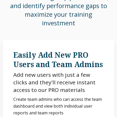
and identify performance gaps to
maximize your training
investment
Easily Add New PRO
Users and Team Admins
Add new users with just a few
clicks and they'll receive instant
access to our PRO materials
Create team admins who can access the team
dashboard and view both individual user
reports and team reports