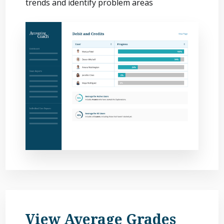
trends and identify problem areas
View Average Grades