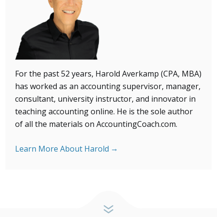
For the past 52 years, Harold Averkamp (CPA, MBA)
has
worked as an accounting supervisor, manager,
consultant, university instructor, and innovator in
teaching accounting online. He is the sole author
of all the materials on AccountingCoach.com.
Learn More About Harold