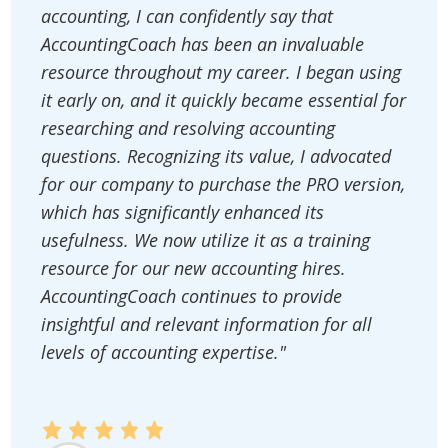
accounting, I can confidently say that
AccountingCoach has been an invaluable
resource throughout my career. I began using
it early on, and it quickly became essential for
researching and resolving accounting
questions. Recognizing its value, I advocated
for our company to purchase the PRO version,
which has significantly enhanced its
usefulness. We now utilize it as a training
resource for our new accounting hires.
AccountingCoach continues to provide
insightful and relevant information for all
levels of accounting expertise."