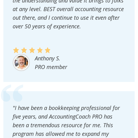
the understanding and value it brings to folks
at any level. BEST overall accounting resource
out there, and I continue to use it even after
over 50 years of experience.
Anthony S.
PRO member
"I have been a bookkeeping professional for
five years, and AccountingCoach PRO has
been a tremendous resource for me. This
program has allowed me to expand my