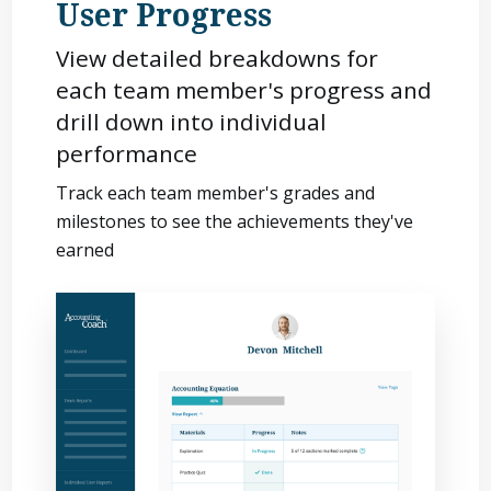
User Progress
View detailed breakdowns for
each team member's progress and
drill down into individual
performance
Track each team member's grades and
milestones to see the achievements they've
earned