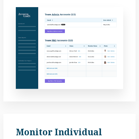
Monitor Individual