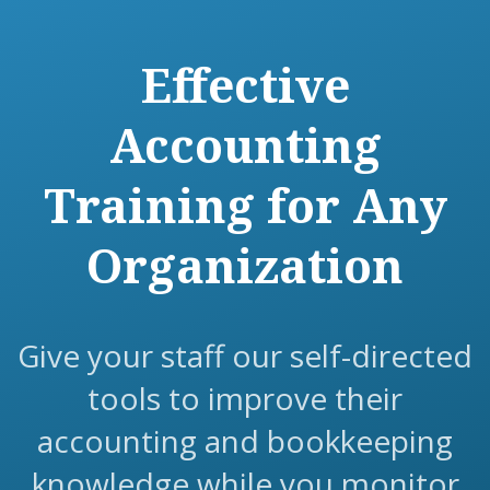
Effective
Accounting
Training for Any
Organization
Give your staff our self-directed
tools to improve their
accounting and bookkeeping
knowledge while you monitor