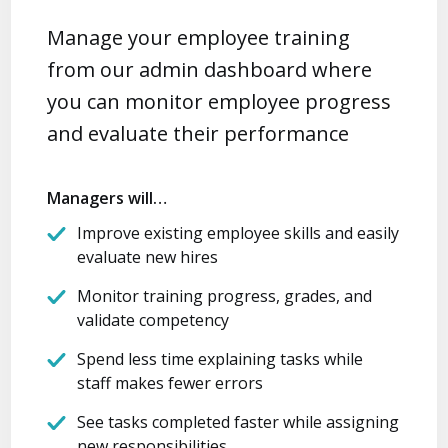
Manage your employee training
from our admin dashboard where
you can monitor employee progress
and evaluate their performance
Managers will…
Improve existing employee skills and easily
evaluate new hires
Monitor training progress, grades, and
validate competency
Spend less time explaining tasks while
staff makes fewer errors
See tasks completed faster while assigning
new responsibilities