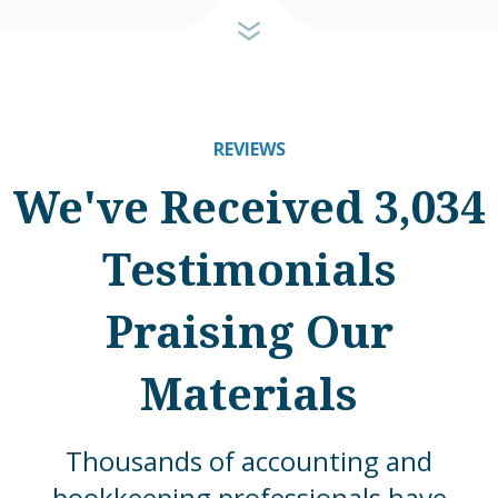
REVIEWS
We've Received 3,034
Testimonials
Praising Our
Materials
Thousands of accounting and
bookkeeping professionals have