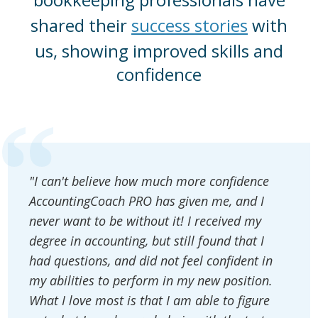
shared their
success stories
with
us, showing improved skills and
confidence
"I can't believe how much more confidence
AccountingCoach PRO has given me, and I
never want to be without it! I received my
degree in accounting, but still found that I
had questions, and did not feel confident in
my abilities to perform in my new position.
What I love most is that I am able to figure