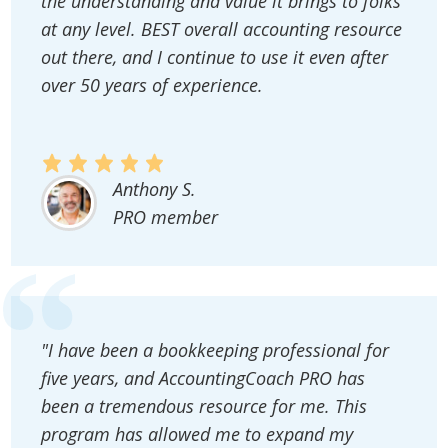
the understanding and value it brings to folks
at any level. BEST overall accounting resource
out there, and I continue to use it even after
over 50 years of experience.
Anthony S.
PRO member
"I have been a bookkeeping professional for
five years, and AccountingCoach PRO has
been a tremendous resource for me. This
program has allowed me to expand my