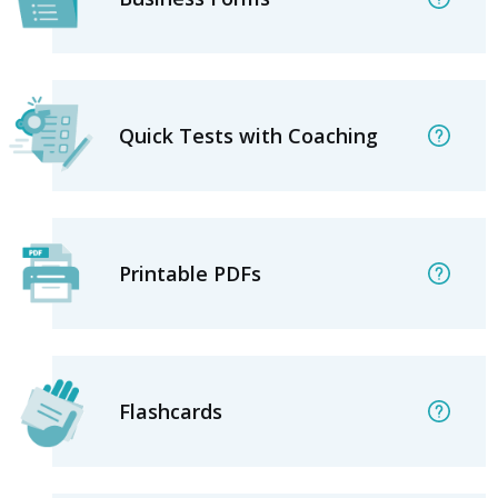
Quick Tests with Coaching
Printable PDFs
Flashcards