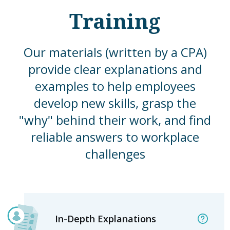
Training
Our materials (written by a CPA)
provide clear explanations and
examples to help employees
develop new skills, grasp the
"why" behind their work, and find
reliable answers to workplace
challenges
In-Depth Explanations