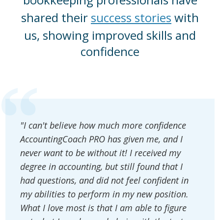
shared their
success stories
with
us, showing improved skills and
confidence
"I can't believe how much more confidence
AccountingCoach PRO has given me, and I
never want to be without it! I received my
degree in accounting, but still found that I
had questions, and did not feel confident in
my abilities to perform in my new position.
What I love most is that I am able to figure