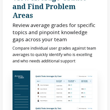
and Find Problem
Areas
Review average grades for specific
topics and pinpoint knowledge
gaps across your team
Compare individual user grades against team
averages to quickly identify who is excelling
and who needs additional support