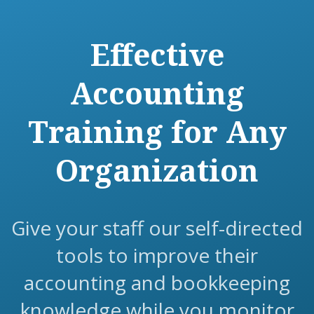
Effective
Accounting
Training for Any
Organization
Give your staff our self-directed
tools to improve their
accounting and bookkeeping
knowledge while you monitor