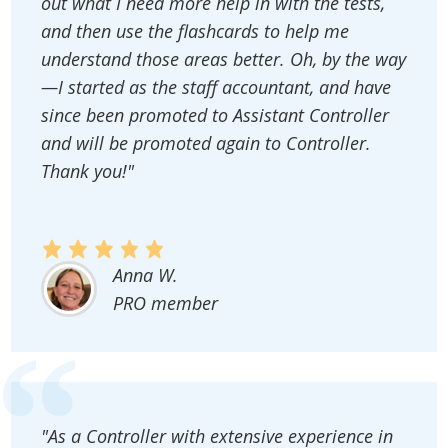
out what I need more help in with the tests,
and then use the flashcards to help me
understand those areas better. Oh, by the way
—I started as the staff accountant, and have
since been promoted to Assistant Controller
and will be promoted again to Controller.
Thank you!"
Anna W.
PRO member
"As a Controller with extensive experience in