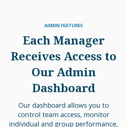
ADMIN FEATURES
Each Manager
Receives Access to
Our Admin
Dashboard
Our dashboard allows you to
control team access, monitor
individual and group performance,