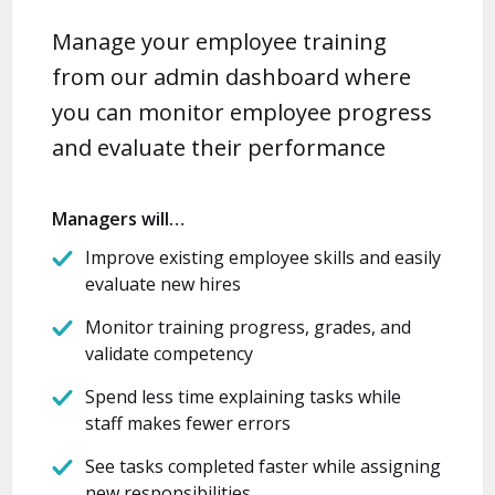
Manage your employee training
from our admin dashboard where
you can monitor employee progress
and evaluate their performance
Managers will…
Improve existing employee skills and easily
evaluate new hires
Monitor training progress, grades, and
validate competency
Spend less time explaining tasks while
staff makes fewer errors
See tasks completed faster while assigning
new responsibilities