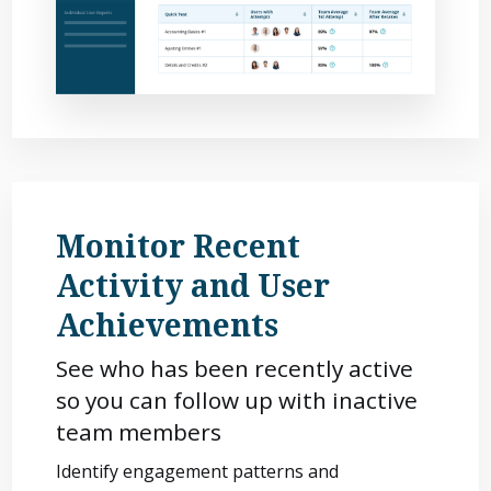
Monitor Recent
Activity and User
Achievements
See who has been recently active
so you can follow up with inactive
team members
Identify engagement patterns and