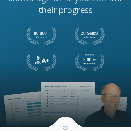
their progress