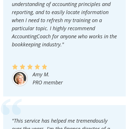
understanding of accounting principles and
reporting, and to easily locate information
when I need to refresh my training on a
particular topic. I highly recommend
AccountingCoach for anyone who works in the
bookkeeping industry."
Amy M.
PRO member
"This service has helped me tremendously
over the years. I'm the finance director of a