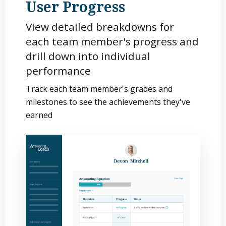
User Progress
View detailed breakdowns for
each team member's progress and
drill down into individual
performance
Track each team member's grades and
milestones to see the achievements they've
earned