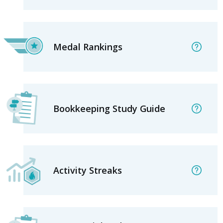
Medal Rankings
Bookkeeping Study Guide
Activity Streaks