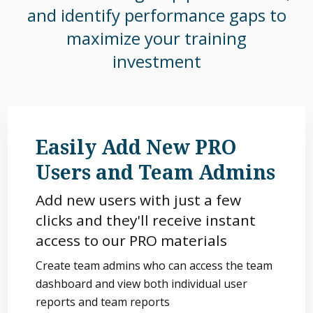
and identify performance gaps to
maximize your training
investment
Easily Add New PRO
Users and Team Admins
Add new users with just a few
clicks and they'll receive instant
access to our PRO materials
Create team admins who can access the team
dashboard and view both individual user
reports and team reports