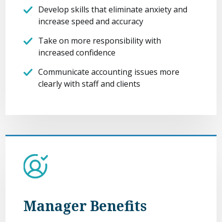
Develop skills that eliminate anxiety and
increase speed and accuracy
Take on more responsibility with
increased confidence
Communicate accounting issues more
clearly with staff and clients
Manager Benefits