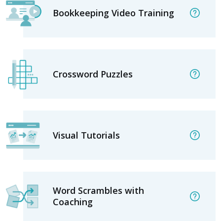
Bookkeeping Video Training
Crossword Puzzles
Visual Tutorials
Word Scrambles with
Coaching