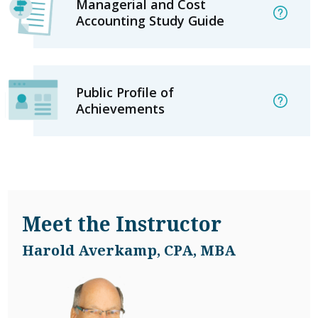
Managerial and Cost
Accounting Study Guide
Public Profile of
Achievements
Meet the Instructor
Harold Averkamp, CPA, MBA