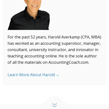
For the past 52 years, Harold Averkamp (CPA, MBA)
has
worked as an accounting supervisor, manager,
consultant, university instructor, and innovator in
teaching accounting online. He is the sole author
of all the materials on AccountingCoach.com.
Learn More About Harold