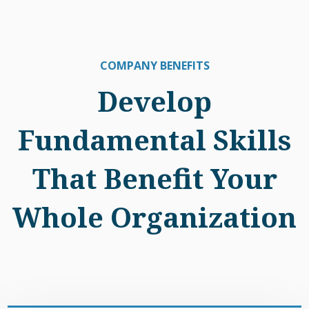
COMPANY BENEFITS
Develop
Fundamental Skills
That Benefit Your
Whole Organization