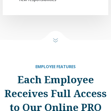
EMPLOYEE FEATURES
Each Employee
Receives Full Access
to Our Online PRO