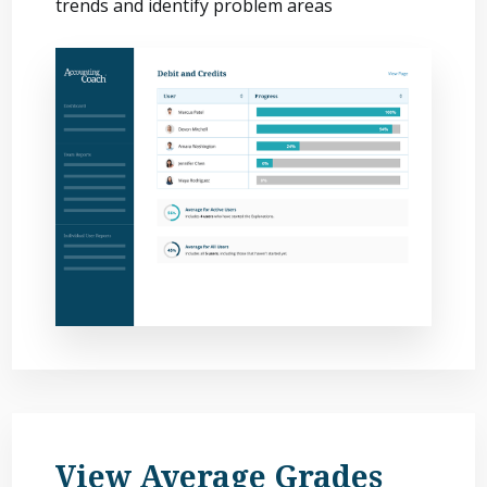
trends and identify problem areas
View Average Grades