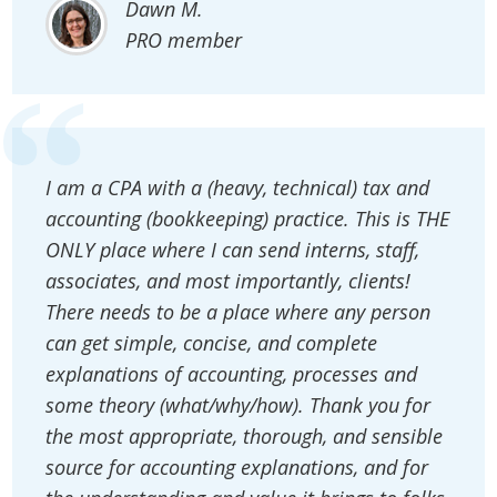
Dawn M.
PRO member
I am a CPA with a (heavy, technical) tax and
accounting (bookkeeping) practice. This is THE
ONLY place where I can send interns, staff,
associates, and most importantly, clients!
There needs to be a place where any person
can get simple, concise, and complete
explanations of accounting, processes and
some theory (what/why/how). Thank you for
the most appropriate, thorough, and sensible
source for accounting explanations, and for