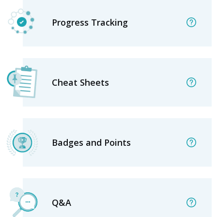
Progress Tracking
Cheat Sheets
Badges and Points
Q&A