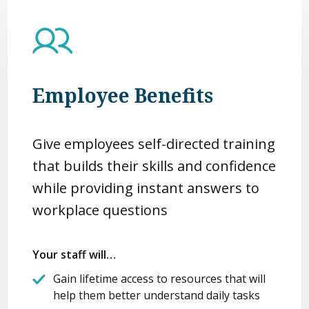
Employee Benefits
Give employees self-directed training
that builds their skills and confidence
while providing instant answers to
workplace questions
Your staff will…
Gain lifetime access to resources that will
help them better understand daily tasks