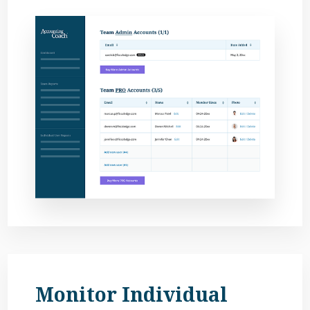
Monitor Individual