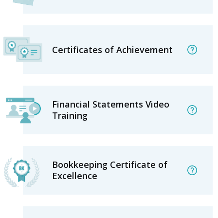
Certificates of Achievement
Financial Statements Video
Training
Bookkeeping Certificate of
Excellence