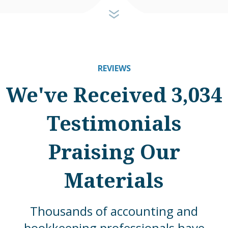
REVIEWS
We've Received 3,034
Testimonials
Praising Our
Materials
Thousands of accounting and
bookkeeping professionals have