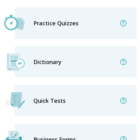
Practice Quizzes
Dictionary
Quick Tests
Business Forms