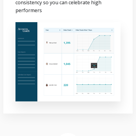
consistency so you can celebrate high
performers