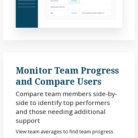
Monitor Team Progress
and Compare Users
Compare team members side-by-
side to identify top performers
and those needing additional
support
View team averages to find team progress