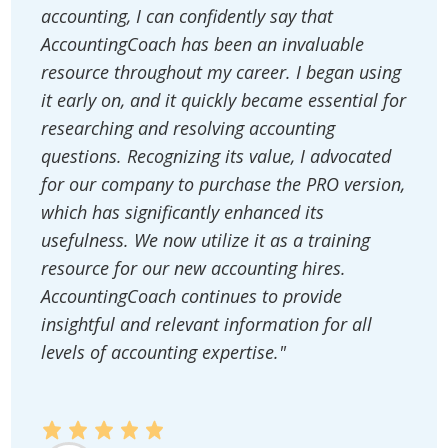
accounting, I can confidently say that
AccountingCoach has been an invaluable
resource throughout my career. I began using
it early on, and it quickly became essential for
researching and resolving accounting
questions. Recognizing its value, I advocated
for our company to purchase the PRO version,
which has significantly enhanced its
usefulness. We now utilize it as a training
resource for our new accounting hires.
AccountingCoach continues to provide
insightful and relevant information for all
levels of accounting expertise."