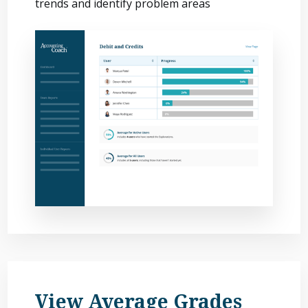
trends and identify problem areas
View Average Grades