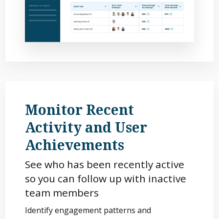
Monitor Recent
Activity and User
Achievements
See who has been recently active
so you can follow up with inactive
team members
Identify engagement patterns and