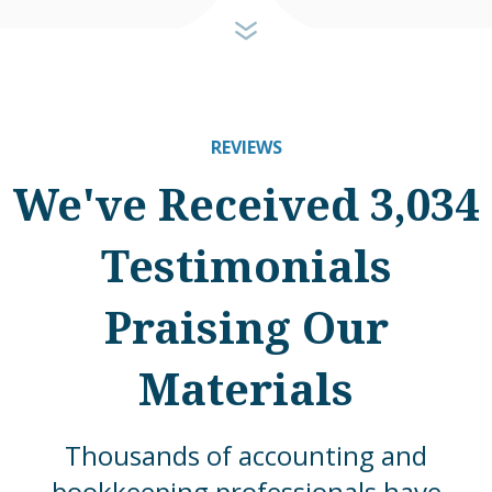
REVIEWS
We've Received 3,034
Testimonials
Praising Our
Materials
Thousands of accounting and
bookkeeping professionals have