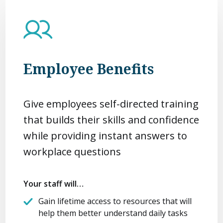
Employee Benefits
Give employees self-directed training
that builds their skills and confidence
while providing instant answers to
workplace questions
Your staff will…
Gain lifetime access to resources that will
help them better understand daily tasks