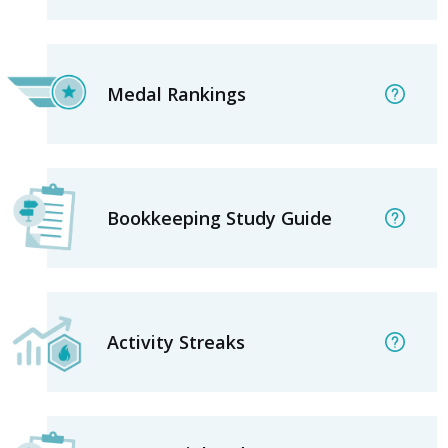
Medal Rankings
Bookkeeping Study Guide
Activity Streaks