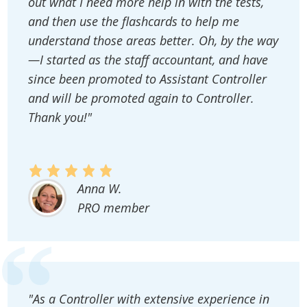
out what I need more help in with the tests,
and then use the flashcards to help me
understand those areas better. Oh, by the way
—I started as the staff accountant, and have
since been promoted to Assistant Controller
and will be promoted again to Controller.
Thank you!"
Anna W.
PRO member
"As a Controller with extensive experience in