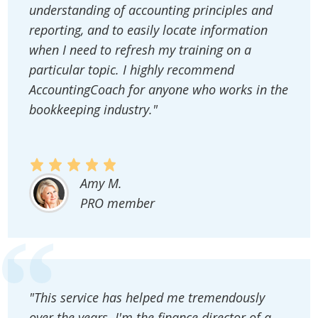
understanding of accounting principles and
reporting, and to easily locate information
when I need to refresh my training on a
particular topic. I highly recommend
AccountingCoach for anyone who works in the
bookkeeping industry."
Amy M.
PRO member
"This service has helped me tremendously
over the years. I'm the finance director of a