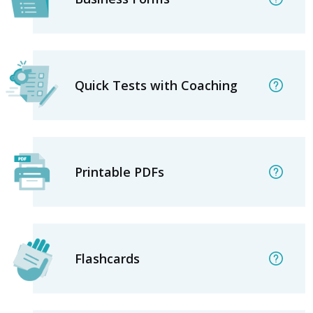
Quick Tests with Coaching
Printable PDFs
Flashcards