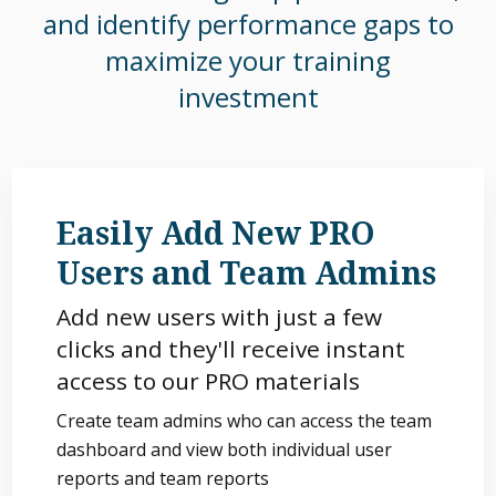
and identify performance gaps to
maximize your training
investment
Easily Add New PRO
Users and Team Admins
Add new users with just a few
clicks and they'll receive instant
access to our PRO materials
Create team admins who can access the team
dashboard and view both individual user
reports and team reports