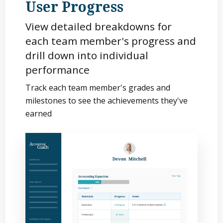
User Progress
View detailed breakdowns for
each team member's progress and
drill down into individual
performance
Track each team member's grades and
milestones to see the achievements they've
earned