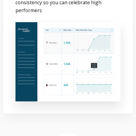
consistency so you can celebrate high
performers