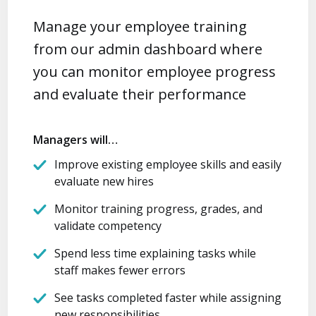
Manage your employee training
from our admin dashboard where
you can monitor employee progress
and evaluate their performance
Managers will…
Improve existing employee skills and easily
evaluate new hires
Monitor training progress, grades, and
validate competency
Spend less time explaining tasks while
staff makes fewer errors
See tasks completed faster while assigning
new responsibilities