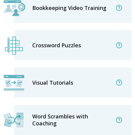
Bookkeeping Video Training
Crossword Puzzles
Visual Tutorials
Word Scrambles with
Coaching