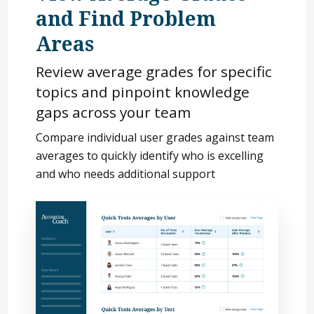
and Find Problem
Areas
Review average grades for specific
topics and pinpoint knowledge
gaps across your team
Compare individual user grades against team
averages to quickly identify who is excelling
and who needs additional support