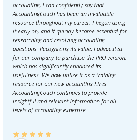
accounting, I can confidently say that
AccountingCoach has been an invaluable
resource throughout my career. I began using
it early on, and it quickly became essential for
researching and resolving accounting
questions. Recognizing its value, I advocated
for our company to purchase the PRO version,
which has significantly enhanced its
usefulness. We now utilize it as a training
resource for our new accounting hires.
AccountingCoach continues to provide
insightful and relevant information for all
levels of accounting expertise."