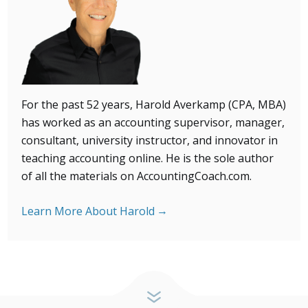
For the past 52 years, Harold Averkamp (CPA, MBA)
has
worked as an accounting supervisor, manager,
consultant, university instructor, and innovator in
teaching accounting online. He is the sole author
of all the materials on AccountingCoach.com.
Learn More About Harold