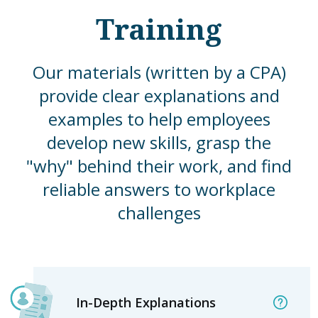
Training
Our materials (written by a CPA)
provide clear explanations and
examples to help employees
develop new skills, grasp the
"why" behind their work, and find
reliable answers to workplace
challenges
In-Depth Explanations