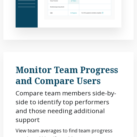
Monitor Team Progress
and Compare Users
Compare team members side-by-
side to identify top performers
and those needing additional
support
View team averages to find team progress