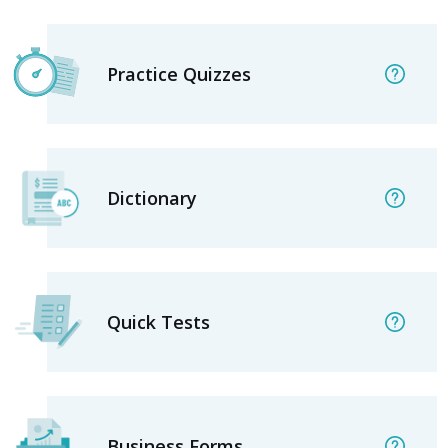
Practice Quizzes
Dictionary
Quick Tests
Business Forms