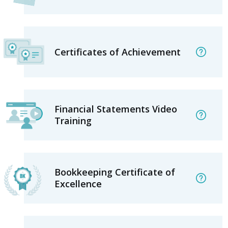
Certificates of Achievement
Financial Statements Video
Training
Bookkeeping Certificate of
Excellence