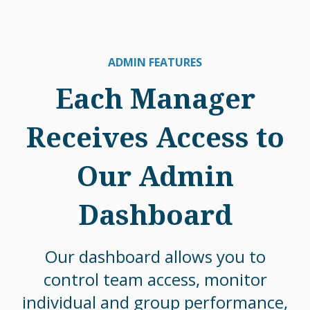
ADMIN FEATURES
Each Manager
Receives Access to
Our Admin
Dashboard
Our dashboard allows you to
control team access, monitor
individual and group performance,