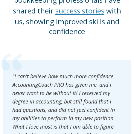
shared their
success stories
with
us, showing improved skills and
confidence
"I can't believe how much more confidence
AccountingCoach PRO has given me, and I
never want to be without it! I received my
degree in accounting, but still found that I
had questions, and did not feel confident in
my abilities to perform in my new position.
What I love most is that I am able to figure