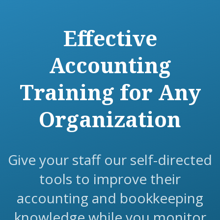
Effective
Accounting
Training for Any
Organization
Give your staff our self-directed
tools to improve their
accounting and bookkeeping
knowledge while you monitor