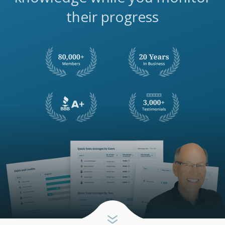
their progress