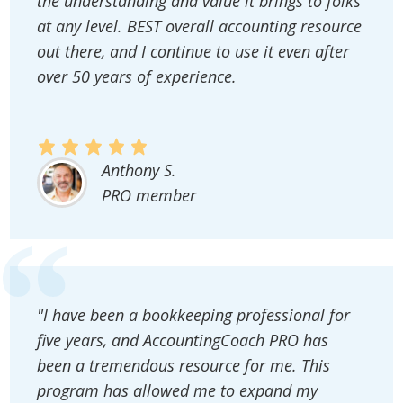
the understanding and value it brings to folks
at any level. BEST overall accounting resource
out there, and I continue to use it even after
over 50 years of experience.
Anthony S.
PRO member
"I have been a bookkeeping professional for
five years, and AccountingCoach PRO has
been a tremendous resource for me. This
program has allowed me to expand my