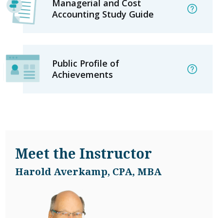
Managerial and Cost
Accounting Study Guide
Public Profile of
Achievements
Meet the Instructor
Harold Averkamp, CPA, MBA