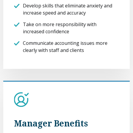
Develop skills that eliminate anxiety and
increase speed and accuracy
Take on more responsibility with
increased confidence
Communicate accounting issues more
clearly with staff and clients
Manager Benefits