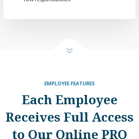
EMPLOYEE FEATURES
Each Employee
Receives Full Access
to Our Online PRO