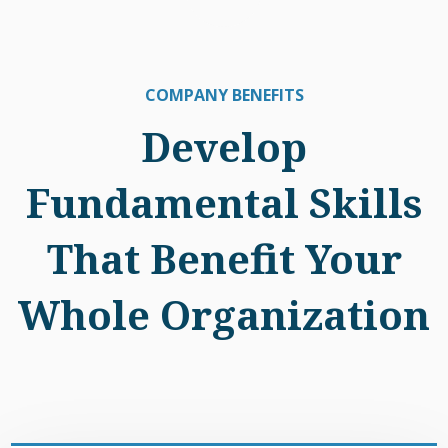
COMPANY BENEFITS
Develop
Fundamental Skills
That Benefit Your
Whole Organization