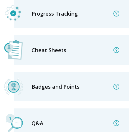
Progress Tracking
Cheat Sheets
Badges and Points
Q&A