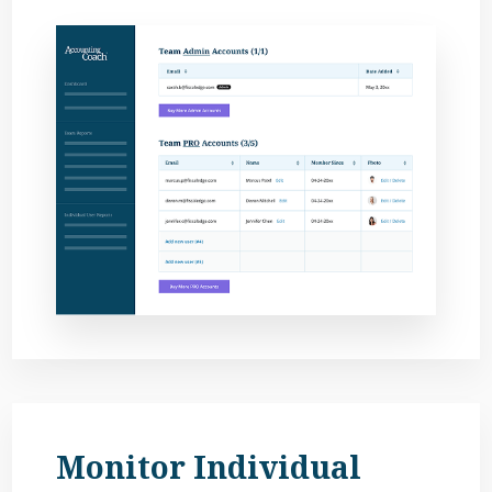
Monitor Individual