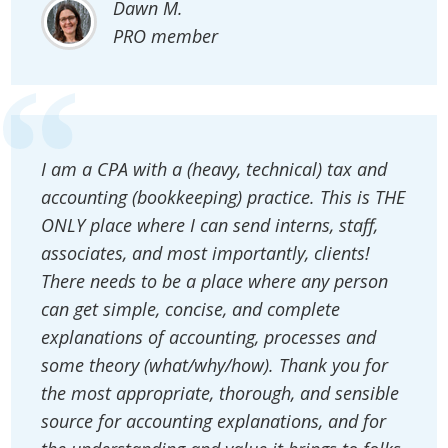
Dawn M.
PRO member
I am a CPA with a (heavy, technical) tax and
accounting (bookkeeping) practice. This is THE
ONLY place where I can send interns, staff,
associates, and most importantly, clients!
There needs to be a place where any person
can get simple, concise, and complete
explanations of accounting, processes and
some theory (what/why/how). Thank you for
the most appropriate, thorough, and sensible
source for accounting explanations, and for