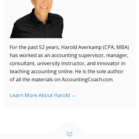
For the past 52 years, Harold Averkamp (CPA, MBA)
has
worked as an accounting supervisor, manager,
consultant, university instructor, and innovator in
teaching accounting online. He is the sole author
of all the materials on AccountingCoach.com.
Learn More About Harold