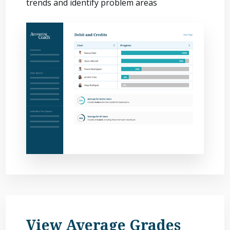
trends and identify problem areas
View Average Grades