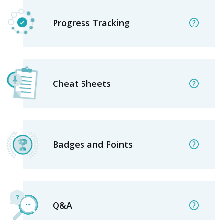
Progress Tracking
Cheat Sheets
Badges and Points
Q&A