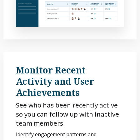
Monitor Recent
Activity and User
Achievements
See who has been recently active
so you can follow up with inactive
team members
Identify engagement patterns and