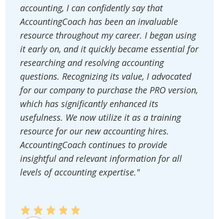
accounting, I can confidently say that
AccountingCoach has been an invaluable
resource throughout my career. I began using
it early on, and it quickly became essential for
researching and resolving accounting
questions. Recognizing its value, I advocated
for our company to purchase the PRO version,
which has significantly enhanced its
usefulness. We now utilize it as a training
resource for our new accounting hires.
AccountingCoach continues to provide
insightful and relevant information for all
levels of accounting expertise."