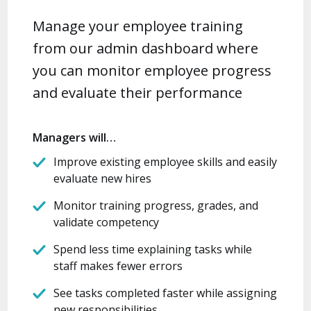
Manage your employee training
from our admin dashboard where
you can monitor employee progress
and evaluate their performance
Managers will…
Improve existing employee skills and easily
evaluate new hires
Monitor training progress, grades, and
validate competency
Spend less time explaining tasks while
staff makes fewer errors
See tasks completed faster while assigning
new responsibilities