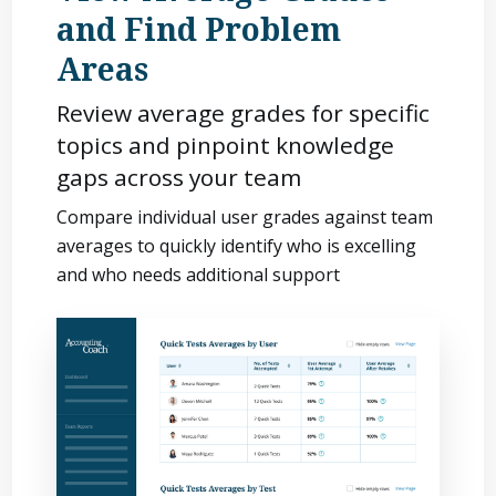
and Find Problem
Areas
Review average grades for specific
topics and pinpoint knowledge
gaps across your team
Compare individual user grades against team
averages to quickly identify who is excelling
and who needs additional support