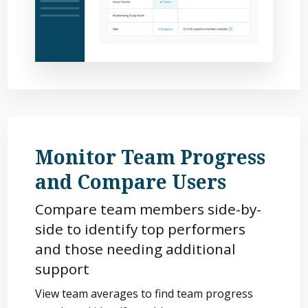
Monitor Team Progress
and Compare Users
Compare team members side-by-
side to identify top performers
and those needing additional
support
View team averages to find team progress