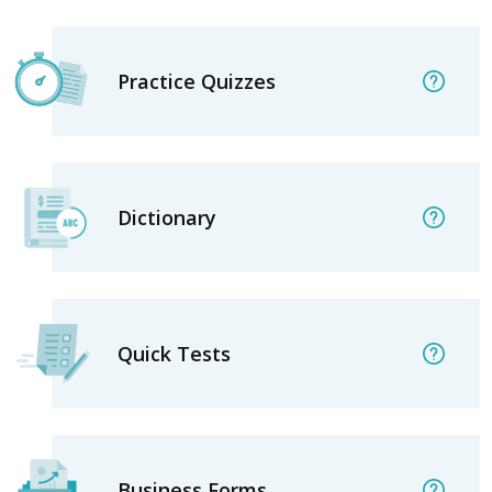
Practice Quizzes
Dictionary
Quick Tests
Business Forms