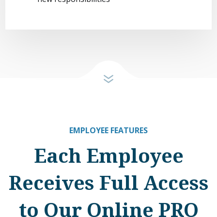
EMPLOYEE FEATURES
Each Employee
Receives Full Access
to Our Online PRO