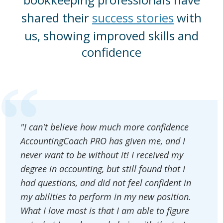
shared their
success stories
with
us, showing improved skills and
confidence
"I can't believe how much more confidence
AccountingCoach PRO has given me, and I
never want to be without it! I received my
degree in accounting, but still found that I
had questions, and did not feel confident in
my abilities to perform in my new position.
What I love most is that I am able to figure