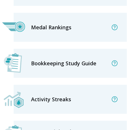
Medal Rankings
Bookkeeping Study Guide
Activity Streaks