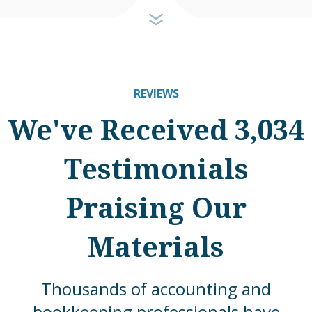
REVIEWS
We've Received 3,034
Testimonials
Praising Our
Materials
Thousands of accounting and
bookkeeping professionals have