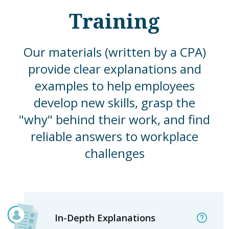
Training
Our materials (written by a CPA)
provide clear explanations and
examples to help employees
develop new skills, grasp the
"why" behind their work, and find
reliable answers to workplace
challenges
In-Depth Explanations