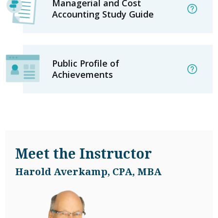
Managerial and Cost
Accounting Study Guide
Public Profile of
Achievements
Meet the Instructor
Harold Averkamp, CPA, MBA