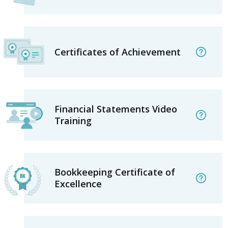
Certificates of Achievement
Financial Statements Video
Training
Bookkeeping Certificate of
Excellence