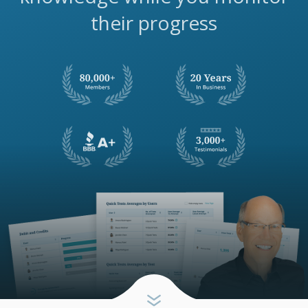
their progress