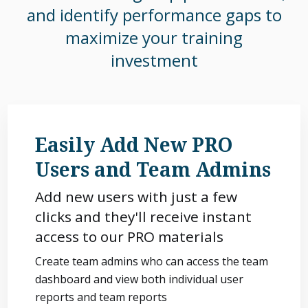
and identify performance gaps to
maximize your training
investment
Easily Add New PRO
Users and Team Admins
Add new users with just a few
clicks and they'll receive instant
access to our PRO materials
Create team admins who can access the team
dashboard and view both individual user
reports and team reports