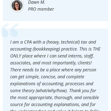
Dawn M.
PRO member
I am a CPA with a (heavy, technical) tax and
accounting (bookkeeping) practice. This is THE
ONLY place where I can send interns, staff,
associates, and most importantly, clients!
There needs to be a place where any person
can get simple, concise, and complete
explanations of accounting, processes and
some theory (what/why/how). Thank you for
the most appropriate, thorough, and sensible
source for accounting explanations, and for