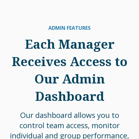
ADMIN FEATURES
Each Manager
Receives Access to
Our Admin
Dashboard
Our dashboard allows you to
control team access, monitor
individual and group performance,