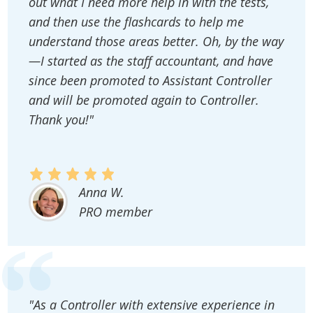
out what I need more help in with the tests,
and then use the flashcards to help me
understand those areas better. Oh, by the way
—I started as the staff accountant, and have
since been promoted to Assistant Controller
and will be promoted again to Controller.
Thank you!"
Anna W.
PRO member
"As a Controller with extensive experience in