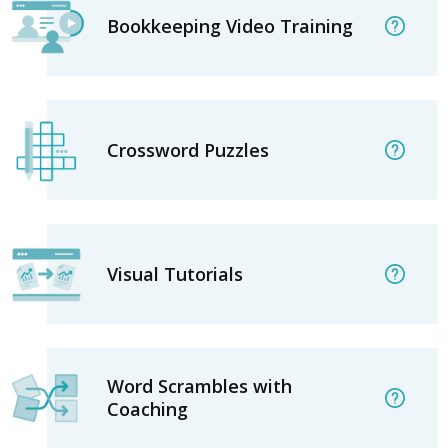
Bookkeeping Video Training
Crossword Puzzles
Visual Tutorials
Word Scrambles with
Coaching