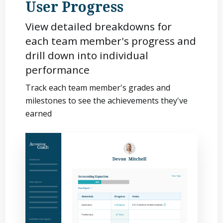
User Progress
View detailed breakdowns for
each team member's progress and
drill down into individual
performance
Track each team member's grades and
milestones to see the achievements they've
earned