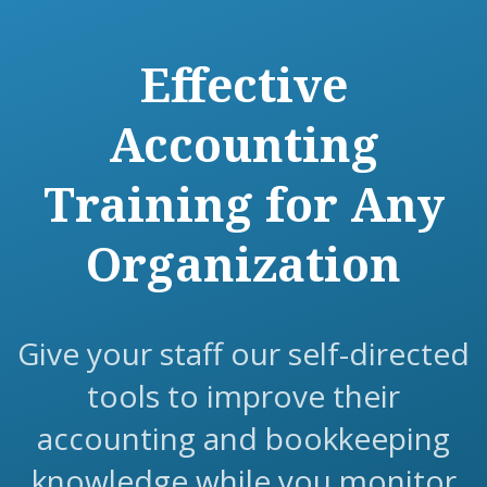
Effective
Accounting
Training for Any
Organization
Give your staff our self-directed
tools to improve their
accounting and bookkeeping
knowledge while you monitor