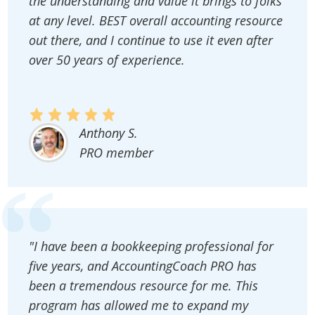
the understanding and value it brings to folks
at any level. BEST overall accounting resource
out there, and I continue to use it even after
over 50 years of experience.
Anthony S.
PRO member
"I have been a bookkeeping professional for
five years, and AccountingCoach PRO has
been a tremendous resource for me. This
program has allowed me to expand my