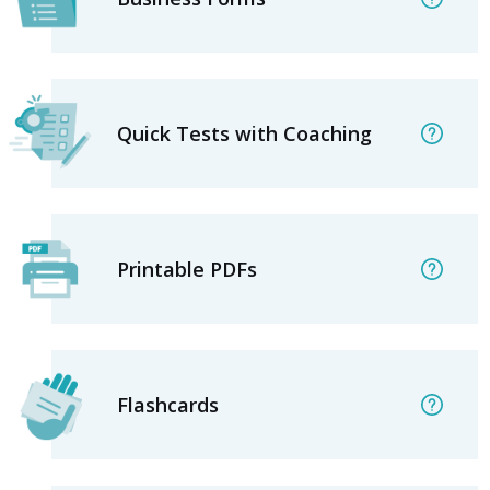
Quick Tests with Coaching
Printable PDFs
Flashcards