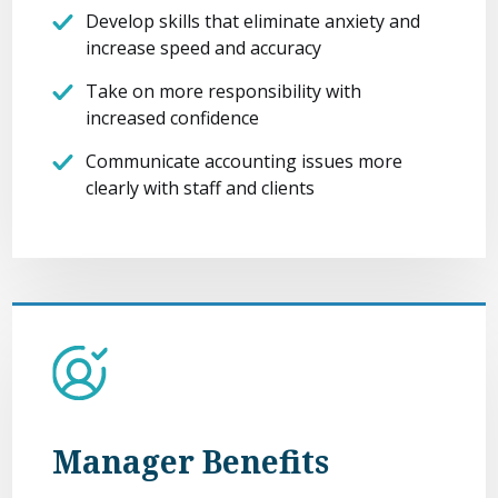
Develop skills that eliminate anxiety and
increase speed and accuracy
Take on more responsibility with
increased confidence
Communicate accounting issues more
clearly with staff and clients
Manager Benefits