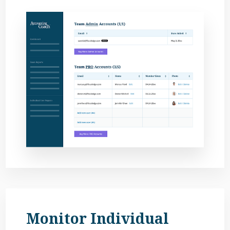
Monitor Individual