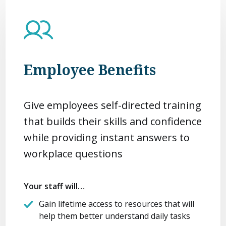
Employee Benefits
Give employees self-directed training
that builds their skills and confidence
while providing instant answers to
workplace questions
Your staff will…
Gain lifetime access to resources that will
help them better understand daily tasks