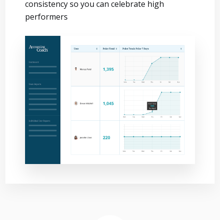
consistency so you can celebrate high
performers