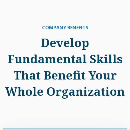
COMPANY BENEFITS
Develop
Fundamental Skills
That Benefit Your
Whole Organization