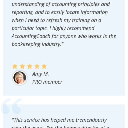
understanding of accounting principles and
reporting, and to easily locate information
when I need to refresh my training on a
particular topic. I highly recommend
AccountingCoach for anyone who works in the
bookkeeping industry."
Amy M.
PRO member
"This service has helped me tremendously
over the years. I'm the finance director of a