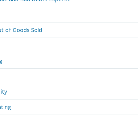
e
st of Goods Sold
g
ity
ting
s