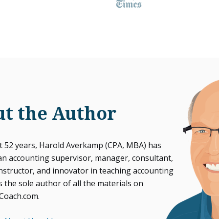
t the Author
st 52 years, Harold Averkamp (CPA, MBA) has
an accounting supervisor, manager, consultant,
instructor, and innovator in teaching accounting
s the sole author of all the materials on
Coach.com.