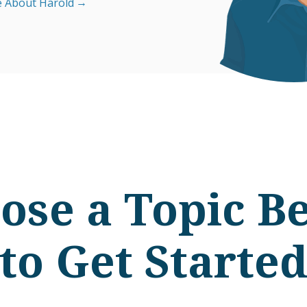
 About Harold
ose a Topic B
to Get Starte