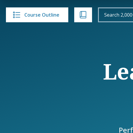
Course Outline
Le
Per