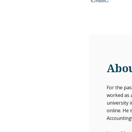
Abou
For the pa
worked as 
university 
online. He i
Accounting