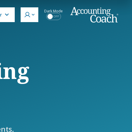
Dark Mode
r
OFF
ing
nts,