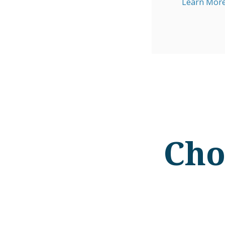
Learn More
Cho