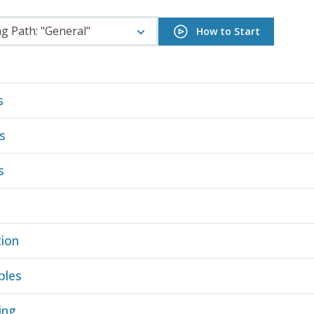
g Path: "General"
How to Start
s
s
s
ion
ples
ing