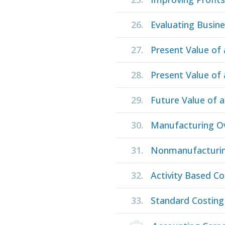
26.
Evaluating Busin
27.
Present Value of
28.
Present Value of 
29.
Future Value of 
30.
Manufacturing O
31.
Nonmanufacturi
32.
Activity Based Co
33.
Standard Costing