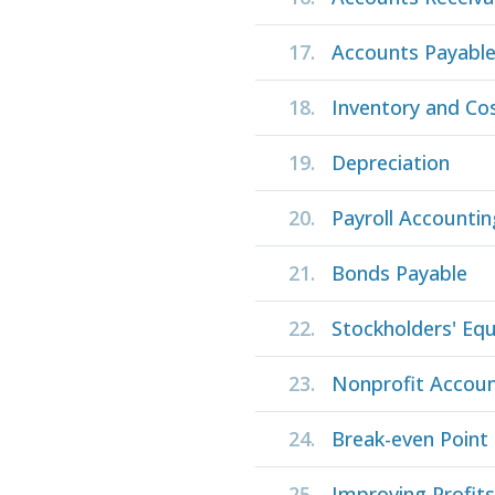
17.
Accounts Payabl
18.
Inventory and Co
19.
Depreciation
20.
Payroll Accountin
21.
Bonds Payable
22.
Stockholders' Equ
23.
Nonprofit Accoun
24.
Break-even Point
25.
Improving Profit