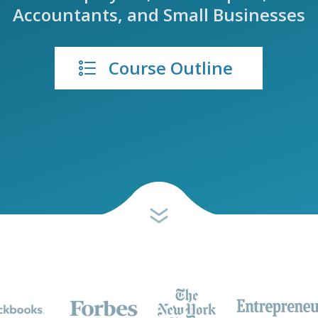
Accountants, and Small Businesses
Course Outline