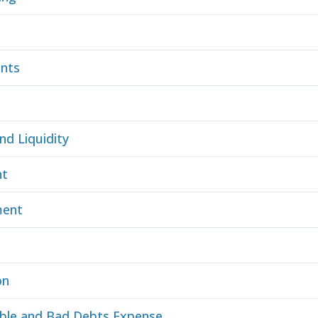
ents
nd Liquidity
nt
ment
on
ble and Bad Debts Expense