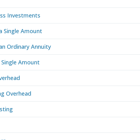
ess Investments
 a Single Amount
an Ordinary Annuity
a Single Amount
verhead
ng Overhead
sting