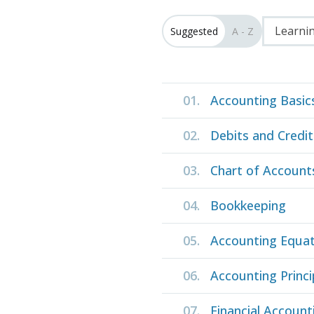
Learnin
Suggested
A - Z
01.
Accounting Basic
02.
Debits and Credit
03.
Chart of Account
04.
Bookkeeping
05.
Accounting Equat
06.
Accounting Princi
07.
Financial Account