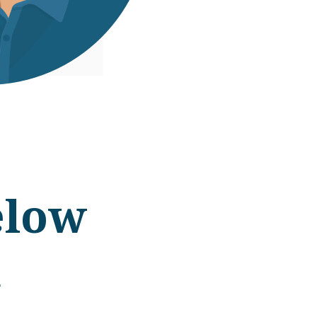
elow
d