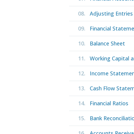
08.
Adjusting Entries
09.
Financial Statem
10.
Balance Sheet
11.
Working Capital a
12.
Income Stateme
13.
Cash Flow State
14.
Financial Ratios
15.
Bank Reconciliati
16.
Accounts Receiva