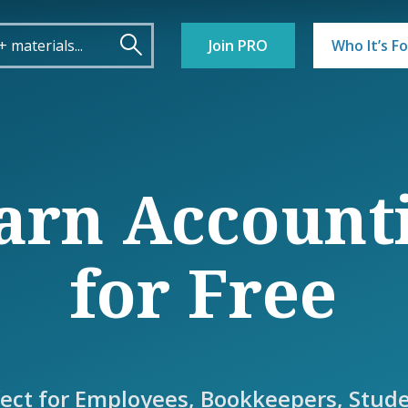
Join PRO
Who It’s Fo
arn Account
for Free
fect for Employees, Bookkeepers, Stude